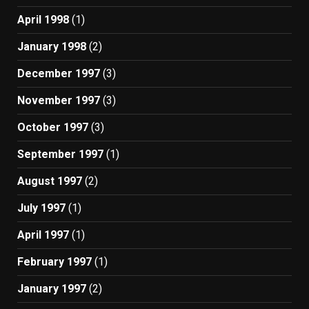
April 1998
(1)
January 1998
(2)
December 1997
(3)
November 1997
(3)
October 1997
(3)
September 1997
(1)
August 1997
(2)
July 1997
(1)
April 1997
(1)
February 1997
(1)
January 1997
(2)