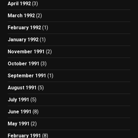
April 1992
(3)
March 1992
(2)
February 1992
(1)
January 1992
(1)
November 1991
(2)
October 1991
(3)
September 1991
(1)
August 1991
(5)
July 1991
(5)
June 1991
(8)
May 1991
(2)
February 1991
(8)