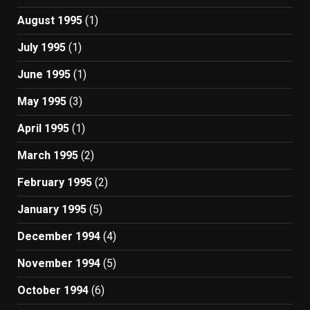
August 1995
(1)
July 1995
(1)
June 1995
(1)
May 1995
(3)
April 1995
(1)
March 1995
(2)
February 1995
(2)
January 1995
(5)
December 1994
(4)
November 1994
(5)
October 1994
(6)