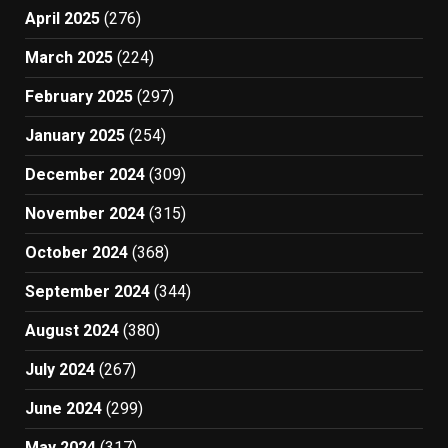
April 2025
(276)
March 2025
(224)
February 2025
(297)
January 2025
(254)
December 2024
(309)
November 2024
(315)
October 2024
(368)
September 2024
(344)
August 2024
(380)
July 2024
(267)
June 2024
(299)
May 2024
(317)