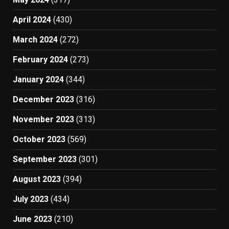
April 2024
(430)
March 2024
(272)
February 2024
(273)
January 2024
(344)
December 2023
(316)
November 2023
(313)
October 2023
(569)
September 2023
(301)
August 2023
(394)
July 2023
(434)
June 2023
(210)