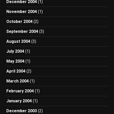
December 2004
(1)
November 2004
(1)
October 2004
(2)
September 2004
(3)
August 2004
(3)
July 2004
(1)
May 2004
(1)
April 2004
(2)
March 2004
(1)
February 2004
(1)
January 2004
(1)
December 2003
(2)