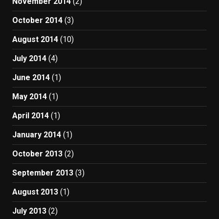
November 2014
(2)
October 2014
(3)
August 2014
(10)
July 2014
(4)
June 2014
(1)
May 2014
(1)
April 2014
(1)
January 2014
(1)
October 2013
(2)
September 2013
(3)
August 2013
(1)
July 2013
(2)