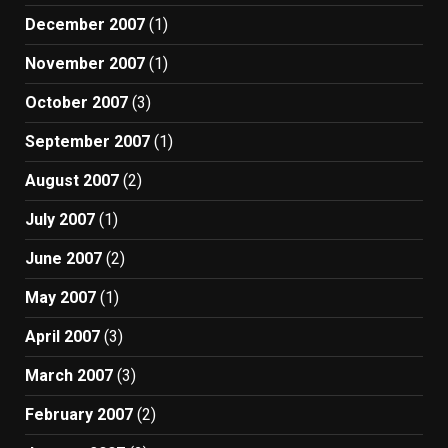
December 2007
(1)
November 2007
(1)
October 2007
(3)
September 2007
(1)
August 2007
(2)
July 2007
(1)
June 2007
(2)
May 2007
(1)
April 2007
(3)
March 2007
(3)
February 2007
(2)