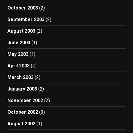
October 2003
(2)
September 2003
(2)
August 2003
(2)
June 2003
(1)
May 2003
(1)
April 2003
(2)
March 2003
(2)
January 2003
(2)
November 2002
(2)
October 2002
(3)
August 2002
(1)