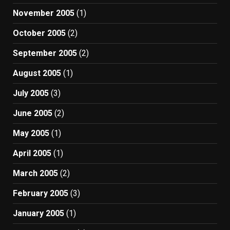
November 2005
(1)
October 2005
(2)
September 2005
(2)
August 2005
(1)
July 2005
(3)
June 2005
(2)
May 2005
(1)
April 2005
(1)
March 2005
(2)
February 2005
(3)
January 2005
(1)