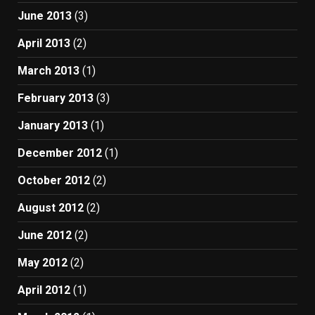
June 2013
(3)
April 2013
(2)
March 2013
(1)
February 2013
(3)
January 2013
(1)
December 2012
(1)
October 2012
(2)
August 2012
(2)
June 2012
(2)
May 2012
(2)
April 2012
(1)