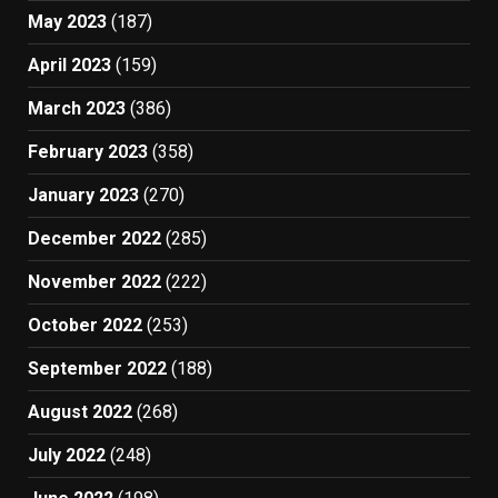
May 2023
(187)
April 2023
(159)
March 2023
(386)
February 2023
(358)
January 2023
(270)
December 2022
(285)
November 2022
(222)
October 2022
(253)
September 2022
(188)
August 2022
(268)
July 2022
(248)