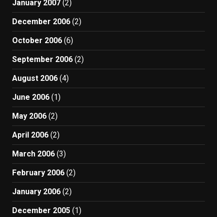
January 2007
(2)
December 2006
(2)
October 2006
(6)
September 2006
(2)
August 2006
(4)
June 2006
(1)
May 2006
(2)
April 2006
(2)
March 2006
(3)
February 2006
(2)
January 2006
(2)
December 2005
(1)