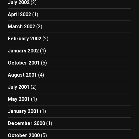
July 2002
(2)
April 2002
(1)
March 2002
(2)
February 2002
(2)
January 2002
(1)
October 2001
(5)
August 2001
(4)
July 2001
(2)
May 2001
(1)
January 2001
(1)
December 2000
(1)
October 2000
(5)