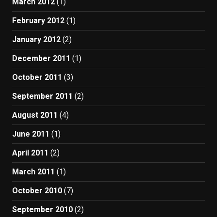
March 2012
(1)
February 2012
(1)
January 2012
(2)
December 2011
(1)
October 2011
(3)
September 2011
(2)
August 2011
(4)
June 2011
(1)
April 2011
(2)
March 2011
(1)
October 2010
(7)
September 2010
(2)