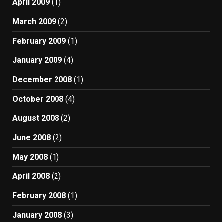
April 2009
(1)
March 2009
(2)
February 2009
(1)
January 2009
(4)
December 2008
(1)
October 2008
(4)
August 2008
(2)
June 2008
(2)
May 2008
(1)
April 2008
(2)
February 2008
(1)
January 2008
(3)