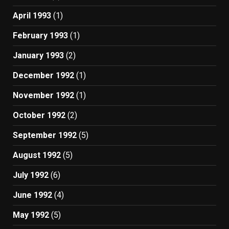
April 1993
(1)
February 1993
(1)
January 1993
(2)
December 1992
(1)
November 1992
(1)
October 1992
(2)
September 1992
(5)
August 1992
(5)
July 1992
(6)
June 1992
(4)
May 1992
(5)