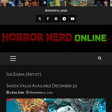
Skip
August 9, 2026
to
X
Facebook
Pinterest
Youtube
content
Telegram
PRIMARY
MENU
Joe Eisma (Artist)
Shock Value Available December 30
4 Evil Eyes
December 13, 2025