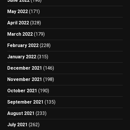
June 2022
(198)
May 2022
(171)
April 2022
(328)
March 2022
(179)
February 2022
(228)
January 2022
(315)
December 2021
(146)
November 2021
(198)
October 2021
(190)
September 2021
(135)
August 2021
(233)
July 2021
(262)