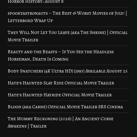
Horror History: August 8
spookyastronauts – The Best & Worst Movies of July! |
Letterboxd Wrap Up
They Will Not Let You Leave (aka The Shrine) | Official
Movie Trailer
Beauty and the Beasts – If You See the Headless
Horseman, Death Is Coming
Body Snatchers (4K Ultra HD) (1993) Available August 25
Hate’s Haunted Slay Ride Official Movie Trailer
Hate’s Haunted Hayride Official Movie Trailer
Blood (aka Carne) Official Movie Trailer SRS Cinema
The Mummy Reckoning (2026) | An Ancient Curse
Awakens | Trailer