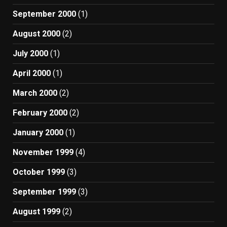
September 2000
(1)
August 2000
(2)
July 2000
(1)
April 2000
(1)
March 2000
(2)
February 2000
(2)
January 2000
(1)
November 1999
(4)
October 1999
(3)
September 1999
(3)
August 1999
(2)