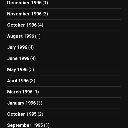
December 1996
(1)
November 1996
(2)
October 1996
(4)
August 1996
(1)
July 1996
(4)
June 1996
(4)
May 1996
(5)
April 1996
(3)
March 1996
(1)
January 1996
(3)
October 1995
(2)
September 1995
(3)