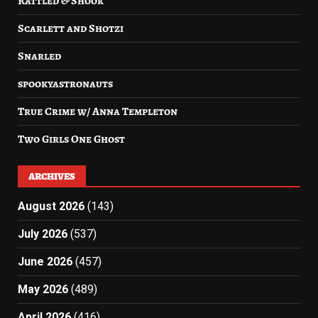
Rattled & Shook
Scarlett and Shotzi
Snarled
spookyastronauts
True Crime w/ Anna Templeton
Two Girls One Ghost
ARCHIVES
August 2026
(143)
July 2026
(537)
June 2026
(457)
May 2026
(489)
April 2026
(416)