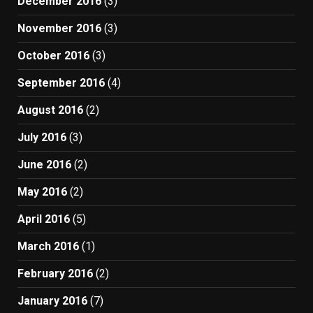
December 2016
(3)
November 2016
(3)
October 2016
(3)
September 2016
(4)
August 2016
(2)
July 2016
(3)
June 2016
(2)
May 2016
(2)
April 2016
(5)
March 2016
(1)
February 2016
(2)
January 2016
(7)