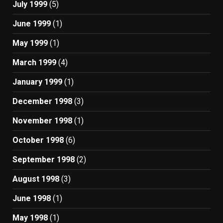
July 1999
(5)
June 1999
(1)
May 1999
(1)
March 1999
(4)
January 1999
(1)
December 1998
(3)
November 1998
(1)
October 1998
(6)
September 1998
(2)
August 1998
(3)
June 1998
(1)
May 1998
(1)