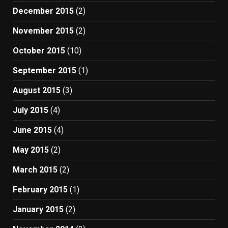
December 2015
(2)
November 2015
(2)
October 2015
(10)
September 2015
(1)
August 2015
(3)
July 2015
(4)
June 2015
(4)
May 2015
(2)
March 2015
(2)
February 2015
(1)
January 2015
(2)