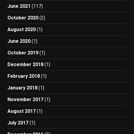
June 2021
(117)
October 2020
(2)
August 2020
(1)
June 2020
(1)
October 2019
(1)
December 2018
(1)
February 2018
(1)
January 2018
(1)
November 2017
(1)
August 2017
(1)
July 2017
(1)