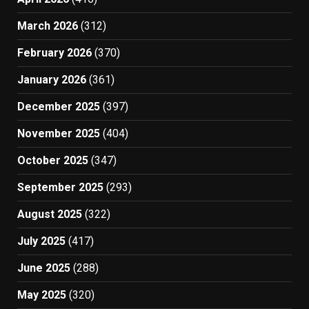
March 2026
(312)
February 2026
(370)
January 2026
(361)
December 2025
(397)
November 2025
(404)
October 2025
(347)
September 2025
(293)
August 2025
(322)
July 2025
(417)
June 2025
(288)
May 2025
(320)