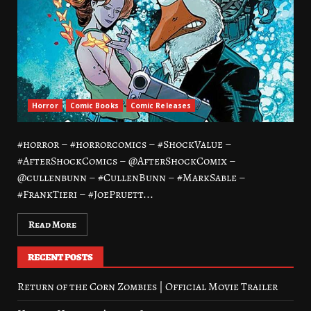
Horror
Comic Books
Comic Releases
#horror – #horrorcomics – #ShockValue –
#AfterShockComics – @AfterShockComix –
@cullenbunn – #CullenBunn – #MarkSable –
#FrankTieri – #JoePruett...
Read More
RECENT POSTS
Return of the Corn Zombies | Official Movie Trailer