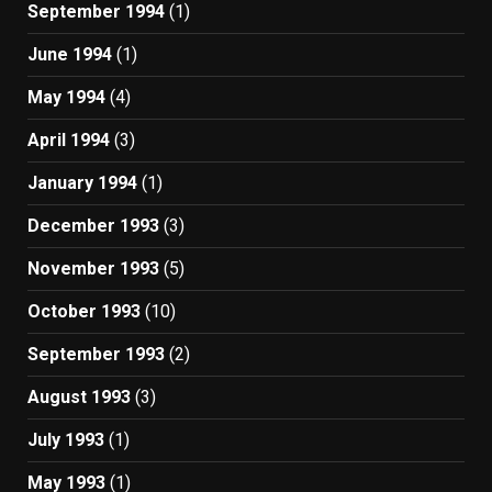
September 1994
(1)
June 1994
(1)
May 1994
(4)
April 1994
(3)
January 1994
(1)
December 1993
(3)
November 1993
(5)
October 1993
(10)
September 1993
(2)
August 1993
(3)
July 1993
(1)
May 1993
(1)