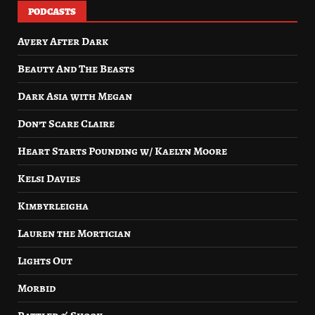
PODCASTS
Avery After Dark
Beauty And The Beasts
Dark Asia with Megan
Don’t Scare Claire
Heart Starts Pounding w/ Kaelyn Moore
Kelsi Davies
Kimbyrleigha
Lauren the Mortician
Lights Out
Morbid