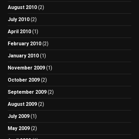
August 2010
(2)
July 2010
(2)
April 2010
(1)
February 2010
(2)
January 2010
(1)
November 2009
(1)
October 2009
(2)
September 2009
(2)
August 2009
(2)
July 2009
(1)
May 2009
(2)