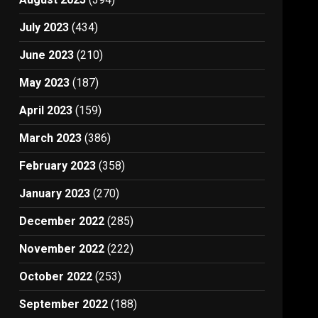
July 2023
(434)
June 2023
(210)
May 2023
(187)
April 2023
(159)
March 2023
(386)
February 2023
(358)
January 2023
(270)
December 2022
(285)
November 2022
(222)
October 2022
(253)
September 2022
(188)