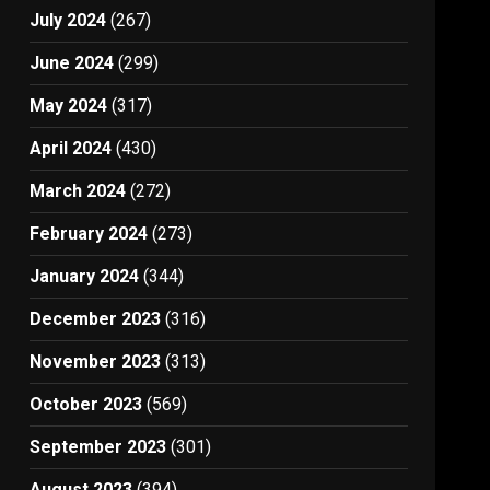
July 2024
(267)
June 2024
(299)
May 2024
(317)
April 2024
(430)
March 2024
(272)
February 2024
(273)
January 2024
(344)
December 2023
(316)
November 2023
(313)
October 2023
(569)
September 2023
(301)
August 2023
(394)