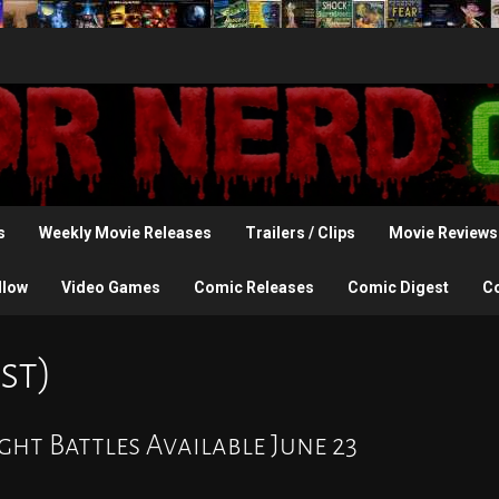
s
Weekly Movie Releases
Trailers / Clips
Movie Reviews
llow
Video Games
Comic Releases
Comic Digest
C
st)
ght Battles Available June 23