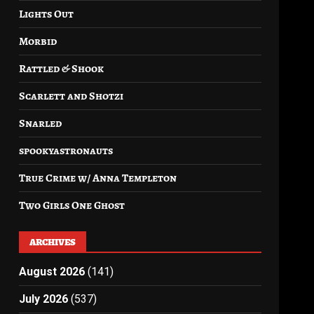
Lights Out
Morbid
Rattled & Shook
Scarlett and Shotzi
Snarled
spookyastronauts
True Crime w/ Anna Templeton
Two Girls One Ghost
ARCHIVES
August 2026
(141)
July 2026
(537)