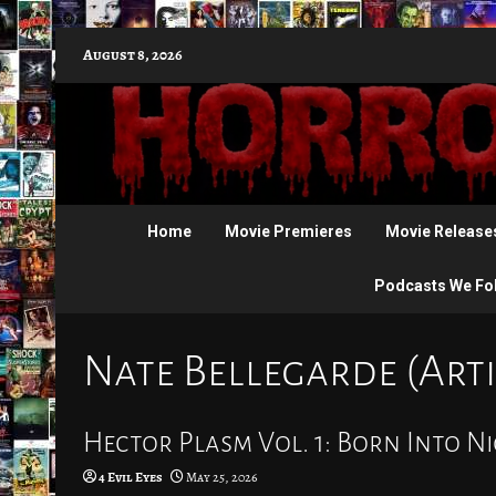
Skip
August 8, 2026
to
content
Home
Movie Premieres
Movie Release
Podcasts We Fo
Nate Bellegarde (Arti
Hector Plasm Vol. 1: Born Into Ni
4 Evil Eyes
May 25, 2026