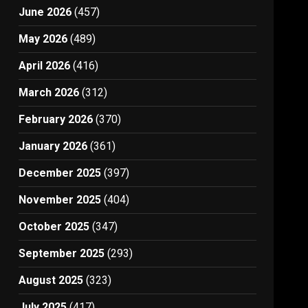
June 2026
(457)
May 2026
(489)
April 2026
(416)
March 2026
(312)
February 2026
(370)
January 2026
(361)
December 2025
(397)
November 2025
(404)
October 2025
(347)
September 2025
(293)
August 2025
(323)
July 2025
(417)