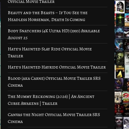
Official Movie Trailer
Beauty and the Beasts – If You See the
Headless Horseman, Death Is Coming
Body Snatchers (4K Ultra HD) (1993) Available
August 25
Hate’s Haunted Slay Ride Official Movie
Trailer
Hate’s Haunted Hayride Official Movie Trailer
Blood (aka Carne) Official Movie Trailer SRS
Cinema
The Mummy Reckoning (2026) | An Ancient
Curse Awakens | Trailer
Canvas the Night Official Movie Trailer SRS
Cinema