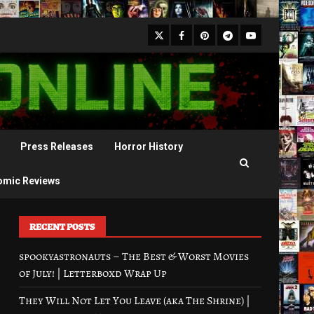
X
Facebook
Pinterest
Youtube
Telegram
Press Releases
Horror History
omic Reviews
RECENT POSTS
spookyastronauts – The Best & Worst Movies
of July! | Letterboxd Wrap Up
They Will Not Let You Leave (aka The Shrine) |