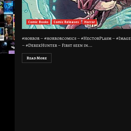
Comic Books
Comic Releases
Horror
#horror – #horrorcomics – #HectorPlasm – #Imag
– #DerekHunter – First seen in...
Read More