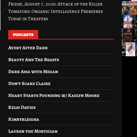
Friday, August 7, 2026: Attack of the Killer
Tomatoes: Organic Intelligence Premieres
Today in Theaters
PODCASTS
Avery After Dark
Beauty And The Beasts
Dark Asia with Megan
Don’t Scare Claire
Heart Starts Pounding w/ Kaelyn Moore
Kelsi Davies
Kimbyrleigha
Lauren the Mortician