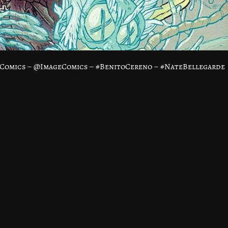
eComics – @ImageComics – #BenitoCereno – #NateBellegarde