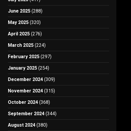
June 2025
(288)
May 2025
(320)
April 2025
(276)
March 2025
(224)
February 2025
(297)
January 2025
(254)
December 2024
(309)
November 2024
(315)
October 2024
(368)
September 2024
(344)
August 2024
(380)