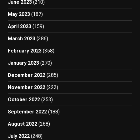
June 2023
(210)
May 2023
(187)
April 2023
(159)
March 2023
(386)
February 2023
(358)
January 2023
(270)
December 2022
(285)
November 2022
(222)
October 2022
(253)
September 2022
(188)
August 2022
(268)
July 2022
(248)