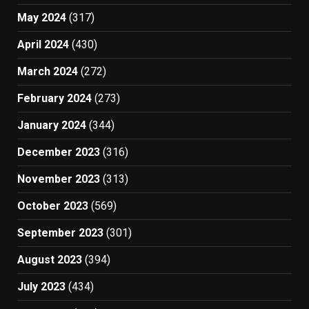
May 2024
(317)
April 2024
(430)
March 2024
(272)
February 2024
(273)
January 2024
(344)
December 2023
(316)
November 2023
(313)
October 2023
(569)
September 2023
(301)
August 2023
(394)
July 2023
(434)