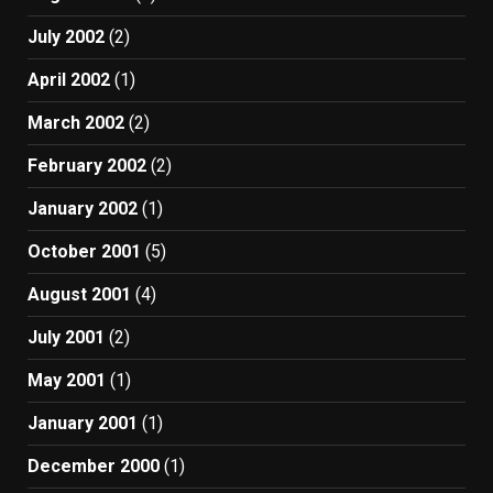
July 2002
(2)
April 2002
(1)
March 2002
(2)
February 2002
(2)
January 2002
(1)
October 2001
(5)
August 2001
(4)
July 2001
(2)
May 2001
(1)
January 2001
(1)
December 2000
(1)