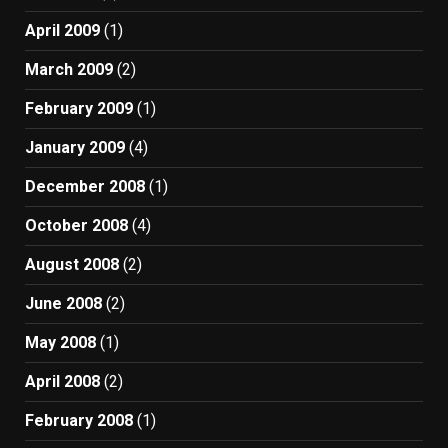
April 2009
(1)
March 2009
(2)
February 2009
(1)
January 2009
(4)
December 2008
(1)
October 2008
(4)
August 2008
(2)
June 2008
(2)
May 2008
(1)
April 2008
(2)
February 2008
(1)