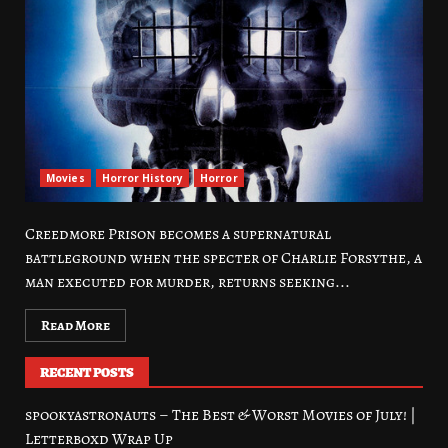
Movies
Horror History
Horror
Creedmore Prison becomes a supernatural
battleground when the specter of Charlie Forsythe, a
man executed for murder, returns seeking...
Read More
RECENT POSTS
spookyastronauts – The Best & Worst Movies of July! |
Letterboxd Wrap Up