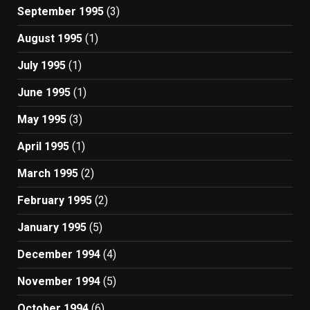
September 1995
(3)
August 1995
(1)
July 1995
(1)
June 1995
(1)
May 1995
(3)
April 1995
(1)
March 1995
(2)
February 1995
(2)
January 1995
(5)
December 1994
(4)
November 1994
(5)
October 1994
(6)