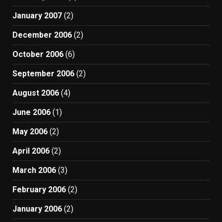
January 2007
(2)
December 2006
(2)
October 2006
(6)
September 2006
(2)
August 2006
(4)
June 2006
(1)
May 2006
(2)
April 2006
(2)
March 2006
(3)
February 2006
(2)
January 2006
(2)