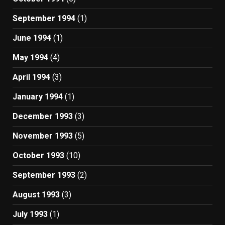
September 1994
(1)
June 1994
(1)
May 1994
(4)
April 1994
(3)
January 1994
(1)
December 1993
(3)
November 1993
(5)
October 1993
(10)
September 1993
(2)
August 1993
(3)
July 1993
(1)