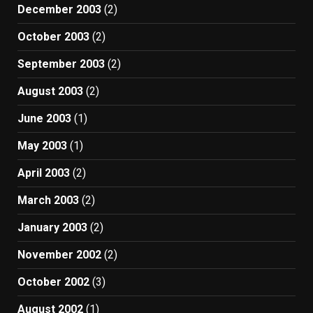
December 2003
(2)
October 2003
(2)
September 2003
(2)
August 2003
(2)
June 2003
(1)
May 2003
(1)
April 2003
(2)
March 2003
(2)
January 2003
(2)
November 2002
(2)
October 2002
(3)
August 2002
(1)