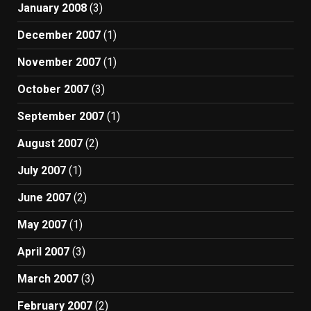
January 2008
(3)
December 2007
(1)
November 2007
(1)
October 2007
(3)
September 2007
(1)
August 2007
(2)
July 2007
(1)
June 2007
(2)
May 2007
(1)
April 2007
(3)
March 2007
(3)
February 2007
(2)