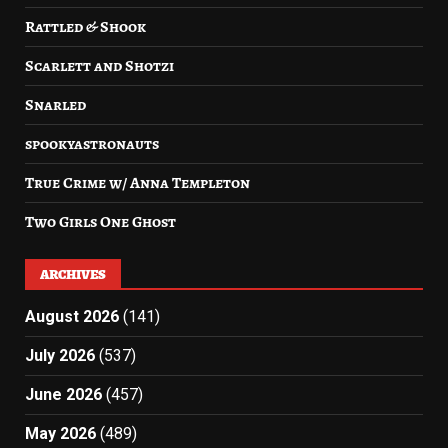
Rattled & Shook
Scarlett and Shotzi
Snarled
spookyastronauts
True Crime w/ Anna Templeton
Two Girls One Ghost
ARCHIVES
August 2026
(141)
July 2026
(537)
June 2026
(457)
May 2026
(489)