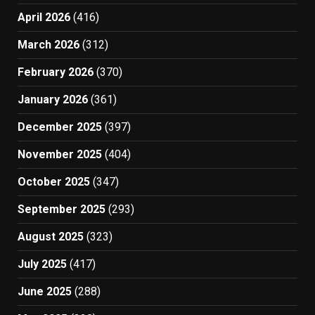
April 2026
(416)
March 2026
(312)
February 2026
(370)
January 2026
(361)
December 2025
(397)
November 2025
(404)
October 2025
(347)
September 2025
(293)
August 2025
(323)
July 2025
(417)
June 2025
(288)