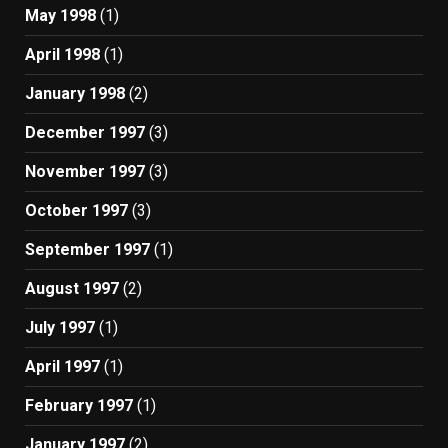
May 1998
(1)
April 1998
(1)
January 1998
(2)
December 1997
(3)
November 1997
(3)
October 1997
(3)
September 1997
(1)
August 1997
(2)
July 1997
(1)
April 1997
(1)
February 1997
(1)
January 1997
(2)