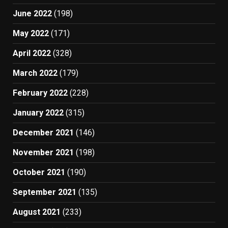
June 2022
(198)
May 2022
(171)
April 2022
(328)
March 2022
(179)
February 2022
(228)
January 2022
(315)
December 2021
(146)
November 2021
(198)
October 2021
(190)
September 2021
(135)
August 2021
(233)