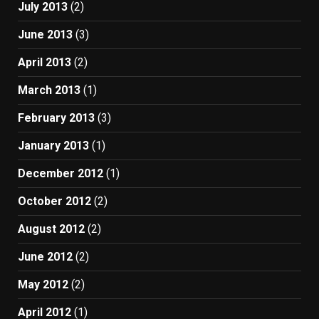
July 2013
(2)
June 2013
(3)
April 2013
(2)
March 2013
(1)
February 2013
(3)
January 2013
(1)
December 2012
(1)
October 2012
(2)
August 2012
(2)
June 2012
(2)
May 2012
(2)
April 2012
(1)