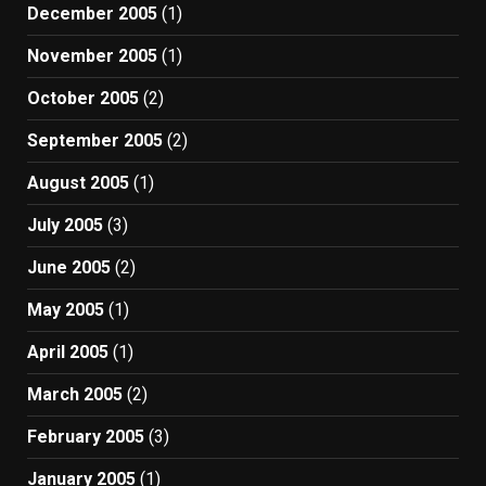
December 2005
(1)
November 2005
(1)
October 2005
(2)
September 2005
(2)
August 2005
(1)
July 2005
(3)
June 2005
(2)
May 2005
(1)
April 2005
(1)
March 2005
(2)
February 2005
(3)
January 2005
(1)