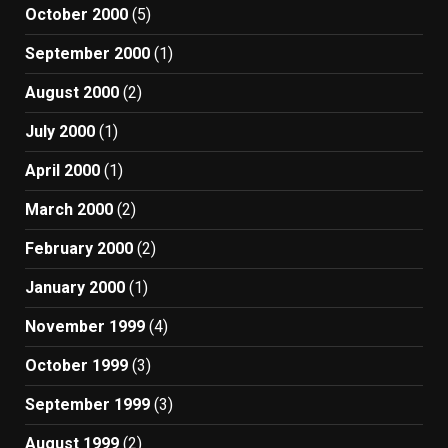
October 2000
(5)
September 2000
(1)
August 2000
(2)
July 2000
(1)
April 2000
(1)
March 2000
(2)
February 2000
(2)
January 2000
(1)
November 1999
(4)
October 1999
(3)
September 1999
(3)
August 1999
(2)