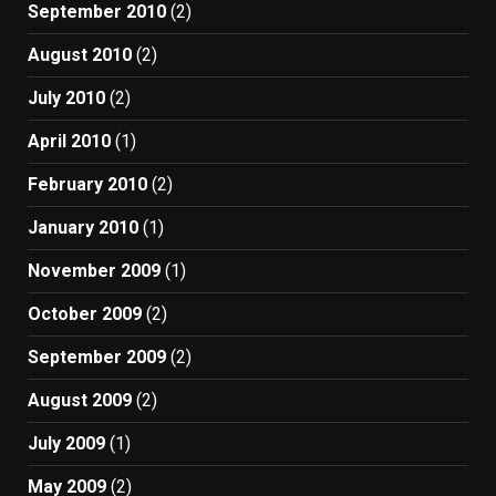
September 2010
(2)
August 2010
(2)
July 2010
(2)
April 2010
(1)
February 2010
(2)
January 2010
(1)
November 2009
(1)
October 2009
(2)
September 2009
(2)
August 2009
(2)
July 2009
(1)
May 2009
(2)