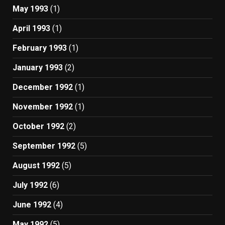
May 1993
(1)
April 1993
(1)
February 1993
(1)
January 1993
(2)
December 1992
(1)
November 1992
(1)
October 1992
(2)
September 1992
(5)
August 1992
(5)
July 1992
(6)
June 1992
(4)
May 1992
(5)