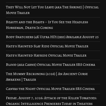
They Will Not Let You Leave (aka The Shrine) | Official
Movie Trailer
Beauty and the Beasts – If You See the Headless
Horseman, Death Is Coming
Body Snatchers (4K Ultra HD) (1993) Available August 25
Hate’s Haunted Slay Ride Official Movie Trailer
Hate’s Haunted Hayride Official Movie Trailer
Blood (aka Carne) Official Movie Trailer SRS Cinema
The Mummy Reckoning (2026) | An Ancient Curse
Awakens | Trailer
Canvas the Night Official Movie Trailer SRS Cinema
Friday, August 7, 2026: Attack of the Killer Tomatoes:
Organic Intelligence Premieres Today in Theaters