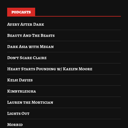
PODCASTS
Avery After Dark
Beauty And The Beasts
Dark Asia with Megan
Don’t Scare Claire
Heart Starts Pounding w/ Kaelyn Moore
Kelsi Davies
Kimbyrleigha
Lauren the Mortician
Lights Out
Morbid