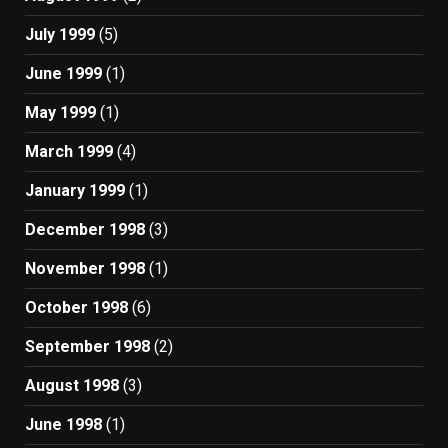
July 1999
(5)
June 1999
(1)
May 1999
(1)
March 1999
(4)
January 1999
(1)
December 1998
(3)
November 1998
(1)
October 1998
(6)
September 1998
(2)
August 1998
(3)
June 1998
(1)