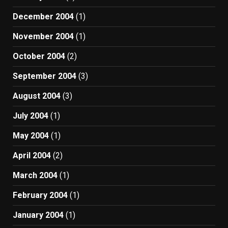
December 2004
(1)
November 2004
(1)
October 2004
(2)
September 2004
(3)
August 2004
(3)
July 2004
(1)
May 2004
(1)
April 2004
(2)
March 2004
(1)
February 2004
(1)
January 2004
(1)