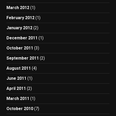
March 2012
(1)
February 2012
(1)
January 2012
(2)
December 2011
(1)
October 2011
(3)
September 2011
(2)
August 2011
(4)
June 2011
(1)
April 2011
(2)
March 2011
(1)
October 2010
(7)