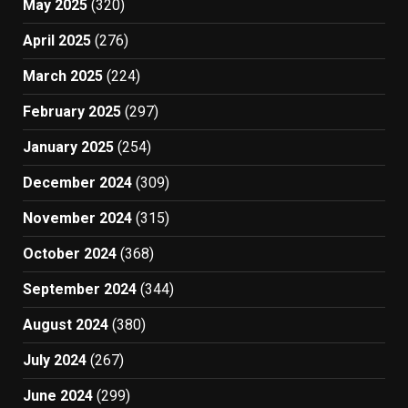
May 2025
(320)
April 2025
(276)
March 2025
(224)
February 2025
(297)
January 2025
(254)
December 2024
(309)
November 2024
(315)
October 2024
(368)
September 2024
(344)
August 2024
(380)
July 2024
(267)
June 2024
(299)