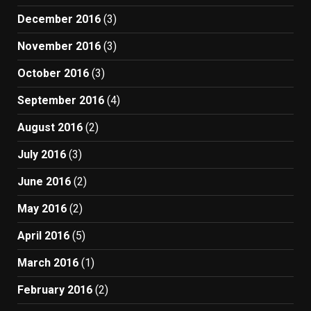
December 2016
(3)
November 2016
(3)
October 2016
(3)
September 2016
(4)
August 2016
(2)
July 2016
(3)
June 2016
(2)
May 2016
(2)
April 2016
(5)
March 2016
(1)
February 2016
(2)