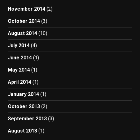
November 2014
(2)
October 2014
(3)
August 2014
(10)
July 2014
(4)
June 2014
(1)
May 2014
(1)
April 2014
(1)
January 2014
(1)
October 2013
(2)
September 2013
(3)
August 2013
(1)