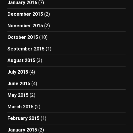
January 2016
(7)
December 2015
(2)
November 2015
(2)
October 2015
(10)
September 2015
(1)
August 2015
(3)
July 2015
(4)
June 2015
(4)
May 2015
(2)
March 2015
(2)
February 2015
(1)
January 2015
(2)