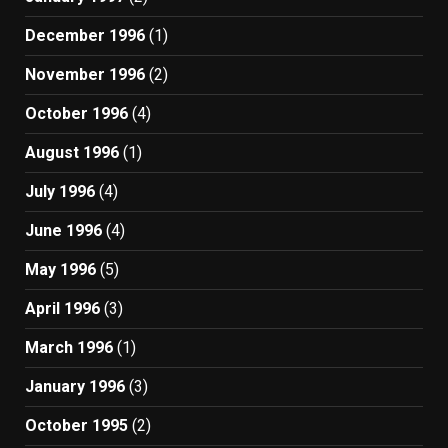
December 1996
(1)
November 1996
(2)
October 1996
(4)
August 1996
(1)
July 1996
(4)
June 1996
(4)
May 1996
(5)
April 1996
(3)
March 1996
(1)
January 1996
(3)
October 1995
(2)