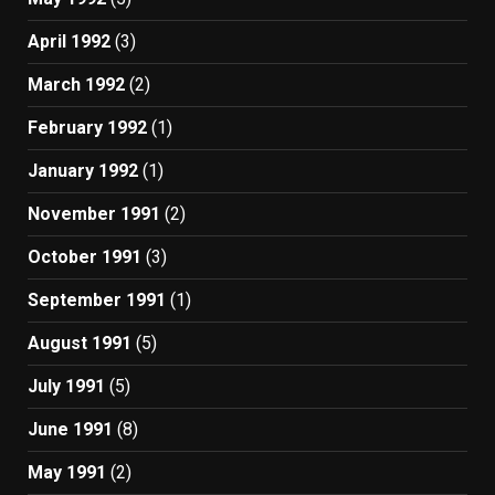
April 1992
(3)
March 1992
(2)
February 1992
(1)
January 1992
(1)
November 1991
(2)
October 1991
(3)
September 1991
(1)
August 1991
(5)
July 1991
(5)
June 1991
(8)
May 1991
(2)