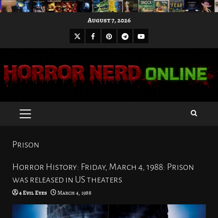
Skip
August 7, 2026
to
X
Facebook
Pinterest
Youtube
content
Telegram
PRIMARY
MENU
Prison
Horror History: Friday, March 4, 1988: Prison
was released in US theaters
4 Evil Eyes
March 4, 1988