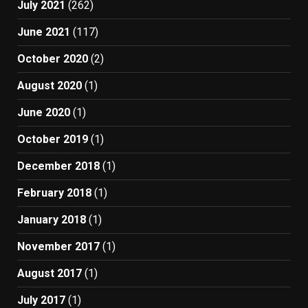
July 2021
(262)
June 2021
(117)
October 2020
(2)
August 2020
(1)
June 2020
(1)
October 2019
(1)
December 2018
(1)
February 2018
(1)
January 2018
(1)
November 2017
(1)
August 2017
(1)
July 2017
(1)