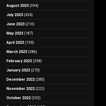
August 2023
(394)
July 2023
(434)
June 2023
(210)
May 2023
(187)
April 2023
(159)
March 2023
(386)
February 2023
(358)
January 2023
(270)
December 2022
(285)
November 2022
(222)
October 2022
(253)