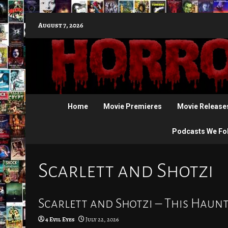
Skip
August 7, 2026
to
content
Home
Movie Premieres
Movie Release
Podcasts We Fo
Scarlett and Shotzi
Scarlett and Shotzi – This Haunt
4 Evil Eyes
July 22, 2026