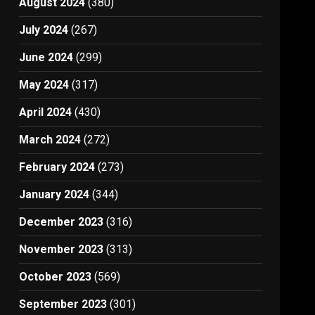
August 2024
(380)
July 2024
(267)
June 2024
(299)
May 2024
(317)
April 2024
(430)
March 2024
(272)
February 2024
(273)
January 2024
(344)
December 2023
(316)
November 2023
(313)
October 2023
(569)
September 2023
(301)