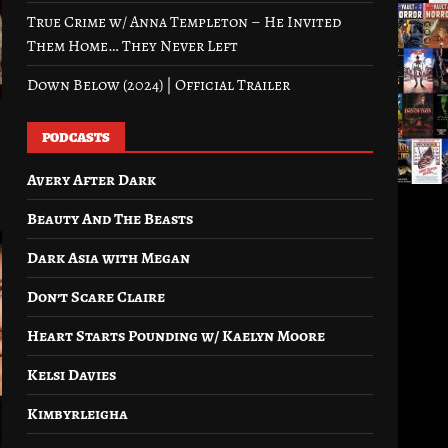
True Crime w/ Anna Templeton – He Invited
Them Home… They Never Left
Down Below (2024) | Official Trailer
PODCASTS
Avery After Dark
Beauty And The Beasts
Dark Asia with Megan
Don’t Scare Claire
Heart Starts Pounding w/ Kaelyn Moore
Kelsi Davies
Kimbyrleigha