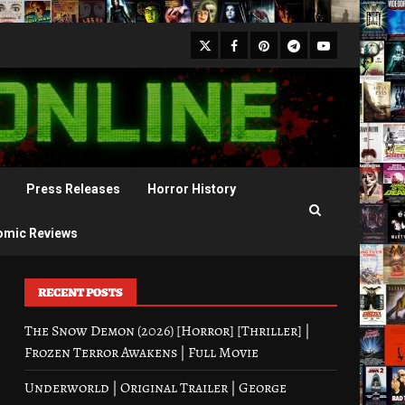
X
Facebook
Pinterest
Youtube
Telegram
Press Releases
Horror History
omic Reviews
RECENT POSTS
The Snow Demon (2026) [Horror] [Thriller] |
Frozen Terror Awakens | Full Movie
Underworld | Original Trailer | George