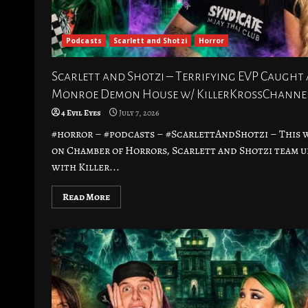
Podcasts
Scarlett and Shotzi
Horror
Scarlett and Shotzi – Terrifying EVP Caught 
Monroe Demon House w/ KillerKrossChanne
4 Evil Eyes
July 7, 2026
#horror – #podcasts – #ScarlettAndShotzi – This 
on Chamber of Horrors, Scarlett and Shotzi team u
with Killer...
Read More