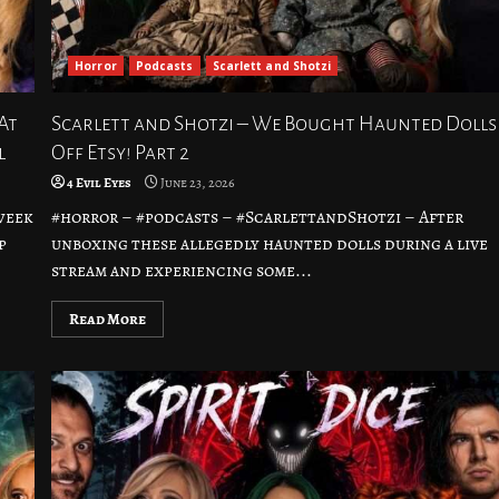
Horror
Podcasts
Scarlett and Shotzi
At
Scarlett and Shotzi – We Bought Haunted Dolls
l
Off Etsy! Part 2
4 Evil Eyes
June 23, 2026
week
#horror – #podcasts – #ScarlettandShotzi – After
p
unboxing these allegedly haunted dolls during a live
stream and experiencing some...
Read More