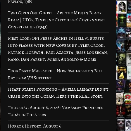
Pavlou, 1985
Two Girls One Ghost – Are the Men in Black
Real? | UFOs, Timeline Glitches & Government
Conspiracies (x343)
First Look: Oni Press’ Archie In Hell #1 Bursts
Into Flames With New Covers By Tyler Crook,
Patrick Horvath, Paul Azaceta, Jesse Lonergan,
Kano, Dan Parent, Mirka Andolfo & More!
Toga Party Massacre – Now Available on Blu-
Ray from VHShitfest
Heart Starts Pounding – Amelia Earhart Didn’t
Crash Into the Ocean. Here’s the REAL Story.
Thursday, August 6, 2026: Namaslay Premieres
Today in Theaters
Horror History: August 6