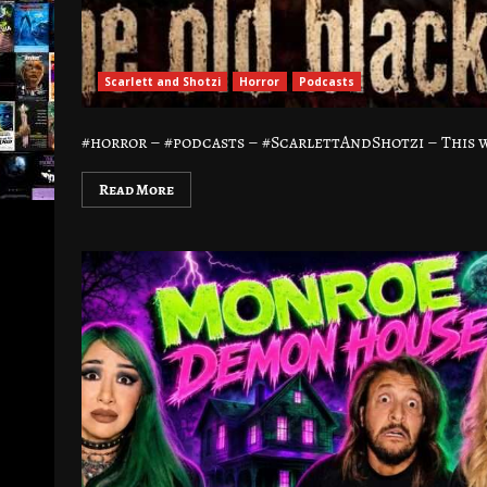
Scarlett and Shotzi
Horror
Podcasts
#horror – #podcasts – #ScarlettAndShotzi – This we
Read More