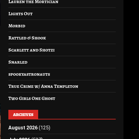
Lauren the Mortician
Lights Out
Morbid
Rattled & Shook
Scarlett and Shotzi
Snarled
spookyastronauts
True Crime w/ Anna Templeton
Two Girls One Ghost
ARCHIVES
August 2026
(125)