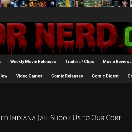
s
Weekly Movie Releases
Trailers / Clips
Movie Reviews
llow
Video Games
Comic Releases
Comic Digest
C
ed Indiana Jail Shook Us to Our Core