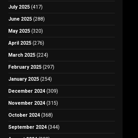
July 2025
(417)
June 2025
(288)
May 2025
(320)
April 2025
(276)
March 2025
(224)
February 2025
(297)
January 2025
(254)
December 2024
(309)
November 2024
(315)
October 2024
(368)
September 2024
(344)