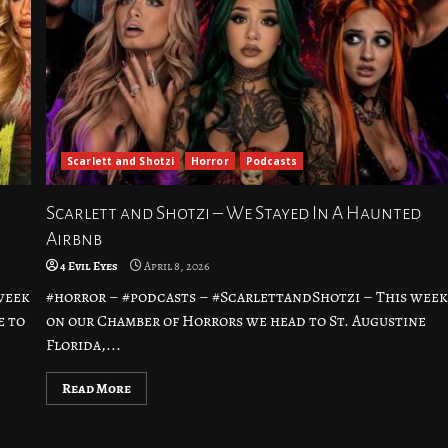
Scarlett and Shotzi
Horror
Podcasts
Scarlett and Shotzi – We Stayed In A Haunted
Airbnb
4 Evil Eyes
April 8, 2026
week
#horror – #podcasts – #ScarlettandShotzi – This wee
e to
on our Chamber of Horrors we head to St. Augustine
Florida,...
Read More