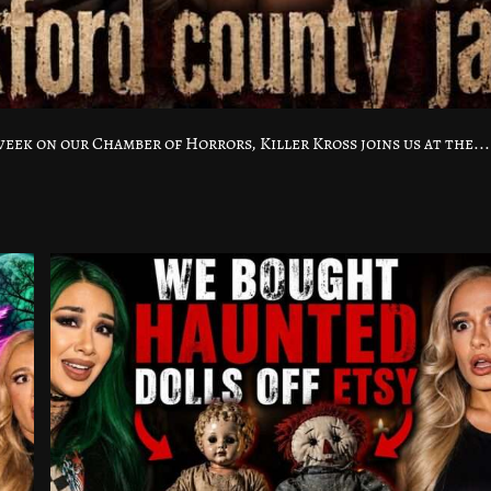
ek on our Chamber of Horrors, Killer Kross joins us at the...