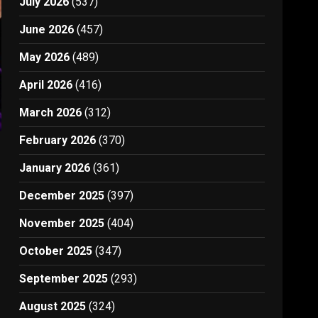
July 2026
(537)
June 2026
(457)
May 2026
(489)
April 2026
(416)
March 2026
(312)
February 2026
(370)
January 2026
(361)
December 2025
(397)
k
November 2025
(404)
October 2025
(347)
September 2025
(293)
August 2025
(324)