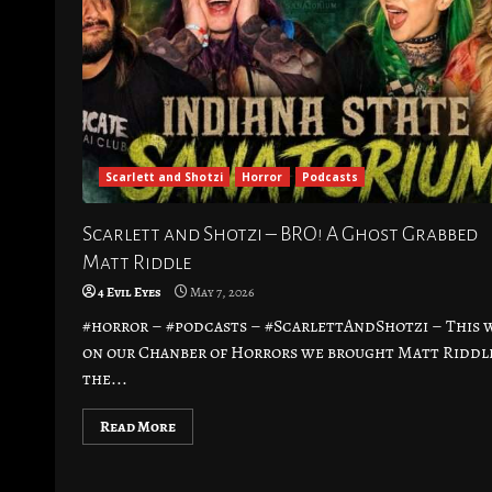
Scarlett and Shotzi
Horror
Podcasts
Scarlett and Shotzi – BRO! A Ghost Grabbed
Matt Riddle
4 Evil Eyes
May 7, 2026
#horror – #podcasts – #ScarlettAndShotzi – This 
on our Chanber of Horrors we brought Matt Riddl
the...
Read More