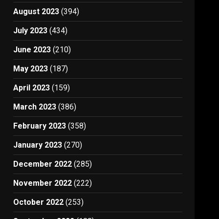
August 2023
(394)
July 2023
(434)
June 2023
(210)
May 2023
(187)
April 2023
(159)
March 2023
(386)
February 2023
(358)
January 2023
(270)
December 2022
(285)
November 2022
(222)
October 2022
(253)