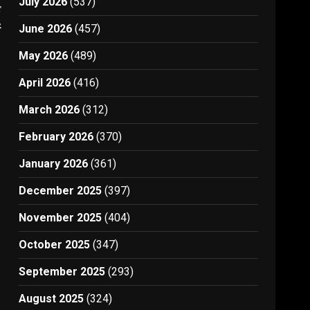
July 2026
(537)
t
r
June 2026
(457)
May 2026
(489)
April 2026
(416)
March 2026
(312)
February 2026
(370)
January 2026
(361)
December 2025
(397)
November 2025
(404)
October 2025
(347)
September 2025
(293)
August 2025
(324)