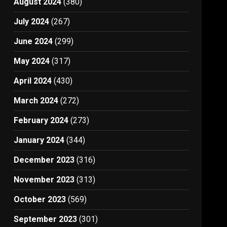
August 2024
(380)
July 2024
(267)
June 2024
(299)
May 2024
(317)
April 2024
(430)
March 2024
(272)
February 2024
(273)
January 2024
(344)
December 2023
(316)
November 2023
(313)
October 2023
(569)
September 2023
(301)