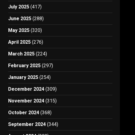
July 2025
(417)
June 2025
(288)
May 2025
(320)
April 2025
(276)
March 2025
(224)
February 2025
(297)
January 2025
(254)
December 2024
(309)
November 2024
(315)
October 2024
(368)
September 2024
(344)