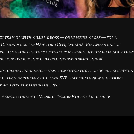
i team up with Killer Kross — or Vampire Kross — for a
 Demon House in Hartford City, Indiana. Known as one of
se has a long history of terror: no resident stayed longer than
ere discovered in the basement crawlspace in 2016.
disturbing encounters have cemented the property’s reputation
the team captures a chilling EVP that raises new questions
 activity remains so intense.
d of energy only the Monroe Demon House can deliver.