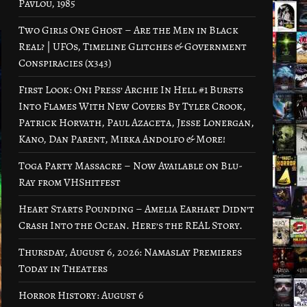
Pavlou, 1985
Two Girls One Ghost – Are the Men in Black
Real? | UFOs, Timeline Glitches & Government
Conspiracies (x343)
First Look: Oni Press’ Archie In Hell #1 Bursts
Into Flames With New Covers By Tyler Crook,
Patrick Horvath, Paul Azaceta, Jesse Lonergan,
Kano, Dan Parent, Mirka Andolfo & More!
Toga Party Massacre – Now Available on Blu-
Ray from VHShitfest
Heart Starts Pounding – Amelia Earhart Didn’t
Crash Into the Ocean. Here’s the REAL Story.
Thursday, August 6, 2026: Namaslay Premieres
Today in Theaters
Horror History: August 6