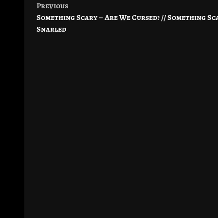
Previous
Post
Something Scary – Are We Cursed? // Something Sca
navigation
Snarled