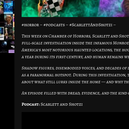
#horror – #podcasts – #ScarlettAndShotzi –
This week on Chamber of Horrors, Scarlett and Shotz
full‑scale investigation inside the infamous Monroe
America’s most notorious haunted locations, the hou
a year during its first century, and human remains w
Shadow figures, disembodied voices, and decades of 
as a paranormal hotspot. During this investigation, 
about what still lurks inside the home — and why the
An episode filled with dread, evidence, and the kin
Podcast:
Scarlett and Shotzi