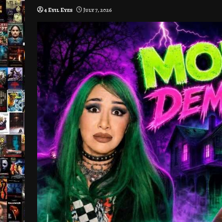
4 Evil Eyes
July 7, 2026