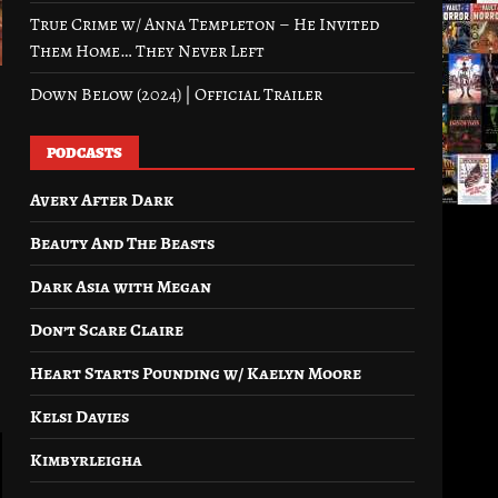
True Crime w/ Anna Templeton – He Invited
Them Home… They Never Left
Down Below (2024) | Official Trailer
PODCASTS
Avery After Dark
Beauty And The Beasts
Dark Asia with Megan
Don’t Scare Claire
Heart Starts Pounding w/ Kaelyn Moore
Kelsi Davies
Kimbyrleigha