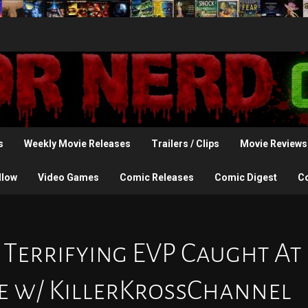
s
Weekly Movie Releases
Trailers / Clips
Movie Reviews
llow
Video Games
Comic Releases
Comic Digest
C
 Terrifying EVP Caught At
 w/ KillerKrossChannel