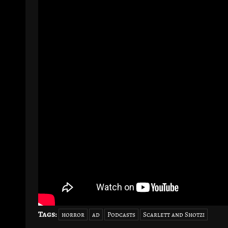
Tags:
horror
ad
Podcasts
Scarlett and Shotzi