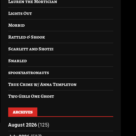
Lauren the Mortician
Lights Out
Morbid
Rattled & Shook
Scarlett and Shotzi
Snarled
spookyastronauts
True Crime w/ Anna Templeton
Two Girls One Ghost
ARCHIVES
August 2026
(125)