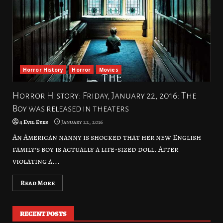
Horror History
Horror
Movies
Horror History: Friday, January 22, 2016: The
Boy was released in theaters
4 Evil Eyes
January 22, 2016
An American nanny is shocked that her new English
family’s boy is actually a life-sized doll. After
violating a...
Read More
RECENT POSTS