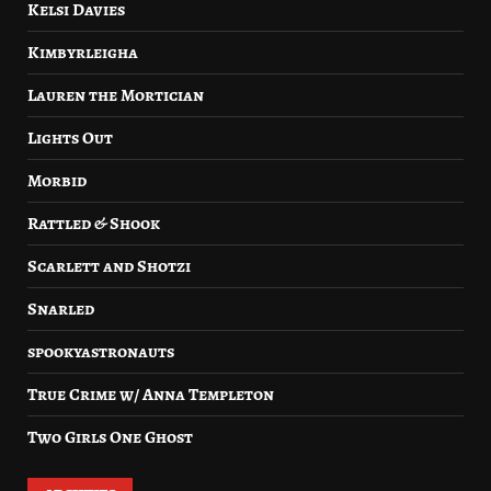
Kelsi Davies
Kimbyrleigha
Lauren the Mortician
Lights Out
Morbid
Rattled & Shook
Scarlett and Shotzi
Snarled
spookyastronauts
True Crime w/ Anna Templeton
Two Girls One Ghost