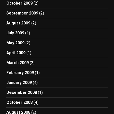
October 2009
(2)
September 2009
(2)
August 2009
(2)
July 2009
(1)
May 2009
(2)
April 2009
(1)
March 2009
(2)
February 2009
(1)
January 2009
(4)
December 2008
(1)
October 2008
(4)
August 2008
(2)