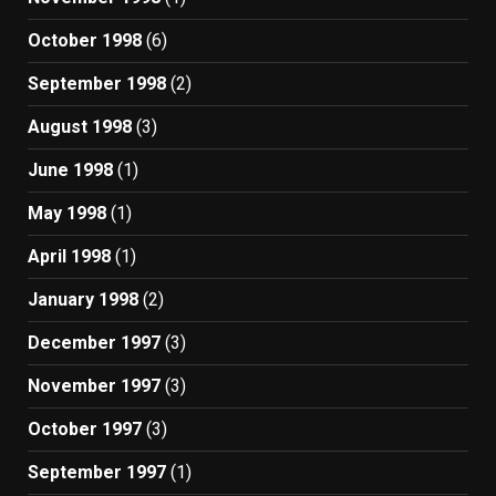
October 1998
(6)
September 1998
(2)
August 1998
(3)
June 1998
(1)
May 1998
(1)
April 1998
(1)
January 1998
(2)
December 1997
(3)
November 1997
(3)
October 1997
(3)
September 1997
(1)