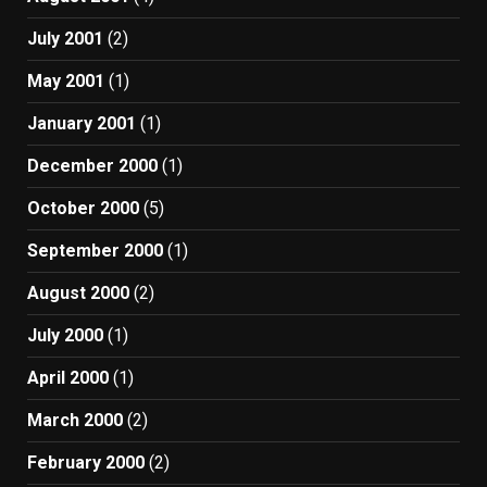
July 2001
(2)
May 2001
(1)
January 2001
(1)
December 2000
(1)
October 2000
(5)
September 2000
(1)
August 2000
(2)
July 2000
(1)
April 2000
(1)
March 2000
(2)
February 2000
(2)