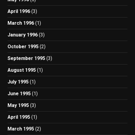
April 1996
(3)
March 1996
(1)
January 1996
(3)
October 1995
(2)
September 1995
(3)
August 1995
(1)
July 1995
(1)
June 1995
(1)
May 1995
(3)
April 1995
(1)
March 1995
(2)