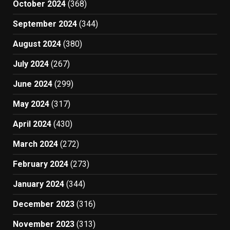
October 2024
(368)
September 2024
(344)
August 2024
(380)
July 2024
(267)
June 2024
(299)
May 2024
(317)
April 2024
(430)
March 2024
(272)
February 2024
(273)
January 2024
(344)
December 2023
(316)
November 2023
(313)