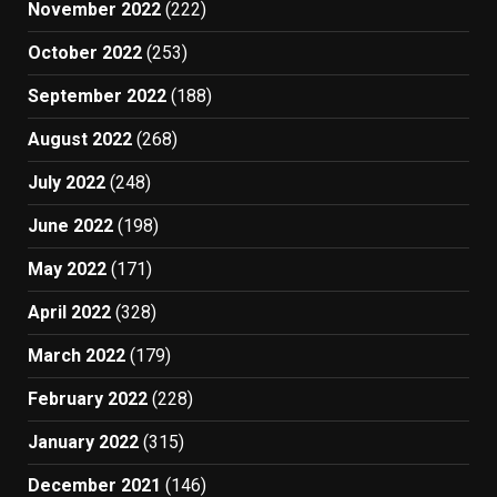
November 2022
(222)
October 2022
(253)
September 2022
(188)
August 2022
(268)
July 2022
(248)
June 2022
(198)
May 2022
(171)
April 2022
(328)
March 2022
(179)
February 2022
(228)
January 2022
(315)
December 2021
(146)