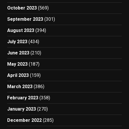
October 2023
(569)
September 2023
(301)
August 2023
(394)
July 2023
(434)
June 2023
(210)
May 2023
(187)
April 2023
(159)
March 2023
(386)
February 2023
(358)
January 2023
(270)
December 2022
(285)