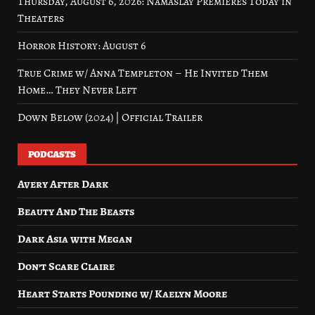
Thursday, August 6, 2026: Namaslay Premieres Today in
Theaters
Horror History: August 6
True Crime w/ Anna Templeton – He Invited Them
Home… They Never Left
Down Below (2024) | Official Trailer
PODCASTS
Avery After Dark
Beauty And The Beasts
Dark Asia with Megan
Don’t Scare Claire
Heart Starts Pounding w/ Kaelyn Moore