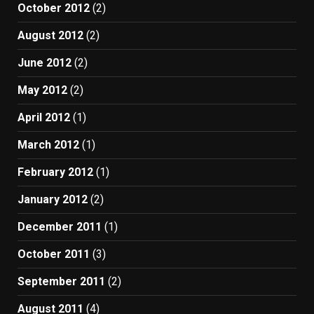
October 2012
(2)
August 2012
(2)
June 2012
(2)
May 2012
(2)
April 2012
(1)
March 2012
(1)
February 2012
(1)
January 2012
(2)
December 2011
(1)
October 2011
(3)
September 2011
(2)
August 2011
(4)