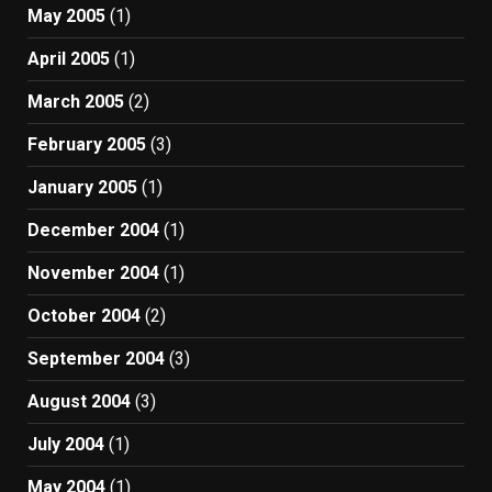
May 2005
(1)
April 2005
(1)
March 2005
(2)
February 2005
(3)
January 2005
(1)
December 2004
(1)
November 2004
(1)
October 2004
(2)
September 2004
(3)
August 2004
(3)
July 2004
(1)
May 2004
(1)