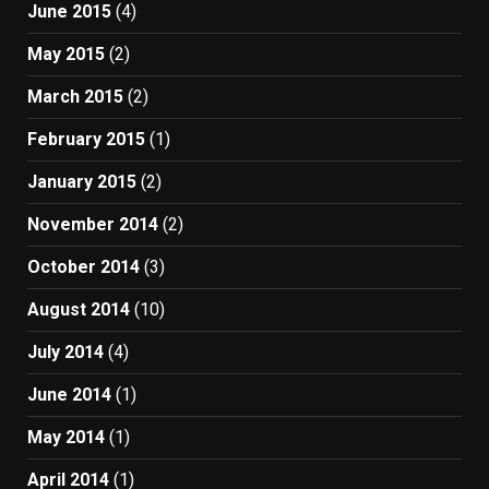
June 2015
(4)
May 2015
(2)
March 2015
(2)
February 2015
(1)
January 2015
(2)
November 2014
(2)
October 2014
(3)
August 2014
(10)
July 2014
(4)
June 2014
(1)
May 2014
(1)
April 2014
(1)