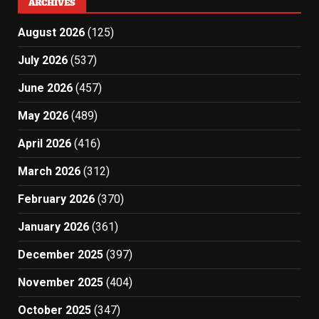
ARCHIVES
August 2026
(125)
July 2026
(537)
June 2026
(457)
May 2026
(489)
April 2026
(416)
March 2026
(312)
February 2026
(370)
January 2026
(361)
December 2025
(397)
November 2025
(404)
October 2025
(347)