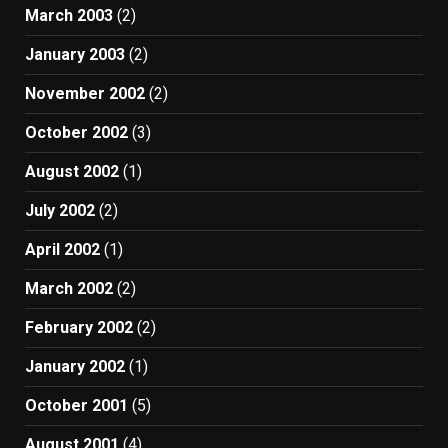
March 2003
(2)
January 2003
(2)
November 2002
(2)
October 2002
(3)
August 2002
(1)
July 2002
(2)
April 2002
(1)
March 2002
(2)
February 2002
(2)
January 2002
(1)
October 2001
(5)
August 2001
(4)