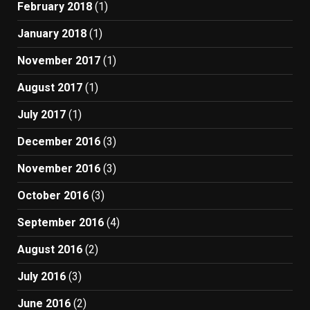
February 2018
(1)
January 2018
(1)
November 2017
(1)
August 2017
(1)
July 2017
(1)
December 2016
(3)
November 2016
(3)
October 2016
(3)
September 2016
(4)
August 2016
(2)
July 2016
(3)
June 2016
(2)