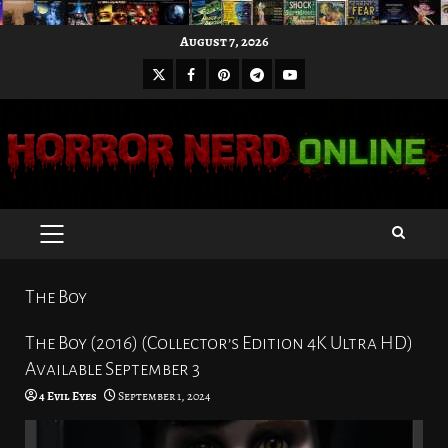
Skip
August 7, 2026
to
X
Facebook
Pinterest
Youtube
content
Telegram
PRIMARY
MENU
The Boy
The Boy (2016) (Collector’s Edition 4K Ultra HD)
Available September 3
4 Evil Eyes
September 1, 2024