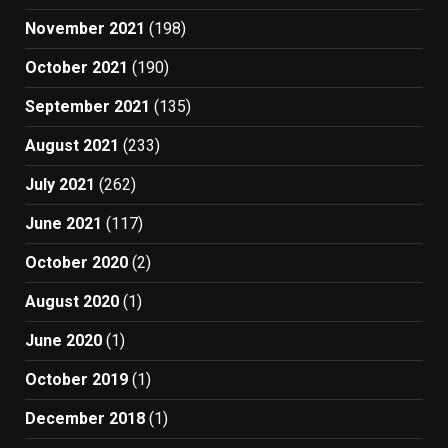
November 2021
(198)
October 2021
(190)
September 2021
(135)
August 2021
(233)
July 2021
(262)
June 2021
(117)
October 2020
(2)
August 2020
(1)
June 2020
(1)
October 2019
(1)
December 2018
(1)