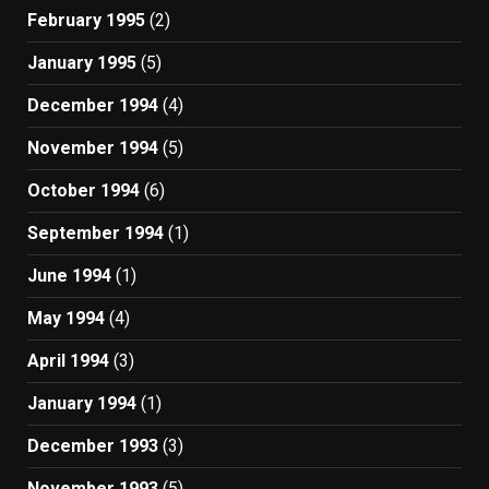
February 1995
(2)
January 1995
(5)
December 1994
(4)
November 1994
(5)
October 1994
(6)
September 1994
(1)
June 1994
(1)
May 1994
(4)
April 1994
(3)
January 1994
(1)
December 1993
(3)
November 1993
(5)