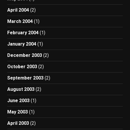
April 2004
(2)
March 2004
(1)
February 2004
(1)
January 2004
(1)
December 2003
(2)
October 2003
(2)
September 2003
(2)
August 2003
(2)
June 2003
(1)
May 2003
(1)
April 2003
(2)