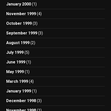
January 2000
(1)
November 1999
(4)
October 1999
(3)
September 1999
(3)
August 1999
(2)
July 1999
(5)
June 1999
(1)
May 1999
(1)
March 1999
(4)
January 1999
(1)
December 1998
(3)
November 1998
(1)