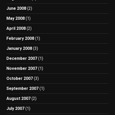
June 2008
(2)
May 2008
(1)
April 2008
(2)
February 2008
(1)
January 2008
(3)
December 2007
(1)
November 2007
(1)
October 2007
(3)
September 2007
(1)
August 2007
(2)
July 2007
(1)