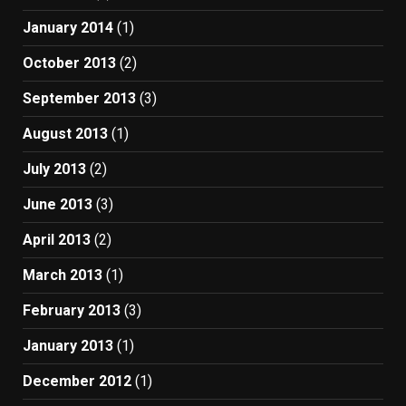
January 2014
(1)
October 2013
(2)
September 2013
(3)
August 2013
(1)
July 2013
(2)
June 2013
(3)
April 2013
(2)
March 2013
(1)
February 2013
(3)
January 2013
(1)
December 2012
(1)