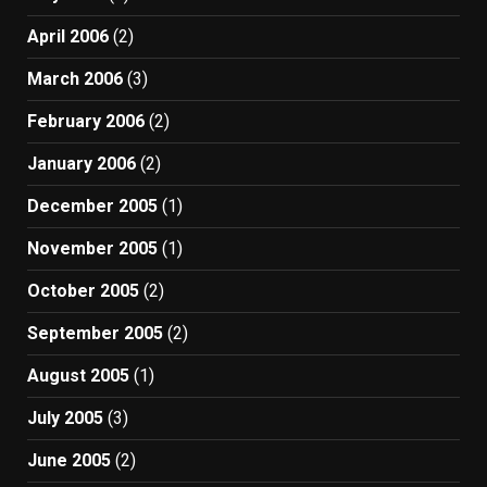
April 2006
(2)
March 2006
(3)
February 2006
(2)
January 2006
(2)
December 2005
(1)
November 2005
(1)
October 2005
(2)
September 2005
(2)
August 2005
(1)
July 2005
(3)
June 2005
(2)