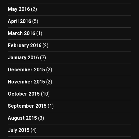
May 2016
(2)
April 2016
(5)
March 2016
(1)
February 2016
(2)
January 2016
(7)
December 2015
(2)
November 2015
(2)
October 2015
(10)
September 2015
(1)
August 2015
(3)
July 2015
(4)