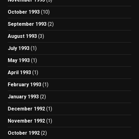
October 1993
(10)
September 1993
(2)
August 1993
(3)
July 1993
(1)
May 1993
(1)
April 1993
(1)
February 1993
(1)
January 1993
(2)
December 1992
(1)
November 1992
(1)
October 1992
(2)