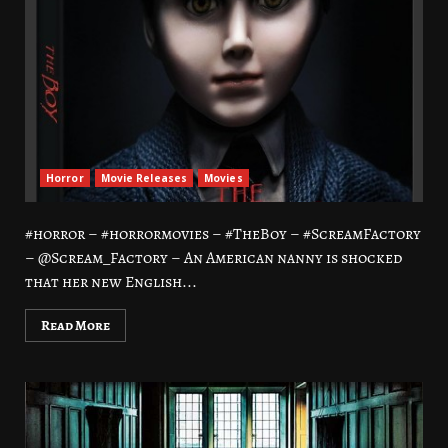
Horror
Movie Releases
Movies
#horror – #horrormovies – #TheBoy – #ScreamFactory
– @Scream_Factory – An American nanny is shocked
that her new English...
Read More