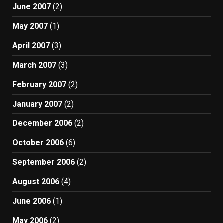
June 2007
(2)
May 2007
(1)
April 2007
(3)
March 2007
(3)
February 2007
(2)
January 2007
(2)
December 2006
(2)
October 2006
(6)
September 2006
(2)
August 2006
(4)
June 2006
(1)
May 2006
(2)