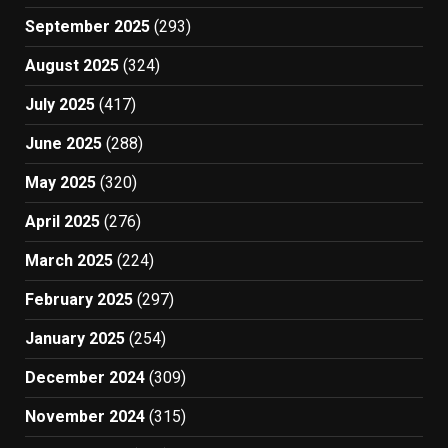
September 2025
(293)
August 2025
(324)
July 2025
(417)
June 2025
(288)
May 2025
(320)
April 2025
(276)
March 2025
(224)
February 2025
(297)
January 2025
(254)
December 2024
(309)
November 2024
(315)