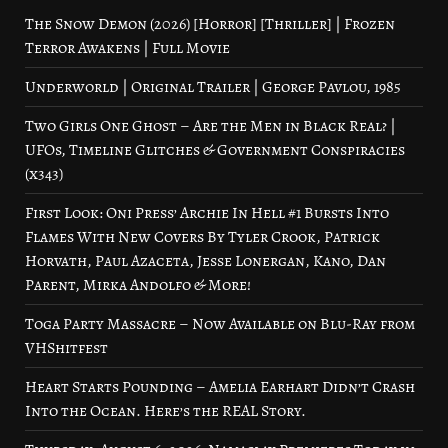
The Snow Demon (2026) [Horror] [Thriller] | Frozen
Terror Awakens | Full Movie
Underworld | Original Trailer | George Pavlou, 1985
Two Girls One Ghost – Are the Men in Black Real? |
UFOs, Timeline Glitches & Government Conspiracies
(x343)
First Look: Oni Press’ Archie In Hell #1 Bursts Into
Flames With New Covers By Tyler Crook, Patrick
Horvath, Paul Azaceta, Jesse Lonergan, Kano, Dan
Parent, Mirka Andolfo & More!
Toga Party Massacre – Now Available on Blu-Ray from
VHShitfest
Heart Starts Pounding – Amelia Earhart Didn’t Crash
Into the Ocean. Here’s the REAL Story.