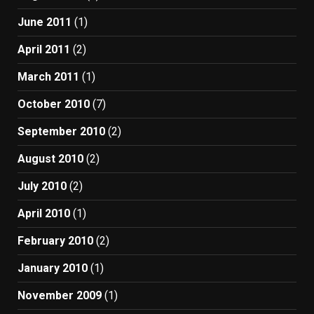
June 2011
(1)
April 2011
(2)
March 2011
(1)
October 2010
(7)
September 2010
(2)
August 2010
(2)
July 2010
(2)
April 2010
(1)
February 2010
(2)
January 2010
(1)
November 2009
(1)