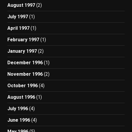
August 1997
(2)
July 1997
(1)
April 1997
(1)
February 1997
(1)
January 1997
(2)
December 1996
(1)
November 1996
(2)
October 1996
(4)
August 1996
(1)
July 1996
(4)
June 1996
(4)
May 1996
(5)