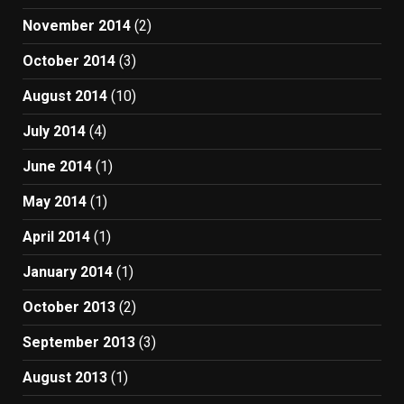
November 2014
(2)
October 2014
(3)
August 2014
(10)
July 2014
(4)
June 2014
(1)
May 2014
(1)
April 2014
(1)
January 2014
(1)
October 2013
(2)
September 2013
(3)
August 2013
(1)