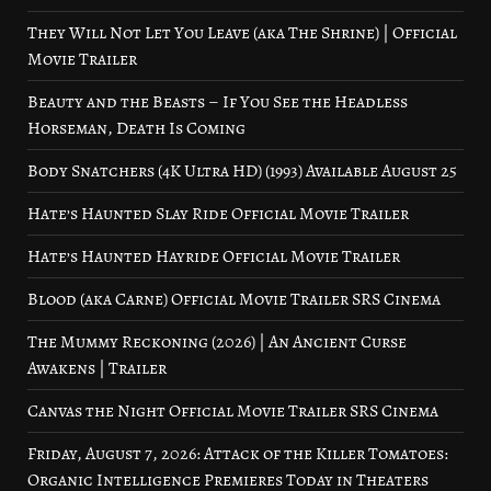
They Will Not Let You Leave (aka The Shrine) | Official
Movie Trailer
Beauty and the Beasts – If You See the Headless
Horseman, Death Is Coming
Body Snatchers (4K Ultra HD) (1993) Available August 25
Hate’s Haunted Slay Ride Official Movie Trailer
Hate’s Haunted Hayride Official Movie Trailer
Blood (aka Carne) Official Movie Trailer SRS Cinema
The Mummy Reckoning (2026) | An Ancient Curse
Awakens | Trailer
Canvas the Night Official Movie Trailer SRS Cinema
Friday, August 7, 2026: Attack of the Killer Tomatoes:
Organic Intelligence Premieres Today in Theaters