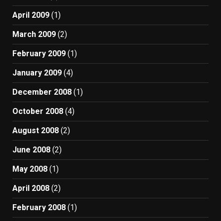
April 2009
(1)
March 2009
(2)
February 2009
(1)
January 2009
(4)
December 2008
(1)
October 2008
(4)
August 2008
(2)
June 2008
(2)
May 2008
(1)
April 2008
(2)
February 2008
(1)