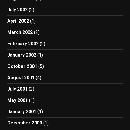
July 2002
(2)
April 2002
(1)
March 2002
(2)
February 2002
(2)
January 2002
(1)
October 2001
(5)
August 2001
(4)
July 2001
(2)
May 2001
(1)
January 2001
(1)
December 2000
(1)