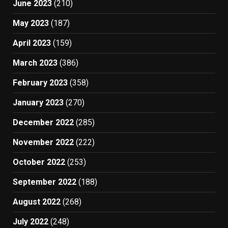
June 2023
(210)
May 2023
(187)
April 2023
(159)
March 2023
(386)
February 2023
(358)
January 2023
(270)
December 2022
(285)
November 2022
(222)
October 2022
(253)
September 2022
(188)
August 2022
(268)
July 2022
(248)