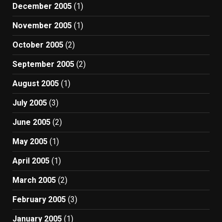
December 2005
(1)
November 2005
(1)
October 2005
(2)
September 2005
(2)
August 2005
(1)
July 2005
(3)
June 2005
(2)
May 2005
(1)
April 2005
(1)
March 2005
(2)
February 2005
(3)
January 2005
(1)