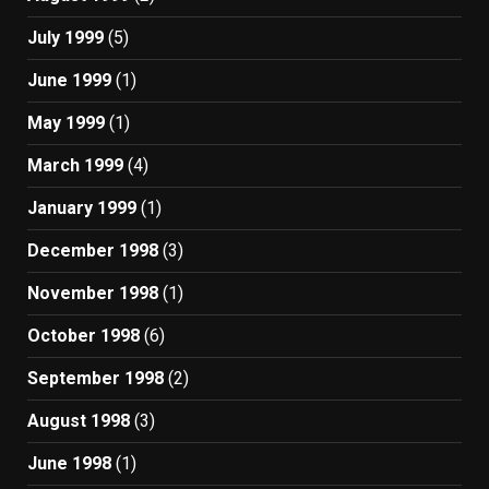
July 1999
(5)
June 1999
(1)
May 1999
(1)
March 1999
(4)
January 1999
(1)
December 1998
(3)
November 1998
(1)
October 1998
(6)
September 1998
(2)
August 1998
(3)
June 1998
(1)