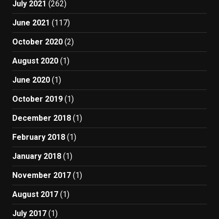
July 2021
(262)
June 2021
(117)
October 2020
(2)
August 2020
(1)
June 2020
(1)
October 2019
(1)
December 2018
(1)
February 2018
(1)
January 2018
(1)
November 2017
(1)
August 2017
(1)
July 2017
(1)