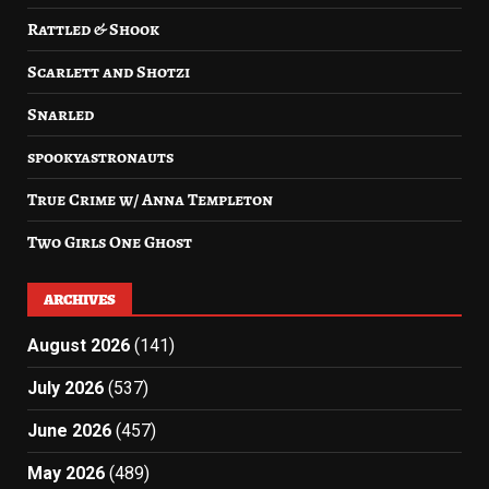
Rattled & Shook
Scarlett and Shotzi
Snarled
spookyastronauts
True Crime w/ Anna Templeton
Two Girls One Ghost
ARCHIVES
August 2026
(141)
July 2026
(537)
June 2026
(457)
May 2026
(489)