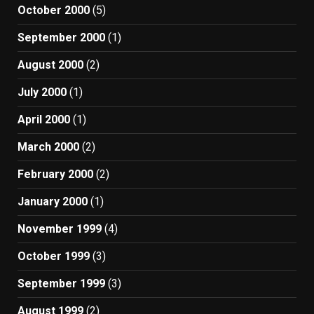
October 2000
(5)
September 2000
(1)
August 2000
(2)
July 2000
(1)
April 2000
(1)
March 2000
(2)
February 2000
(2)
January 2000
(1)
November 1999
(4)
October 1999
(3)
September 1999
(3)
August 1999
(2)