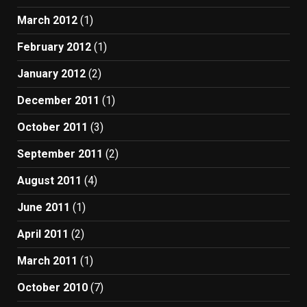
March 2012
(1)
February 2012
(1)
January 2012
(2)
December 2011
(1)
October 2011
(3)
September 2011
(2)
August 2011
(4)
June 2011
(1)
April 2011
(2)
March 2011
(1)
October 2010
(7)