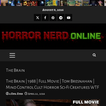
Skip
August 8, 2026
to
X
Facebook
Pinterest
Youtube
content
Telegram
PRIMARY
MENU
The Brain
The Brain | 1988 | Full Movie | Tom Bresnahan |
Mind Control Cult Horror Sci-Fi Creatures WTF
4 Evil Eyes
April 22, 2026