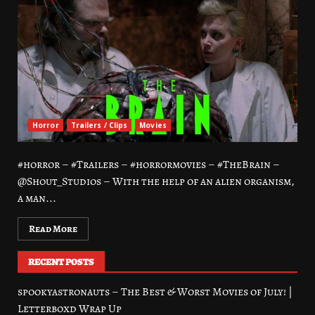
Horror
Trailers / Clips
Movies
#horror – #Trailers – #horrormovies – #TheBrain –
@Shout_Studios – With the help of an alien organism,
a man...
Read More
RECENT POSTS
spookyastronauts – The Best & Worst Movies of July! |
Letterboxd Wrap Up