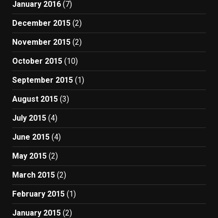
January 2016
(7)
December 2015
(2)
November 2015
(2)
October 2015
(10)
September 2015
(1)
August 2015
(3)
July 2015
(4)
June 2015
(4)
May 2015
(2)
March 2015
(2)
February 2015
(1)
January 2015
(2)