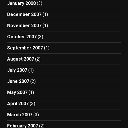
January 2008
(3)
December 2007
(1)
November 2007
(1)
October 2007
(3)
September 2007
(1)
August 2007
(2)
July 2007
(1)
June 2007
(2)
May 2007
(1)
April 2007
(3)
March 2007
(3)
February 2007
(2)