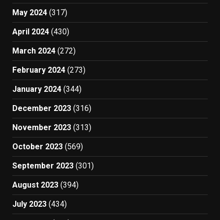
May 2024
(317)
April 2024
(430)
March 2024
(272)
February 2024
(273)
January 2024
(344)
December 2023
(316)
November 2023
(313)
October 2023
(569)
September 2023
(301)
August 2023
(394)
July 2023
(434)