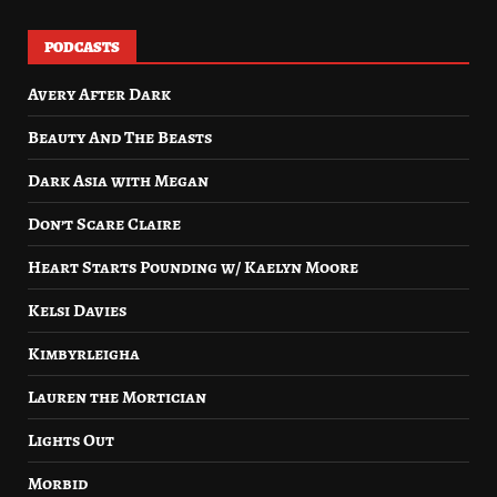
PODCASTS
Avery After Dark
Beauty And The Beasts
Dark Asia with Megan
Don’t Scare Claire
Heart Starts Pounding w/ Kaelyn Moore
Kelsi Davies
Kimbyrleigha
Lauren the Mortician
Lights Out
Morbid