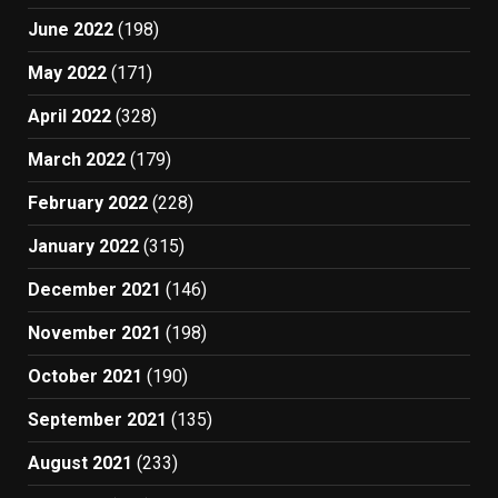
June 2022
(198)
May 2022
(171)
April 2022
(328)
March 2022
(179)
February 2022
(228)
January 2022
(315)
December 2021
(146)
November 2021
(198)
October 2021
(190)
September 2021
(135)
August 2021
(233)