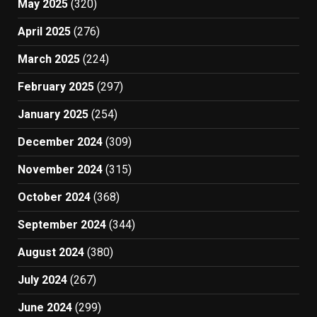
May 2025
(320)
April 2025
(276)
March 2025
(224)
February 2025
(297)
January 2025
(254)
December 2024
(309)
November 2024
(315)
October 2024
(368)
September 2024
(344)
August 2024
(380)
July 2024
(267)
June 2024
(299)