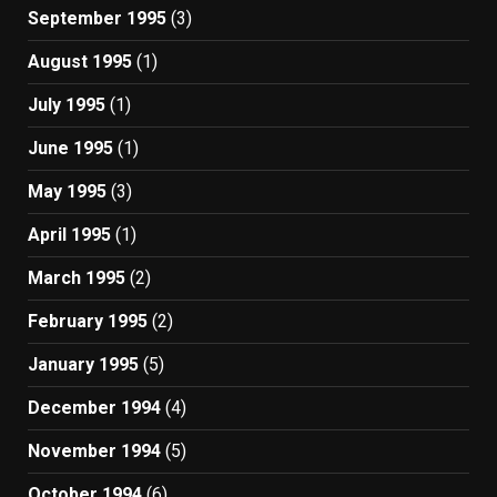
September 1995
(3)
August 1995
(1)
July 1995
(1)
June 1995
(1)
May 1995
(3)
April 1995
(1)
March 1995
(2)
February 1995
(2)
January 1995
(5)
December 1994
(4)
November 1994
(5)
October 1994
(6)