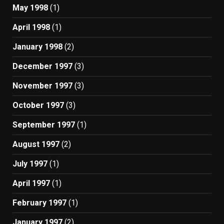
May 1998
(1)
April 1998
(1)
January 1998
(2)
December 1997
(3)
November 1997
(3)
October 1997
(3)
September 1997
(1)
August 1997
(2)
July 1997
(1)
April 1997
(1)
February 1997
(1)
January 1997
(2)