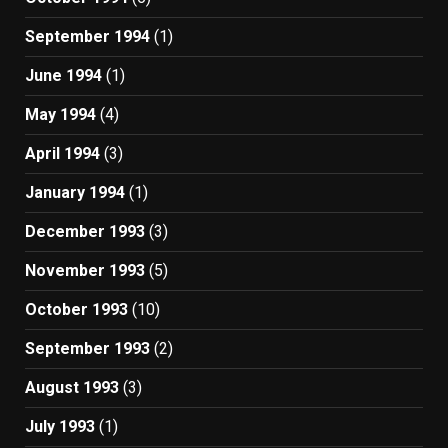
September 1994
(1)
June 1994
(1)
May 1994
(4)
April 1994
(3)
January 1994
(1)
December 1993
(3)
November 1993
(5)
October 1993
(10)
September 1993
(2)
August 1993
(3)
July 1993
(1)