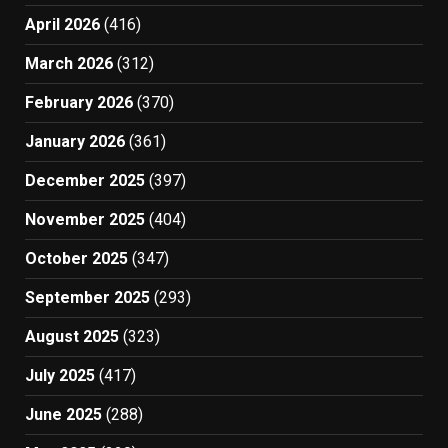
April 2026
(416)
March 2026
(312)
February 2026
(370)
January 2026
(361)
December 2025
(397)
November 2025
(404)
October 2025
(347)
September 2025
(293)
August 2025
(323)
July 2025
(417)
June 2025
(288)