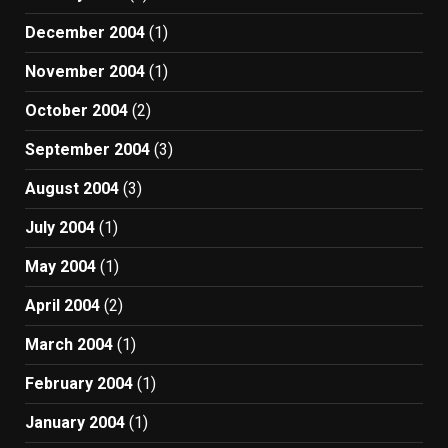
December 2004
(1)
November 2004
(1)
October 2004
(2)
September 2004
(3)
August 2004
(3)
July 2004
(1)
May 2004
(1)
April 2004
(2)
March 2004
(1)
February 2004
(1)
January 2004
(1)