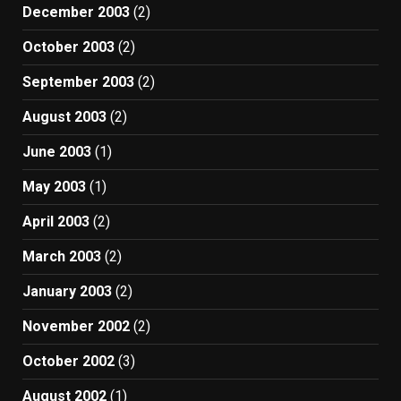
December 2003
(2)
October 2003
(2)
September 2003
(2)
August 2003
(2)
June 2003
(1)
May 2003
(1)
April 2003
(2)
March 2003
(2)
January 2003
(2)
November 2002
(2)
October 2002
(3)
August 2002
(1)