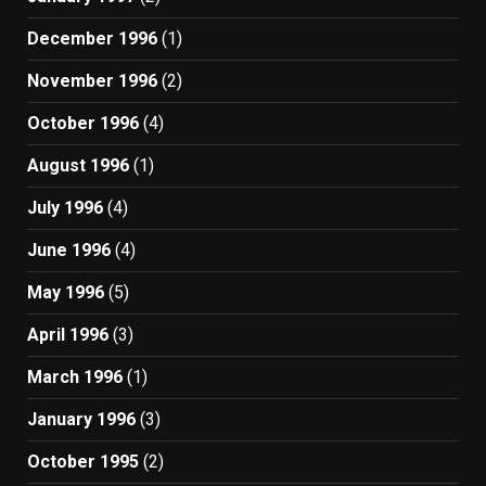
December 1996
(1)
November 1996
(2)
October 1996
(4)
August 1996
(1)
July 1996
(4)
June 1996
(4)
May 1996
(5)
April 1996
(3)
March 1996
(1)
January 1996
(3)
October 1995
(2)