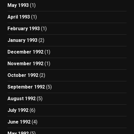
May 1993
(1)
April 1993
(1)
February 1993
(1)
January 1993
(2)
December 1992
(1)
November 1992
(1)
October 1992
(2)
September 1992
(5)
August 1992
(5)
July 1992
(6)
June 1992
(4)
May 1992
(5)