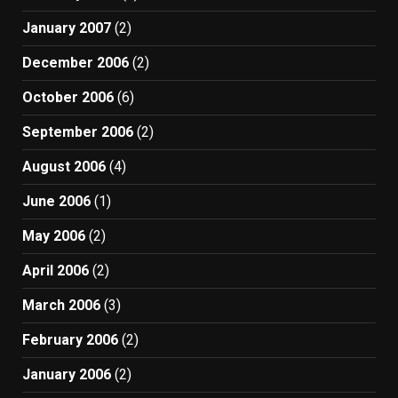
January 2007
(2)
December 2006
(2)
October 2006
(6)
September 2006
(2)
August 2006
(4)
June 2006
(1)
May 2006
(2)
April 2006
(2)
March 2006
(3)
February 2006
(2)
January 2006
(2)