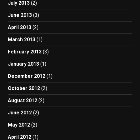
July 2013
(2)
June 2013
(3)
April 2013
(2)
March 2013
(1)
February 2013
(3)
January 2013
(1)
December 2012
(1)
October 2012
(2)
August 2012
(2)
June 2012
(2)
May 2012
(2)
April 2012
(1)