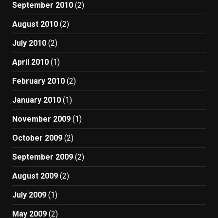
September 2010
(2)
August 2010
(2)
July 2010
(2)
April 2010
(1)
February 2010
(2)
January 2010
(1)
November 2009
(1)
October 2009
(2)
September 2009
(2)
August 2009
(2)
July 2009
(1)
May 2009
(2)