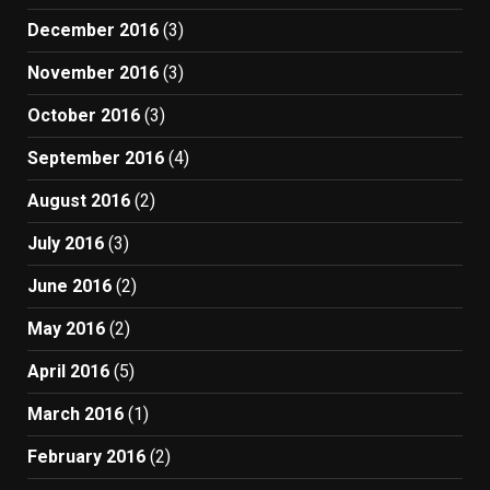
December 2016
(3)
November 2016
(3)
October 2016
(3)
September 2016
(4)
August 2016
(2)
July 2016
(3)
June 2016
(2)
May 2016
(2)
April 2016
(5)
March 2016
(1)
February 2016
(2)