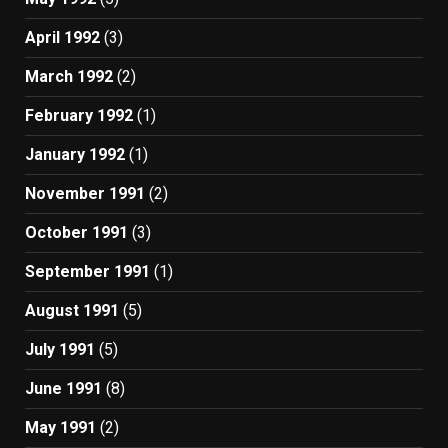
April 1992
(3)
March 1992
(2)
February 1992
(1)
January 1992
(1)
November 1991
(2)
October 1991
(3)
September 1991
(1)
August 1991
(5)
July 1991
(5)
June 1991
(8)
May 1991
(2)