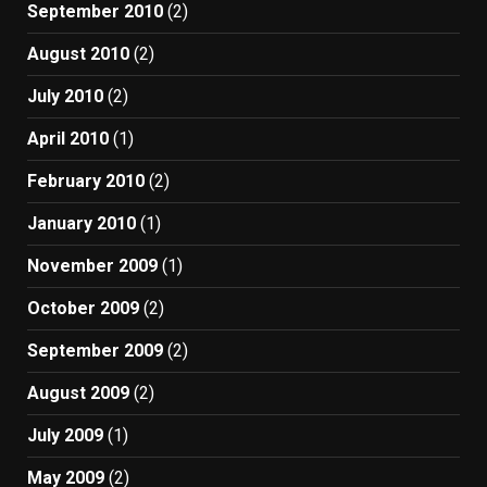
September 2010
(2)
August 2010
(2)
July 2010
(2)
April 2010
(1)
February 2010
(2)
January 2010
(1)
November 2009
(1)
October 2009
(2)
September 2009
(2)
August 2009
(2)
July 2009
(1)
May 2009
(2)