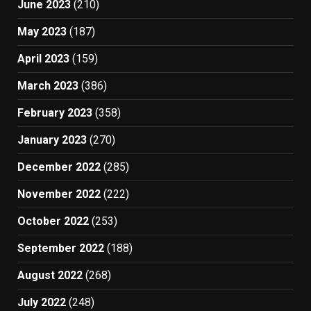
June 2023
(210)
May 2023
(187)
April 2023
(159)
March 2023
(386)
February 2023
(358)
January 2023
(270)
December 2022
(285)
November 2022
(222)
October 2022
(253)
September 2022
(188)
August 2022
(268)
July 2022
(248)