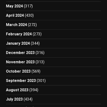
May 2024
(317)
April 2024
(430)
March 2024
(272)
February 2024
(273)
January 2024
(344)
December 2023
(316)
November 2023
(313)
October 2023
(569)
September 2023
(301)
August 2023
(394)
July 2023
(434)