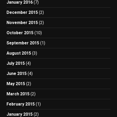
January 2016
(7)
December 2015
(2)
November 2015
(2)
October 2015
(10)
September 2015
(1)
August 2015
(3)
July 2015
(4)
June 2015
(4)
May 2015
(2)
March 2015
(2)
February 2015
(1)
January 2015
(2)