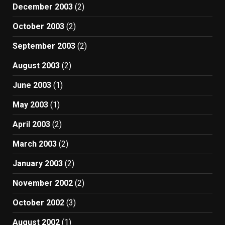
December 2003
(2)
October 2003
(2)
September 2003
(2)
August 2003
(2)
June 2003
(1)
May 2003
(1)
April 2003
(2)
March 2003
(2)
January 2003
(2)
November 2002
(2)
October 2002
(3)
August 2002
(1)