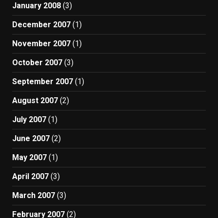
January 2008
(3)
December 2007
(1)
November 2007
(1)
October 2007
(3)
September 2007
(1)
August 2007
(2)
July 2007
(1)
June 2007
(2)
May 2007
(1)
April 2007
(3)
March 2007
(3)
February 2007
(2)