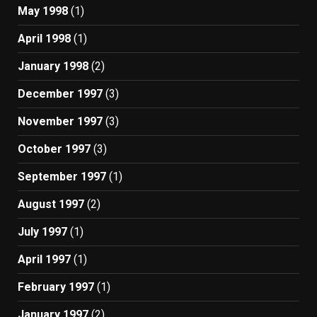
May 1998
(1)
April 1998
(1)
January 1998
(2)
December 1997
(3)
November 1997
(3)
October 1997
(3)
September 1997
(1)
August 1997
(2)
July 1997
(1)
April 1997
(1)
February 1997
(1)
January 1997
(2)