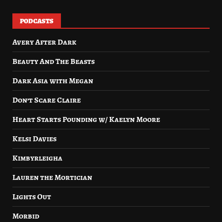
PODCASTS
Avery After Dark
Beauty And The Beasts
Dark Asia with Megan
Don’t Scare Claire
Heart Starts Pounding w/ Kaelyn Moore
Kelsi Davies
Kimbyrleigha
Lauren the Mortician
Lights Out
Morbid