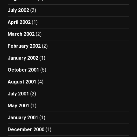
July 2002
(2)
April 2002
(1)
March 2002
(2)
February 2002
(2)
January 2002
(1)
October 2001
(5)
August 2001
(4)
July 2001
(2)
May 2001
(1)
January 2001
(1)
December 2000
(1)