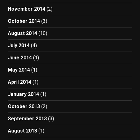
November 2014
(2)
October 2014
(3)
August 2014
(10)
July 2014
(4)
June 2014
(1)
May 2014
(1)
April 2014
(1)
January 2014
(1)
October 2013
(2)
September 2013
(3)
August 2013
(1)