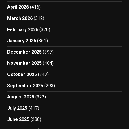
April 2026
(416)
March 2026
(312)
February 2026
(370)
January 2026
(361)
December 2025
(397)
November 2025
(404)
October 2025
(347)
September 2025
(293)
August 2025
(322)
July 2025
(417)
June 2025
(288)