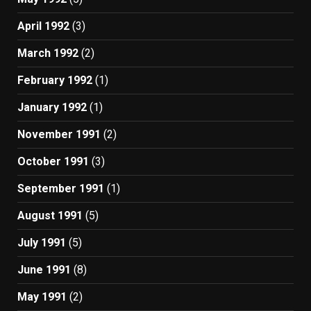
April 1992
(3)
March 1992
(2)
February 1992
(1)
January 1992
(1)
November 1991
(2)
October 1991
(3)
September 1991
(1)
August 1991
(5)
July 1991
(5)
June 1991
(8)
May 1991
(2)