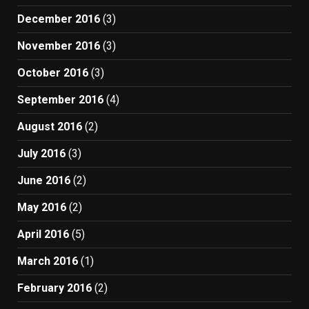
December 2016
(3)
November 2016
(3)
October 2016
(3)
September 2016
(4)
August 2016
(2)
July 2016
(3)
June 2016
(2)
May 2016
(2)
April 2016
(5)
March 2016
(1)
February 2016
(2)