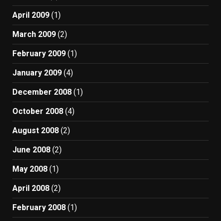
April 2009
(1)
March 2009
(2)
February 2009
(1)
January 2009
(4)
December 2008
(1)
October 2008
(4)
August 2008
(2)
June 2008
(2)
May 2008
(1)
April 2008
(2)
February 2008
(1)