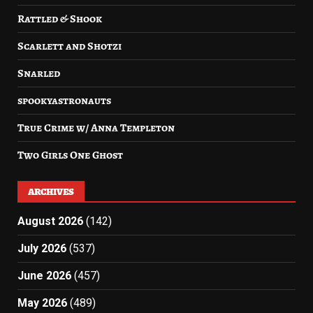
Rattled & Shook
Scarlett and Shotzi
Snarled
spookyastronauts
True Crime w/ Anna Templeton
Two Girls One Ghost
ARCHIVES
August 2026
(142)
July 2026
(537)
June 2026
(457)
May 2026
(489)