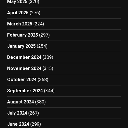
May 2025
(320)
April 2025
(276)
March 2025
(224)
February 2025
(297)
January 2025
(254)
December 2024
(309)
November 2024
(315)
October 2024
(368)
September 2024
(344)
August 2024
(380)
July 2024
(267)
June 2024
(299)