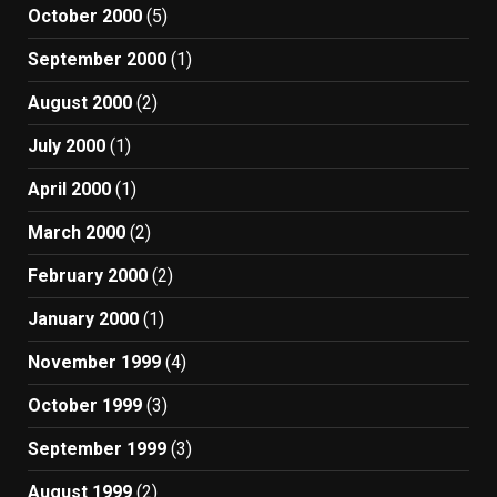
October 2000
(5)
September 2000
(1)
August 2000
(2)
July 2000
(1)
April 2000
(1)
March 2000
(2)
February 2000
(2)
January 2000
(1)
November 1999
(4)
October 1999
(3)
September 1999
(3)
August 1999
(2)