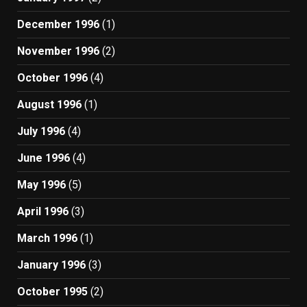
December 1996
(1)
November 1996
(2)
October 1996
(4)
August 1996
(1)
July 1996
(4)
June 1996
(4)
May 1996
(5)
April 1996
(3)
March 1996
(1)
January 1996
(3)
October 1995
(2)