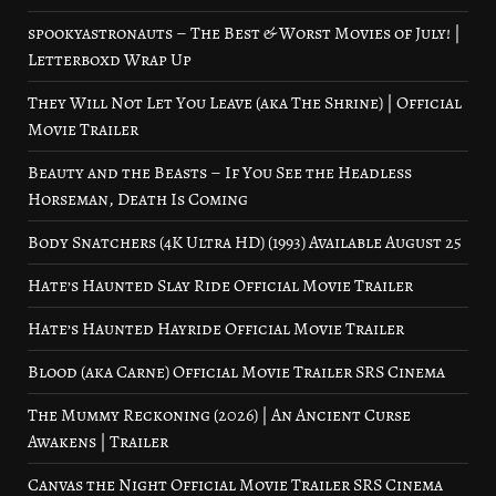
spookyastronauts – The Best & Worst Movies of July! |
Letterboxd Wrap Up
They Will Not Let You Leave (aka The Shrine) | Official
Movie Trailer
Beauty and the Beasts – If You See the Headless
Horseman, Death Is Coming
Body Snatchers (4K Ultra HD) (1993) Available August 25
Hate’s Haunted Slay Ride Official Movie Trailer
Hate’s Haunted Hayride Official Movie Trailer
Blood (aka Carne) Official Movie Trailer SRS Cinema
The Mummy Reckoning (2026) | An Ancient Curse
Awakens | Trailer
Canvas the Night Official Movie Trailer SRS Cinema