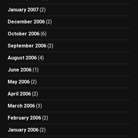
January 2007
(2)
December 2006
(2)
October 2006
(6)
September 2006
(2)
August 2006
(4)
June 2006
(1)
May 2006
(2)
April 2006
(2)
March 2006
(3)
February 2006
(2)
January 2006
(2)