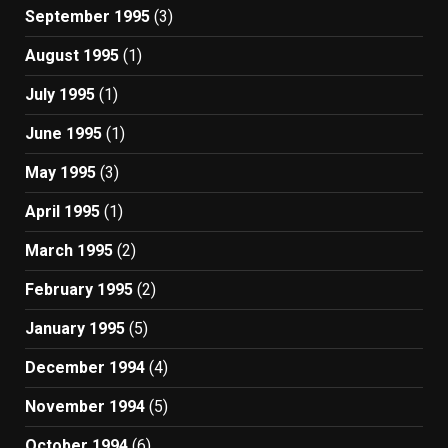
September 1995
(3)
August 1995
(1)
July 1995
(1)
June 1995
(1)
May 1995
(3)
April 1995
(1)
March 1995
(2)
February 1995
(2)
January 1995
(5)
December 1994
(4)
November 1994
(5)
October 1994
(6)