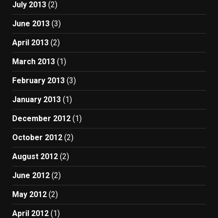
July 2013
(2)
June 2013
(3)
April 2013
(2)
March 2013
(1)
February 2013
(3)
January 2013
(1)
December 2012
(1)
October 2012
(2)
August 2012
(2)
June 2012
(2)
May 2012
(2)
April 2012
(1)