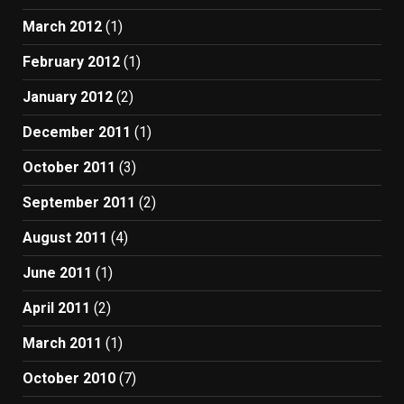
March 2012
(1)
February 2012
(1)
January 2012
(2)
December 2011
(1)
October 2011
(3)
September 2011
(2)
August 2011
(4)
June 2011
(1)
April 2011
(2)
March 2011
(1)
October 2010
(7)