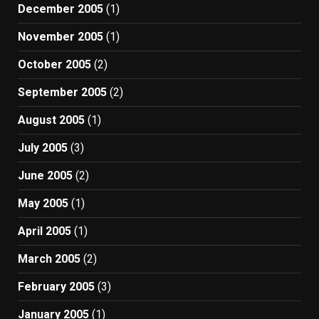
December 2005
(1)
November 2005
(1)
October 2005
(2)
September 2005
(2)
August 2005
(1)
July 2005
(3)
June 2005
(2)
May 2005
(1)
April 2005
(1)
March 2005
(2)
February 2005
(3)
January 2005
(1)