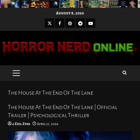
Skip
August 8, 2026
to
X
Facebook
Pinterest
Youtube
content
Telegram
PRIMARY
MENU
The House At The End Of The Lane
The House At The End Of The Lane | Official
Trailer | Psychological Thriller
4 Evil Eyes
April 17, 2026