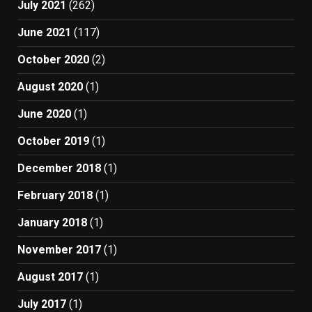
July 2021
(262)
June 2021
(117)
October 2020
(2)
August 2020
(1)
June 2020
(1)
October 2019
(1)
December 2018
(1)
February 2018
(1)
January 2018
(1)
November 2017
(1)
August 2017
(1)
July 2017
(1)