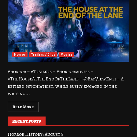
Horror
Trailers / Clips
Movies
#horror – #Trailers – #horrormovies –
#TheHouseAtTheEndOfTheLane – @BayViewEnt1 – A
retired psychiatrist, while busily engaged in the
writing...
Read More
RECENT POSTS
Horror History: August 8