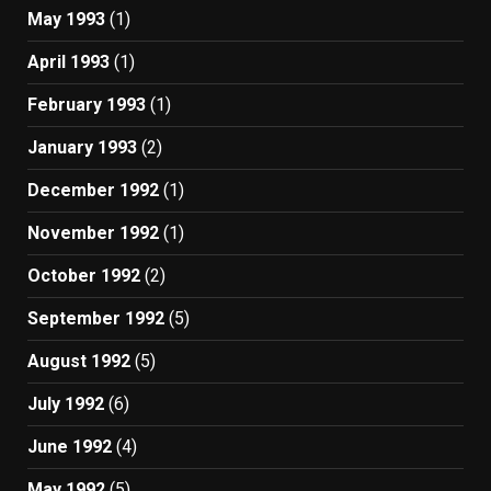
May 1993
(1)
April 1993
(1)
February 1993
(1)
January 1993
(2)
December 1992
(1)
November 1992
(1)
October 1992
(2)
September 1992
(5)
August 1992
(5)
July 1992
(6)
June 1992
(4)
May 1992
(5)