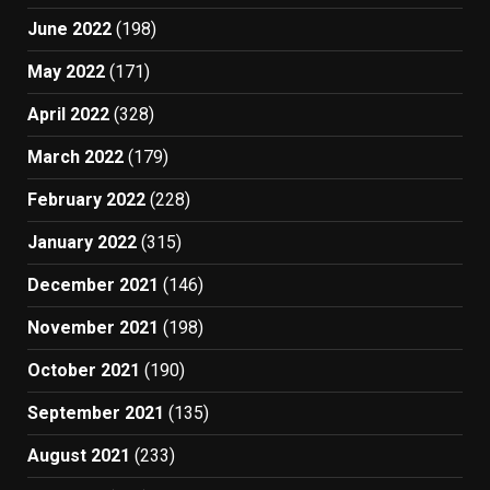
June 2022
(198)
May 2022
(171)
April 2022
(328)
March 2022
(179)
February 2022
(228)
January 2022
(315)
December 2021
(146)
November 2021
(198)
October 2021
(190)
September 2021
(135)
August 2021
(233)