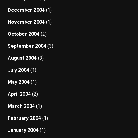
December 2004
(1)
November 2004
(1)
October 2004
(2)
September 2004
(3)
August 2004
(3)
July 2004
(1)
May 2004
(1)
April 2004
(2)
March 2004
(1)
February 2004
(1)
January 2004
(1)