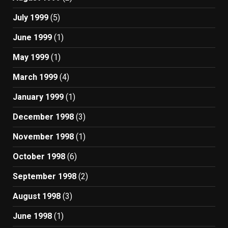
July 1999
(5)
June 1999
(1)
May 1999
(1)
March 1999
(4)
January 1999
(1)
December 1998
(3)
November 1998
(1)
October 1998
(6)
September 1998
(2)
August 1998
(3)
June 1998
(1)