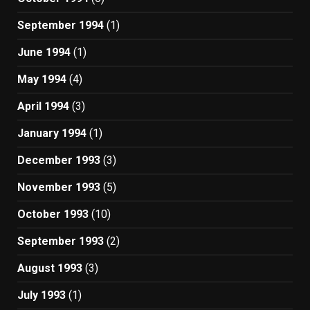
September 1994
(1)
June 1994
(1)
May 1994
(4)
April 1994
(3)
January 1994
(1)
December 1993
(3)
November 1993
(5)
October 1993
(10)
September 1993
(2)
August 1993
(3)
July 1993
(1)