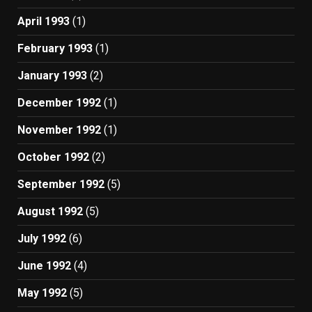
April 1993
(1)
February 1993
(1)
January 1993
(2)
December 1992
(1)
November 1992
(1)
October 1992
(2)
September 1992
(5)
August 1992
(5)
July 1992
(6)
June 1992
(4)
May 1992
(5)