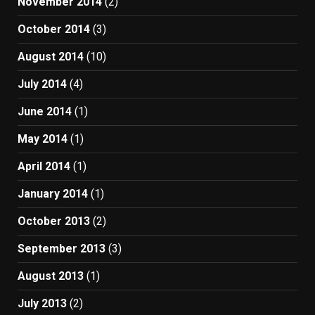
November 2014
(2)
October 2014
(3)
August 2014
(10)
July 2014
(4)
June 2014
(1)
May 2014
(1)
April 2014
(1)
January 2014
(1)
October 2013
(2)
September 2013
(3)
August 2013
(1)
July 2013
(2)