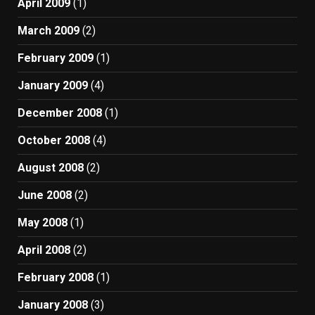
April 2009
(1)
March 2009
(2)
February 2009
(1)
January 2009
(4)
December 2008
(1)
October 2008
(4)
August 2008
(2)
June 2008
(2)
May 2008
(1)
April 2008
(2)
February 2008
(1)
January 2008
(3)