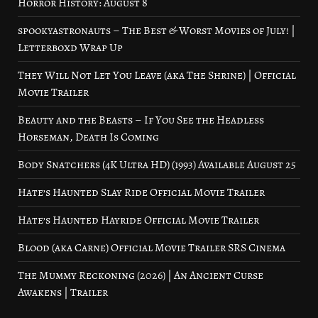
Horror History: August 8
spookyastronauts – The Best & Worst Movies of July! |
Letterboxd Wrap Up
They Will Not Let You Leave (aka The Shrine) | Official
Movie Trailer
Beauty and the Beasts – If You See the Headless
Horseman, Death Is Coming
Body Snatchers (4K Ultra HD) (1993) Available August 25
Hate’s Haunted Slay Ride Official Movie Trailer
Hate’s Haunted Hayride Official Movie Trailer
Blood (aka Carne) Official Movie Trailer SRS Cinema
The Mummy Reckoning (2026) | An Ancient Curse
Awakens | Trailer