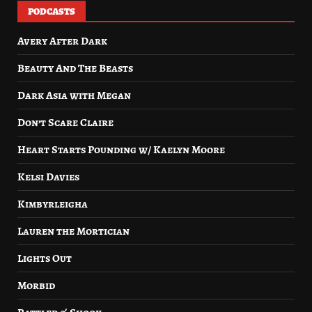
PODCASTS
Avery After Dark
Beauty And The Beasts
Dark Asia with Megan
Don’t Scare Claire
Heart Starts Pounding w/ Kaelyn Moore
Kelsi Davies
Kimbyrleigha
Lauren the Mortician
Lights Out
Morbid