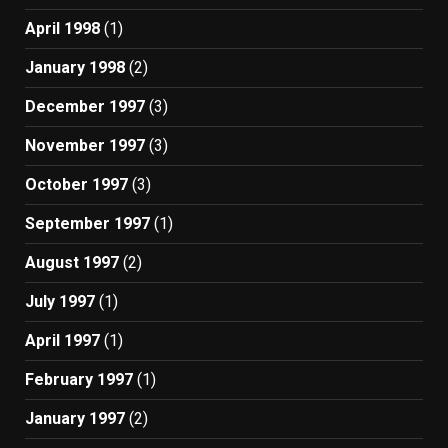
April 1998
(1)
January 1998
(2)
December 1997
(3)
November 1997
(3)
October 1997
(3)
September 1997
(1)
August 1997
(2)
July 1997
(1)
April 1997
(1)
February 1997
(1)
January 1997
(2)