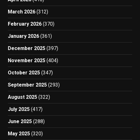
March 2026
(312)
February 2026
(370)
January 2026
(361)
December 2025
(397)
November 2025
(404)
October 2025
(347)
September 2025
(293)
August 2025
(322)
July 2025
(417)
June 2025
(288)
May 2025
(320)