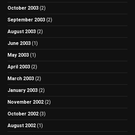
October 2003
(2)
September 2003
(2)
August 2003
(2)
June 2003
(1)
May 2003
(1)
April 2003
(2)
March 2003
(2)
January 2003
(2)
November 2002
(2)
October 2002
(3)
August 2002
(1)