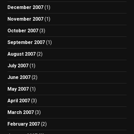
December 2007
(1)
November 2007
(1)
October 2007
(3)
September 2007
(1)
August 2007
(2)
July 2007
(1)
June 2007
(2)
May 2007
(1)
April 2007
(3)
March 2007
(3)
February 2007
(2)