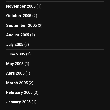
November 2005
(1)
October 2005
(2)
September 2005
(2)
August 2005
(1)
July 2005
(3)
June 2005
(2)
May 2005
(1)
April 2005
(1)
March 2005
(2)
February 2005
(3)
January 2005
(1)