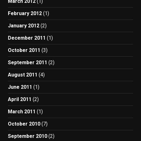
March 2012
(1)
February 2012
(1)
January 2012
(2)
December 2011
(1)
October 2011
(3)
September 2011
(2)
August 2011
(4)
June 2011
(1)
April 2011
(2)
March 2011
(1)
October 2010
(7)
September 2010
(2)