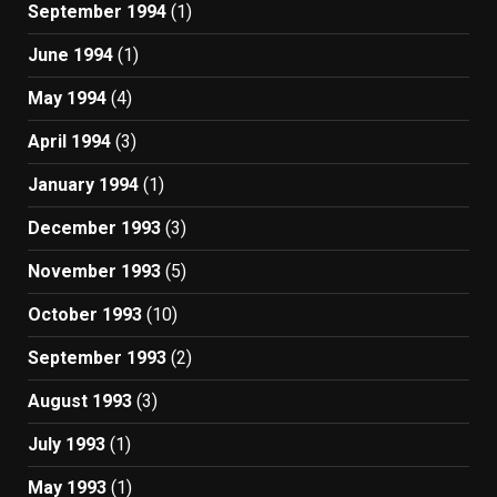
September 1994
(1)
June 1994
(1)
May 1994
(4)
April 1994
(3)
January 1994
(1)
December 1993
(3)
November 1993
(5)
October 1993
(10)
September 1993
(2)
August 1993
(3)
July 1993
(1)
May 1993
(1)