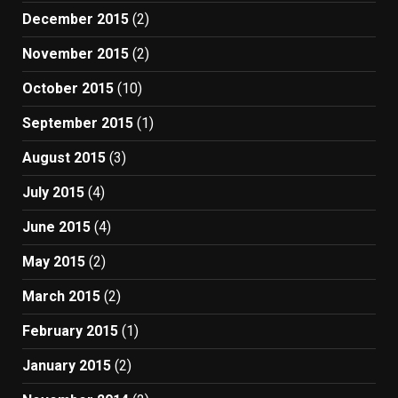
December 2015
(2)
November 2015
(2)
October 2015
(10)
September 2015
(1)
August 2015
(3)
July 2015
(4)
June 2015
(4)
May 2015
(2)
March 2015
(2)
February 2015
(1)
January 2015
(2)