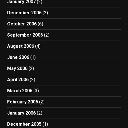
January 2007
(2)
December 2006
(2)
October 2006
(6)
September 2006
(2)
August 2006
(4)
June 2006
(1)
May 2006
(2)
April 2006
(2)
March 2006
(3)
February 2006
(2)
January 2006
(2)
December 2005
(1)