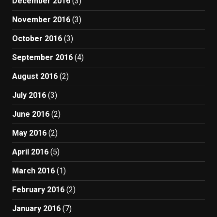
December 2016
(3)
November 2016
(3)
October 2016
(3)
September 2016
(4)
August 2016
(2)
July 2016
(3)
June 2016
(2)
May 2016
(2)
April 2016
(5)
March 2016
(1)
February 2016
(2)
January 2016
(7)