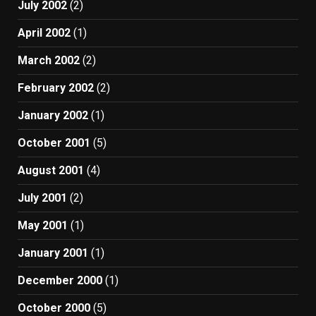
July 2002
(2)
April 2002
(1)
March 2002
(2)
February 2002
(2)
January 2002
(1)
October 2001
(5)
August 2001
(4)
July 2001
(2)
May 2001
(1)
January 2001
(1)
December 2000
(1)
October 2000
(5)