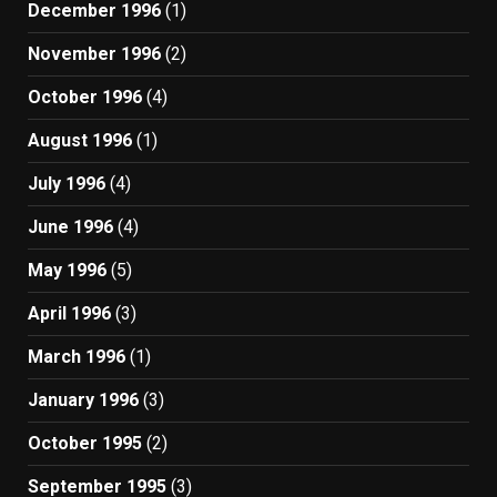
December 1996
(1)
November 1996
(2)
October 1996
(4)
August 1996
(1)
July 1996
(4)
June 1996
(4)
May 1996
(5)
April 1996
(3)
March 1996
(1)
January 1996
(3)
October 1995
(2)
September 1995
(3)