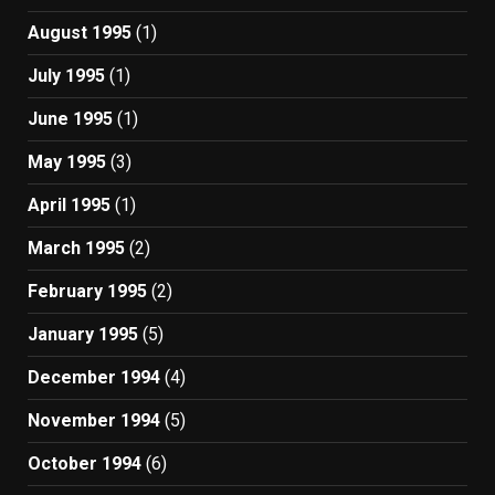
August 1995
(1)
July 1995
(1)
June 1995
(1)
May 1995
(3)
April 1995
(1)
March 1995
(2)
February 1995
(2)
January 1995
(5)
December 1994
(4)
November 1994
(5)
October 1994
(6)