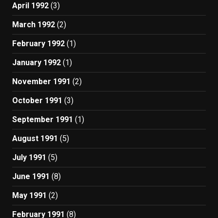
April 1992
(3)
March 1992
(2)
February 1992
(1)
January 1992
(1)
November 1991
(2)
October 1991
(3)
September 1991
(1)
August 1991
(5)
July 1991
(5)
June 1991
(8)
May 1991
(2)
February 1991
(8)