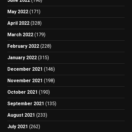
June 2022
(198)
May 2022
(171)
April 2022
(328)
March 2022
(179)
February 2022
(228)
January 2022
(315)
December 2021
(146)
November 2021
(198)
October 2021
(190)
September 2021
(135)
August 2021
(233)
July 2021
(262)