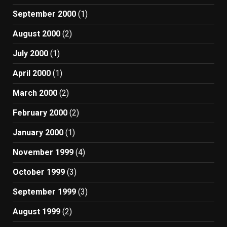
September 2000
(1)
August 2000
(2)
July 2000
(1)
April 2000
(1)
March 2000
(2)
February 2000
(2)
January 2000
(1)
November 1999
(4)
October 1999
(3)
September 1999
(3)
August 1999
(2)