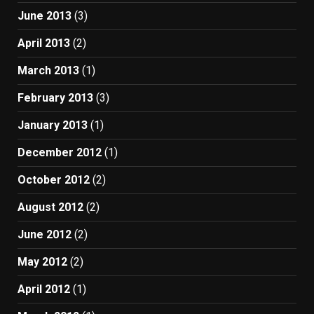
June 2013
(3)
April 2013
(2)
March 2013
(1)
February 2013
(3)
January 2013
(1)
December 2012
(1)
October 2012
(2)
August 2012
(2)
June 2012
(2)
May 2012
(2)
April 2012
(1)