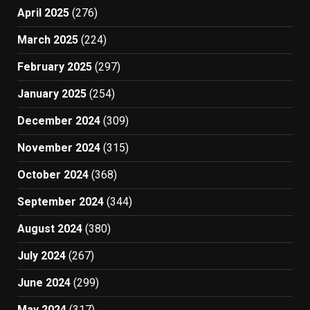
April 2025
(276)
March 2025
(224)
February 2025
(297)
January 2025
(254)
December 2024
(309)
November 2024
(315)
October 2024
(368)
September 2024
(344)
August 2024
(380)
July 2024
(267)
June 2024
(299)
May 2024
(317)