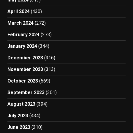
April 2024
(430)
March 2024
(272)
February 2024
(273)
January 2024
(344)
December 2023
(316)
November 2023
(313)
October 2023
(569)
September 2023
(301)
August 2023
(394)
July 2023
(434)
June 2023
(210)