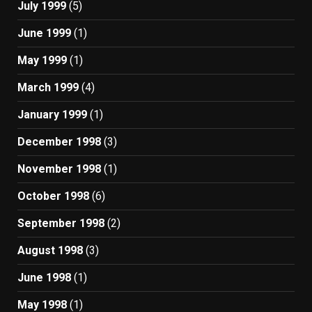
July 1999
(5)
June 1999
(1)
May 1999
(1)
March 1999
(4)
January 1999
(1)
December 1998
(3)
November 1998
(1)
October 1998
(6)
September 1998
(2)
August 1998
(3)
June 1998
(1)
May 1998
(1)