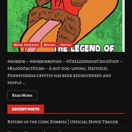
Movie Releases
Movies
Horror
#horror – #horrormovies – #TheLegendofCrickFoot –
#BloodPactFilms – A hot dog-loving, Hatfield,
Pennsylvania cryptid has been rediscovered and
people...
Read More
RECENT POSTS
Return of the Corn Zombies | Official Movie Trailer