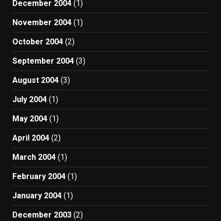
December 2004
(1)
November 2004
(1)
October 2004
(2)
September 2004
(3)
August 2004
(3)
July 2004
(1)
May 2004
(1)
April 2004
(2)
March 2004
(1)
February 2004
(1)
January 2004
(1)
December 2003
(2)