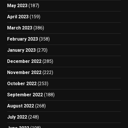
May 2023
(187)
April 2023
(159)
March 2023
(386)
February 2023
(358)
January 2023
(270)
December 2022
(285)
November 2022
(222)
October 2022
(253)
September 2022
(188)
August 2022
(268)
July 2022
(248)