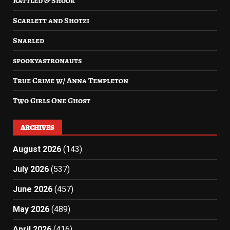
Rattled & Shook
Scarlett and Shotzi
Snarled
spookyastronauts
True Crime w/ Anna Templeton
Two Girls One Ghost
ARCHIVES
August 2026
(143)
July 2026
(537)
June 2026
(457)
May 2026
(489)
April 2026
(416)