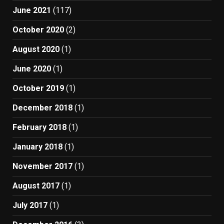
June 2021
(117)
October 2020
(2)
August 2020
(1)
June 2020
(1)
October 2019
(1)
December 2018
(1)
February 2018
(1)
January 2018
(1)
November 2017
(1)
August 2017
(1)
July 2017
(1)