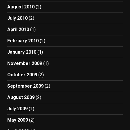
August 2010
(2)
July 2010
(2)
April 2010
(1)
February 2010
(2)
January 2010
(1)
November 2009
(1)
October 2009
(2)
September 2009
(2)
August 2009
(2)
July 2009
(1)
May 2009
(2)