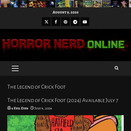
Skip
August 9, 2026
to
X
Facebook
Pinterest
Youtube
content
Telegram
PRIMARY
MENU
The Legend of Crick Foot
The Legend of Crick Foot (2024) Available July 7
4 Evil Eyes
July 6, 2026