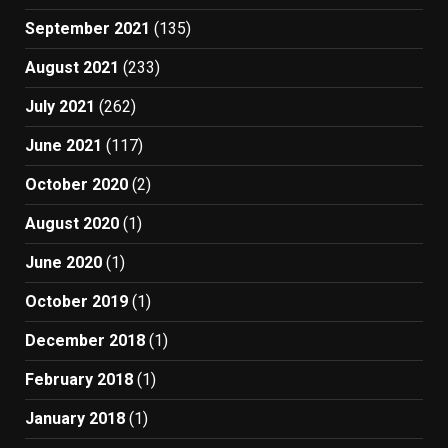
September 2021
(135)
August 2021
(233)
July 2021
(262)
June 2021
(117)
October 2020
(2)
August 2020
(1)
June 2020
(1)
October 2019
(1)
December 2018
(1)
February 2018
(1)
January 2018
(1)