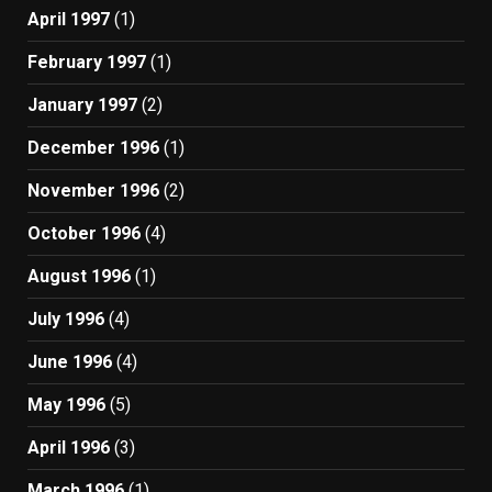
April 1997
(1)
February 1997
(1)
January 1997
(2)
December 1996
(1)
November 1996
(2)
October 1996
(4)
August 1996
(1)
July 1996
(4)
June 1996
(4)
May 1996
(5)
April 1996
(3)
March 1996
(1)