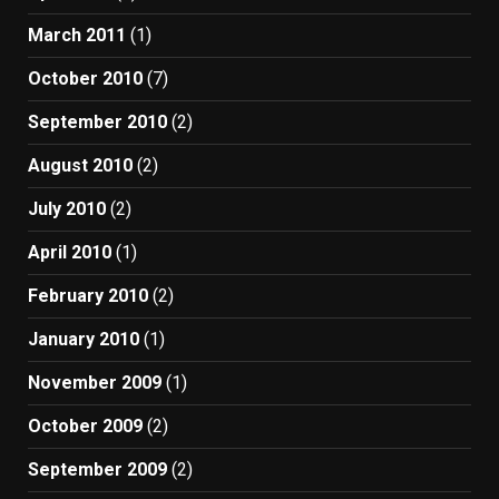
March 2011
(1)
October 2010
(7)
September 2010
(2)
August 2010
(2)
July 2010
(2)
April 2010
(1)
February 2010
(2)
January 2010
(1)
November 2009
(1)
October 2009
(2)
September 2009
(2)