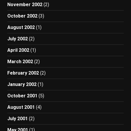
November 2002
(2)
October 2002
(3)
August 2002
(1)
July 2002
(2)
April 2002
(1)
March 2002
(2)
February 2002
(2)
January 2002
(1)
October 2001
(5)
August 2001
(4)
July 2001
(2)
May 2001
(1)