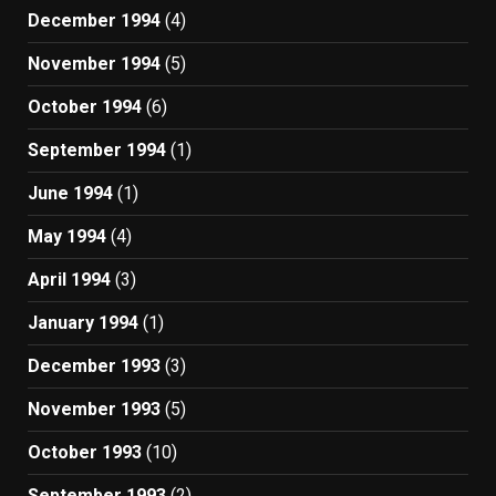
December 1994
(4)
November 1994
(5)
October 1994
(6)
September 1994
(1)
June 1994
(1)
May 1994
(4)
April 1994
(3)
January 1994
(1)
December 1993
(3)
November 1993
(5)
October 1993
(10)
September 1993
(2)