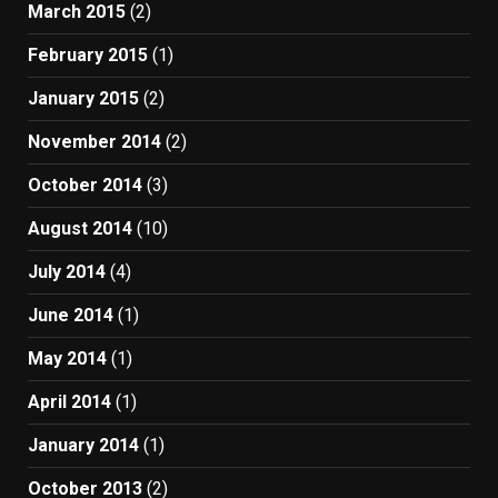
March 2015
(2)
February 2015
(1)
January 2015
(2)
November 2014
(2)
October 2014
(3)
August 2014
(10)
July 2014
(4)
June 2014
(1)
May 2014
(1)
April 2014
(1)
January 2014
(1)
October 2013
(2)