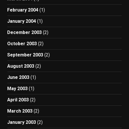
February 2004
(1)
January 2004
(1)
December 2003
(2)
October 2003
(2)
September 2003
(2)
August 2003
(2)
June 2003
(1)
May 2003
(1)
April 2003
(2)
March 2003
(2)
January 2003
(2)