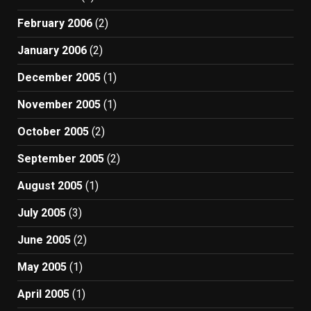
February 2006
(2)
January 2006
(2)
December 2005
(1)
November 2005
(1)
October 2005
(2)
September 2005
(2)
August 2005
(1)
July 2005
(3)
June 2005
(2)
May 2005
(1)
April 2005
(1)