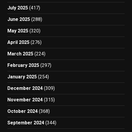
July 2025
(417)
June 2025
(288)
May 2025
(320)
April 2025
(276)
March 2025
(224)
February 2025
(297)
January 2025
(254)
December 2024
(309)
November 2024
(315)
October 2024
(368)
September 2024
(344)