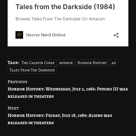
Tags:
The Casavin Curse
horror
Horror History
ad
Tales From The Darkside
Previous
Post
Horror History: Wednesday, July 2, 1986: Psycho III was
navigation
released in theaters
Next
Horror History: Friday, July 18, 1986: Aliens was
released in theaters