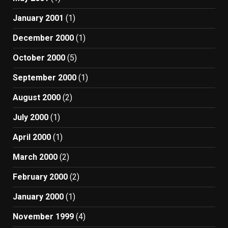
January 2001
(1)
December 2000
(1)
October 2000
(5)
September 2000
(1)
August 2000
(2)
July 2000
(1)
April 2000
(1)
March 2000
(2)
February 2000
(2)
January 2000
(1)
November 1999
(4)