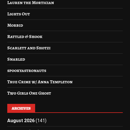
Lauren the Mortician
Lights Out
Morbid
Rattled & Shook
Scarlett and Shotzi
Snarled
spookyastronauts
True Crime w/ Anna Templeton
Two Girls One Ghost
ARCHIVES
August 2026
(141)