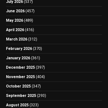
July 2026
(537)
June 2026
(457)
May 2026
(489)
April 2026
(416)
March 2026
(312)
February 2026
(370)
January 2026
(361)
December 2025
(397)
November 2025
(404)
October 2025
(347)
September 2025
(293)
August 2025
(323)