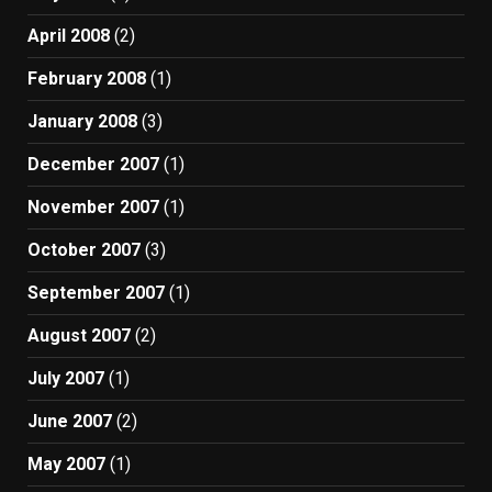
April 2008
(2)
February 2008
(1)
January 2008
(3)
December 2007
(1)
November 2007
(1)
October 2007
(3)
September 2007
(1)
August 2007
(2)
July 2007
(1)
June 2007
(2)
May 2007
(1)