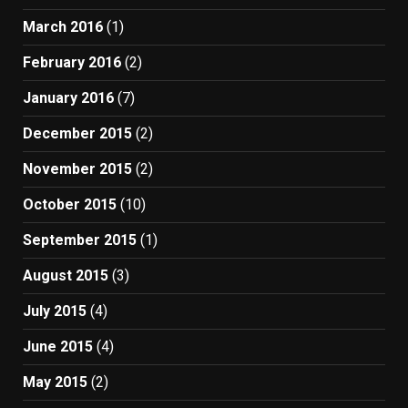
March 2016
(1)
February 2016
(2)
January 2016
(7)
December 2015
(2)
November 2015
(2)
October 2015
(10)
September 2015
(1)
August 2015
(3)
July 2015
(4)
June 2015
(4)
May 2015
(2)