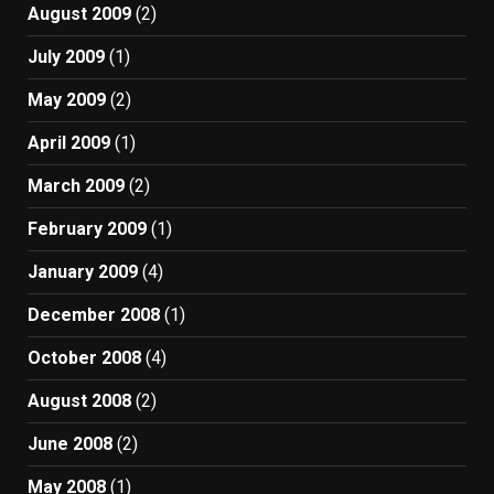
August 2009
(2)
July 2009
(1)
May 2009
(2)
April 2009
(1)
March 2009
(2)
February 2009
(1)
January 2009
(4)
December 2008
(1)
October 2008
(4)
August 2008
(2)
June 2008
(2)
May 2008
(1)