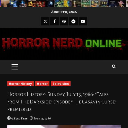
Skip
August 8, 2026
to
X
Facebook
Pinterest
Youtube
content
Telegram
PRIMARY
MENU
Horror History
Horror
Television
Horror History: Sunday, July 13, 1986: “Tales
From The Darkside” episode “The Casavin Curse”
premiered
4 Evil Eyes
July 13, 1986