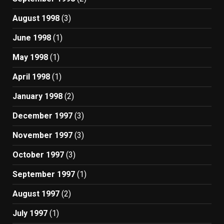
August 1998
(3)
June 1998
(1)
May 1998
(1)
April 1998
(1)
January 1998
(2)
December 1997
(3)
November 1997
(3)
October 1997
(3)
September 1997
(1)
August 1997
(2)
July 1997
(1)