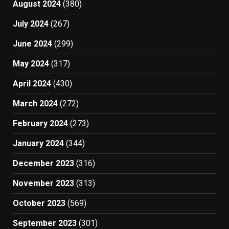
August 2024
(380)
July 2024
(267)
June 2024
(299)
May 2024
(317)
April 2024
(430)
March 2024
(272)
February 2024
(273)
January 2024
(344)
December 2023
(316)
November 2023
(313)
October 2023
(569)
September 2023
(301)