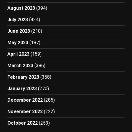
August 2023
(394)
July 2023
(434)
June 2023
(210)
May 2023
(187)
April 2023
(159)
March 2023
(386)
February 2023
(358)
January 2023
(270)
December 2022
(285)
November 2022
(222)
October 2022
(253)