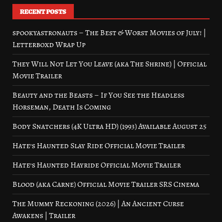
RECENT POSTS
spookyastronauts – The Best & Worst Movies of July! |
Letterboxd Wrap Up
They Will Not Let You Leave (aka The Shrine) | Official
Movie Trailer
Beauty and the Beasts – If You See the Headless
Horseman, Death Is Coming
Body Snatchers (4K Ultra HD) (1993) Available August 25
Hate’s Haunted Slay Ride Official Movie Trailer
Hate’s Haunted Hayride Official Movie Trailer
Blood (aka Carne) Official Movie Trailer SRS Cinema
The Mummy Reckoning (2026) | An Ancient Curse
Awakens | Trailer