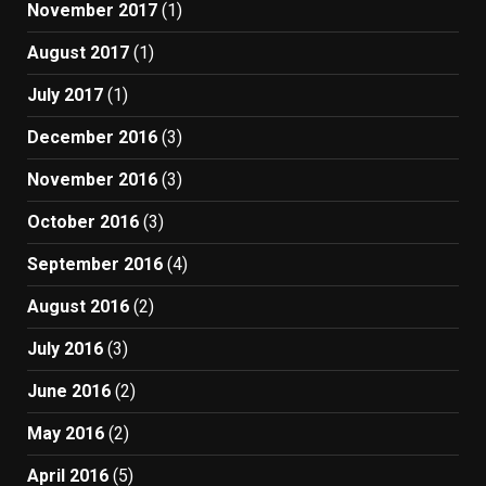
November 2017
(1)
August 2017
(1)
July 2017
(1)
December 2016
(3)
November 2016
(3)
October 2016
(3)
September 2016
(4)
August 2016
(2)
July 2016
(3)
June 2016
(2)
May 2016
(2)
April 2016
(5)