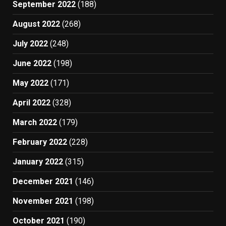
September 2022
(188)
August 2022
(268)
July 2022
(248)
June 2022
(198)
May 2022
(171)
April 2022
(328)
March 2022
(179)
February 2022
(228)
January 2022
(315)
December 2021
(146)
November 2021
(198)
October 2021
(190)