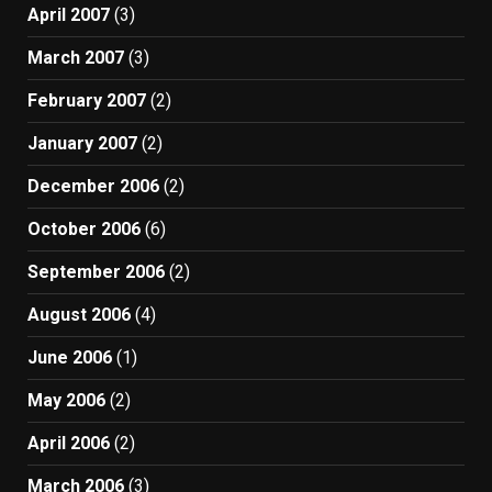
April 2007
(3)
March 2007
(3)
February 2007
(2)
January 2007
(2)
December 2006
(2)
October 2006
(6)
September 2006
(2)
August 2006
(4)
June 2006
(1)
May 2006
(2)
April 2006
(2)
March 2006
(3)