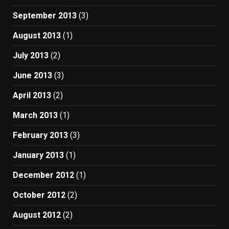
September 2013
(3)
August 2013
(1)
July 2013
(2)
June 2013
(3)
April 2013
(2)
March 2013
(1)
February 2013
(3)
January 2013
(1)
December 2012
(1)
October 2012
(2)
August 2012
(2)