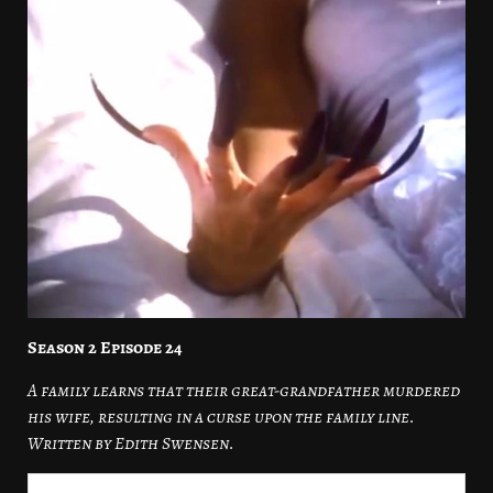
Season 2 Episode 24
A family learns that their great-grandfather murdered
his wife, resulting in a curse upon the family line.
Written by Edith Swensen.