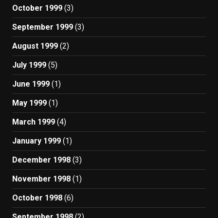
October 1999
(3)
September 1999
(3)
August 1999
(2)
July 1999
(5)
June 1999
(1)
May 1999
(1)
March 1999
(4)
January 1999
(1)
December 1998
(3)
November 1998
(1)
October 1998
(6)
September 1998
(2)