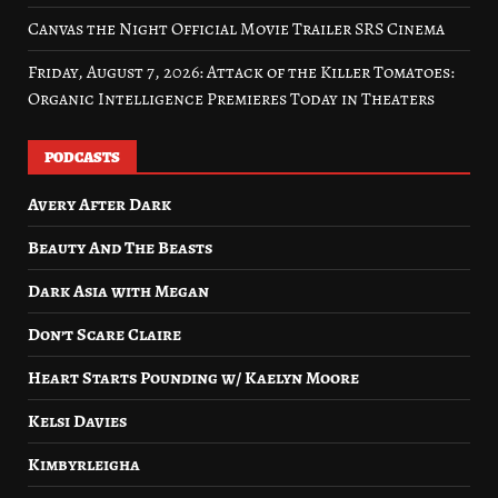
Canvas the Night Official Movie Trailer SRS Cinema
Friday, August 7, 2026: Attack of the Killer Tomatoes:
Organic Intelligence Premieres Today in Theaters
PODCASTS
Avery After Dark
Beauty And The Beasts
Dark Asia with Megan
Don’t Scare Claire
Heart Starts Pounding w/ Kaelyn Moore
Kelsi Davies
Kimbyrleigha