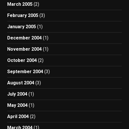
March 2005
(2)
February 2005
(3)
January 2005
(1)
December 2004
(1)
November 2004
(1)
October 2004
(2)
September 2004
(3)
August 2004
(3)
July 2004
(1)
May 2004
(1)
April 2004
(2)
March 2004
(1)