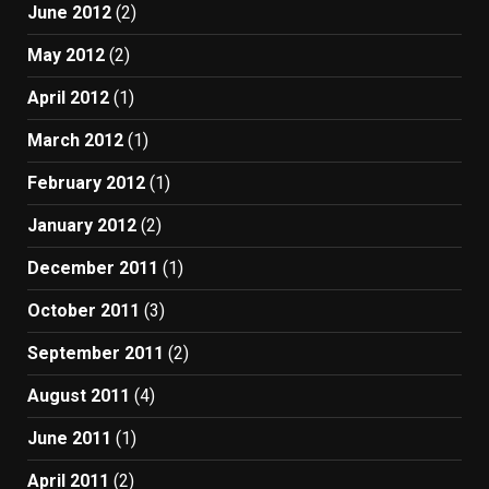
June 2012
(2)
May 2012
(2)
April 2012
(1)
March 2012
(1)
February 2012
(1)
January 2012
(2)
December 2011
(1)
October 2011
(3)
September 2011
(2)
August 2011
(4)
June 2011
(1)
April 2011
(2)