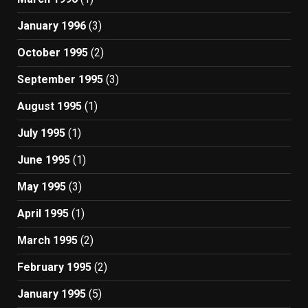
January 1996
(3)
October 1995
(2)
September 1995
(3)
August 1995
(1)
July 1995
(1)
June 1995
(1)
May 1995
(3)
April 1995
(1)
March 1995
(2)
February 1995
(2)
January 1995
(5)