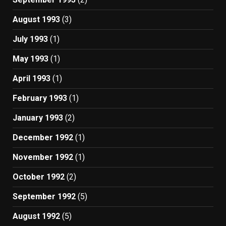
August 1993
(3)
July 1993
(1)
May 1993
(1)
April 1993
(1)
February 1993
(1)
January 1993
(2)
December 1992
(1)
November 1992
(1)
October 1992
(2)
September 1992
(5)
August 1992
(5)