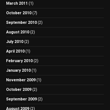
March 2011
(1)
October 2010
(7)
September 2010
(2)
August 2010
(2)
July 2010
(2)
April 2010
(1)
February 2010
(2)
January 2010
(1)
November 2009
(1)
October 2009
(2)
September 2009
(2)
August 2009
(2)