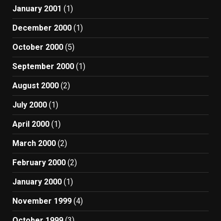
January 2001
(1)
December 2000
(1)
October 2000
(5)
September 2000
(1)
August 2000
(2)
July 2000
(1)
April 2000
(1)
March 2000
(2)
February 2000
(2)
January 2000
(1)
November 1999
(4)
October 1999
(3)