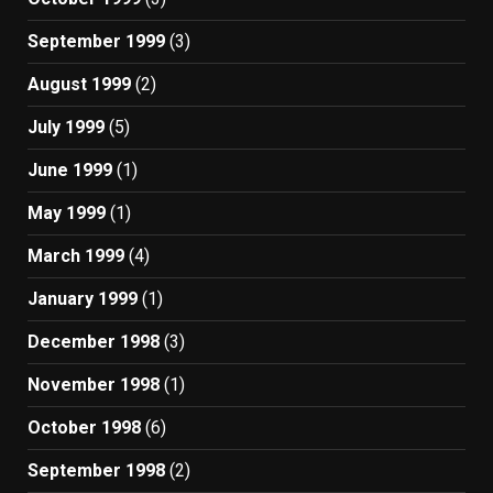
September 1999
(3)
August 1999
(2)
July 1999
(5)
June 1999
(1)
May 1999
(1)
March 1999
(4)
January 1999
(1)
December 1998
(3)
November 1998
(1)
October 1998
(6)
September 1998
(2)