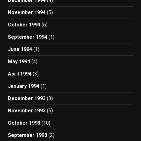
December 1994
(4)
November 1994
(5)
October 1994
(6)
September 1994
(1)
June 1994
(1)
May 1994
(4)
April 1994
(3)
January 1994
(1)
December 1993
(3)
November 1993
(5)
October 1993
(10)
September 1993
(2)