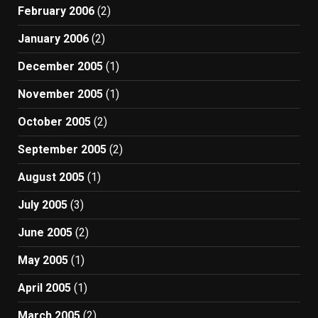
February 2006
(2)
January 2006
(2)
December 2005
(1)
November 2005
(1)
October 2005
(2)
September 2005
(2)
August 2005
(1)
July 2005
(3)
June 2005
(2)
May 2005
(1)
April 2005
(1)
March 2005
(2)