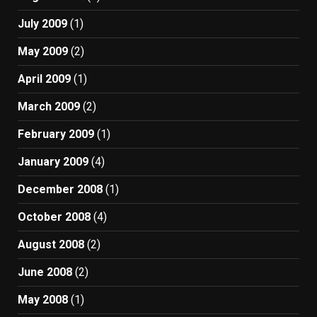
July 2009
(1)
May 2009
(2)
April 2009
(1)
March 2009
(2)
February 2009
(1)
January 2009
(4)
December 2008
(1)
October 2008
(4)
August 2008
(2)
June 2008
(2)
May 2008
(1)