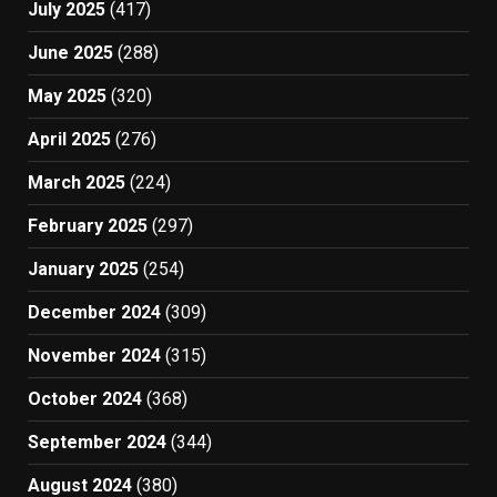
July 2025
(417)
June 2025
(288)
May 2025
(320)
April 2025
(276)
March 2025
(224)
February 2025
(297)
January 2025
(254)
December 2024
(309)
November 2024
(315)
October 2024
(368)
September 2024
(344)
August 2024
(380)