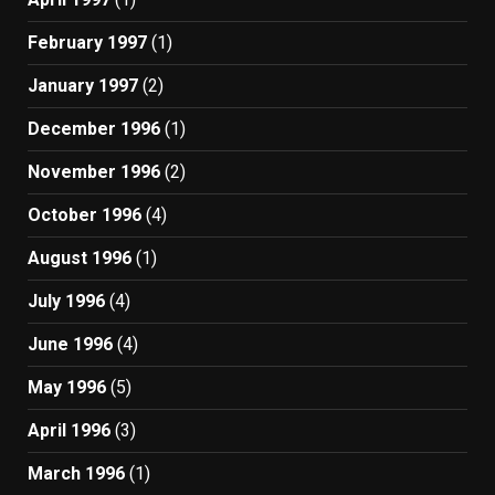
February 1997
(1)
January 1997
(2)
December 1996
(1)
November 1996
(2)
October 1996
(4)
August 1996
(1)
July 1996
(4)
June 1996
(4)
May 1996
(5)
April 1996
(3)
March 1996
(1)