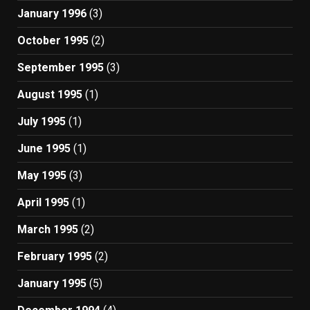
January 1996
(3)
October 1995
(2)
September 1995
(3)
August 1995
(1)
July 1995
(1)
June 1995
(1)
May 1995
(3)
April 1995
(1)
March 1995
(2)
February 1995
(2)
January 1995
(5)