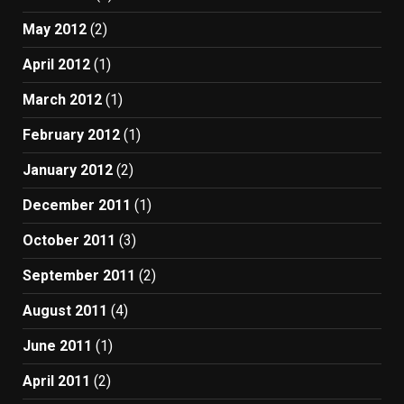
May 2012
(2)
April 2012
(1)
March 2012
(1)
February 2012
(1)
January 2012
(2)
December 2011
(1)
October 2011
(3)
September 2011
(2)
August 2011
(4)
June 2011
(1)
April 2011
(2)