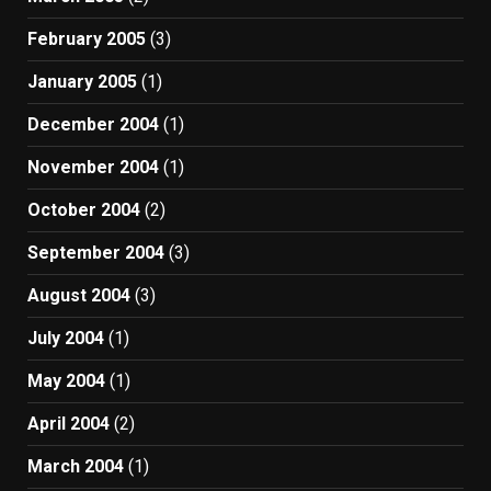
February 2005
(3)
January 2005
(1)
December 2004
(1)
November 2004
(1)
October 2004
(2)
September 2004
(3)
August 2004
(3)
July 2004
(1)
May 2004
(1)
April 2004
(2)
March 2004
(1)