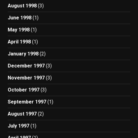
August 1998
(3)
June 1998
(1)
May 1998
(1)
April 1998
(1)
January 1998
(2)
December 1997
(3)
November 1997
(3)
October 1997
(3)
September 1997
(1)
August 1997
(2)
July 1997
(1)
April 1997
(1)