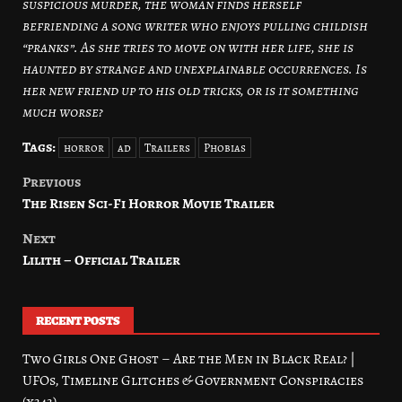
suspicious murder, the woman finds herself
befriending a song writer who enjoys pulling childish
“pranks”. As she tries to move on with her life, she is
haunted by strange and unexplainable occurrences. Is
her new friend up to his old tricks, or is it something
much worse?
Tags:
horror
ad
Trailers
Phobias
Previous
Post
The Risen Sci-Fi Horror Movie Trailer
navigation
Next
Lilith – Official Trailer
RECENT POSTS
Two Girls One Ghost – Are the Men in Black Real? |
UFOs, Timeline Glitches & Government Conspiracies
(x343)