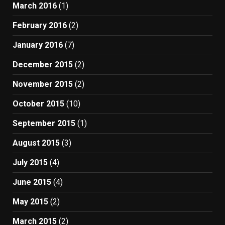
March 2016
(1)
February 2016
(2)
January 2016
(7)
December 2015
(2)
November 2015
(2)
October 2015
(10)
September 2015
(1)
August 2015
(3)
July 2015
(4)
June 2015
(4)
May 2015
(2)
March 2015
(2)