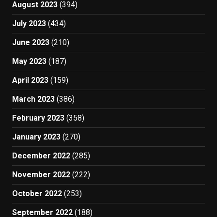
August 2023
(394)
July 2023
(434)
June 2023
(210)
May 2023
(187)
April 2023
(159)
March 2023
(386)
February 2023
(358)
January 2023
(270)
December 2022
(285)
November 2022
(222)
October 2022
(253)
September 2022
(188)