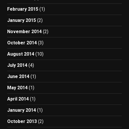
February 2015
(1)
January 2015
(2)
November 2014
(2)
October 2014
(3)
August 2014
(10)
July 2014
(4)
June 2014
(1)
May 2014
(1)
April 2014
(1)
January 2014
(1)
October 2013
(2)