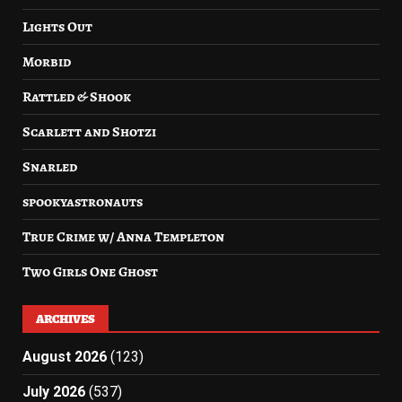
Lights Out
Morbid
Rattled & Shook
Scarlett and Shotzi
Snarled
spookyastronauts
True Crime w/ Anna Templeton
Two Girls One Ghost
ARCHIVES
August 2026
(123)
July 2026
(537)