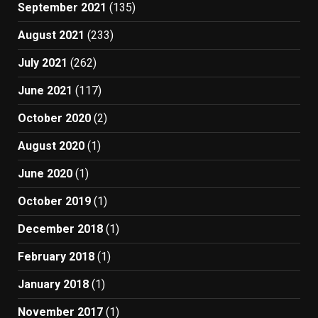
September 2021
(135)
August 2021
(233)
July 2021
(262)
June 2021
(117)
October 2020
(2)
August 2020
(1)
June 2020
(1)
October 2019
(1)
December 2018
(1)
February 2018
(1)
January 2018
(1)
November 2017
(1)