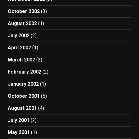
October 2002
(3)
August 2002
(1)
July 2002
(2)
April 2002
(1)
March 2002
(2)
February 2002
(2)
January 2002
(1)
October 2001
(5)
August 2001
(4)
July 2001
(2)
May 2001
(1)