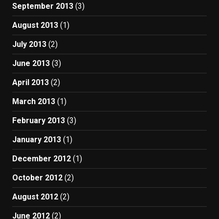
September 2013
(3)
August 2013
(1)
July 2013
(2)
June 2013
(3)
April 2013
(2)
March 2013
(1)
February 2013
(3)
January 2013
(1)
December 2012
(1)
October 2012
(2)
August 2012
(2)
June 2012
(2)