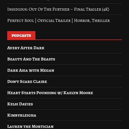
Insidious: Out Of The Further – Final Trailer (4K)
Perfect Soul | Official Trailer | Horror, Thriller
PODCASTS
Avery After Dark
Beauty And The Beasts
Dark Asia with Megan
Don’t Scare Claire
Heart Starts Pounding w/ Kaelyn Moore
Kelsi Davies
Kimbyrleigha
Lauren the Mortician