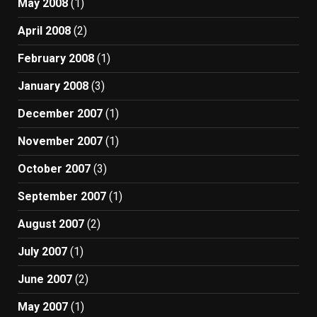
May 2008
(1)
April 2008
(2)
February 2008
(1)
January 2008
(3)
December 2007
(1)
November 2007
(1)
October 2007
(3)
September 2007
(1)
August 2007
(2)
July 2007
(1)
June 2007
(2)
May 2007
(1)