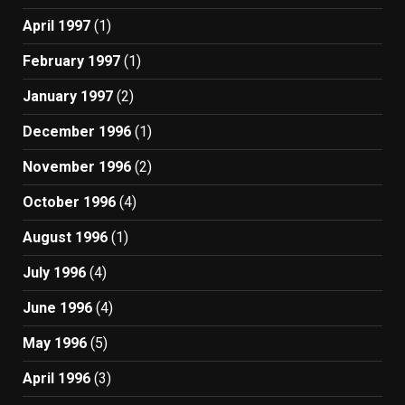
April 1997
(1)
February 1997
(1)
January 1997
(2)
December 1996
(1)
November 1996
(2)
October 1996
(4)
August 1996
(1)
July 1996
(4)
June 1996
(4)
May 1996
(5)
April 1996
(3)