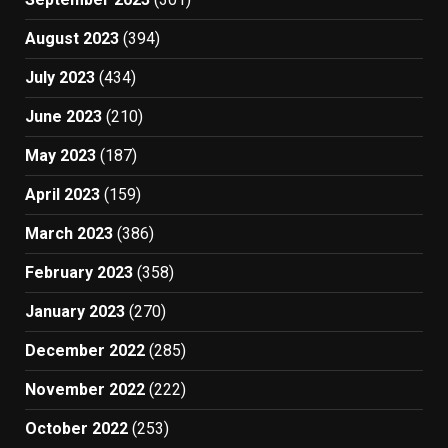
August 2023
(394)
July 2023
(434)
June 2023
(210)
May 2023
(187)
April 2023
(159)
March 2023
(386)
February 2023
(358)
January 2023
(270)
December 2022
(285)
November 2022
(222)
October 2022
(253)