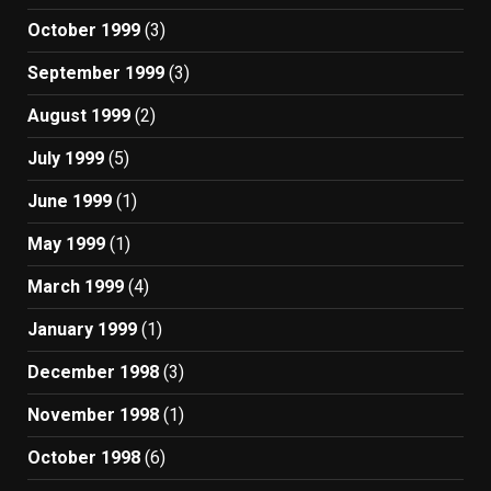
October 1999
(3)
September 1999
(3)
August 1999
(2)
July 1999
(5)
June 1999
(1)
May 1999
(1)
March 1999
(4)
January 1999
(1)
December 1998
(3)
November 1998
(1)
October 1998
(6)