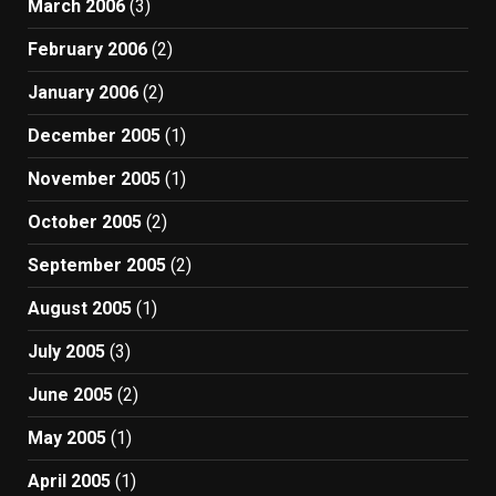
March 2006
(3)
February 2006
(2)
January 2006
(2)
December 2005
(1)
November 2005
(1)
October 2005
(2)
September 2005
(2)
August 2005
(1)
July 2005
(3)
June 2005
(2)
May 2005
(1)
April 2005
(1)