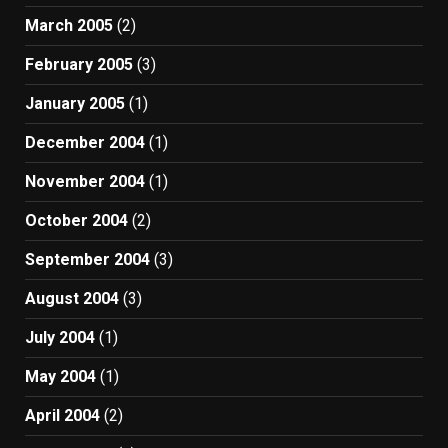
March 2005
(2)
February 2005
(3)
January 2005
(1)
December 2004
(1)
November 2004
(1)
October 2004
(2)
September 2004
(3)
August 2004
(3)
July 2004
(1)
May 2004
(1)
April 2004
(2)