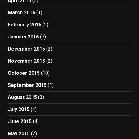
April 2016
(5)
March 2016
(1)
February 2016
(2)
January 2016
(7)
December 2015
(2)
November 2015
(2)
October 2015
(10)
September 2015
(1)
August 2015
(3)
July 2015
(4)
June 2015
(4)
May 2015
(2)