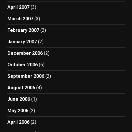
April 2007
(3)
March 2007
(3)
February 2007
(2)
January 2007
(2)
December 2006
(2)
October 2006
(6)
September 2006
(2)
August 2006
(4)
June 2006
(1)
May 2006
(2)
April 2006
(2)