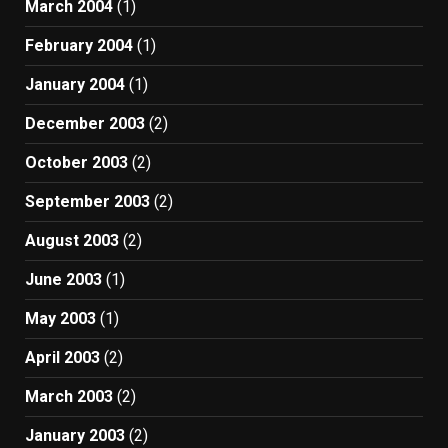
March 2004
(1)
February 2004
(1)
January 2004
(1)
December 2003
(2)
October 2003
(2)
September 2003
(2)
August 2003
(2)
June 2003
(1)
May 2003
(1)
April 2003
(2)
March 2003
(2)
January 2003
(2)