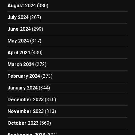
August 2024
(380)
July 2024
(267)
June 2024
(299)
May 2024
(317)
April 2024
(430)
March 2024
(272)
February 2024
(273)
January 2024
(344)
December 2023
(316)
November 2023
(313)
October 2023
(569)
September 2023
(301)