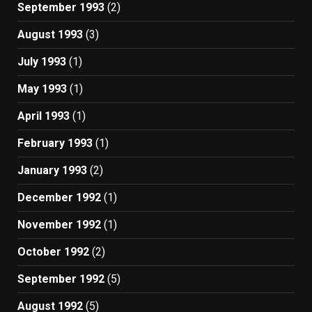
September 1993
(2)
August 1993
(3)
July 1993
(1)
May 1993
(1)
April 1993
(1)
February 1993
(1)
January 1993
(2)
December 1992
(1)
November 1992
(1)
October 1992
(2)
September 1992
(5)
August 1992
(5)