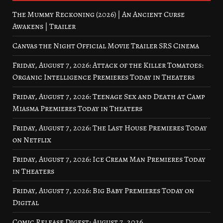
The Mummy Reckoning (2026) | An Ancient Curse
Awakens | Trailer
Canvas the Night Official Movie Trailer SRS Cinema
Friday, August 7, 2026: Attack of the Killer Tomatoes:
Organic Intelligence Premieres Today in Theaters
Friday, August 7, 2026: Teenage Sex and Death at Camp
Miasma Premieres Today in Theaters
Friday, August 7, 2026: The Last House Premieres Today
on Netflix
Friday, August 7, 2026: Ice Cream Man Premieres Today
in Theaters
Friday, August 7, 2026: Big Baby Premieres Today on
Digital
Comic Release Digest: August 7, 2026