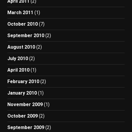
April 2011
(2)
March 2011
(1)
October 2010
(7)
September 2010
(2)
August 2010
(2)
July 2010
(2)
April 2010
(1)
February 2010
(2)
January 2010
(1)
November 2009
(1)
October 2009
(2)
September 2009
(2)