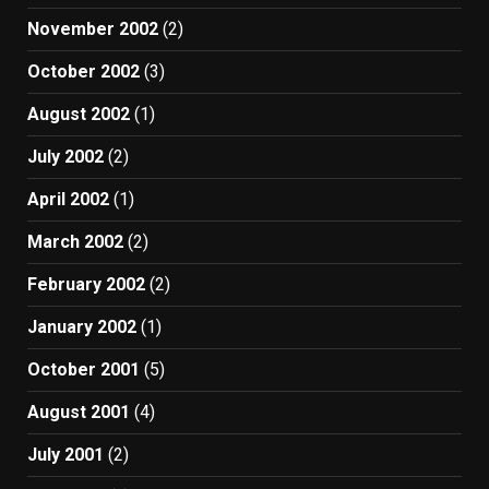
November 2002
(2)
October 2002
(3)
August 2002
(1)
July 2002
(2)
April 2002
(1)
March 2002
(2)
February 2002
(2)
January 2002
(1)
October 2001
(5)
August 2001
(4)
July 2001
(2)