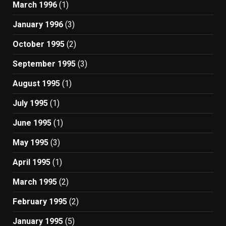
March 1996
(1)
January 1996
(3)
October 1995
(2)
September 1995
(3)
August 1995
(1)
July 1995
(1)
June 1995
(1)
May 1995
(3)
April 1995
(1)
March 1995
(2)
February 1995
(2)
January 1995
(5)