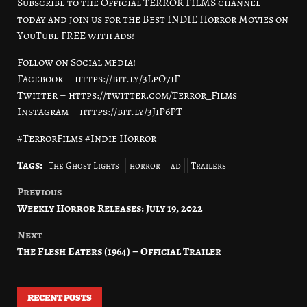
Subscribe to the Official TERROR FILMS channel
today and join us for the Best INDIE Horror Movies on
YouTube FREE with ads!
Follow on Social media!
Facebook – https://bit.ly/3LpO7iF
Twitter – https://twitter.com/Terror_Films
Instagram – https://bit.ly/3JiP6PT
#TerrorFilms #Indie Horror
Tags:
The Ghost Lights
horror
ad
Trailers
Previous
Post
Weekly Horror Releases: July 19, 2022
navigation
Next
The Flesh Eaters (1964) – Official Trailer
RECENT POSTS