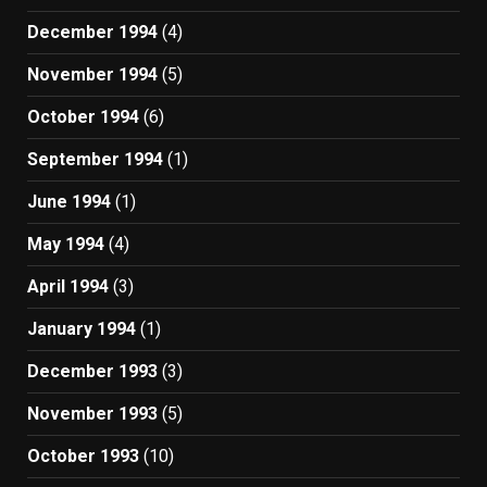
December 1994
(4)
November 1994
(5)
October 1994
(6)
September 1994
(1)
June 1994
(1)
May 1994
(4)
April 1994
(3)
January 1994
(1)
December 1993
(3)
November 1993
(5)
October 1993
(10)