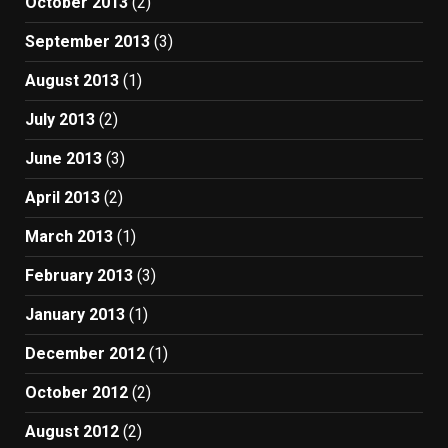
October 2013
(2)
September 2013
(3)
August 2013
(1)
July 2013
(2)
June 2013
(3)
April 2013
(2)
March 2013
(1)
February 2013
(3)
January 2013
(1)
December 2012
(1)
October 2012
(2)
August 2012
(2)