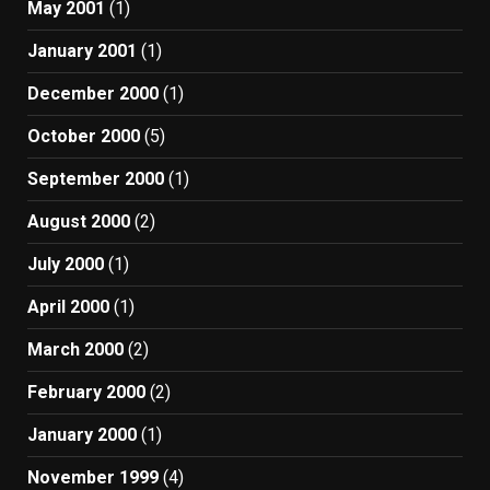
May 2001
(1)
January 2001
(1)
December 2000
(1)
October 2000
(5)
September 2000
(1)
August 2000
(2)
July 2000
(1)
April 2000
(1)
March 2000
(2)
February 2000
(2)
January 2000
(1)
November 1999
(4)