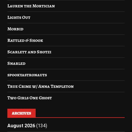
Lauren the Mortician
Lights Out
Morbid
Rattled & Shook
Scarlett and Shotzi
Snarled
spookyastronauts
True Crime w/ Anna Templeton
Two Girls One Ghost
ARCHIVES
August 2026
(134)