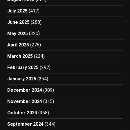
July 2025
(417)
June 2025
(288)
May 2025
(320)
April 2025
(276)
March 2025
(224)
February 2025
(297)
January 2025
(254)
December 2024
(309)
November 2024
(315)
October 2024
(368)
September 2024
(344)