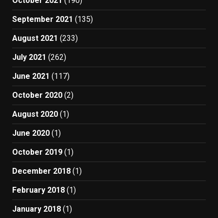
October 2021
(190)
September 2021
(135)
August 2021
(233)
July 2021
(262)
June 2021
(117)
October 2020
(2)
August 2020
(1)
June 2020
(1)
October 2019
(1)
December 2018
(1)
February 2018
(1)
January 2018
(1)