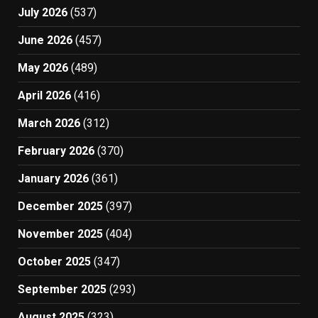
July 2026
(537)
June 2026
(457)
May 2026
(489)
April 2026
(416)
March 2026
(312)
February 2026
(370)
January 2026
(361)
December 2025
(397)
November 2025
(404)
October 2025
(347)
September 2025
(293)
August 2025
(323)