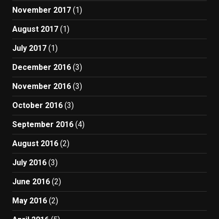
November 2017
(1)
August 2017
(1)
July 2017
(1)
December 2016
(3)
November 2016
(3)
October 2016
(3)
September 2016
(4)
August 2016
(2)
July 2016
(3)
June 2016
(2)
May 2016
(2)