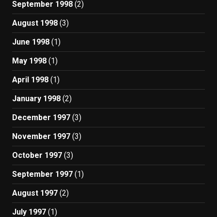
September 1998
(2)
August 1998
(3)
June 1998
(1)
May 1998
(1)
April 1998
(1)
January 1998
(2)
December 1997
(3)
November 1997
(3)
October 1997
(3)
September 1997
(1)
August 1997
(2)
July 1997
(1)