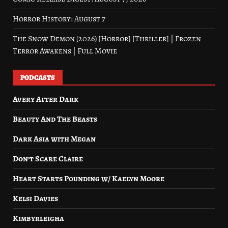
Horror History: August 7
The Snow Demon (2026) [Horror] [Thriller] | Frozen
Terror Awakens | Full Movie
PODCASTS
Avery After Dark
Beauty And The Beasts
Dark Asia with Megan
Don’t Scare Claire
Heart Starts Pounding w/ Kaelyn Moore
Kelsi Davies
Kimbyrleigha