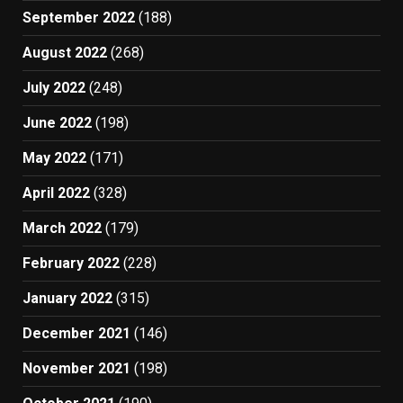
September 2022
(188)
August 2022
(268)
July 2022
(248)
June 2022
(198)
May 2022
(171)
April 2022
(328)
March 2022
(179)
February 2022
(228)
January 2022
(315)
December 2021
(146)
November 2021
(198)