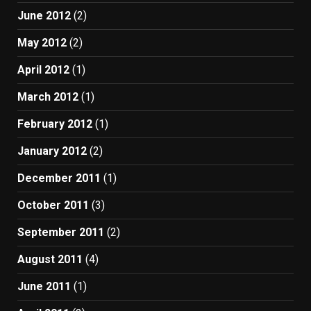
June 2012
(2)
May 2012
(2)
April 2012
(1)
March 2012
(1)
February 2012
(1)
January 2012
(2)
December 2011
(1)
October 2011
(3)
September 2011
(2)
August 2011
(4)
June 2011
(1)