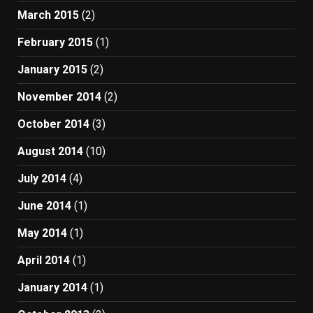
March 2015
(2)
February 2015
(1)
January 2015
(2)
November 2014
(2)
October 2014
(3)
August 2014
(10)
July 2014
(4)
June 2014
(1)
May 2014
(1)
April 2014
(1)
January 2014
(1)