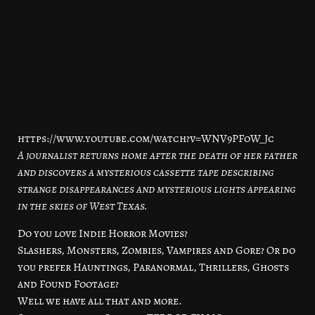
https://www.youtube.com/watch?v=WNV9PFoW_Jc
A journalist returns home after the death of her father
and discovers a mysterious cassette tape describing
strange disappearances and mysterious lights appearing
in the skies of West Texas.
Do you love Indie Horror Movies?
Slashers, Monsters, Zombies, Vampires and Gore? Or do
you prefer Hauntings, Paranormal, Thrillers, Ghosts
and Found Footage?
Well we have all that and more.