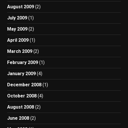
August 2009
(2)
July 2009
(1)
May 2009
(2)
April 2009
(1)
March 2009
(2)
February 2009
(1)
January 2009
(4)
December 2008
(1)
October 2008
(4)
August 2008
(2)
June 2008
(2)