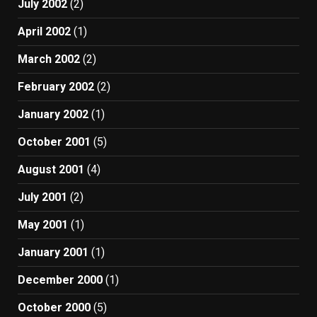
July 2002
(2)
April 2002
(1)
March 2002
(2)
February 2002
(2)
January 2002
(1)
October 2001
(5)
August 2001
(4)
July 2001
(2)
May 2001
(1)
January 2001
(1)
December 2000
(1)
October 2000
(5)