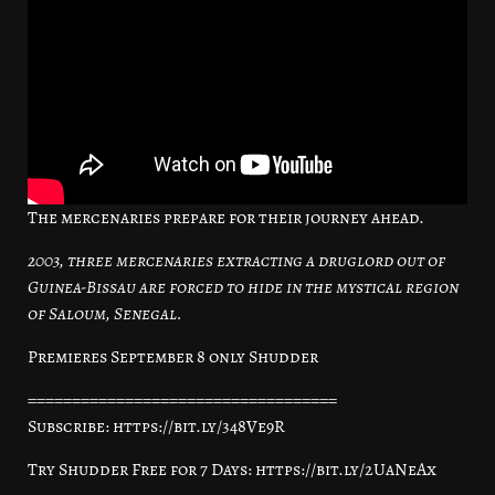
The mercenaries prepare for their journey ahead.
2003, three mercenaries extracting a druglord out of
Guinea-Bissau are forced to hide in the mystical region
of Saloum, Senegal.
Premieres September 8 only Shudder
===================================
Subscribe: https://bit.ly/348Ve9R
Try Shudder Free for 7 Days: https://bit.ly/2UaNeAx