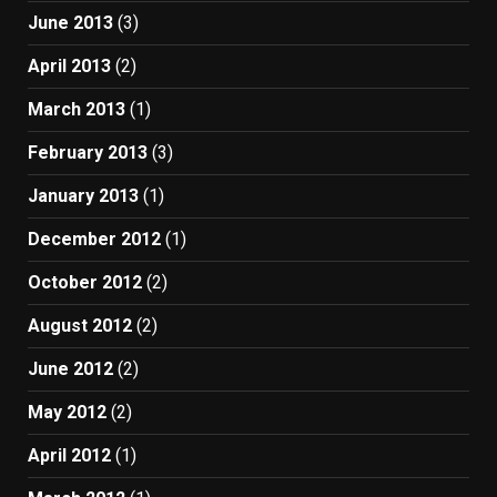
June 2013
(3)
April 2013
(2)
March 2013
(1)
February 2013
(3)
January 2013
(1)
December 2012
(1)
October 2012
(2)
August 2012
(2)
June 2012
(2)
May 2012
(2)
April 2012
(1)