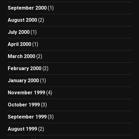
September 2000
(1)
August 2000
(2)
July 2000
(1)
April 2000
(1)
March 2000
(2)
February 2000
(2)
January 2000
(1)
November 1999
(4)
October 1999
(3)
September 1999
(3)
August 1999
(2)