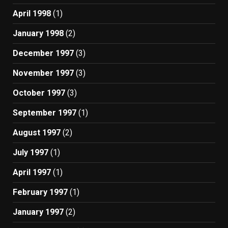
April 1998
(1)
January 1998
(2)
December 1997
(3)
November 1997
(3)
October 1997
(3)
September 1997
(1)
August 1997
(2)
July 1997
(1)
April 1997
(1)
February 1997
(1)
January 1997
(2)