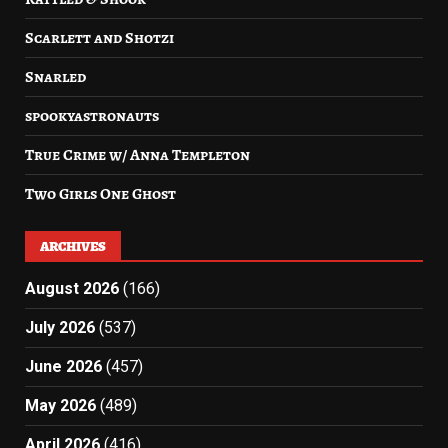
Scarlett and Shotzi
Snarled
spookyastronauts
True Crime w/ Anna Templeton
Two Girls One Ghost
ARCHIVES
August 2026
(166)
July 2026
(537)
June 2026
(457)
May 2026
(489)
April 2026
(416)