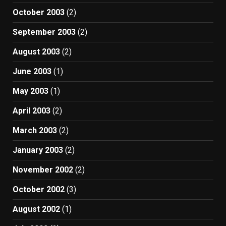
October 2003
(2)
September 2003
(2)
August 2003
(2)
June 2003
(1)
May 2003
(1)
April 2003
(2)
March 2003
(2)
January 2003
(2)
November 2002
(2)
October 2002
(3)
August 2002
(1)