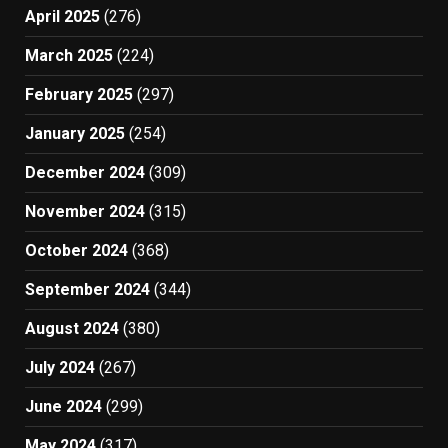
April 2025
(276)
March 2025
(224)
February 2025
(297)
January 2025
(254)
December 2024
(309)
November 2024
(315)
October 2024
(368)
September 2024
(344)
August 2024
(380)
July 2024
(267)
June 2024
(299)
May 2024
(317)