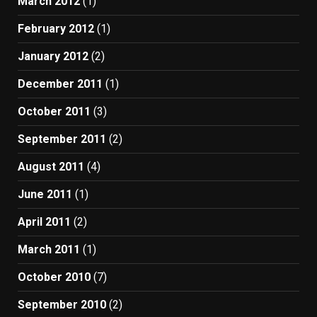
March 2012
(1)
February 2012
(1)
January 2012
(2)
December 2011
(1)
October 2011
(3)
September 2011
(2)
August 2011
(4)
June 2011
(1)
April 2011
(2)
March 2011
(1)
October 2010
(7)
September 2010
(2)