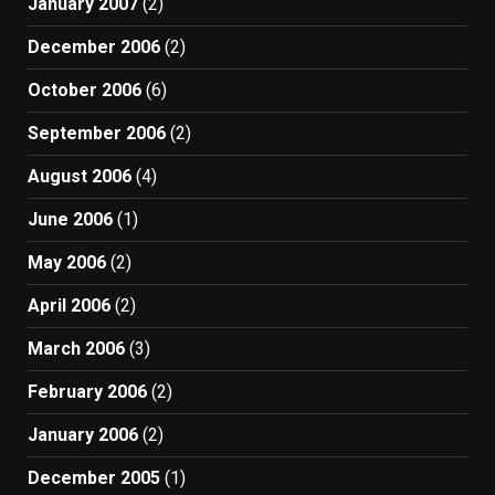
January 2007
(2)
December 2006
(2)
October 2006
(6)
September 2006
(2)
August 2006
(4)
June 2006
(1)
May 2006
(2)
April 2006
(2)
March 2006
(3)
February 2006
(2)
January 2006
(2)
December 2005
(1)