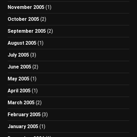
November 2005
(1)
October 2005
(2)
September 2005
(2)
August 2005
(1)
July 2005
(3)
June 2005
(2)
May 2005
(1)
April 2005
(1)
March 2005
(2)
February 2005
(3)
January 2005
(1)