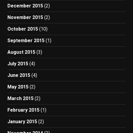
December 2015
(2)
November 2015
(2)
October 2015
(10)
September 2015
(1)
August 2015
(3)
July 2015
(4)
June 2015
(4)
May 2015
(2)
March 2015
(2)
February 2015
(1)
January 2015
(2)