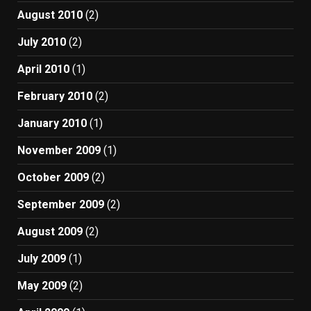
August 2010
(2)
July 2010
(2)
April 2010
(1)
February 2010
(2)
January 2010
(1)
November 2009
(1)
October 2009
(2)
September 2009
(2)
August 2009
(2)
July 2009
(1)
May 2009
(2)