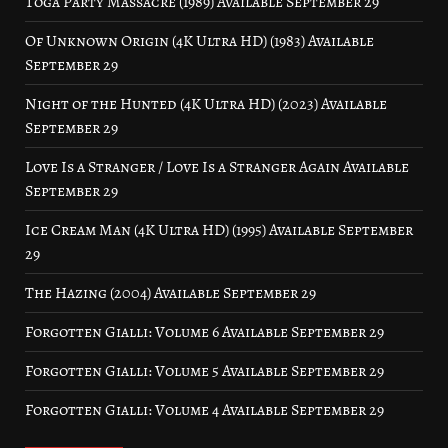
Toga Party Massacre (1989) Available September 29
Of Unknown Origin (4K Ultra HD) (1983) Available
September 29
Night of the Hunted (4K Ultra HD) (2023) Available
September 29
Love Is a Stranger / Love Is a Stranger Again Available
September 29
Ice Cream Man (4K Ultra HD) (1995) Available September
29
The Hazing (2004) Available September 29
Forgotten Gialli: Volume 6 Available September 29
Forgotten Gialli: Volume 5 Available September 29
Forgotten Gialli: Volume 4 Available September 29