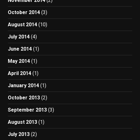
November 2014
(2)
October 2014
(3)
August 2014
(10)
July 2014
(4)
June 2014
(1)
May 2014
(1)
April 2014
(1)
January 2014
(1)
October 2013
(2)
September 2013
(3)
August 2013
(1)
July 2013
(2)