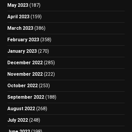
May 2023
(187)
April 2023
(159)
March 2023
(386)
February 2023
(358)
January 2023
(270)
December 2022
(285)
November 2022
(222)
October 2022
(253)
September 2022
(188)
August 2022
(268)
July 2022
(248)
June 2022
(198)