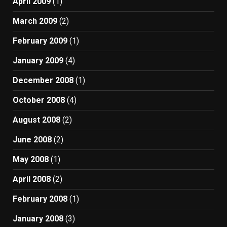
April 2009
(1)
March 2009
(2)
February 2009
(1)
January 2009
(4)
December 2008
(1)
October 2008
(4)
August 2008
(2)
June 2008
(2)
May 2008
(1)
April 2008
(2)
February 2008
(1)
January 2008
(3)