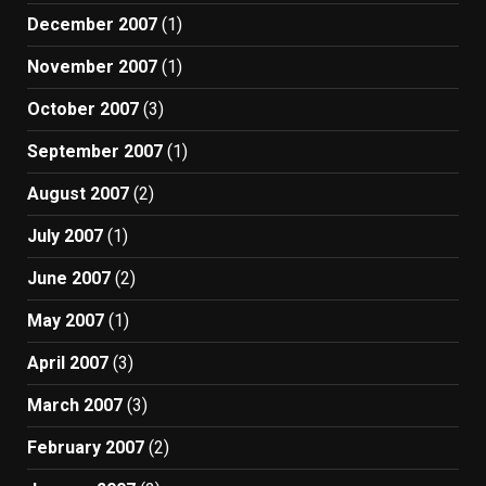
December 2007
(1)
November 2007
(1)
October 2007
(3)
September 2007
(1)
August 2007
(2)
July 2007
(1)
June 2007
(2)
May 2007
(1)
April 2007
(3)
March 2007
(3)
February 2007
(2)