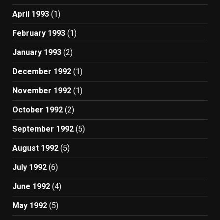
April 1993
(1)
February 1993
(1)
January 1993
(2)
December 1992
(1)
November 1992
(1)
October 1992
(2)
September 1992
(5)
August 1992
(5)
July 1992
(6)
June 1992
(4)
May 1992
(5)