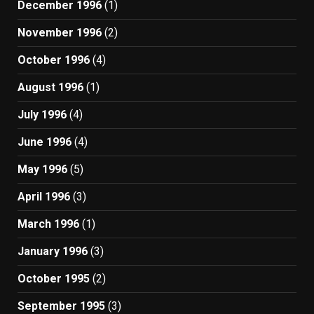
December 1996
(1)
November 1996
(2)
October 1996
(4)
August 1996
(1)
July 1996
(4)
June 1996
(4)
May 1996
(5)
April 1996
(3)
March 1996
(1)
January 1996
(3)
October 1995
(2)
September 1995
(3)