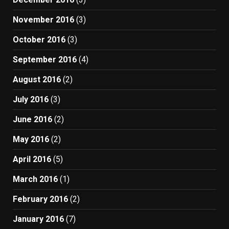
November 2016
(3)
October 2016
(3)
September 2016
(4)
August 2016
(2)
July 2016
(3)
June 2016
(2)
May 2016
(2)
April 2016
(5)
March 2016
(1)
February 2016
(2)
January 2016
(7)