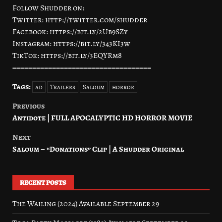
Follow Shudder on:
Twitter: http://twitter.com/shudder
Facebook: https://bit.ly/2Ub9SZy
Instagram: https://bit.ly/343KI3w
TikTok: https://bit.ly/3EQYRm8
===================================
Tags:
ad
Trailers
Saloum
horror
Previous
Post
Antidote | FULL APOCALYPTIC HD HORROR MOVIE
navigation
Next
Saloum – “Donations” Clip | A Shudder Original
RECENT POSTS
The Wailing (2024) Available September 29