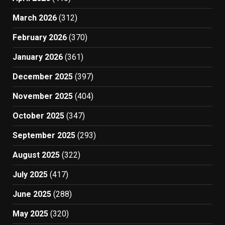
March 2026
(312)
February 2026
(370)
January 2026
(361)
December 2025
(397)
November 2025
(404)
October 2025
(347)
September 2025
(293)
August 2025
(322)
July 2025
(417)
June 2025
(288)
May 2025
(320)