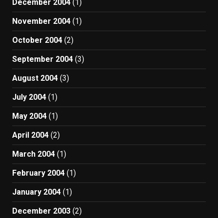
December 2004
(1)
November 2004
(1)
October 2004
(2)
September 2004
(3)
August 2004
(3)
July 2004
(1)
May 2004
(1)
April 2004
(2)
March 2004
(1)
February 2004
(1)
January 2004
(1)
December 2003
(2)