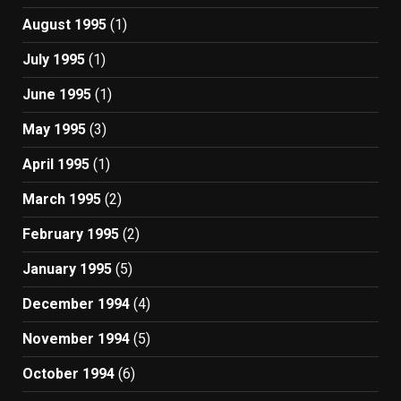
August 1995
(1)
July 1995
(1)
June 1995
(1)
May 1995
(3)
April 1995
(1)
March 1995
(2)
February 1995
(2)
January 1995
(5)
December 1994
(4)
November 1994
(5)
October 1994
(6)