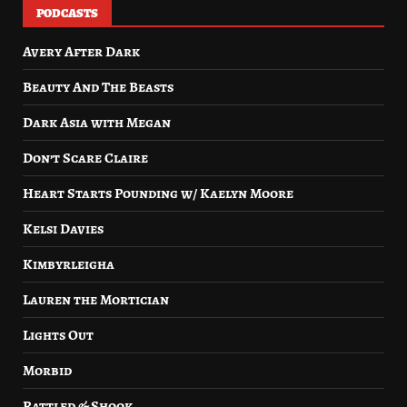
PODCASTS
Avery After Dark
Beauty And The Beasts
Dark Asia with Megan
Don’t Scare Claire
Heart Starts Pounding w/ Kaelyn Moore
Kelsi Davies
Kimbyrleigha
Lauren the Mortician
Lights Out
Morbid
Rattled & Shook