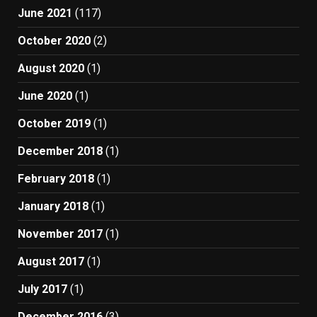
June 2021
(117)
October 2020
(2)
August 2020
(1)
June 2020
(1)
October 2019
(1)
December 2018
(1)
February 2018
(1)
January 2018
(1)
November 2017
(1)
August 2017
(1)
July 2017
(1)
December 2016
(3)