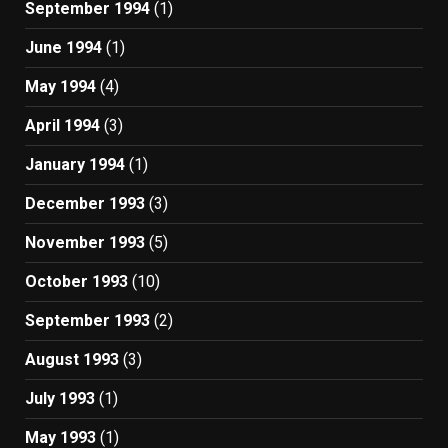
September 1994
(1)
June 1994
(1)
May 1994
(4)
April 1994
(3)
January 1994
(1)
December 1993
(3)
November 1993
(5)
October 1993
(10)
September 1993
(2)
August 1993
(3)
July 1993
(1)
May 1993
(1)