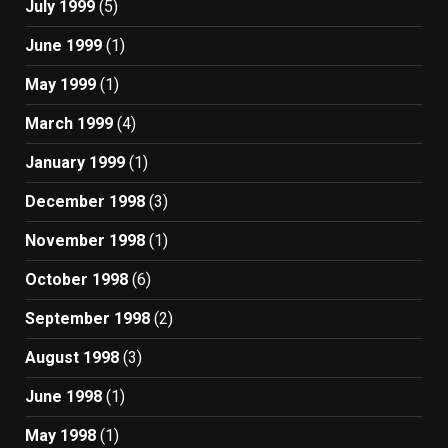
July 1999
(5)
June 1999
(1)
May 1999
(1)
March 1999
(4)
January 1999
(1)
December 1998
(3)
November 1998
(1)
October 1998
(6)
September 1998
(2)
August 1998
(3)
June 1998
(1)
May 1998
(1)