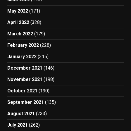
May 2022
(171)
April 2022
(328)
March 2022
(179)
February 2022
(228)
January 2022
(315)
December 2021
(146)
November 2021
(198)
October 2021
(190)
September 2021
(135)
August 2021
(233)
July 2021
(262)