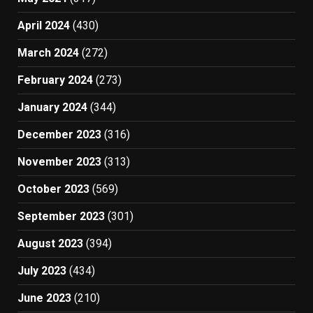
April 2024
(430)
March 2024
(272)
February 2024
(273)
January 2024
(344)
December 2023
(316)
November 2023
(313)
October 2023
(569)
September 2023
(301)
August 2023
(394)
July 2023
(434)
June 2023
(210)