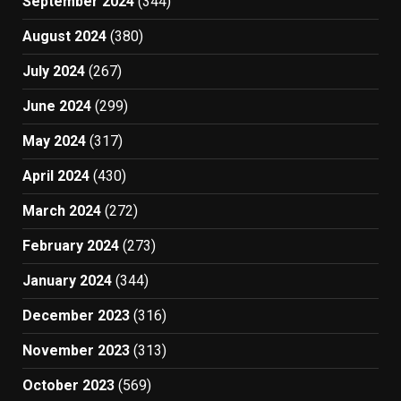
September 2024
(344)
August 2024
(380)
July 2024
(267)
June 2024
(299)
May 2024
(317)
April 2024
(430)
March 2024
(272)
February 2024
(273)
January 2024
(344)
December 2023
(316)
November 2023
(313)
October 2023
(569)