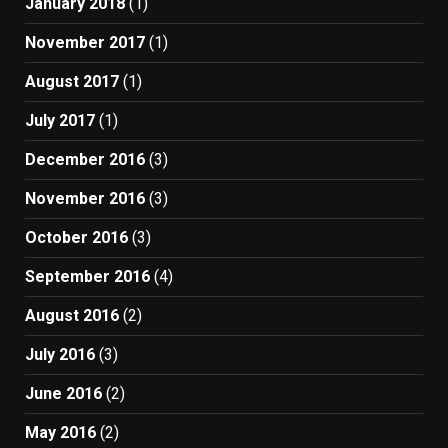
January 2018
(1)
November 2017
(1)
August 2017
(1)
July 2017
(1)
December 2016
(3)
November 2016
(3)
October 2016
(3)
September 2016
(4)
August 2016
(2)
July 2016
(3)
June 2016
(2)
May 2016
(2)