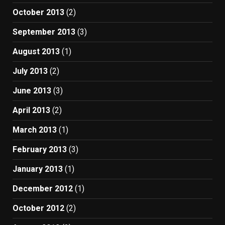
October 2013
(2)
September 2013
(3)
August 2013
(1)
July 2013
(2)
June 2013
(3)
April 2013
(2)
March 2013
(1)
February 2013
(3)
January 2013
(1)
December 2012
(1)
October 2012
(2)