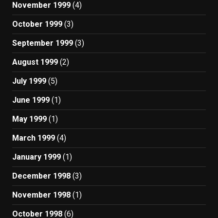
November 1999
(4)
October 1999
(3)
September 1999
(3)
August 1999
(2)
July 1999
(5)
June 1999
(1)
May 1999
(1)
March 1999
(4)
January 1999
(1)
December 1998
(3)
November 1998
(1)
October 1998
(6)