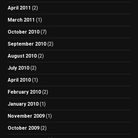
April 2011
(2)
March 2011
(1)
October 2010
(7)
September 2010
(2)
August 2010
(2)
July 2010
(2)
April 2010
(1)
February 2010
(2)
January 2010
(1)
November 2009
(1)
October 2009
(2)