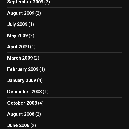
September 2009
(2)
August 2009
(2)
July 2009
(1)
May 2009
(2)
April 2009
(1)
March 2009
(2)
February 2009
(1)
January 2009
(4)
December 2008
(1)
October 2008
(4)
August 2008
(2)
June 2008
(2)