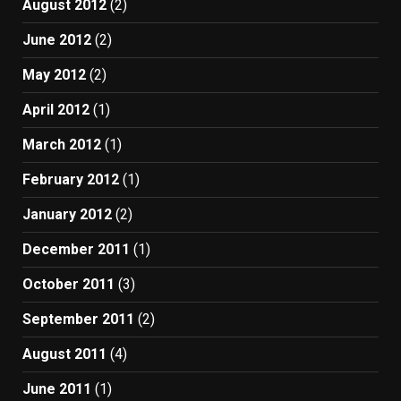
August 2012
(2)
June 2012
(2)
May 2012
(2)
April 2012
(1)
March 2012
(1)
February 2012
(1)
January 2012
(2)
December 2011
(1)
October 2011
(3)
September 2011
(2)
August 2011
(4)
June 2011
(1)