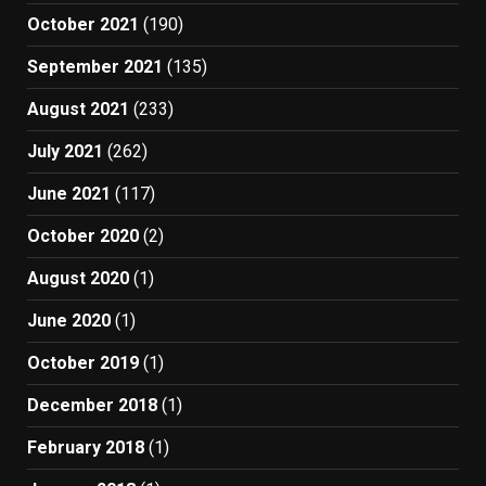
October 2021
(190)
September 2021
(135)
August 2021
(233)
July 2021
(262)
June 2021
(117)
October 2020
(2)
August 2020
(1)
June 2020
(1)
October 2019
(1)
December 2018
(1)
February 2018
(1)