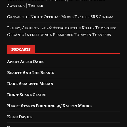
Awakens | Trailer
Canvas the Night Official Movie Trailer SRS Cinema
Friday, August 7, 2026: Attack of the Killer Tomatoes:
Organic Intelligence Premieres Today in Theaters
PODCASTS
Avery After Dark
Beauty And The Beasts
Dark Asia with Megan
Don’t Scare Claire
Heart Starts Pounding w/ Kaelyn Moore
Kelsi Davies