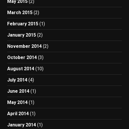
May 2015
(2)
March 2015
(2)
February 2015
(1)
January 2015
(2)
November 2014
(2)
October 2014
(3)
August 2014
(10)
July 2014
(4)
June 2014
(1)
May 2014
(1)
April 2014
(1)
January 2014
(1)