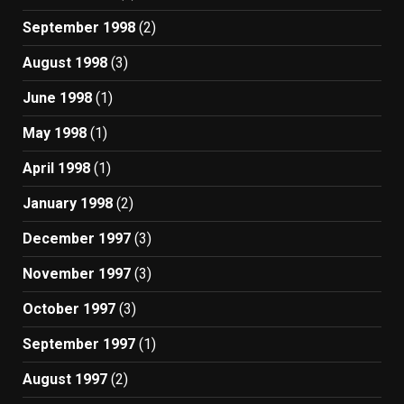
September 1998
(2)
August 1998
(3)
June 1998
(1)
May 1998
(1)
April 1998
(1)
January 1998
(2)
December 1997
(3)
November 1997
(3)
October 1997
(3)
September 1997
(1)
August 1997
(2)