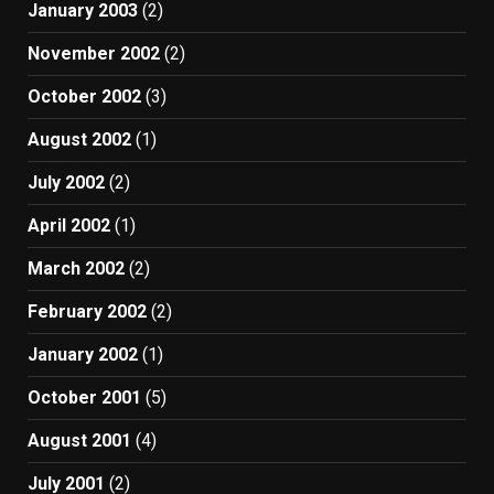
January 2003
(2)
November 2002
(2)
October 2002
(3)
August 2002
(1)
July 2002
(2)
April 2002
(1)
March 2002
(2)
February 2002
(2)
January 2002
(1)
October 2001
(5)
August 2001
(4)
July 2001
(2)