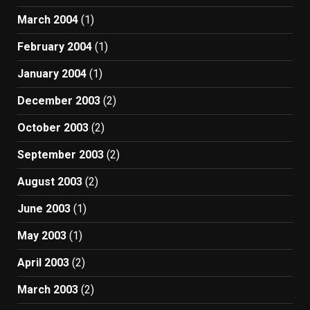
March 2004
(1)
February 2004
(1)
January 2004
(1)
December 2003
(2)
October 2003
(2)
September 2003
(2)
August 2003
(2)
June 2003
(1)
May 2003
(1)
April 2003
(2)
March 2003
(2)