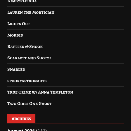
Kimbyrleigha
Lauren the Mortician
Lights Out
Morbid
Rattled & Shook
Scarlett and Shotzi
Snarled
spookyastronauts
True Crime w/ Anna Templeton
Two Girls One Ghost
ARCHIVES