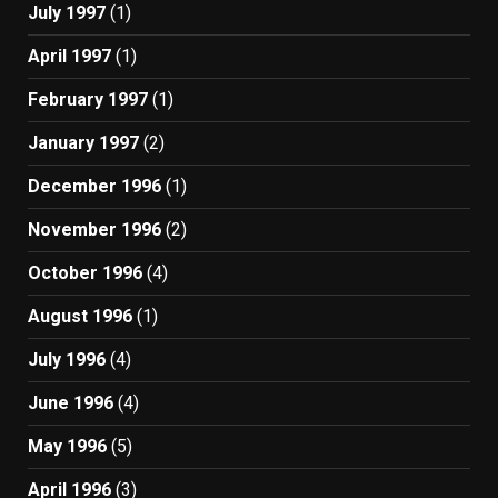
July 1997
(1)
April 1997
(1)
February 1997
(1)
January 1997
(2)
December 1996
(1)
November 1996
(2)
October 1996
(4)
August 1996
(1)
July 1996
(4)
June 1996
(4)
May 1996
(5)
April 1996
(3)