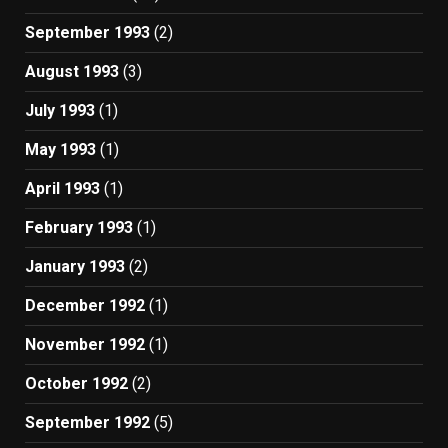
September 1993
(2)
August 1993
(3)
July 1993
(1)
May 1993
(1)
April 1993
(1)
February 1993
(1)
January 1993
(2)
December 1992
(1)
November 1992
(1)
October 1992
(2)
September 1992
(5)