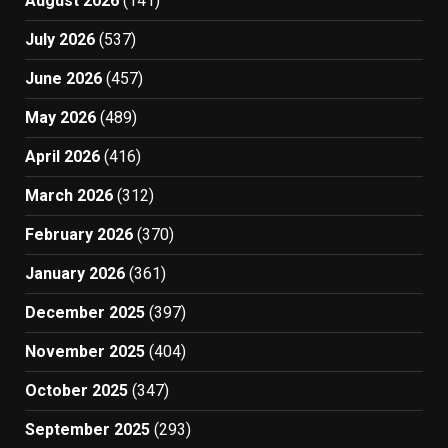
August 2026
(141)
July 2026
(537)
June 2026
(457)
May 2026
(489)
April 2026
(416)
March 2026
(312)
February 2026
(370)
January 2026
(361)
December 2025
(397)
November 2025
(404)
October 2025
(347)
September 2025
(293)