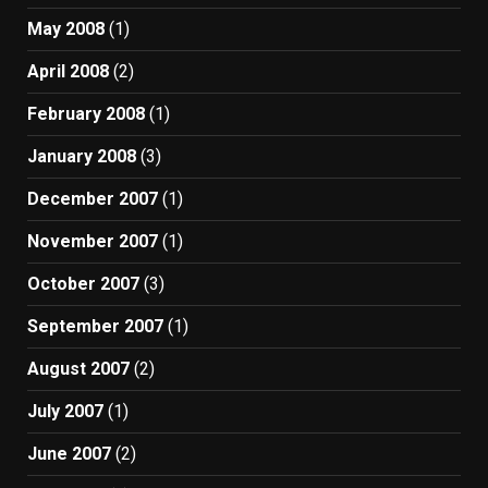
May 2008
(1)
April 2008
(2)
February 2008
(1)
January 2008
(3)
December 2007
(1)
November 2007
(1)
October 2007
(3)
September 2007
(1)
August 2007
(2)
July 2007
(1)
June 2007
(2)