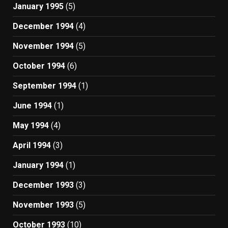
January 1995
(5)
December 1994
(4)
November 1994
(5)
October 1994
(6)
September 1994
(1)
June 1994
(1)
May 1994
(4)
April 1994
(3)
January 1994
(1)
December 1993
(3)
November 1993
(5)
October 1993
(10)