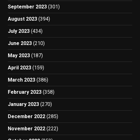
September 2023
(301)
August 2023
(394)
July 2023
(434)
June 2023
(210)
May 2023
(187)
April 2023
(159)
March 2023
(386)
February 2023
(358)
January 2023
(270)
December 2022
(285)
November 2022
(222)