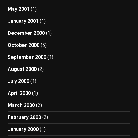
May 2001
(1)
January 2001
(1)
December 2000
(1)
October 2000
(5)
September 2000
(1)
August 2000
(2)
July 2000
(1)
April 2000
(1)
March 2000
(2)
February 2000
(2)
January 2000
(1)