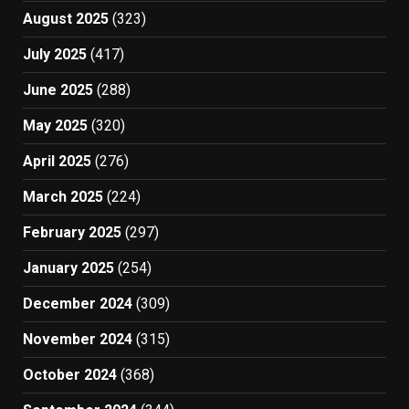
August 2025
(323)
July 2025
(417)
June 2025
(288)
May 2025
(320)
April 2025
(276)
March 2025
(224)
February 2025
(297)
January 2025
(254)
December 2024
(309)
November 2024
(315)
October 2024
(368)