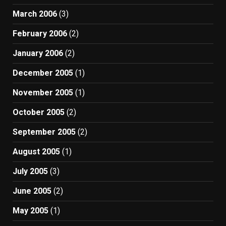
March 2006
(3)
February 2006
(2)
January 2006
(2)
December 2005
(1)
November 2005
(1)
October 2005
(2)
September 2005
(2)
August 2005
(1)
July 2005
(3)
June 2005
(2)
May 2005
(1)