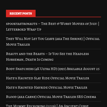
RECENT POSTS
spookyastronauts – The Best & Worst Movies of July! |
Letterboxd Wrap Up
They Will Not Let You Leave (aka The Shrine) | Official
Movie Trailer
Beauty and the Beasts – If You See the Headless
Horseman, Death Is Coming
Body Snatchers (4K Ultra HD) (1993) Available August 25
Hate’s Haunted Slay Ride Official Movie Trailer
Hate’s Haunted Hayride Official Movie Trailer
Blood (aka Carne) Official Movie Trailer SRS Cinema
The Mummy Reckoning (2026) | An Ancient Curse