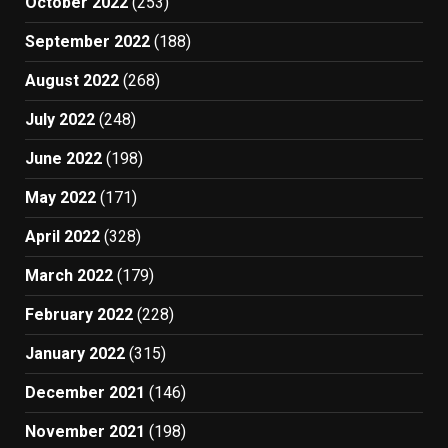
October 2022
(253)
September 2022
(188)
August 2022
(268)
July 2022
(248)
June 2022
(198)
May 2022
(171)
April 2022
(328)
March 2022
(179)
February 2022
(228)
January 2022
(315)
December 2021
(146)
November 2021
(198)