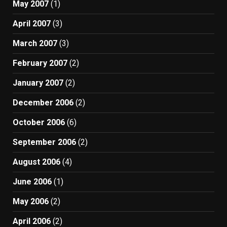
May 2007
(1)
April 2007
(3)
March 2007
(3)
February 2007
(2)
January 2007
(2)
December 2006
(2)
October 2006
(6)
September 2006
(2)
August 2006
(4)
June 2006
(1)
May 2006
(2)
April 2006
(2)