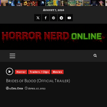
Skip
August 7, 2026
to
X
Facebook
Pinterest
Youtube
content
Telegram
PRIMARY
MENU
Horror
Trailers / Clips
Movies
Brides of Blood (Official Trailer)
4 Evil Eyes
April 27, 2023