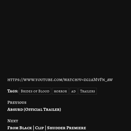
https://www.youtube.com/watch?v=zg2aMvFn_aw
Tags:
Brides of Blood
horror
ad
Trailers
Previous
Post
Absurd (Official Trailer)
navigation
Next
From Black | Clip | Shudder Premiere