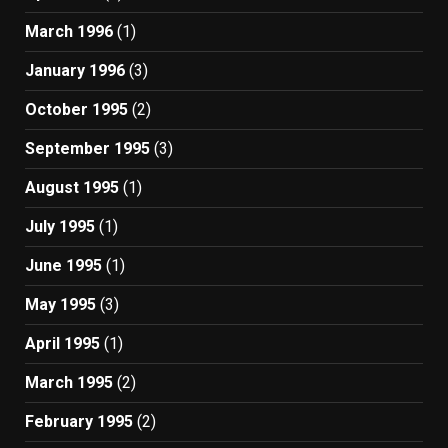
March 1996
(1)
January 1996
(3)
October 1995
(2)
September 1995
(3)
August 1995
(1)
July 1995
(1)
June 1995
(1)
May 1995
(3)
April 1995
(1)
March 1995
(2)
February 1995
(2)