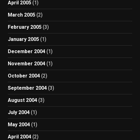
April 2005
(1)
March 2005
(2)
February 2005
(3)
January 2005
(1)
December 2004
(1)
November 2004
(1)
October 2004
(2)
September 2004
(3)
August 2004
(3)
July 2004
(1)
May 2004
(1)
April 2004
(2)