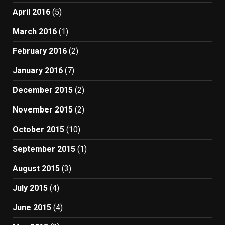
April 2016
(5)
March 2016
(1)
February 2016
(2)
January 2016
(7)
December 2015
(2)
November 2015
(2)
October 2015
(10)
September 2015
(1)
August 2015
(3)
July 2015
(4)
June 2015
(4)