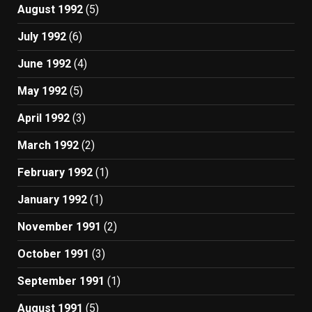
August 1992
(5)
July 1992
(6)
June 1992
(4)
May 1992
(5)
April 1992
(3)
March 1992
(2)
February 1992
(1)
January 1992
(1)
November 1991
(2)
October 1991
(3)
September 1991
(1)
August 1991
(5)