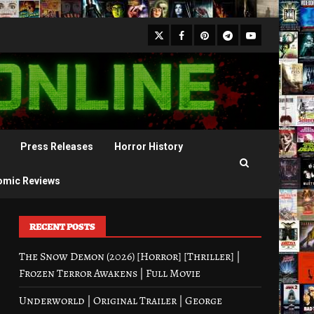
X
Facebook
Pinterest
Youtube
Telegram
Press Releases
Horror History
omic Reviews
RECENT POSTS
The Snow Demon (2026) [Horror] [Thriller] |
Frozen Terror Awakens | Full Movie
Underworld | Original Trailer | George