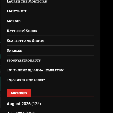
Lauren the Mortician
Lights Out
Morbid
Rattled & Shook
Scarlett and Shotzi
Snarled
spookyastronauts
True Crime w/ Anna Templeton
Two Girls One Ghost
ARCHIVES
August 2026
(125)