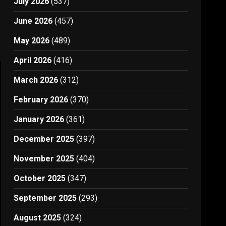
July 2026
(537)
June 2026
(457)
May 2026
(489)
April 2026
(416)
March 2026
(312)
February 2026
(370)
January 2026
(361)
December 2025
(397)
November 2025
(404)
October 2025
(347)
September 2025
(293)
August 2025
(324)