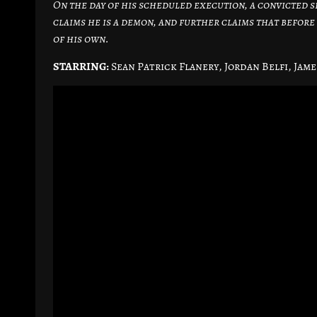
On the day of his scheduled execution, a convicted s
claims he is a demon, and further claims that before
of his own.
STARRING:
Sean Patrick Flanery, Jordan Belfi, Jame