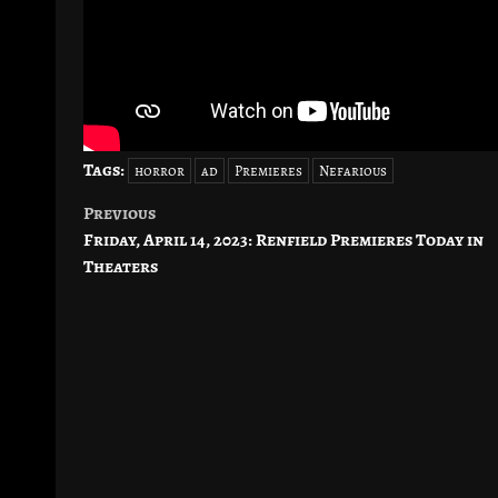
Tags:
horror
ad
Premieres
Nefarious
Previous
Post
Friday, April 14, 2023: Renfield Premieres Today in
navigation
Theaters