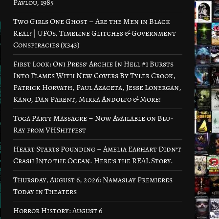
Pavlou, 1985
Two Girls One Ghost – Are the Men in Black
Real? | UFOs, Timeline Glitches & Government
Conspiracies (x343)
First Look: Oni Press’ Archie In Hell #1 Bursts
Into Flames With New Covers By Tyler Crook,
Patrick Horvath, Paul Azaceta, Jesse Lonergan,
Kano, Dan Parent, Mirka Andolfo & More!
Toga Party Massacre – Now Available on Blu-
Ray from VHShitfest
Heart Starts Pounding – Amelia Earhart Didn’t
Crash Into the Ocean. Here’s the REAL Story.
Thursday, August 6, 2026: Namaslay Premieres
Today in Theaters
Horror History: August 6