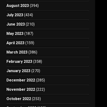
August 2023
(394)
July 2023
(434)
June 2023
(210)
May 2023
(187)
April 2023
(159)
March 2023
(386)
February 2023
(358)
January 2023
(270)
December 2022
(285)
November 2022
(222)
October 2022
(253)