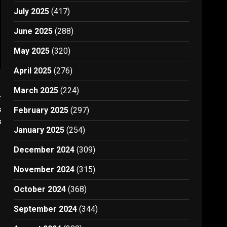
July 2025
(417)
June 2025
(288)
May 2025
(320)
April 2025
(276)
March 2025
(224)
t
s
February 2025
(297)
s
January 2025
(254)
December 2024
(309)
November 2024
(315)
October 2024
(368)
September 2024
(344)