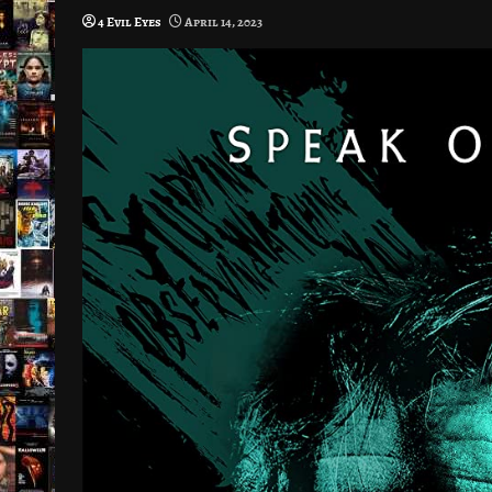
4 Evil Eyes
April 14, 2023