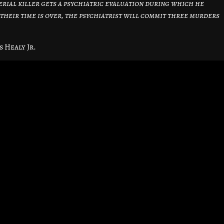
erial killer gets a psychiatric evaluation during which he
 their time is over, the psychiatrist will commit three murders
s Healy Jr.