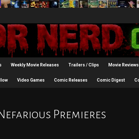
s
Weekly Movie Releases
Trailers / Clips
Movie Reviews
llow
Video Games
Comic Releases
Comic Digest
C
: Nefarious Premieres