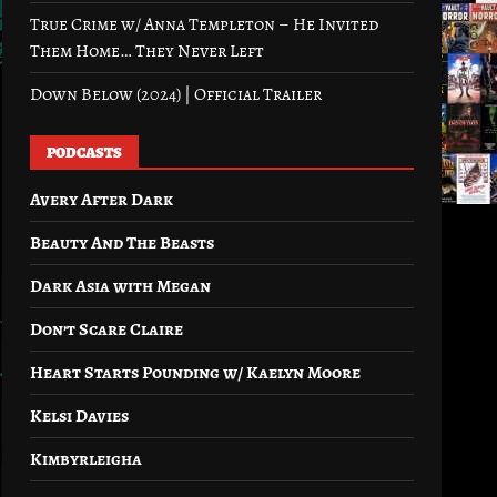
True Crime w/ Anna Templeton – He Invited
Them Home… They Never Left
Down Below (2024) | Official Trailer
PODCASTS
Avery After Dark
Beauty And The Beasts
Dark Asia with Megan
Don’t Scare Claire
Heart Starts Pounding w/ Kaelyn Moore
Kelsi Davies
Kimbyrleigha