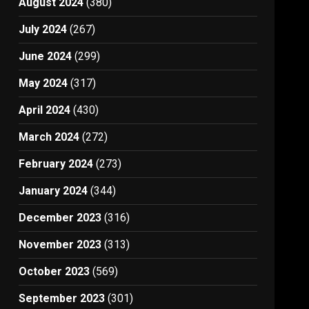
August 2024
(380)
July 2024
(267)
June 2024
(299)
May 2024
(317)
April 2024
(430)
March 2024
(272)
February 2024
(273)
January 2024
(344)
December 2023
(316)
November 2023
(313)
October 2023
(569)
September 2023
(301)