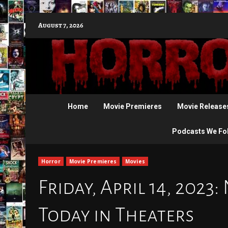
Skip
August 7, 2026
to
content
Home
Movie Premieres
Movie Release
Podcasts We Fo
Horror
Movie Premieres
Movies
Friday, April 14, 2023
Today in Theaters