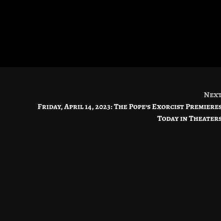
Nex
Friday, April 14, 2023: The Pope’s Exorcist Premiere
Today in Theater