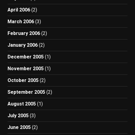
April 2006
(2)
March 2006
(3)
February 2006
(2)
January 2006
(2)
December 2005
(1)
November 2005
(1)
October 2005
(2)
September 2005
(2)
August 2005
(1)
July 2005
(3)
June 2005
(2)