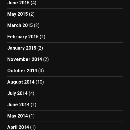
June 2015
(4)
May 2015
(2)
March 2015
(2)
February 2015
(1)
January 2015
(2)
November 2014
(2)
October 2014
(3)
August 2014
(10)
July 2014
(4)
June 2014
(1)
May 2014
(1)
April 2014
(1)