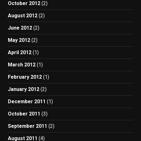
October 2012
(2)
August 2012
(2)
June 2012
(2)
May 2012
(2)
April 2012
(1)
March 2012
(1)
February 2012
(1)
January 2012
(2)
December 2011
(1)
October 2011
(3)
September 2011
(2)
August 2011
(4)