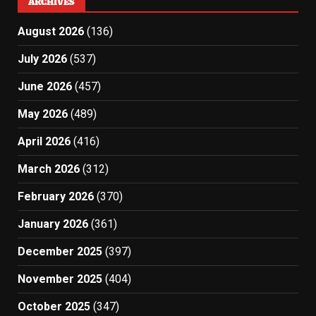
ARCHIVES
August 2026
(136)
July 2026
(537)
June 2026
(457)
May 2026
(489)
April 2026
(416)
March 2026
(312)
February 2026
(370)
January 2026
(361)
December 2025
(397)
November 2025
(404)
October 2025
(347)