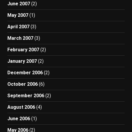
June 2007
(2)
May 2007
(1)
April 2007
(3)
March 2007
(3)
February 2007
(2)
January 2007
(2)
December 2006
(2)
October 2006
(6)
September 2006
(2)
August 2006
(4)
June 2006
(1)
May 2006
(2)