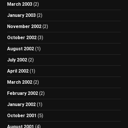
March 2003
(2)
January 2003
(2)
November 2002
(2)
October 2002
(3)
August 2002
(1)
July 2002
(2)
April 2002
(1)
March 2002
(2)
February 2002
(2)
January 2002
(1)
October 2001
(5)
August 2001
(4)