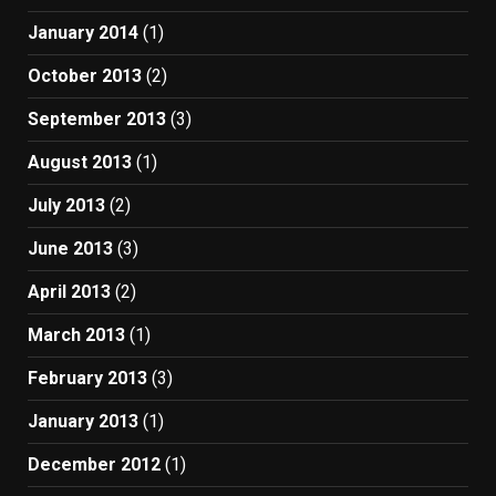
January 2014
(1)
October 2013
(2)
September 2013
(3)
August 2013
(1)
July 2013
(2)
June 2013
(3)
April 2013
(2)
March 2013
(1)
February 2013
(3)
January 2013
(1)
December 2012
(1)