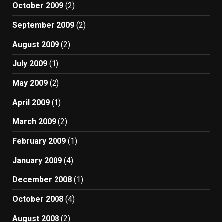
October 2009
(2)
September 2009
(2)
August 2009
(2)
July 2009
(1)
May 2009
(2)
April 2009
(1)
March 2009
(2)
February 2009
(1)
January 2009
(4)
December 2008
(1)
October 2008
(4)
August 2008
(2)