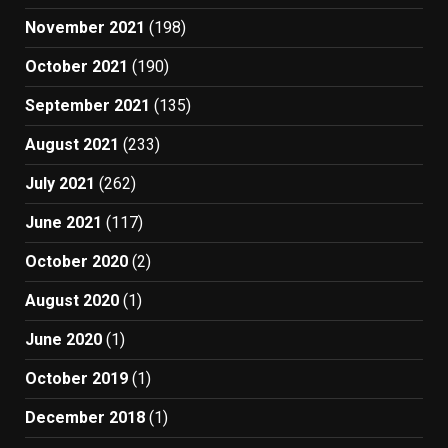
November 2021
(198)
October 2021
(190)
September 2021
(135)
August 2021
(233)
July 2021
(262)
June 2021
(117)
October 2020
(2)
August 2020
(1)
June 2020
(1)
October 2019
(1)
December 2018
(1)