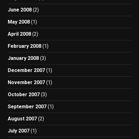
June 2008
(2)
May 2008
(1)
April 2008
(2)
February 2008
(1)
January 2008
(3)
December 2007
(1)
November 2007
(1)
October 2007
(3)
September 2007
(1)
August 2007
(2)
July 2007
(1)