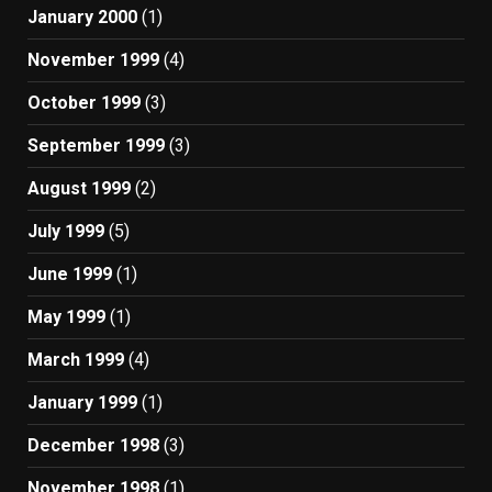
January 2000
(1)
November 1999
(4)
October 1999
(3)
September 1999
(3)
August 1999
(2)
July 1999
(5)
June 1999
(1)
May 1999
(1)
March 1999
(4)
January 1999
(1)
December 1998
(3)
November 1998
(1)