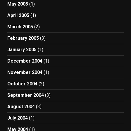
May 2005
(1)
April 2005
(1)
March 2005
(2)
February 2005
(3)
January 2005
(1)
December 2004
(1)
November 2004
(1)
October 2004
(2)
September 2004
(3)
August 2004
(3)
July 2004
(1)
May 2004
(1)