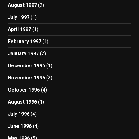
August 1997
(2)
July 1997
(1)
April 1997
(1)
February 1997
(1)
January 1997
(2)
December 1996
(1)
November 1996
(2)
October 1996
(4)
August 1996
(1)
July 1996
(4)
June 1996
(4)
May 1996
(5)