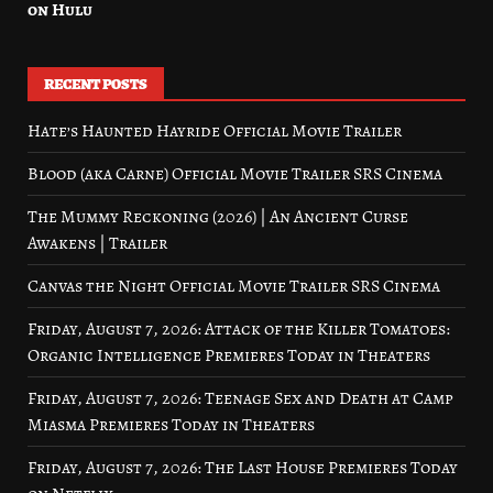
on Hulu
RECENT POSTS
Hate’s Haunted Hayride Official Movie Trailer
Blood (aka Carne) Official Movie Trailer SRS Cinema
The Mummy Reckoning (2026) | An Ancient Curse
Awakens | Trailer
Canvas the Night Official Movie Trailer SRS Cinema
Friday, August 7, 2026: Attack of the Killer Tomatoes:
Organic Intelligence Premieres Today in Theaters
Friday, August 7, 2026: Teenage Sex and Death at Camp
Miasma Premieres Today in Theaters
Friday, August 7, 2026: The Last House Premieres Today