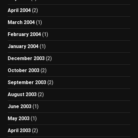
April 2004
(2)
March 2004
(1)
February 2004
(1)
January 2004
(1)
December 2003
(2)
October 2003
(2)
September 2003
(2)
August 2003
(2)
June 2003
(1)
May 2003
(1)
April 2003
(2)