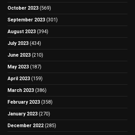
October 2023
(569)
September 2023
(301)
August 2023
(394)
July 2023
(434)
June 2023
(210)
May 2023
(187)
April 2023
(159)
March 2023
(386)
February 2023
(358)
January 2023
(270)
December 2022
(285)