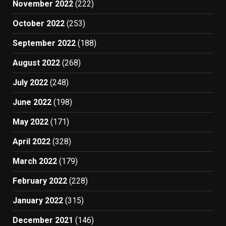
November 2022
(222)
October 2022
(253)
September 2022
(188)
August 2022
(268)
July 2022
(248)
June 2022
(198)
May 2022
(171)
April 2022
(328)
March 2022
(179)
February 2022
(228)
January 2022
(315)
December 2021
(146)