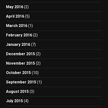
May 2016
(2)
April 2016
(5)
March 2016
(1)
February 2016
(2)
January 2016
(7)
December 2015
(2)
November 2015
(2)
October 2015
(10)
September 2015
(1)
August 2015
(3)
July 2015
(4)