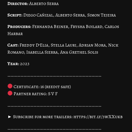
Director:
Alberto Serra
Script:
Diego Cañizal, Alberto Serra, Simon Tejeira
Producers:
Fernanda Beiner, Frysha Boilard, Carlos
Harbar
Cast:
Freddy D’Elia, Stella Lauri, Adrian Mora, Nick
Romano, Isabella Sierra, Ana Grethel Solis
Year:
2023
……………………………………………………………………………
Certificate: 16 (reedit safe)
Partner rating: S V F
……………………………………………………………………………
► Subscribe for more trailers: https://bit.ly/3wXXukb
……………………………………………………………………………