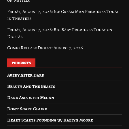
on Netflix
Friday, August 7, 2026: Ice Cream Man Premieres Today
in Theaters
Friday, August 7, 2026: Big Baby Premieres Today on
Digital
Comic Release Digest: August 7, 2026
PODCASTS
Avery After Dark
Beauty And The Beasts
Dark Asia with Megan
Don’t Scare Claire
Heart Starts Pounding w/ Kaelyn Moore