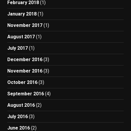
February 2018
(1)
January 2018
(1)
November 2017
(1)
August 2017
(1)
July 2017
(1)
December 2016
(3)
November 2016
(3)
October 2016
(3)
September 2016
(4)
August 2016
(2)
July 2016
(3)
June 2016
(2)