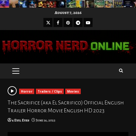
Skip
August 7, 2026
to
X
Facebook
Pinterest
Youtube
content
Telegram
PRIMARY
MENU
Horror
Trailers / Clips
Movies
The Sacrifice (aka El Sacrifico) Official English
Trailer Horror Movie English HD 2023
4 Evil Eyes
June 14, 2023