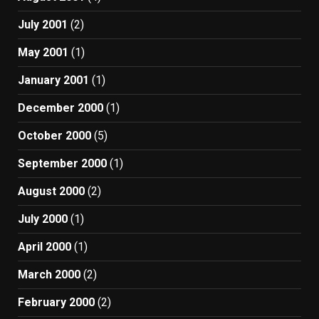
July 2001
(2)
May 2001
(1)
January 2001
(1)
December 2000
(1)
October 2000
(5)
September 2000
(1)
August 2000
(2)
July 2000
(1)
April 2000
(1)
March 2000
(2)
February 2000
(2)