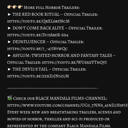
More full Horror Trailers:
► THE RED BOOK RITUAL – Official Trailer:
https://youtu.be/QbXL6rfJ8cM
► DON’T COME BACK ALIVE – Official Trailer:
https://youtu.be/D0yAbeR-6d4
► DEINFLUENCER – Official Trailer:
https://youtu.be/7_-47I8ywQc
► ASYLUM: TWISTED HORROR AND FANTASY TALES –
Official Trailer: https://youtu.be/WU6xeVTnQvI
► THE DEVIL’S TAIL – Official Trailer:
https://youtu.be/zzkZ3JN5zlM
…………………………………………………………………………..
Check our BLACK MANDALA FILMS-CHANNEL:
https://www.youtube.com/channel/UCg_tNNs_45nZ2H9f
Every week new and breathtaking trailers, scenes and
movies of horror, thriller and sci-fi produced or
represented by the company Black Mandala Films.