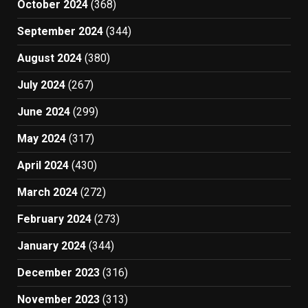
October 2024
(368)
September 2024
(344)
August 2024
(380)
July 2024
(267)
June 2024
(299)
May 2024
(317)
April 2024
(430)
March 2024
(272)
February 2024
(273)
January 2024
(344)
December 2023
(316)
November 2023
(313)