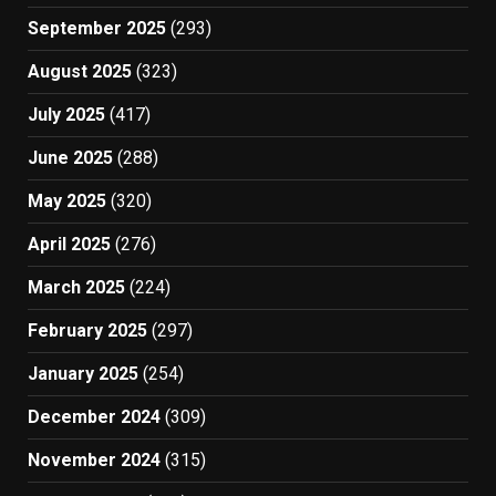
September 2025
(293)
August 2025
(323)
July 2025
(417)
June 2025
(288)
May 2025
(320)
April 2025
(276)
March 2025
(224)
February 2025
(297)
January 2025
(254)
December 2024
(309)
November 2024
(315)