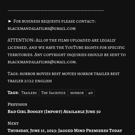
……………………………………………………………………………
► For business requests please contact:
blackmandalafilms@gmail.com
ATTENTION: All of the films uploaded are legally
licensed, and we have the YouTube rights for specific
territories. Any copyright inquiries should be sent to
blackmandalafilms@gmail.com.
Tags: horror movies best movies horror trailer best
trailer 2022 english
Tags:
Trailers
The Sacrifice
horror
ad
Previous
Post
Bad Girl Boogey (Import) Available June 30
navigation
Next
Thursday, June 15, 2023: Jagged Mind Premieres Today