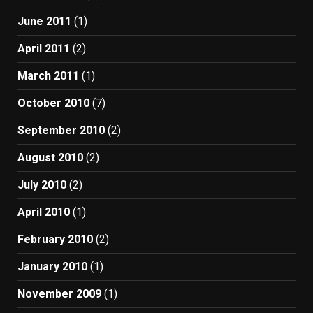
June 2011
(1)
April 2011
(2)
March 2011
(1)
October 2010
(7)
September 2010
(2)
August 2010
(2)
July 2010
(2)
April 2010
(1)
February 2010
(2)
January 2010
(1)
November 2009
(1)