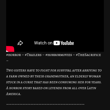
#horror – #Trailers – #horrormovies – #TheSacrifice
–
Two sisters have to fight for survival after arriving to
a farm owned by their grandmother, an elderly woman
stuck in a curse that has been consuming her for years.
A horror story based on leyends from all over Latin
America.
……………………………………………………………………………