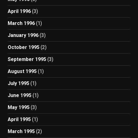
April 1996
(3)
March 1996
(1)
January 1996
(3)
October 1995
(2)
September 1995
(3)
August 1995
(1)
July 1995
(1)
June 1995
(1)
May 1995
(3)
April 1995
(1)
March 1995
(2)