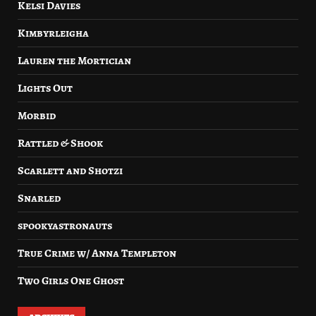
Kelsi Davies
Kimbyrleigha
Lauren the Mortician
Lights Out
Morbid
Rattled & Shook
Scarlett and Shotzi
Snarled
spookyastronauts
True Crime w/ Anna Templeton
Two Girls One Ghost