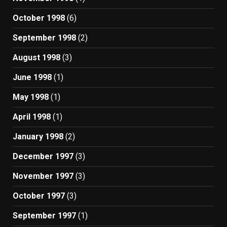
October 1998
(6)
September 1998
(2)
August 1998
(3)
June 1998
(1)
May 1998
(1)
April 1998
(1)
January 1998
(2)
December 1997
(3)
November 1997
(3)
October 1997
(3)
September 1997
(1)