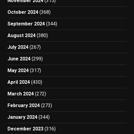
November 2024
(315)
October 2024
(368)
September 2024
(344)
August 2024
(380)
July 2024
(267)
June 2024
(299)
May 2024
(317)
April 2024
(430)
March 2024
(272)
February 2024
(273)
January 2024
(344)
December 2023
(316)