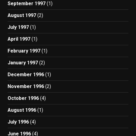
September 1997
(1)
August 1997
(2)
July 1997
(1)
April 1997
(1)
February 1997
(1)
January 1997
(2)
December 1996
(1)
November 1996
(2)
October 1996
(4)
August 1996
(1)
July 1996
(4)
June 1996
(4)