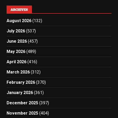
ARCHIVES
August 2026
(132)
July 2026
(537)
June 2026
(457)
May 2026
(489)
April 2026
(416)
March 2026
(312)
February 2026
(370)
January 2026
(361)
December 2025
(397)
November 2025
(404)