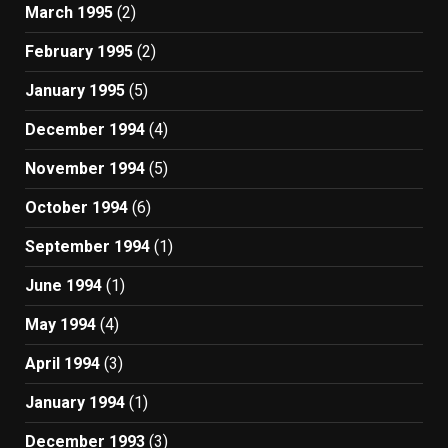
March 1995
(2)
February 1995
(2)
January 1995
(5)
December 1994
(4)
November 1994
(5)
October 1994
(6)
September 1994
(1)
June 1994
(1)
May 1994
(4)
April 1994
(3)
January 1994
(1)
December 1993
(3)