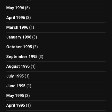
May 1996
(5)
April 1996
(3)
March 1996
(1)
January 1996
(3)
October 1995
(2)
September 1995
(3)
August 1995
(1)
July 1995
(1)
June 1995
(1)
May 1995
(3)
April 1995
(1)