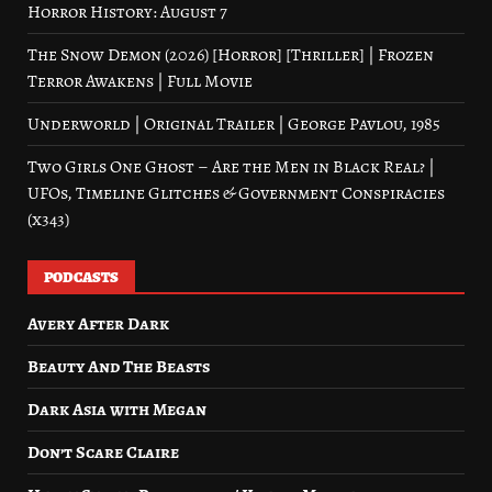
Horror History: August 7
The Snow Demon (2026) [Horror] [Thriller] | Frozen
Terror Awakens | Full Movie
Underworld | Original Trailer | George Pavlou, 1985
Two Girls One Ghost – Are the Men in Black Real? |
UFOs, Timeline Glitches & Government Conspiracies
(x343)
PODCASTS
Avery After Dark
Beauty And The Beasts
Dark Asia with Megan
Don’t Scare Claire