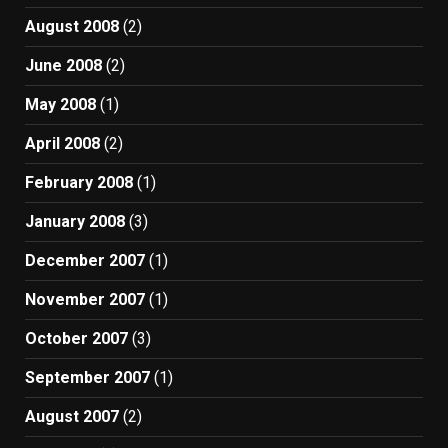
August 2008
(2)
June 2008
(2)
May 2008
(1)
April 2008
(2)
February 2008
(1)
January 2008
(3)
December 2007
(1)
November 2007
(1)
October 2007
(3)
September 2007
(1)
August 2007
(2)