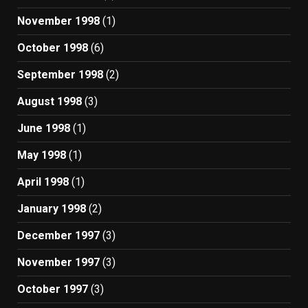
November 1998
(1)
October 1998
(6)
September 1998
(2)
August 1998
(3)
June 1998
(1)
May 1998
(1)
April 1998
(1)
January 1998
(2)
December 1997
(3)
November 1997
(3)
October 1997
(3)