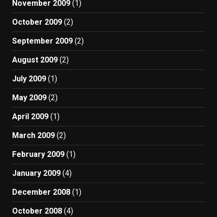
November 2009
(1)
October 2009
(2)
September 2009
(2)
August 2009
(2)
July 2009
(1)
May 2009
(2)
April 2009
(1)
March 2009
(2)
February 2009
(1)
January 2009
(4)
December 2008
(1)
October 2008
(4)