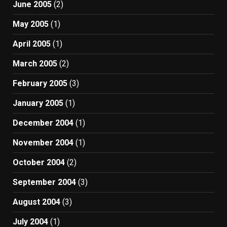
June 2005
(2)
May 2005
(1)
April 2005
(1)
March 2005
(2)
February 2005
(3)
January 2005
(1)
December 2004
(1)
November 2004
(1)
October 2004
(2)
September 2004
(3)
August 2004
(3)
July 2004
(1)