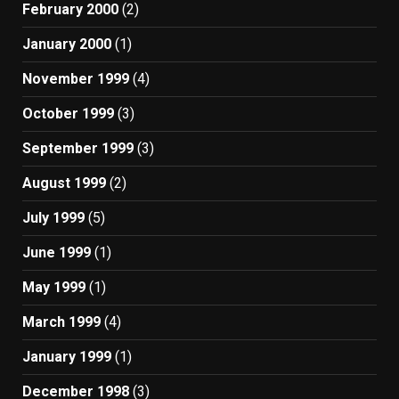
February 2000
(2)
January 2000
(1)
November 1999
(4)
October 1999
(3)
September 1999
(3)
August 1999
(2)
July 1999
(5)
June 1999
(1)
May 1999
(1)
March 1999
(4)
January 1999
(1)
December 1998
(3)