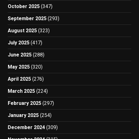
October 2025
(347)
September 2025
(293)
August 2025
(323)
July 2025
(417)
June 2025
(288)
May 2025
(320)
April 2025
(276)
March 2025
(224)
February 2025
(297)
January 2025
(254)
December 2024
(309)