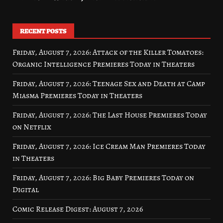
RECENT POSTS
Friday, August 7, 2026: Attack of the Killer Tomatoes:
Organic Intelligence Premieres Today in Theaters
Friday, August 7, 2026: Teenage Sex and Death at Camp
Miasma Premieres Today in Theaters
Friday, August 7, 2026: The Last House Premieres Today
on Netflix
Friday, August 7, 2026: Ice Cream Man Premieres Today
in Theaters
Friday, August 7, 2026: Big Baby Premieres Today on
Digital
Comic Release Digest: August 7, 2026