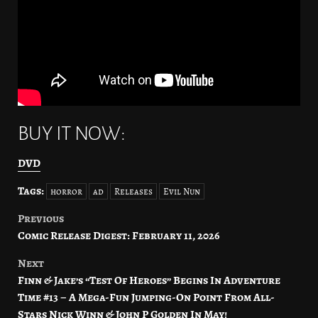
BUY IT NOW:
DVD
Tags:
horror
ad
Releases
Evil Nun
Previous
Post
Comic Release Digest: February 11, 2026
navigation
Next
Finn & Jake’s “Test Of Heroes” Begins In Adventure
Time #13 – A Mega-Fun Jumping-On Point From All-
Stars Nick Winn & John P Golden In May!