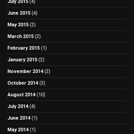
July 2015
(4)
June 2015
(4)
May 2015
(2)
March 2015
(2)
February 2015
(1)
January 2015
(2)
November 2014
(2)
October 2014
(3)
August 2014
(10)
July 2014
(4)
June 2014
(1)
May 2014
(1)