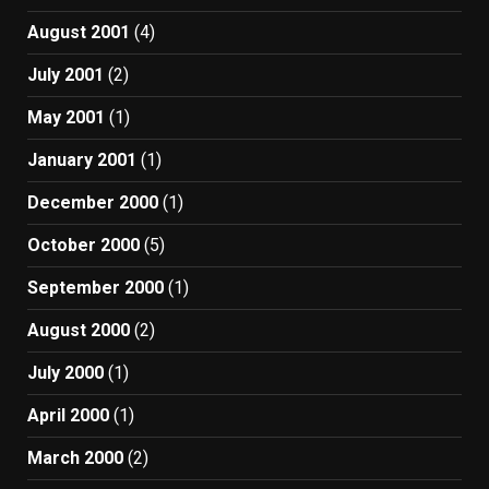
August 2001
(4)
July 2001
(2)
May 2001
(1)
January 2001
(1)
December 2000
(1)
October 2000
(5)
September 2000
(1)
August 2000
(2)
July 2000
(1)
April 2000
(1)
March 2000
(2)