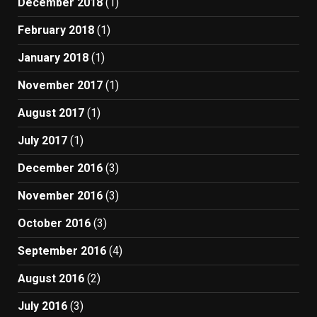
December 2018
(1)
February 2018
(1)
January 2018
(1)
November 2017
(1)
August 2017
(1)
July 2017
(1)
December 2016
(3)
November 2016
(3)
October 2016
(3)
September 2016
(4)
August 2016
(2)
July 2016
(3)