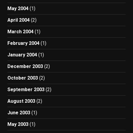
May 2004
(1)
April 2004
(2)
March 2004
(1)
February 2004
(1)
January 2004
(1)
December 2003
(2)
October 2003
(2)
September 2003
(2)
August 2003
(2)
June 2003
(1)
May 2003
(1)