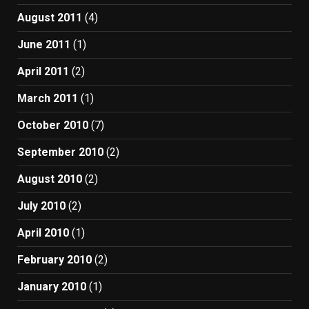
August 2011
(4)
June 2011
(1)
April 2011
(2)
March 2011
(1)
October 2010
(7)
September 2010
(2)
August 2010
(2)
July 2010
(2)
April 2010
(1)
February 2010
(2)
January 2010
(1)