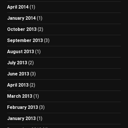
April 2014
(1)
January 2014
(1)
October 2013
(2)
September 2013
(3)
August 2013
(1)
July 2013
(2)
June 2013
(3)
April 2013
(2)
March 2013
(1)
February 2013
(3)
January 2013
(1)