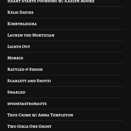
Heart Starts Pounding w/ Kaelyn Moore
Kelsi Davies
Kimbyrleigha
Lauren the Mortician
Lights Out
Morbid
Rattled & Shook
Scarlett and Shotzi
Snarled
spookyastronauts
True Crime w/ Anna Templeton
Two Girls One Ghost