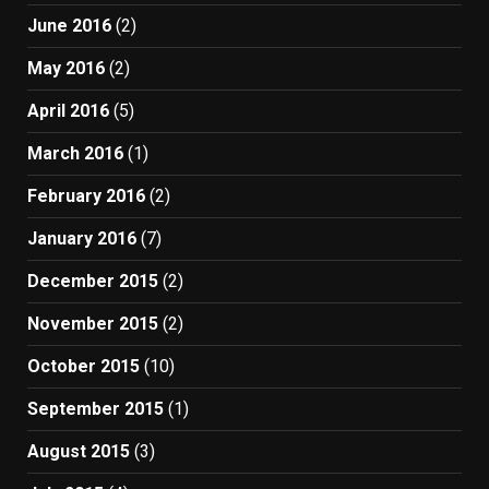
June 2016
(2)
May 2016
(2)
April 2016
(5)
March 2016
(1)
February 2016
(2)
January 2016
(7)
December 2015
(2)
November 2015
(2)
October 2015
(10)
September 2015
(1)
August 2015
(3)