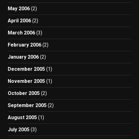
May 2006
(2)
April 2006
(2)
March 2006
(3)
February 2006
(2)
January 2006
(2)
December 2005
(1)
November 2005
(1)
October 2005
(2)
September 2005
(2)
August 2005
(1)
July 2005
(3)