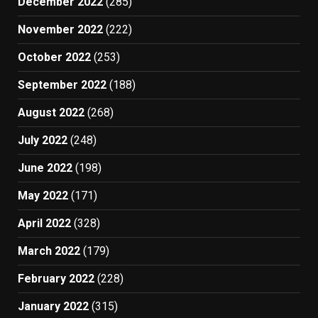
December 2022
(285)
November 2022
(222)
October 2022
(253)
September 2022
(188)
August 2022
(268)
July 2022
(248)
June 2022
(198)
May 2022
(171)
April 2022
(328)
March 2022
(179)
February 2022
(228)
January 2022
(315)