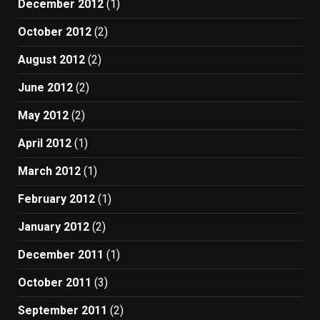
December 2012
(1)
October 2012
(2)
August 2012
(2)
June 2012
(2)
May 2012
(2)
April 2012
(1)
March 2012
(1)
February 2012
(1)
January 2012
(2)
December 2011
(1)
October 2011
(3)
September 2011
(2)