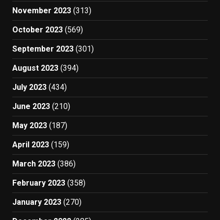
November 2023
(313)
October 2023
(569)
September 2023
(301)
August 2023
(394)
July 2023
(434)
June 2023
(210)
May 2023
(187)
April 2023
(159)
March 2023
(386)
February 2023
(358)
January 2023
(270)