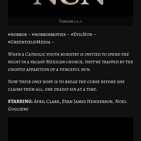
Version 1.0.0
#horror – #horrormovies – #EvilNun –
#GreenfieldMedia –
When a Catholic youth ministry is invited to spend the
night in a vacant Mexican church, they’re trapped by the
ghostly apparition of a vengeful nun.
Now their only hope is to break the curse before she
claims them all, one deadly sin at a time.
STARRING:
April Clark, Evan James Henderson, Noel
Gugliemi