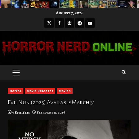
Skip
August 7, 2026
to
X
Facebook
Pinterest
Youtube
content
Telegram
PRIMARY
MENU
Horror
Movie Releases
Movies
Evil Nun (2025) Available March 31
4 Evil Eyes
February 11, 2026