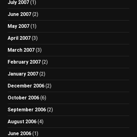
July 2007
(1)
June 2007
(2)
May 2007
(1)
April 2007
(3)
March 2007
(3)
February 2007
(2)
January 2007
(2)
December 2006
(2)
October 2006
(6)
September 2006
(2)
August 2006
(4)
June 2006
(1)