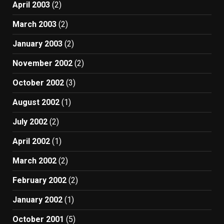
April 2003
(2)
March 2003
(2)
January 2003
(2)
November 2002
(2)
October 2002
(3)
August 2002
(1)
July 2002
(2)
April 2002
(1)
March 2002
(2)
February 2002
(2)
January 2002
(1)
October 2001
(5)