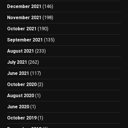
December 2021
(146)
November 2021
(198)
October 2021
(190)
September 2021
(135)
August 2021
(233)
July 2021
(262)
June 2021
(117)
October 2020
(2)
August 2020
(1)
June 2020
(1)
October 2019
(1)