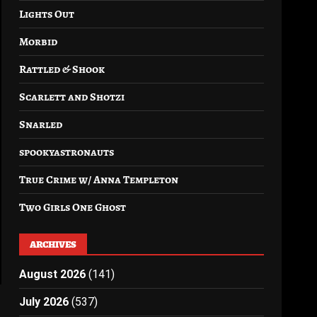
Lights Out
Morbid
Rattled & Shook
Scarlett and Shotzi
Snarled
spookyastronauts
True Crime w/ Anna Templeton
Two Girls One Ghost
ARCHIVES
August 2026
(141)
July 2026
(537)