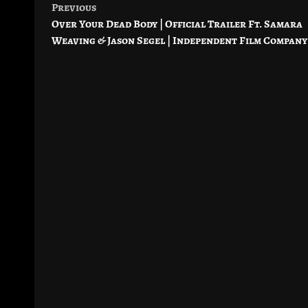
Previous
Post
Over Your Dead Body | Official Trailer Ft. Samara
navigation
Weaving & Jason Segel | Independent Film Company