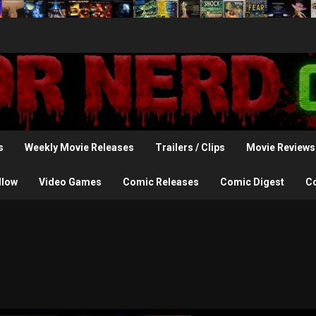
s
Weekly Movie Releases
Trailers / Clips
Movie Reviews
llow
Video Games
Comic Releases
Comic Digest
C