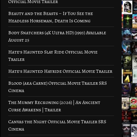
Official Movie Trailer
Beauty and the Beasts – If You See the
Headless Horseman, Death Is Coming
Body Snatchers (4K Ultra HD) (1993) Available
August 25
Hate’s Haunted Slay Ride Official Movie
Trailer
Hate’s Haunted Hayride Official Movie Trailer
Blood (aka Carne) Official Movie Trailer SRS
Cinema
The Mummy Reckoning (2026) | An Ancient
Curse Awakens | Trailer
Canvas the Night Official Movie Trailer SRS
Cinema