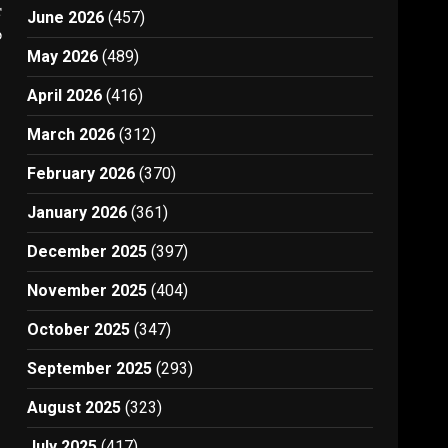
t
June 2026
(457)
0
May 2026
(489)
April 2026
(416)
March 2026
(312)
February 2026
(370)
January 2026
(361)
December 2025
(397)
November 2025
(404)
October 2025
(347)
September 2025
(293)
August 2025
(323)
July 2025
(417)