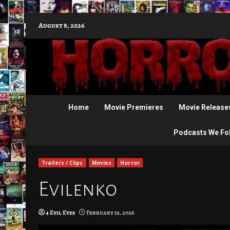
Skip
August 8, 2026
to
content
Home
Movie Premieres
Movie Release
Podcasts We Fo
Trailers / Clips
Movies
Horror
Evilenko
4 Evil Eyes
February 19, 2026