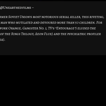
– @Unearthedfilms –
mer Soviet Union’s most notorious serial killer, this riveting,
 a man who mutilated and devoured more than 50 children. For
ork Orange, Gangster No. 1, TV’s “Entourage”) eluded the
of the Rings Trilogy, Aeon Flux) and the psychiatric profiler
ia).