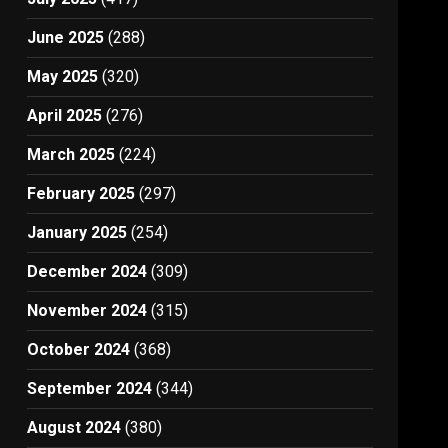
June 2025
(288)
May 2025
(320)
April 2025
(276)
March 2025
(224)
February 2025
(297)
January 2025
(254)
December 2024
(309)
November 2024
(315)
October 2024
(368)
September 2024
(344)
August 2024
(380)