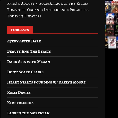
Friday, August 7, 2026: Attack of the Killer
Tomatoes: Organic Intelligence Premieres
Today in Theaters
PODCASTS
Avery After Dark
Beauty And The Beasts
Dark Asia with Megan
Don’t Scare Claire
Heart Starts Pounding w/ Kaelyn Moore
Kelsi Davies
Kimbyrleigha
Lauren the Mortician