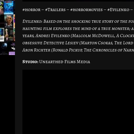
#horror – #Trailers – #horrormovies – #Evilenko 
Evilenko: Based on the shocking true story of the for
haunting film explores the mind of a true monster;
years, Andrei Evilenko (Malcolm McDowell, A Clockw
obsessive Detective Lesiev (Marton Csokas, The Lord 
Aron Richter (Ronald Pickup, The Chronicles of Narn
Studio:
Unearthed Films Media