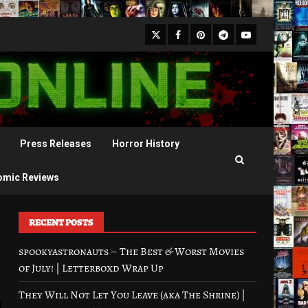
X
Facebook
Pinterest
Youtube
Telegram
Press Releases
Horror History
omic Reviews
RECENT POSTS
spookyastronauts – The Best & Worst Movies
of July! | Letterboxd Wrap Up
They Will Not Let You Leave (aka The Shrine) |