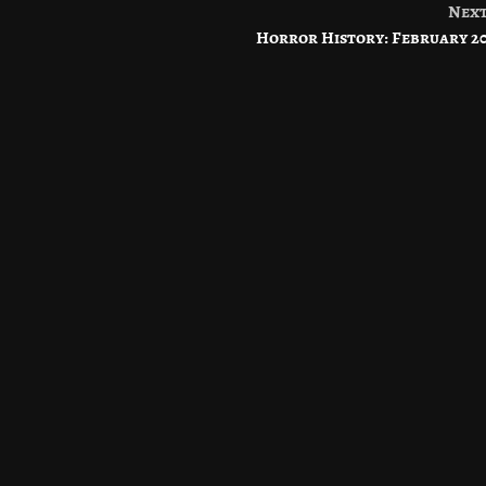
Nex
Horror History: February 2