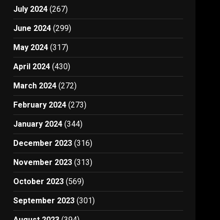
July 2024
(267)
June 2024
(299)
May 2024
(317)
April 2024
(430)
March 2024
(272)
February 2024
(273)
January 2024
(344)
December 2023
(316)
November 2023
(313)
October 2023
(569)
September 2023
(301)
August 2023
(394)