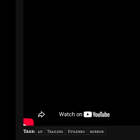
Tags:
ad
Trailers
Evilenko
horror