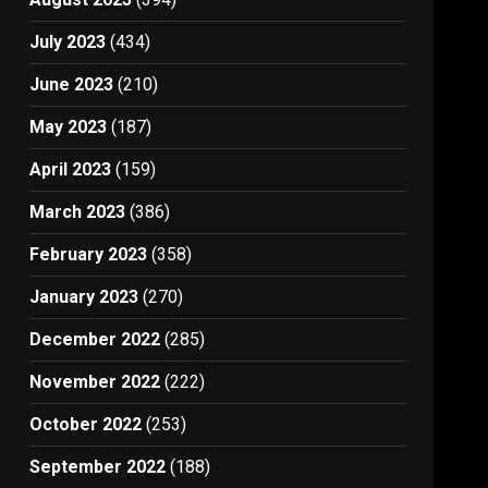
July 2023
(434)
June 2023
(210)
May 2023
(187)
April 2023
(159)
March 2023
(386)
February 2023
(358)
January 2023
(270)
December 2022
(285)
November 2022
(222)
October 2022
(253)
September 2022
(188)