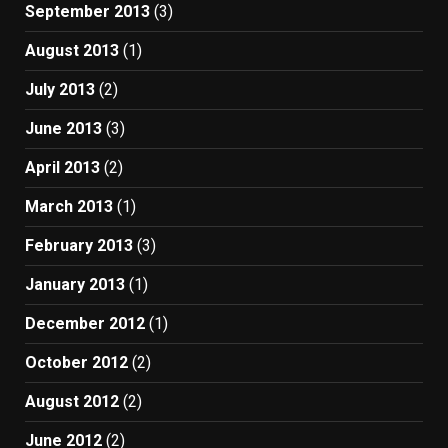
September 2013
(3)
August 2013
(1)
July 2013
(2)
June 2013
(3)
April 2013
(2)
March 2013
(1)
February 2013
(3)
January 2013
(1)
December 2012
(1)
October 2012
(2)
August 2012
(2)
June 2012
(2)