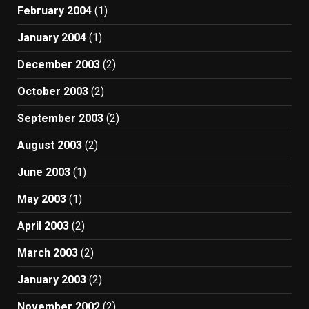
February 2004
(1)
January 2004
(1)
December 2003
(2)
October 2003
(2)
September 2003
(2)
August 2003
(2)
June 2003
(1)
May 2003
(1)
April 2003
(2)
March 2003
(2)
January 2003
(2)
November 2002
(2)