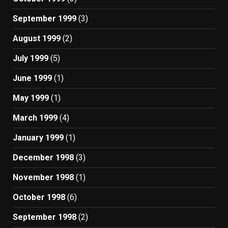
September 1999
(3)
August 1999
(2)
July 1999
(5)
June 1999
(1)
May 1999
(1)
March 1999
(4)
January 1999
(1)
December 1998
(3)
November 1998
(1)
October 1998
(6)
September 1998
(2)