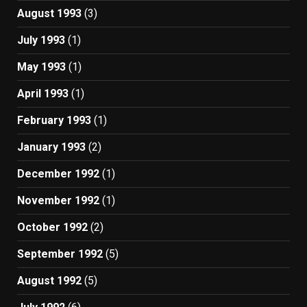
August 1993
(3)
July 1993
(1)
May 1993
(1)
April 1993
(1)
February 1993
(1)
January 1993
(2)
December 1992
(1)
November 1992
(1)
October 1992
(2)
September 1992
(5)
August 1992
(5)