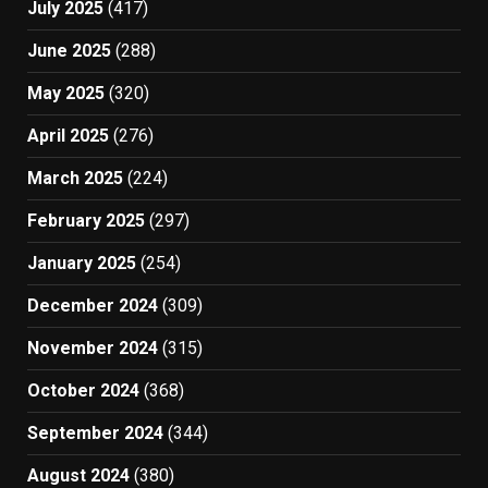
July 2025
(417)
June 2025
(288)
May 2025
(320)
April 2025
(276)
March 2025
(224)
February 2025
(297)
January 2025
(254)
December 2024
(309)
November 2024
(315)
October 2024
(368)
September 2024
(344)
August 2024
(380)