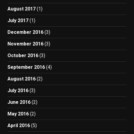
August 2017
(1)
July 2017
(1)
December 2016
(3)
November 2016
(3)
October 2016
(3)
September 2016
(4)
August 2016
(2)
July 2016
(3)
June 2016
(2)
May 2016
(2)
April 2016
(5)