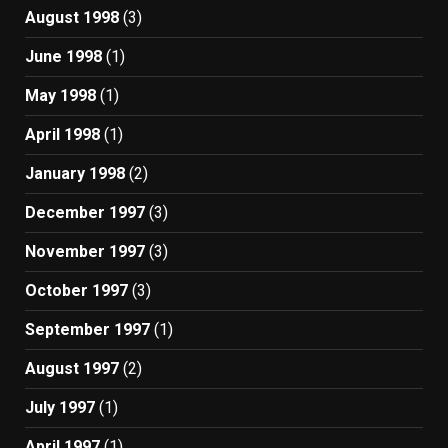
August 1998
(3)
June 1998
(1)
May 1998
(1)
April 1998
(1)
January 1998
(2)
December 1997
(3)
November 1997
(3)
October 1997
(3)
September 1997
(1)
August 1997
(2)
July 1997
(1)
April 1997
(1)