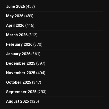
June 2026
(457)
May 2026
(489)
April 2026
(416)
March 2026
(312)
February 2026
(370)
January 2026
(361)
December 2025
(397)
November 2025
(404)
October 2025
(347)
September 2025
(293)
August 2025
(325)