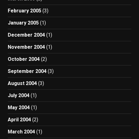
February 2005
(3)
January 2005
(1)
December 2004
(1)
November 2004
(1)
October 2004
(2)
September 2004
(3)
August 2004
(3)
July 2004
(1)
May 2004
(1)
April 2004
(2)
March 2004
(1)