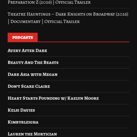
Preparation Z (2026) | Official Trailer
Theatre Hauntings – Dark Knights on Broadway (2026)
| Documentary | Official Trailer
PODCASTS
Avery After Dark
Beauty And The Beasts
Dark Asia with Megan
Don’t Scare Claire
Heart Starts Pounding w/ Kaelyn Moore
Kelsi Davies
Kimbyrleigha
Lauren the Mortician