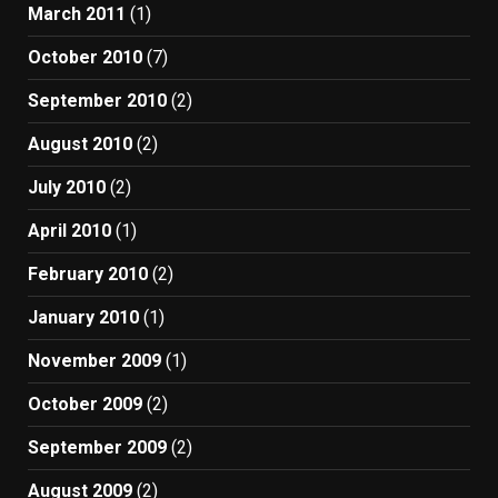
March 2011
(1)
October 2010
(7)
September 2010
(2)
August 2010
(2)
July 2010
(2)
April 2010
(1)
February 2010
(2)
January 2010
(1)
November 2009
(1)
October 2009
(2)
September 2009
(2)
August 2009
(2)