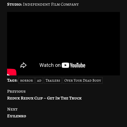
Studio:
Independent Film Company
Tags:
horror
ad
Trailers
Over Your Dead Body
Previous
Post
Redux Redux Clip – Get In The Truck
navigation
Next
Evilenko