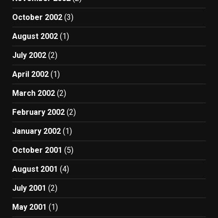
October 2002
(3)
August 2002
(1)
July 2002
(2)
April 2002
(1)
March 2002
(2)
February 2002
(2)
January 2002
(1)
October 2001
(5)
August 2001
(4)
July 2001
(2)
May 2001
(1)