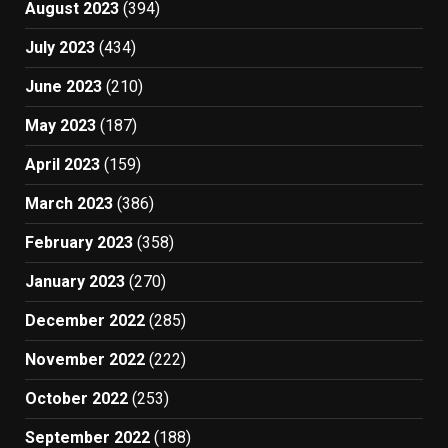
August 2023
(394)
July 2023
(434)
June 2023
(210)
May 2023
(187)
April 2023
(159)
March 2023
(386)
February 2023
(358)
January 2023
(270)
December 2022
(285)
November 2022
(222)
October 2022
(253)
September 2022
(188)