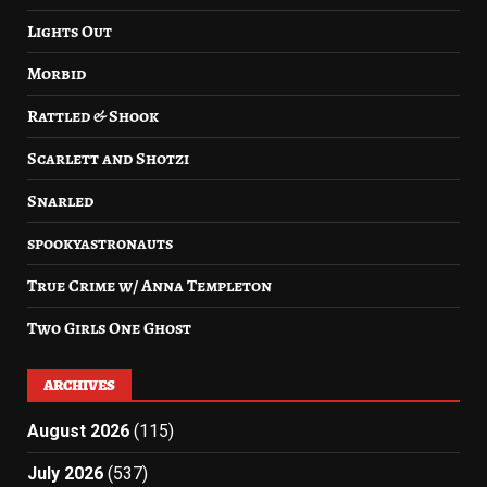
Lights Out
Morbid
Rattled & Shook
Scarlett and Shotzi
Snarled
spookyastronauts
True Crime w/ Anna Templeton
Two Girls One Ghost
ARCHIVES
August 2026
(115)
July 2026
(537)