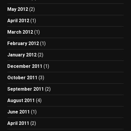
May 2012
(2)
April 2012
(1)
March 2012
(1)
February 2012
(1)
January 2012
(2)
December 2011
(1)
October 2011
(3)
September 2011
(2)
August 2011
(4)
June 2011
(1)
April 2011
(2)