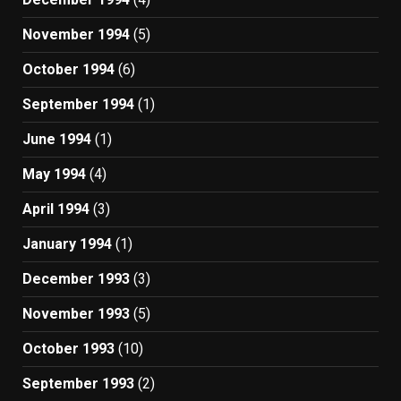
November 1994
(5)
October 1994
(6)
September 1994
(1)
June 1994
(1)
May 1994
(4)
April 1994
(3)
January 1994
(1)
December 1993
(3)
November 1993
(5)
October 1993
(10)
September 1993
(2)