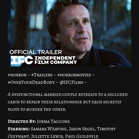
#horror – #Trailers – #horrormovies –
#OverYourDeadBody – @IFCFilms –
A dysfunctional married couple retreats to a secluded
cabin to repair their relationship, but each secretly
plots to murder the other.
Directed By:
Jorma Taccone
Starring:
Samara Weaving, Jason Segel, Timothy
Olyphant, Juliette Lewis, Paul Guilfoyle