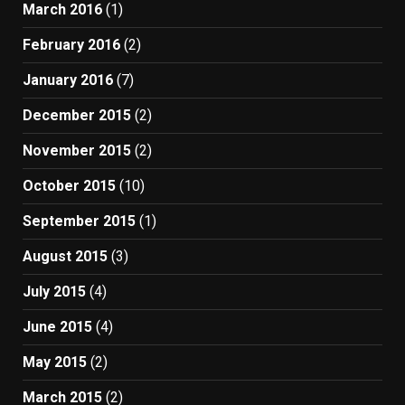
March 2016
(1)
February 2016
(2)
January 2016
(7)
December 2015
(2)
November 2015
(2)
October 2015
(10)
September 2015
(1)
August 2015
(3)
July 2015
(4)
June 2015
(4)
May 2015
(2)
March 2015
(2)