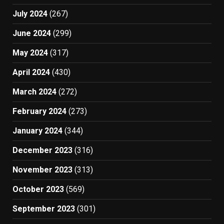
July 2024
(267)
June 2024
(299)
May 2024
(317)
April 2024
(430)
March 2024
(272)
February 2024
(273)
January 2024
(344)
December 2023
(316)
November 2023
(313)
October 2023
(569)
September 2023
(301)