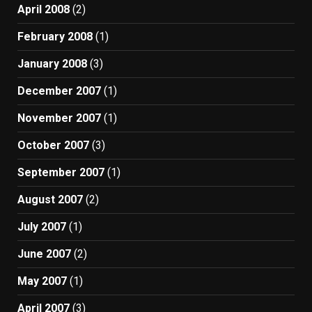
April 2008
(2)
February 2008
(1)
January 2008
(3)
December 2007
(1)
November 2007
(1)
October 2007
(3)
September 2007
(1)
August 2007
(2)
July 2007
(1)
June 2007
(2)
May 2007
(1)
April 2007
(3)