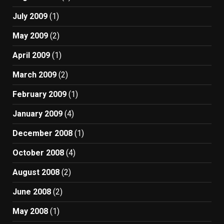
July 2009
(1)
May 2009
(2)
April 2009
(1)
March 2009
(2)
February 2009
(1)
January 2009
(4)
December 2008
(1)
October 2008
(4)
August 2008
(2)
June 2008
(2)
May 2008
(1)