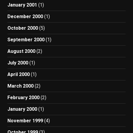
January 2001
(1)
December 2000
(1)
October 2000
(5)
September 2000
(1)
August 2000
(2)
July 2000
(1)
April 2000
(1)
March 2000
(2)
February 2000
(2)
January 2000
(1)
November 1999
(4)
October 1999
(3)