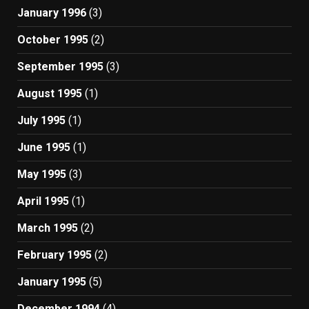
January 1996
(3)
October 1995
(2)
September 1995
(3)
August 1995
(1)
July 1995
(1)
June 1995
(1)
May 1995
(3)
April 1995
(1)
March 1995
(2)
February 1995
(2)
January 1995
(5)
December 1994
(4)