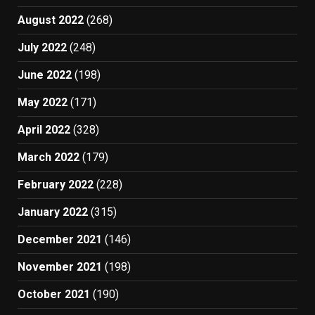
August 2022
(268)
July 2022
(248)
June 2022
(198)
May 2022
(171)
April 2022
(328)
March 2022
(179)
February 2022
(228)
January 2022
(315)
December 2021
(146)
November 2021
(198)
October 2021
(190)