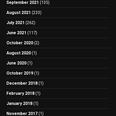
September 2021
(135)
August 2021
(233)
July 2021
(262)
June 2021
(117)
October 2020
(2)
August 2020
(1)
June 2020
(1)
October 2019
(1)
December 2018
(1)
February 2018
(1)
January 2018
(1)
November 2017
(1)