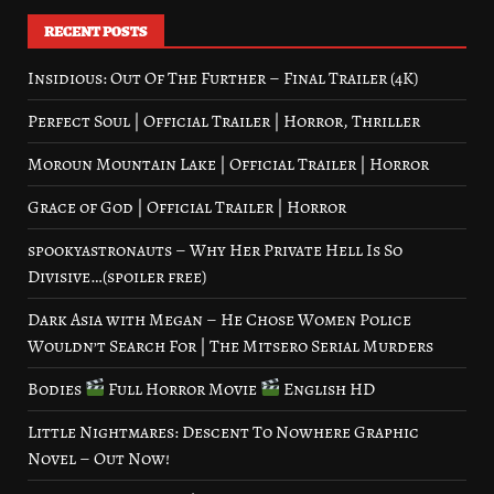
RECENT POSTS
Insidious: Out Of The Further – Final Trailer (4K)
Perfect Soul | Official Trailer | Horror, Thriller
Moroun Mountain Lake | Official Trailer | Horror
Grace of God | Official Trailer | Horror
spookyastronauts – Why Her Private Hell Is So
Divisive…(spoiler free)
Dark Asia with Megan – He Chose Women Police
Wouldn’t Search For | The Mitsero Serial Murders
Bodies
Full Horror Movie
English HD
Little Nightmares: Descent To Nowhere Graphic
Novel – Out Now!