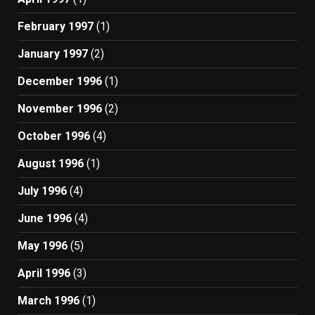
February 1997
(1)
January 1997
(2)
December 1996
(1)
November 1996
(2)
October 1996
(4)
August 1996
(1)
July 1996
(4)
June 1996
(4)
May 1996
(5)
April 1996
(3)
March 1996
(1)