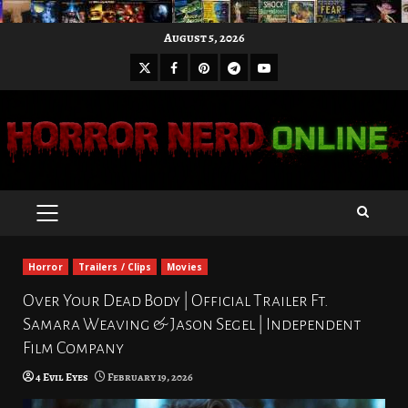
Skip
August 5, 2026
to
X
Facebook
Pinterest
Youtube
content
Telegram
PRIMARY
MENU
Horror
Trailers / Clips
Movies
Over Your Dead Body | Official Trailer Ft.
Samara Weaving & Jason Segel | Independent
Film Company
4 Evil Eyes
February 19, 2026