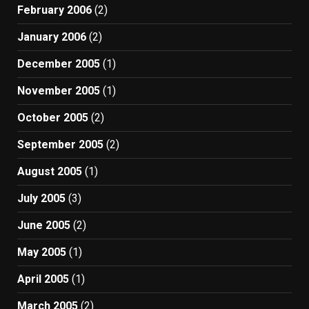
February 2006
(2)
January 2006
(2)
December 2005
(1)
November 2005
(1)
October 2005
(2)
September 2005
(2)
August 2005
(1)
July 2005
(3)
June 2005
(2)
May 2005
(1)
April 2005
(1)
March 2005
(2)