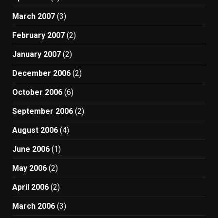
March 2007
(3)
February 2007
(2)
January 2007
(2)
December 2006
(2)
October 2006
(6)
September 2006
(2)
August 2006
(4)
June 2006
(1)
May 2006
(2)
April 2006
(2)
March 2006
(3)