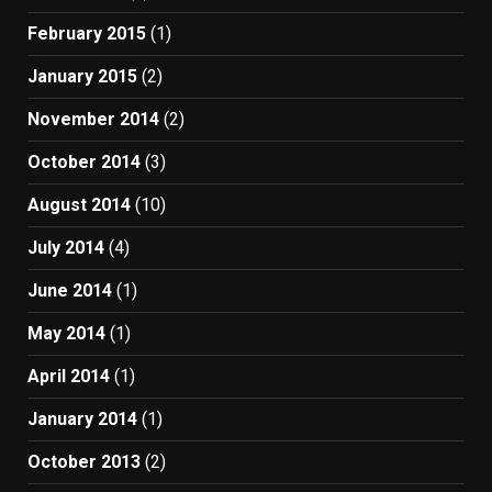
February 2015
(1)
January 2015
(2)
November 2014
(2)
October 2014
(3)
August 2014
(10)
July 2014
(4)
June 2014
(1)
May 2014
(1)
April 2014
(1)
January 2014
(1)
October 2013
(2)