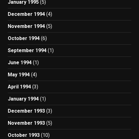
January 1995
(5)
December 1994
(4)
November 1994
(5)
October 1994
(6)
September 1994
(1)
June 1994
(1)
May 1994
(4)
April 1994
(3)
January 1994
(1)
December 1993
(3)
November 1993
(5)
October 1993
(10)