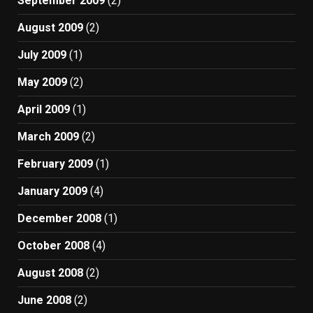
September 2009
(2)
August 2009
(2)
July 2009
(1)
May 2009
(2)
April 2009
(1)
March 2009
(2)
February 2009
(1)
January 2009
(4)
December 2008
(1)
October 2008
(4)
August 2008
(2)
June 2008
(2)