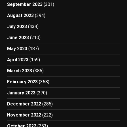
September 2023
(301)
August 2023
(394)
July 2023
(434)
June 2023
(210)
May 2023
(187)
April 2023
(159)
March 2023
(386)
February 2023
(358)
January 2023
(270)
December 2022
(285)
November 2022
(222)
October 2022
(253)