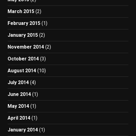
March 2015
(2)
February 2015
(1)
January 2015
(2)
November 2014
(2)
October 2014
(3)
August 2014
(10)
July 2014
(4)
June 2014
(1)
May 2014
(1)
April 2014
(1)
January 2014
(1)