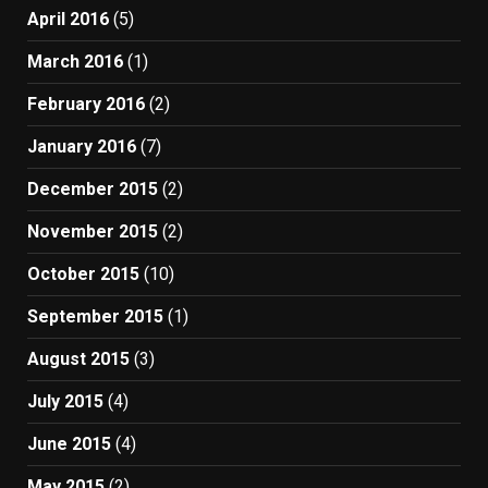
April 2016
(5)
March 2016
(1)
February 2016
(2)
January 2016
(7)
December 2015
(2)
November 2015
(2)
October 2015
(10)
September 2015
(1)
August 2015
(3)
July 2015
(4)
June 2015
(4)
May 2015
(2)