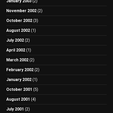
January 2003
(2)
November 2002
(2)
October 2002
(3)
August 2002
(1)
July 2002
(2)
April 2002
(1)
March 2002
(2)
February 2002
(2)
January 2002
(1)
October 2001
(5)
August 2001
(4)
July 2001
(2)