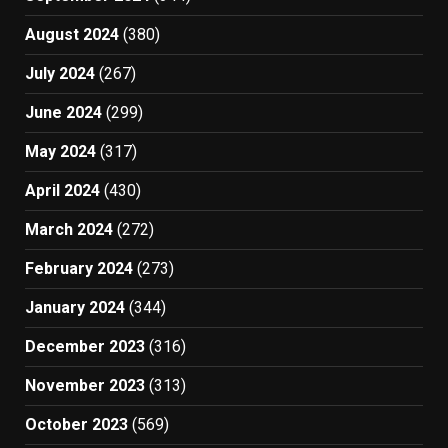
August 2024
(380)
July 2024
(267)
June 2024
(299)
May 2024
(317)
April 2024
(430)
March 2024
(272)
February 2024
(273)
January 2024
(344)
December 2023
(316)
November 2023
(313)
October 2023
(569)