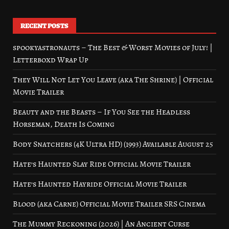
RECENT POSTS
spookyastronauts – The Best & Worst Movies of July! |
Letterboxd Wrap Up
They Will Not Let You Leave (aka The Shrine) | Official
Movie Trailer
Beauty and the Beasts – If You See the Headless
Horseman, Death Is Coming
Body Snatchers (4K Ultra HD) (1993) Available August 25
Hate’s Haunted Slay Ride Official Movie Trailer
Hate’s Haunted Hayride Official Movie Trailer
Blood (aka Carne) Official Movie Trailer SRS Cinema
The Mummy Reckoning (2026) | An Ancient Curse