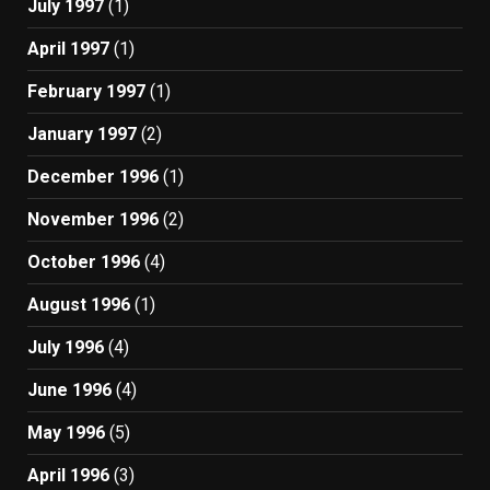
July 1997
(1)
April 1997
(1)
February 1997
(1)
January 1997
(2)
December 1996
(1)
November 1996
(2)
October 1996
(4)
August 1996
(1)
July 1996
(4)
June 1996
(4)
May 1996
(5)
April 1996
(3)