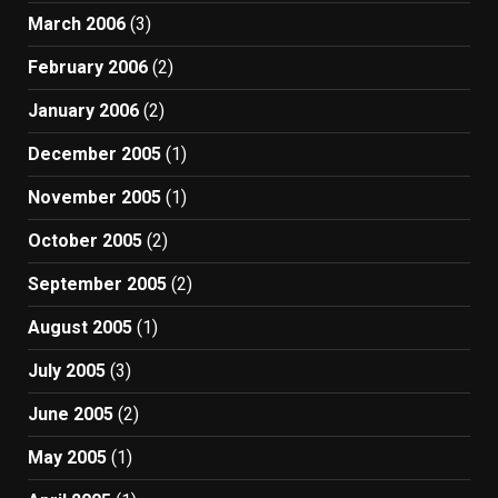
March 2006
(3)
February 2006
(2)
January 2006
(2)
December 2005
(1)
November 2005
(1)
October 2005
(2)
September 2005
(2)
August 2005
(1)
July 2005
(3)
June 2005
(2)
May 2005
(1)