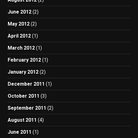
June 2012
(2)
May 2012
(2)
April 2012
(1)
March 2012
(1)
February 2012
(1)
January 2012
(2)
December 2011
(1)
October 2011
(3)
September 2011
(2)
August 2011
(4)
June 2011
(1)