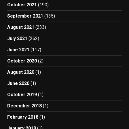
October 2021
(190)
September 2021
(135)
August 2021
(233)
July 2021
(262)
June 2021
(117)
October 2020
(2)
August 2020
(1)
June 2020
(1)
October 2019
(1)
December 2018
(1)
February 2018
(1)
January 2018
(1)