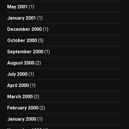
May 2001
(1)
January 2001
(1)
December 2000
(1)
October 2000
(5)
September 2000
(1)
August 2000
(2)
July 2000
(1)
April 2000
(1)
March 2000
(2)
February 2000
(2)
January 2000
(1)