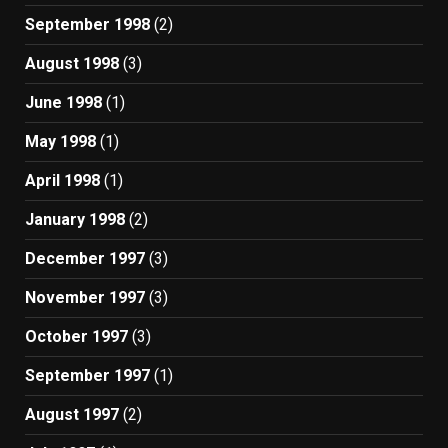
September 1998
(2)
August 1998
(3)
June 1998
(1)
May 1998
(1)
April 1998
(1)
January 1998
(2)
December 1997
(3)
November 1997
(3)
October 1997
(3)
September 1997
(1)
August 1997
(2)