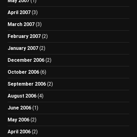
May 2007
(1)
April 2007
(3)
March 2007
(3)
February 2007
(2)
January 2007
(2)
December 2006
(2)
October 2006
(6)
September 2006
(2)
August 2006
(4)
June 2006
(1)
May 2006
(2)
April 2006
(2)