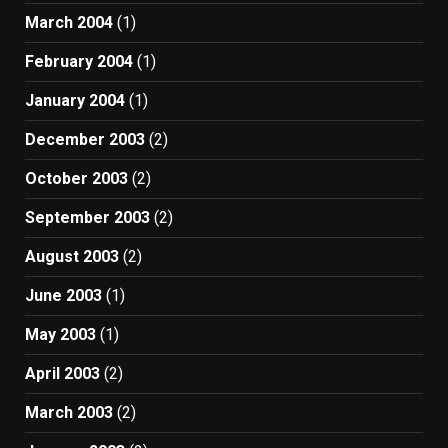
March 2004
(1)
February 2004
(1)
January 2004
(1)
December 2003
(2)
October 2003
(2)
September 2003
(2)
August 2003
(2)
June 2003
(1)
May 2003
(1)
April 2003
(2)
March 2003
(2)