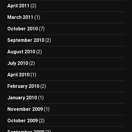
April 2011
(2)
March 2011
(1)
October 2010
(7)
September 2010
(2)
August 2010
(2)
July 2010
(2)
April 2010
(1)
February 2010
(2)
January 2010
(1)
November 2009
(1)
October 2009
(2)