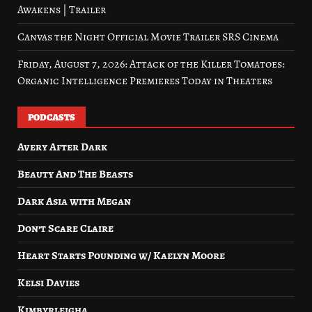
Awakens | Trailer
Canvas the Night Official Movie Trailer SRS Cinema
Friday, August 7, 2026: Attack of the Killer Tomatoes:
Organic Intelligence Premieres Today in Theaters
PODCASTS
Avery After Dark
Beauty And The Beasts
Dark Asia with Megan
Don’t Scare Claire
Heart Starts Pounding w/ Kaelyn Moore
Kelsi Davies
Kimbyrleigha