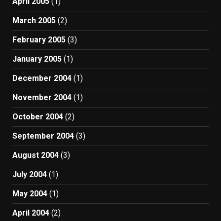
April 2005
(1)
March 2005
(2)
February 2005
(3)
January 2005
(1)
December 2004
(1)
November 2004
(1)
October 2004
(2)
September 2004
(3)
August 2004
(3)
July 2004
(1)
May 2004
(1)
April 2004
(2)