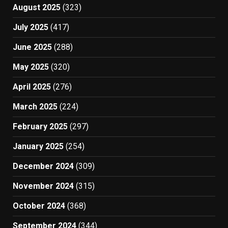
August 2025
(323)
July 2025
(417)
June 2025
(288)
May 2025
(320)
April 2025
(276)
March 2025
(224)
February 2025
(297)
January 2025
(254)
December 2024
(309)
November 2024
(315)
October 2024
(368)
September 2024
(344)