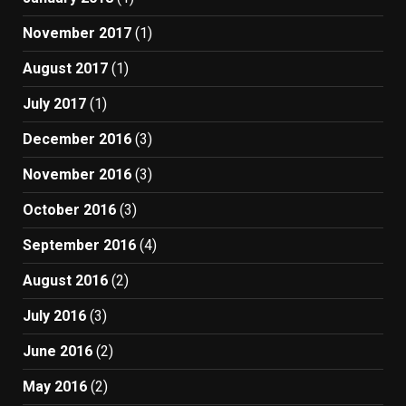
November 2017
(1)
August 2017
(1)
July 2017
(1)
December 2016
(3)
November 2016
(3)
October 2016
(3)
September 2016
(4)
August 2016
(2)
July 2016
(3)
June 2016
(2)
May 2016
(2)