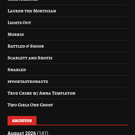
Lauren the Mortician
Lights Out
Morbid
Rattled & Shook
Scarlett and Shotzi
Snarled
spookyastronauts
True Crime w/ Anna Templeton
Two Girls One Ghost
ARCHIVES
August 2026
(141)