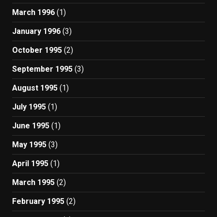
March 1996
(1)
January 1996
(3)
October 1995
(2)
September 1995
(3)
August 1995
(1)
July 1995
(1)
June 1995
(1)
May 1995
(3)
April 1995
(1)
March 1995
(2)
February 1995
(2)