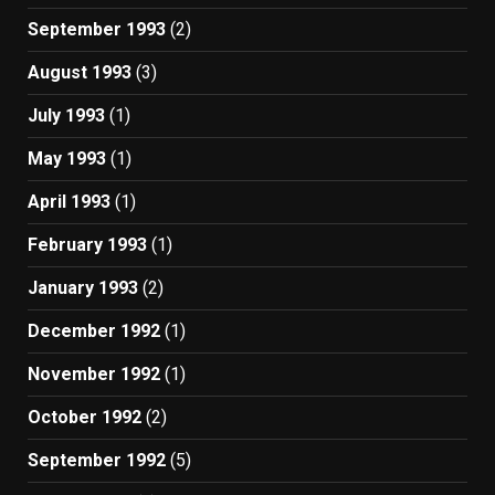
September 1993
(2)
August 1993
(3)
July 1993
(1)
May 1993
(1)
April 1993
(1)
February 1993
(1)
January 1993
(2)
December 1992
(1)
November 1992
(1)
October 1992
(2)
September 1992
(5)