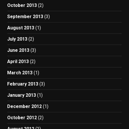
October 2013
(2)
September 2013
(3)
August 2013
(1)
July 2013
(2)
June 2013
(3)
April 2013
(2)
March 2013
(1)
February 2013
(3)
January 2013
(1)
December 2012
(1)
October 2012
(2)
August 2012
(2)