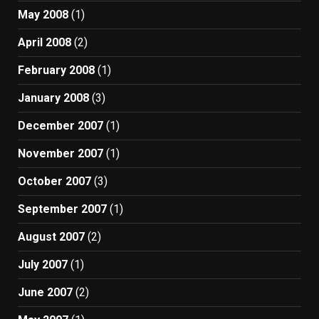
May 2008
(1)
April 2008
(2)
February 2008
(1)
January 2008
(3)
December 2007
(1)
November 2007
(1)
October 2007
(3)
September 2007
(1)
August 2007
(2)
July 2007
(1)
June 2007
(2)