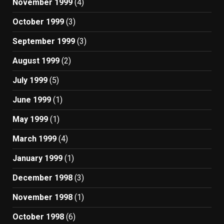
November 1999
(4)
October 1999
(3)
September 1999
(3)
August 1999
(2)
July 1999
(5)
June 1999
(1)
May 1999
(1)
March 1999
(4)
January 1999
(1)
December 1998
(3)
November 1998
(1)
October 1998
(6)