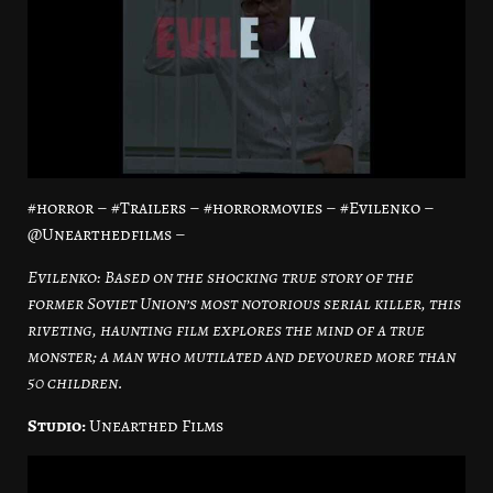
#horror – #Trailers – #horrormovies – #Evilenko –
@Unearthedfilms –
Evilenko: Based on the shocking true story of the
former Soviet Union’s most notorious serial killer, this
riveting, haunting film explores the mind of a true
monster; a man who mutilated and devoured more than
50 children.
Studio:
Unearthed Films