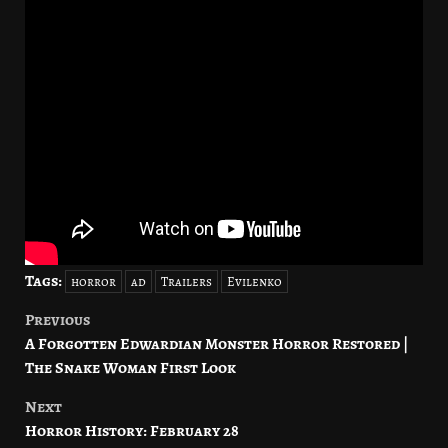
Tags:
horror
ad
Trailers
Evilenko
Previous
Post
A Forgotten Edwardian Monster Horror Restored |
navigation
The Snake Woman First Look
Next
Horror History: February 28