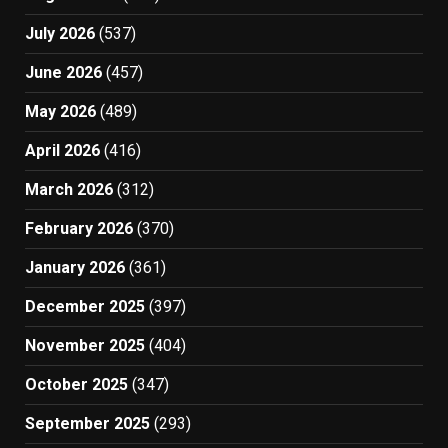
July 2026
(537)
June 2026
(457)
May 2026
(489)
April 2026
(416)
March 2026
(312)
February 2026
(370)
January 2026
(361)
December 2025
(397)
November 2025
(404)
October 2025
(347)
September 2025
(293)