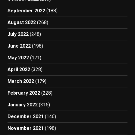
September 2022
(188)
August 2022
(268)
July 2022
(248)
June 2022
(198)
May 2022
(171)
April 2022
(328)
March 2022
(179)
February 2022
(228)
January 2022
(315)
December 2021
(146)
November 2021
(198)