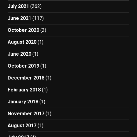
July 2021
(262)
June 2021
(117)
October 2020
(2)
August 2020
(1)
June 2020
(1)
October 2019
(1)
December 2018
(1)
February 2018
(1)
January 2018
(1)
November 2017
(1)
August 2017
(1)