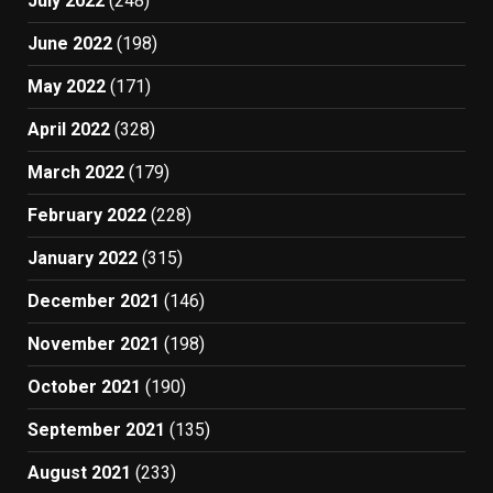
July 2022
(248)
June 2022
(198)
May 2022
(171)
April 2022
(328)
March 2022
(179)
February 2022
(228)
January 2022
(315)
December 2021
(146)
November 2021
(198)
October 2021
(190)
September 2021
(135)
August 2021
(233)