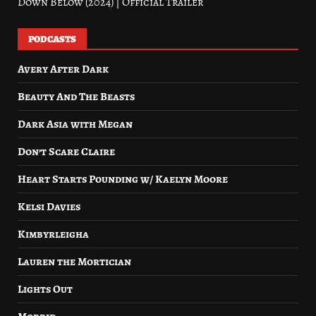
Down Below (2024) | Official Trailer
PODCASTS
Avery After Dark
Beauty And The Beasts
Dark Asia with Megan
Don’t Scare Claire
Heart Starts Pounding w/ Kaelyn Moore
Kelsi Davies
Kimbyrleigha
Lauren the Mortician
Lights Out