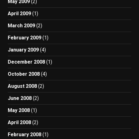
May 2009
(2)
April 2009
(1)
March 2009
(2)
February 2009
(1)
January 2009
(4)
December 2008
(1)
October 2008
(4)
August 2008
(2)
June 2008
(2)
May 2008
(1)
April 2008
(2)
February 2008
(1)