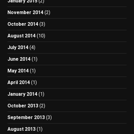
January 2015
(2)
November 2014
(2)
October 2014
(3)
August 2014
(10)
July 2014
(4)
June 2014
(1)
May 2014
(1)
April 2014
(1)
January 2014
(1)
October 2013
(2)
September 2013
(3)
August 2013
(1)