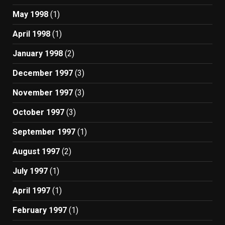
May 1998
(1)
April 1998
(1)
January 1998
(2)
December 1997
(3)
November 1997
(3)
October 1997
(3)
September 1997
(1)
August 1997
(2)
July 1997
(1)
April 1997
(1)
February 1997
(1)