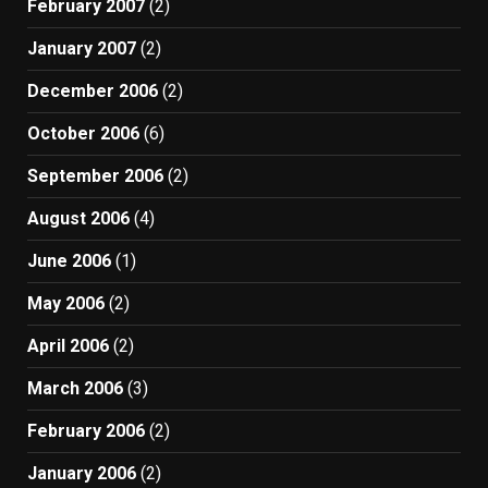
February 2007
(2)
January 2007
(2)
December 2006
(2)
October 2006
(6)
September 2006
(2)
August 2006
(4)
June 2006
(1)
May 2006
(2)
April 2006
(2)
March 2006
(3)
February 2006
(2)
January 2006
(2)