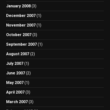
January 2008
(3)
December 2007
(1)
November 2007
(1)
October 2007
(3)
September 2007
(1)
August 2007
(2)
July 2007
(1)
June 2007
(2)
May 2007
(1)
April 2007
(3)
March 2007
(3)