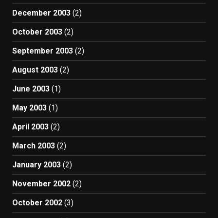
December 2003
(2)
October 2003
(2)
September 2003
(2)
August 2003
(2)
June 2003
(1)
May 2003
(1)
April 2003
(2)
March 2003
(2)
January 2003
(2)
November 2002
(2)
October 2002
(3)