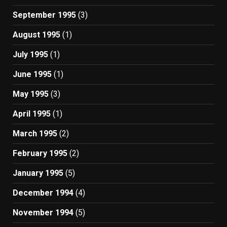
September 1995
(3)
August 1995
(1)
July 1995
(1)
June 1995
(1)
May 1995
(3)
April 1995
(1)
March 1995
(2)
February 1995
(2)
January 1995
(5)
December 1994
(4)
November 1994
(5)