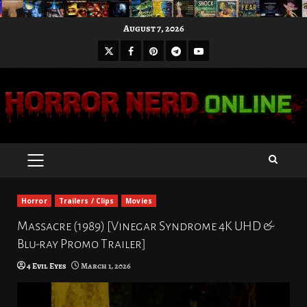
Skip
August 7, 2026
to
X
Facebook
Pinterest
Youtube
content
Telegram
PRIMARY
MENU
Horror
Trailers / Clips
Movies
Massacre (1989) [Vinegar Syndrome 4K UHD &
Blu-ray Promo Trailer]
4 Evil Eyes
March 1, 2026