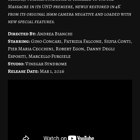
Massacre in its UHD premiere, newly restored in 4K
from its original 16mm camera negative and loaded with
new special features.
Directed By:
Andrea Bianchi
Starring:
Gino Concari, Patrizia Falcone, Silvia Conti,
Pier Maria Cecchini, Robert Egon, Danny Degli
Espositi, Marcello Furgiele
Studio:
Vinegar Syndrome
Release Date:
Mar 1, 2026