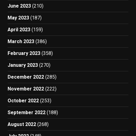
June 2023
(210)
May 2023
(187)
April 2023
(159)
March 2023
(386)
February 2023
(358)
January 2023
(270)
December 2022
(285)
November 2022
(222)
October 2022
(253)
September 2022
(188)
August 2022
(268)