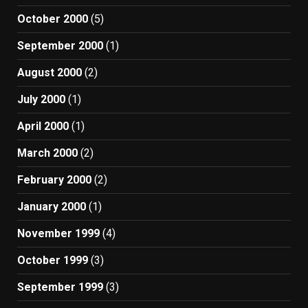
October 2000
(5)
September 2000
(1)
August 2000
(2)
July 2000
(1)
April 2000
(1)
March 2000
(2)
February 2000
(2)
January 2000
(1)
November 1999
(4)
October 1999
(3)
September 1999
(3)