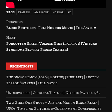
Tags:
Trailers
Massacre
horror
ad
Previous
Post
Blood Brothers | Full Horror Movie | The Asylum
navigation
Next
Forgotten Gialli: Volume Nine (1991-1993) [Vinegar
Syndrome Blu-ray Promo Trailer]
RECENT POSTS
The Snow Demon (2026) [Horror] [Thriller] | Frozen
Terror Awakens | Full Movie
Underworld | Original Trailer | George Pavlou, 1985
Two Girls One Ghost – Are the Men in Black Real? |
UFOs, Timeline Glitches & Government Conspiracies