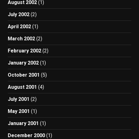
August 2002
(1)
July 2002
(2)
April 2002
(1)
March 2002
(2)
February 2002
(2)
January 2002
(1)
October 2001
(5)
August 2001
(4)
July 2001
(2)
May 2001
(1)
January 2001
(1)
December 2000
(1)