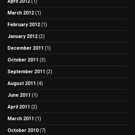
April 2012
(1)
March 2012
(1)
February 2012
(1)
January 2012
(2)
December 2011
(1)
October 2011
(3)
September 2011
(2)
August 2011
(4)
June 2011
(1)
April 2011
(2)
March 2011
(1)
October 2010
(7)