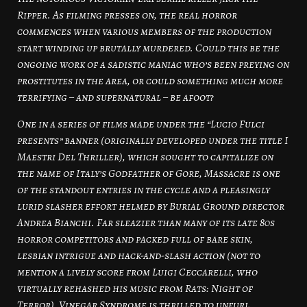
Ripper. As filming presses on, the real horror
commences when various members of the production
start winding up brutally murdered. Could this be the
ongoing work of a sadistic maniac who’s been preying on
prostitutes in the area, or could something much more
terrifying – and supernatural – be afoot?
One in a series of films made under the “Lucio Fulci
presents” banner (originally developed under the title I
Maestri Del Thriller), which sought to capitalize on
the name of Italy’s Godfather of Gore, Massacre is one
of the standout entries in the cycle and a pleasingly
lurid slasher effort helmed by Burial Ground director
Andrea Bianchi. Far sleazier than many of its late 80s
horror competitors and packed full of bare skin,
lesbian intrigue and hack-and-slash action (not to
mention a lively score from Luigi Ceccarelli, who
virtually rehashed his music from Rats: Night of
Terror), Vinegar Syndrome is thrilled to unfurl