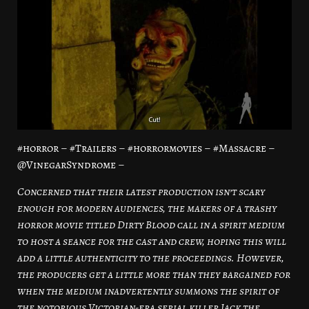
#horror – #Trailers – #horrormovies – #Massacre –
@VinegarSyndrome –
Concerned that their latest production isn’t scary
enough for modern audiences, the makers of a trashy
horror movie titled Dirty Blood call in a spirit medium
to host a seance for the cast and crew, hoping this will
add a little authenticity to the proceedings. However,
the producers get a little more than they bargained for
when the medium inadvertently summons the spirit of
the notorious Victorian-era serial killer Jack the