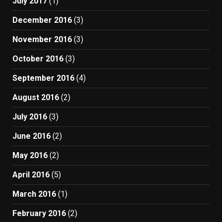
July 2017
(1)
December 2016
(3)
November 2016
(3)
October 2016
(3)
September 2016
(4)
August 2016
(2)
July 2016
(3)
June 2016
(2)
May 2016
(2)
April 2016
(5)
March 2016
(1)
February 2016
(2)