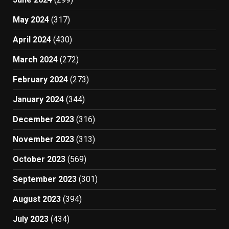
May 2024
(317)
April 2024
(430)
March 2024
(272)
February 2024
(273)
January 2024
(344)
December 2023
(316)
November 2023
(313)
October 2023
(569)
September 2023
(301)
August 2023
(394)
July 2023
(434)