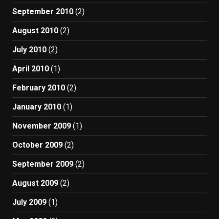
September 2010
(2)
August 2010
(2)
July 2010
(2)
April 2010
(1)
February 2010
(2)
January 2010
(1)
November 2009
(1)
October 2009
(2)
September 2009
(2)
August 2009
(2)
July 2009
(1)