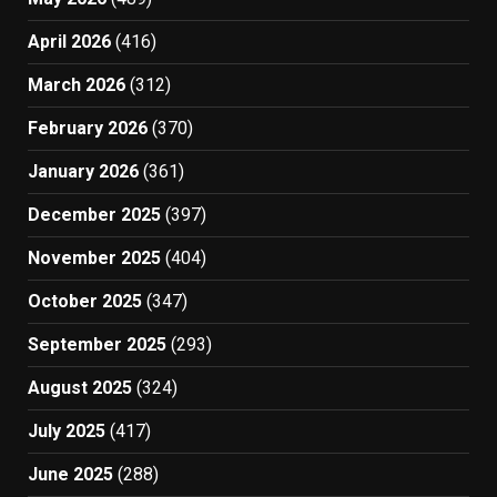
April 2026
(416)
March 2026
(312)
February 2026
(370)
January 2026
(361)
December 2025
(397)
November 2025
(404)
October 2025
(347)
September 2025
(293)
August 2025
(324)
July 2025
(417)
June 2025
(288)