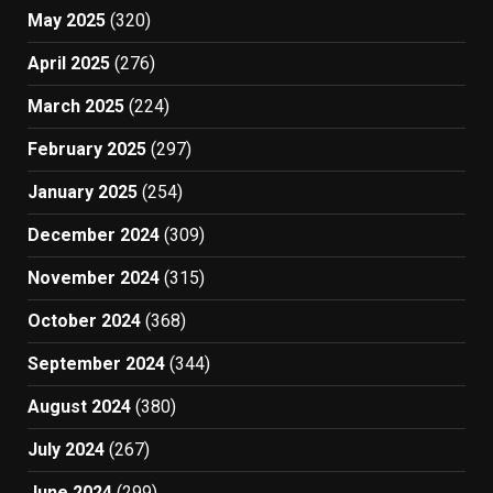
May 2025
(320)
April 2025
(276)
March 2025
(224)
February 2025
(297)
January 2025
(254)
December 2024
(309)
November 2024
(315)
October 2024
(368)
September 2024
(344)
August 2024
(380)
July 2024
(267)
June 2024
(299)