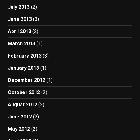
July 2013
(2)
June 2013
(3)
April 2013
(2)
March 2013
(1)
February 2013
(3)
January 2013
(1)
December 2012
(1)
October 2012
(2)
August 2012
(2)
June 2012
(2)
May 2012
(2)