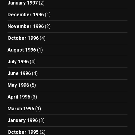
January 1997
(2)
December 1996
(1)
November 1996
(2)
October 1996
(4)
August 1996
(1)
July 1996
(4)
June 1996
(4)
May 1996
(5)
April 1996
(3)
March 1996
(1)
January 1996
(3)
October 1995
(2)