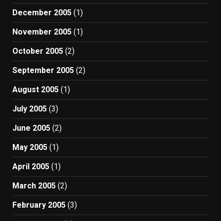
December 2005
(1)
November 2005
(1)
October 2005
(2)
September 2005
(2)
August 2005
(1)
July 2005
(3)
June 2005
(2)
May 2005
(1)
April 2005
(1)
March 2005
(2)
February 2005
(3)