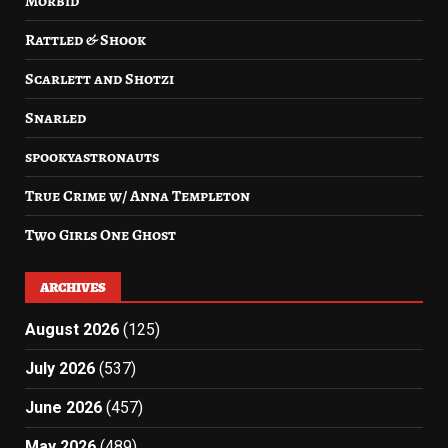
Morbid
Rattled & Shook
Scarlett and Shotzi
Snarled
spookyastronauts
True Crime w/ Anna Templeton
Two Girls One Ghost
ARCHIVES
August 2026
(125)
July 2026
(537)
June 2026
(457)
May 2026
(489)