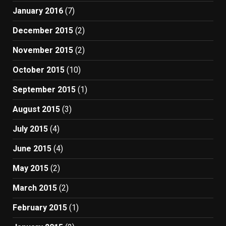
January 2016
(7)
December 2015
(2)
November 2015
(2)
October 2015
(10)
September 2015
(1)
August 2015
(3)
July 2015
(4)
June 2015
(4)
May 2015
(2)
March 2015
(2)
February 2015
(1)