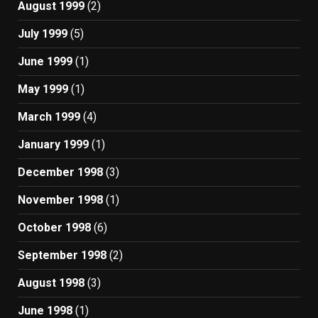
August 1999
(2)
July 1999
(5)
June 1999
(1)
May 1999
(1)
March 1999
(4)
January 1999
(1)
December 1998
(3)
November 1998
(1)
October 1998
(6)
September 1998
(2)
August 1998
(3)
June 1998
(1)