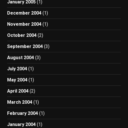
January 2005
(1)
December 2004
(1)
November 2004
(1)
October 2004
(2)
September 2004
(3)
August 2004
(3)
July 2004
(1)
May 2004
(1)
April 2004
(2)
March 2004
(1)
February 2004
(1)
January 2004
(1)