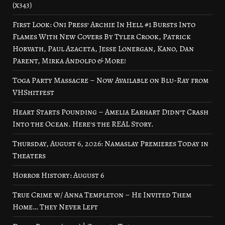
(x343)
First Look: Oni Press’ Archie In Hell #1 Bursts Into
Flames With New Covers By Tyler Crook, Patrick
Horvath, Paul Azaceta, Jesse Lonergan, Kano, Dan
Parent, Mirka Andolfo & More!
Toga Party Massacre – Now Available on Blu-Ray from
VHShitfest
Heart Starts Pounding – Amelia Earhart Didn’t Crash
Into the Ocean. Here’s the REAL Story.
Thursday, August 6, 2026: Namaslay Premieres Today in
Theaters
Horror History: August 6
True Crime w/ Anna Templeton – He Invited Them
Home… They Never Left