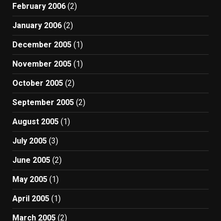
February 2006
(2)
January 2006
(2)
December 2005
(1)
November 2005
(1)
October 2005
(2)
September 2005
(2)
August 2005
(1)
July 2005
(3)
June 2005
(2)
May 2005
(1)
April 2005
(1)
March 2005
(2)