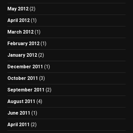
May 2012
(2)
April 2012
(1)
March 2012
(1)
February 2012
(1)
January 2012
(2)
December 2011
(1)
October 2011
(3)
September 2011
(2)
August 2011
(4)
June 2011
(1)
April 2011
(2)