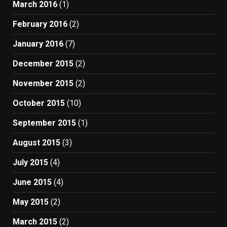
March 2016
(1)
February 2016
(2)
January 2016
(7)
December 2015
(2)
November 2015
(2)
October 2015
(10)
September 2015
(1)
August 2015
(3)
July 2015
(4)
June 2015
(4)
May 2015
(2)
March 2015
(2)