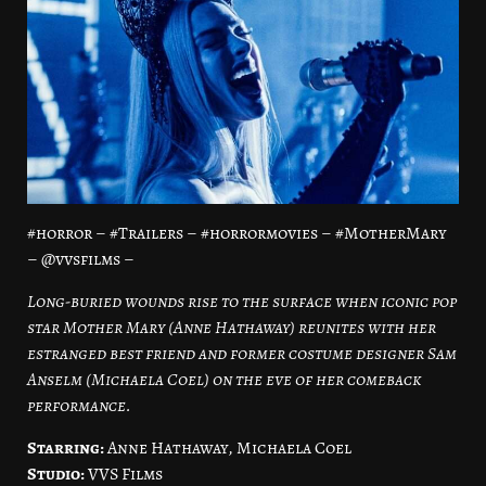
#horror – #Trailers – #horrormovies – #MotherMary
– @vvsfilms –
Long-buried wounds rise to the surface when iconic pop
star Mother Mary (Anne Hathaway) reunites with her
estranged best friend and former costume designer Sam
Anselm (Michaela Coel) on the eve of her comeback
performance.
Starring:
Anne Hathaway, Michaela Coel
Studio:
VVS Films