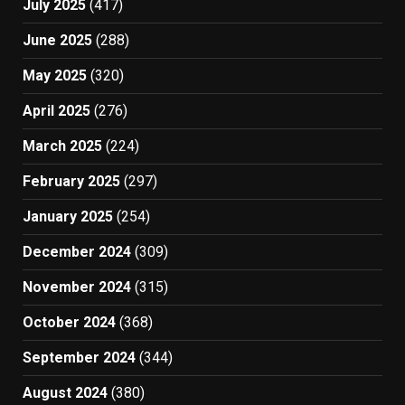
July 2025
(417)
June 2025
(288)
May 2025
(320)
April 2025
(276)
March 2025
(224)
February 2025
(297)
January 2025
(254)
December 2024
(309)
November 2024
(315)
October 2024
(368)
September 2024
(344)
August 2024
(380)