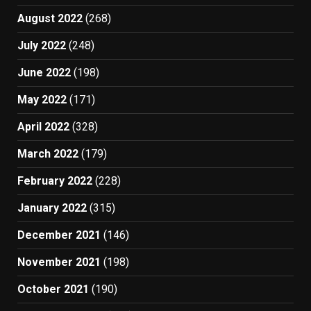
August 2022
(268)
July 2022
(248)
June 2022
(198)
May 2022
(171)
April 2022
(328)
March 2022
(179)
February 2022
(228)
January 2022
(315)
December 2021
(146)
November 2021
(198)
October 2021
(190)