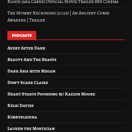
Blood (aka Carne) Official Movie Trailer SRS Cinema
The Mummy Reckoning (2026) | An Ancient Curse
Awakens | Trailer
PODCASTS
Avery After Dark
Beauty And The Beasts
Dark Asia with Megan
Don’t Scare Claire
Heart Starts Pounding w/ Kaelyn Moore
Kelsi Davies
Kimbyrleigha
Lauren the Mortician