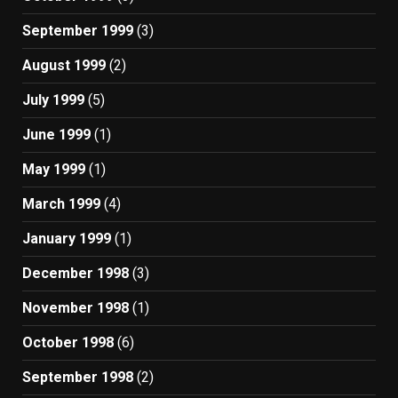
September 1999
(3)
August 1999
(2)
July 1999
(5)
June 1999
(1)
May 1999
(1)
March 1999
(4)
January 1999
(1)
December 1998
(3)
November 1998
(1)
October 1998
(6)
September 1998
(2)