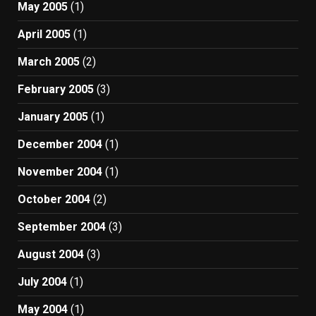
May 2005
(1)
April 2005
(1)
March 2005
(2)
February 2005
(3)
January 2005
(1)
December 2004
(1)
November 2004
(1)
October 2004
(2)
September 2004
(3)
August 2004
(3)
July 2004
(1)
May 2004
(1)