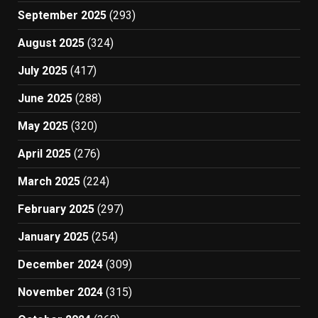
September 2025
(293)
August 2025
(324)
July 2025
(417)
June 2025
(288)
May 2025
(320)
April 2025
(276)
March 2025
(224)
February 2025
(297)
January 2025
(254)
December 2024
(309)
November 2024
(315)