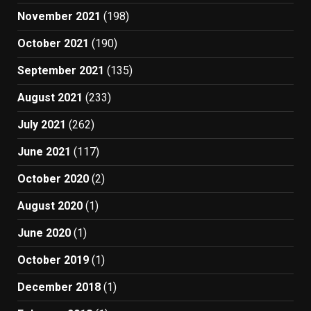
November 2021
(198)
October 2021
(190)
September 2021
(135)
August 2021
(233)
July 2021
(262)
June 2021
(117)
October 2020
(2)
August 2020
(1)
June 2020
(1)
October 2019
(1)
December 2018
(1)