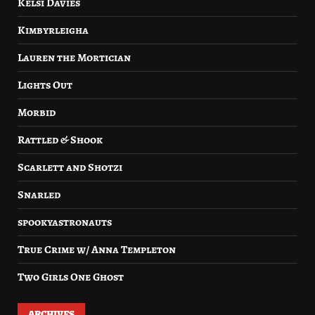
Kelsi Davies
Kimbyrleigha
Lauren the Mortician
Lights Out
Morbid
Rattled & Shook
Scarlett and Shotzi
Snarled
spookyastronauts
True Crime w/ Anna Templeton
Two Girls One Ghost
ARCHIVES