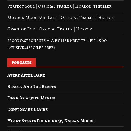
Perfect Soul | Official Trailer | Horror, Thriller
Moroun Mountain Lake | Official Trailer | Horror
Grace of God | Official Trailer | Horror
spookyastronauts – Why Her Private Hell Is So
Divisive…(spoiler free)
PODCASTS
Avery After Dark
Beauty And The Beasts
Dark Asia with Megan
Don’t Scare Claire
Heart Starts Pounding w/ Kaelyn Moore