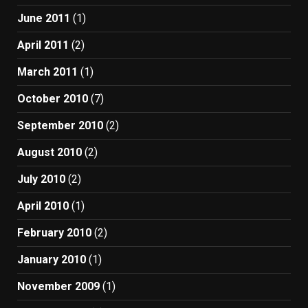
June 2011
(1)
April 2011
(2)
March 2011
(1)
October 2010
(7)
September 2010
(2)
August 2010
(2)
July 2010
(2)
April 2010
(1)
February 2010
(2)
January 2010
(1)
November 2009
(1)