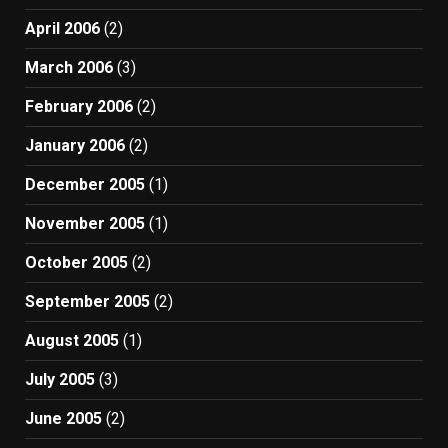
April 2006
(2)
March 2006
(3)
February 2006
(2)
January 2006
(2)
December 2005
(1)
November 2005
(1)
October 2005
(2)
September 2005
(2)
August 2005
(1)
July 2005
(3)
June 2005
(2)