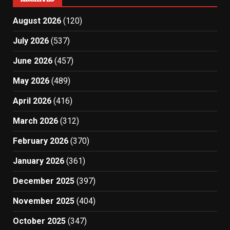
August 2026
(120)
July 2026
(537)
June 2026
(457)
May 2026
(489)
April 2026
(416)
March 2026
(312)
February 2026
(370)
January 2026
(361)
December 2025
(397)
November 2025
(404)
October 2025
(347)