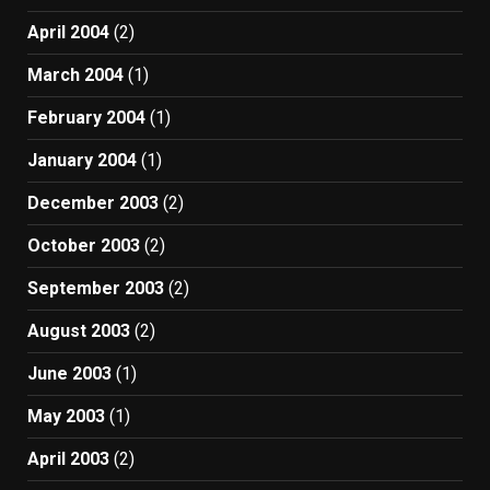
April 2004
(2)
March 2004
(1)
February 2004
(1)
January 2004
(1)
December 2003
(2)
October 2003
(2)
September 2003
(2)
August 2003
(2)
June 2003
(1)
May 2003
(1)
April 2003
(2)