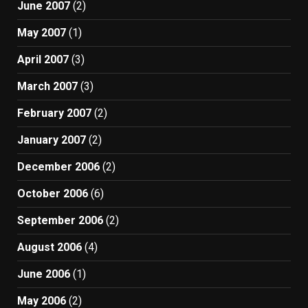
June 2007
(2)
May 2007
(1)
April 2007
(3)
March 2007
(3)
February 2007
(2)
January 2007
(2)
December 2006
(2)
October 2006
(6)
September 2006
(2)
August 2006
(4)
June 2006
(1)
May 2006
(2)