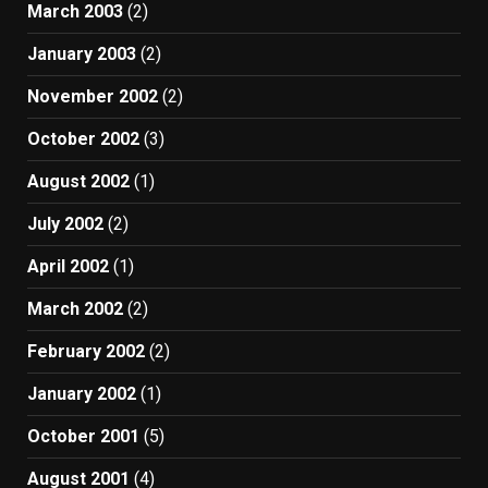
March 2003
(2)
January 2003
(2)
November 2002
(2)
October 2002
(3)
August 2002
(1)
July 2002
(2)
April 2002
(1)
March 2002
(2)
February 2002
(2)
January 2002
(1)
October 2001
(5)
August 2001
(4)