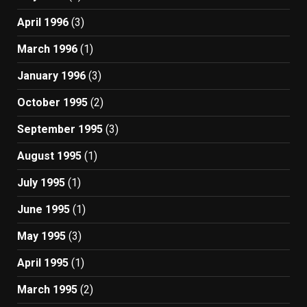
April 1996
(3)
March 1996
(1)
January 1996
(3)
October 1995
(2)
September 1995
(3)
August 1995
(1)
July 1995
(1)
June 1995
(1)
May 1995
(3)
April 1995
(1)
March 1995
(2)