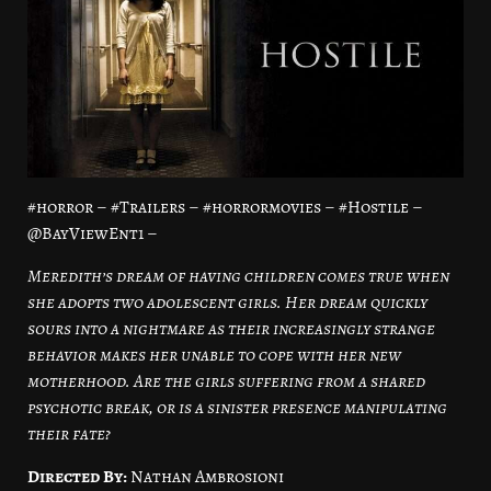
#horror – #Trailers – #horrormovies – #Hostile –
@BayViewEnt1 –
Meredith’s dream of having children comes true when
she adopts two adolescent girls. Her dream quickly
sours into a nightmare as their increasingly strange
behavior makes her unable to cope with her new
motherhood. Are the girls suffering from a shared
psychotic break, or is a sinister presence manipulating
their fate?
Directed By:
Nathan Ambrosioni