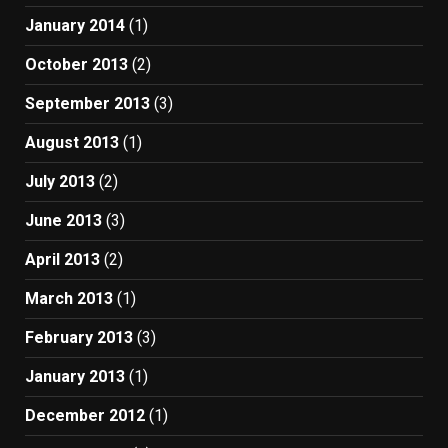
January 2014
(1)
October 2013
(2)
September 2013
(3)
August 2013
(1)
July 2013
(2)
June 2013
(3)
April 2013
(2)
March 2013
(1)
February 2013
(3)
January 2013
(1)
December 2012
(1)