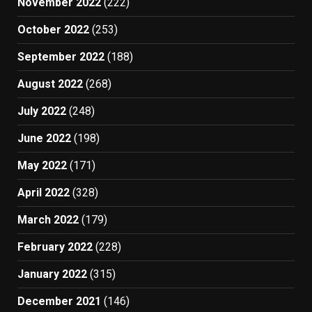
November 2022
(222)
October 2022
(253)
September 2022
(188)
August 2022
(268)
July 2022
(248)
June 2022
(198)
May 2022
(171)
April 2022
(328)
March 2022
(179)
February 2022
(228)
January 2022
(315)
December 2021
(146)