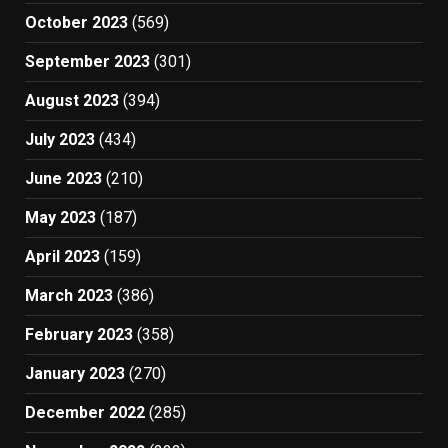
October 2023
(569)
September 2023
(301)
August 2023
(394)
July 2023
(434)
June 2023
(210)
May 2023
(187)
April 2023
(159)
March 2023
(386)
February 2023
(358)
January 2023
(270)
December 2022
(285)