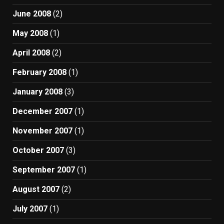
June 2008
(2)
May 2008
(1)
April 2008
(2)
February 2008
(1)
January 2008
(3)
December 2007
(1)
November 2007
(1)
October 2007
(3)
September 2007
(1)
August 2007
(2)
July 2007
(1)