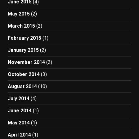
June 2015
(4)
May 2015
(2)
March 2015
(2)
February 2015
(1)
January 2015
(2)
November 2014
(2)
October 2014
(3)
August 2014
(10)
July 2014
(4)
June 2014
(1)
May 2014
(1)
April 2014
(1)