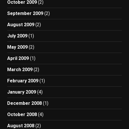
October 2009
(2)
September 2009
(2)
August 2009
(2)
July 2009
(1)
May 2009
(2)
April 2009
(1)
March 2009
(2)
February 2009
(1)
January 2009
(4)
December 2008
(1)
October 2008
(4)
August 2008
(2)