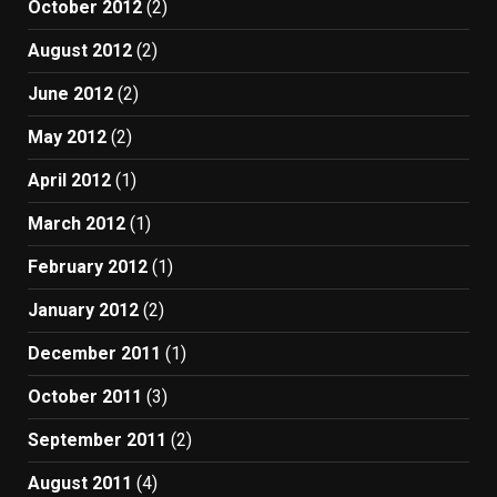
October 2012
(2)
August 2012
(2)
June 2012
(2)
May 2012
(2)
April 2012
(1)
March 2012
(1)
February 2012
(1)
January 2012
(2)
December 2011
(1)
October 2011
(3)
September 2011
(2)
August 2011
(4)