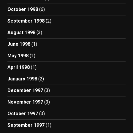
October 1998
(6)
September 1998
(2)
August 1998
(3)
June 1998
(1)
May 1998
(1)
April 1998
(1)
January 1998
(2)
December 1997
(3)
November 1997
(3)
October 1997
(3)
September 1997
(1)