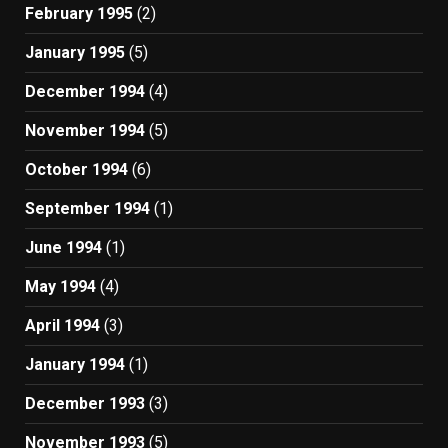
February 1995
(2)
January 1995
(5)
December 1994
(4)
November 1994
(5)
October 1994
(6)
September 1994
(1)
June 1994
(1)
May 1994
(4)
April 1994
(3)
January 1994
(1)
December 1993
(3)
November 1993
(5)