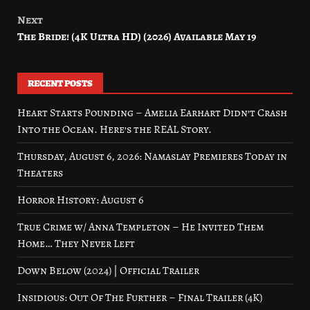
Next
The Bride! (4K Ultra HD) (2026) Available May 19
RECENT POSTS
Heart Starts Pounding – Amelia Earhart Didn’t Crash
Into the Ocean. Here’s the REAL Story.
Thursday, August 6, 2026: Namaslay Premieres Today in
Theaters
Horror History: August 6
True Crime w/ Anna Templeton – He Invited Them
Home… They Never Left
Down Below (2024) | Official Trailer
Insidious: Out Of The Further – Final Trailer (4K)