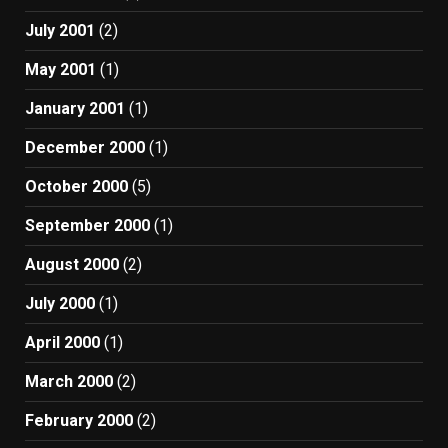
July 2001
(2)
May 2001
(1)
January 2001
(1)
December 2000
(1)
October 2000
(5)
September 2000
(1)
August 2000
(2)
July 2000
(1)
April 2000
(1)
March 2000
(2)
February 2000
(2)