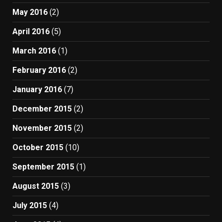
May 2016
(2)
April 2016
(5)
March 2016
(1)
February 2016
(2)
January 2016
(7)
December 2015
(2)
November 2015
(2)
October 2015
(10)
September 2015
(1)
August 2015
(3)
July 2015
(4)