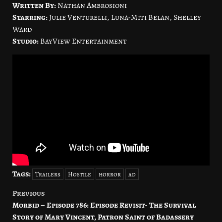
Written By:
Nathan Ambrosioni
Starring:
Julie Venturelli, Luna-Miti Belan, Shelley
Ward
Studio:
BayView Entertainment
Tags:
Trailers
Hostile
horror
ad
Previous
Post
Morbid – Episode 786: Episode Revisit- The Survival
navigation
Story of Mary Vincent, Patron Saint of Badassery