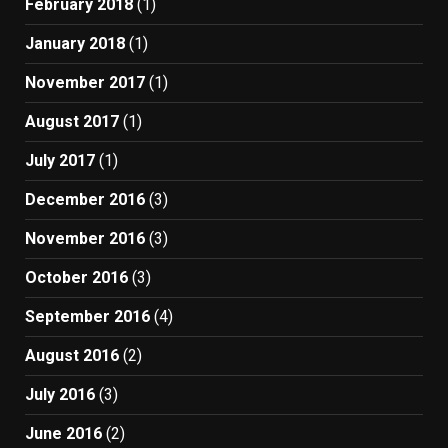
February 2018
(1)
January 2018
(1)
November 2017
(1)
August 2017
(1)
July 2017
(1)
December 2016
(3)
November 2016
(3)
October 2016
(3)
September 2016
(4)
August 2016
(2)
July 2016
(3)
June 2016
(2)