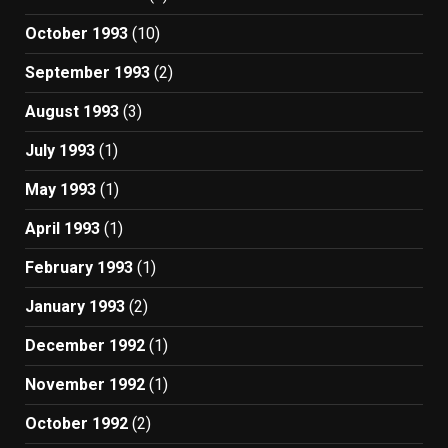
October 1993
(10)
September 1993
(2)
August 1993
(3)
July 1993
(1)
May 1993
(1)
April 1993
(1)
February 1993
(1)
January 1993
(2)
December 1992
(1)
November 1992
(1)
October 1992
(2)