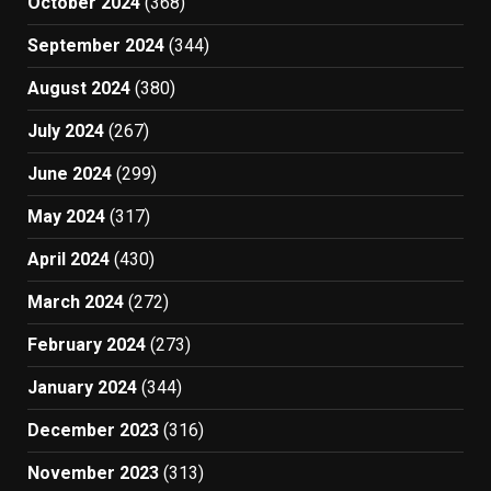
October 2024
(368)
September 2024
(344)
August 2024
(380)
July 2024
(267)
June 2024
(299)
May 2024
(317)
April 2024
(430)
March 2024
(272)
February 2024
(273)
January 2024
(344)
December 2023
(316)
November 2023
(313)