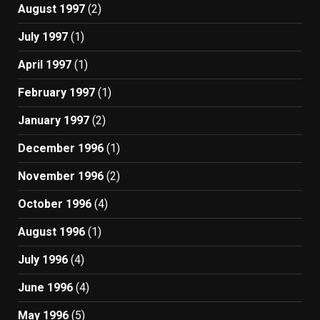
August 1997
(2)
July 1997
(1)
April 1997
(1)
February 1997
(1)
January 1997
(2)
December 1996
(1)
November 1996
(2)
October 1996
(4)
August 1996
(1)
July 1996
(4)
June 1996
(4)
May 1996
(5)