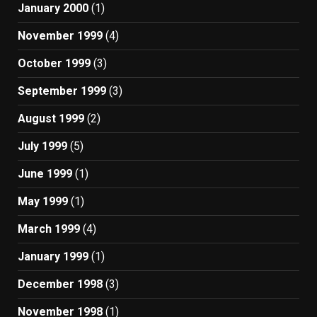
January 2000
(1)
November 1999
(4)
October 1999
(3)
September 1999
(3)
August 1999
(2)
July 1999
(5)
June 1999
(1)
May 1999
(1)
March 1999
(4)
January 1999
(1)
December 1998
(3)
November 1998
(1)