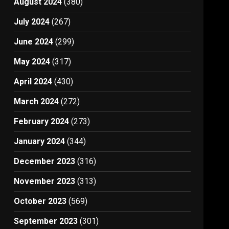
August 2024
(380)
July 2024
(267)
June 2024
(299)
May 2024
(317)
April 2024
(430)
March 2024
(272)
February 2024
(273)
January 2024
(344)
December 2023
(316)
November 2023
(313)
October 2023
(569)
September 2023
(301)