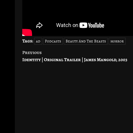
Tags:
ad
Podcasts
Beauty And The Beasts
horror
Previous
Post
Identity | Original Trailer | James Mangold, 2003
navigation