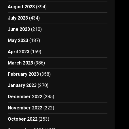
August 2023
(394)
July 2023
(434)
June 2023
(210)
May 2023
(187)
April 2023
(159)
March 2023
(386)
February 2023
(358)
January 2023
(270)
December 2022
(285)
November 2022
(222)
October 2022
(253)