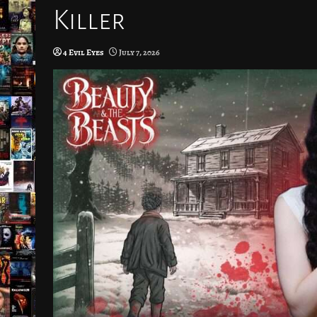
Killer
4 Evil Eyes
July 7, 2026