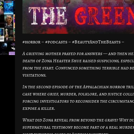
#horror – #podcasts – #BeautyAndTheBeasts –
A grieving mother prayed for answers — and then her
death of Zona Heaster Shue raised suspicions, espec
from the start. Convinced something terrible had b
visitations.
In the second episode of the Appalachian horror tri
case where grief, murder, folklore, and justice coll
forcing investigators to reconsider the circumstanc
expose a killer.
What did Zona reveal from beyond the grave? Why di
supernatural testimony become part of a real murder