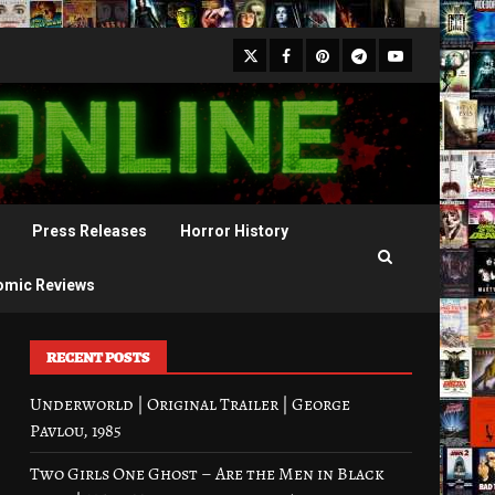
X
Facebook
Pinterest
Youtube
Telegram
Press Releases
Horror History
omic Reviews
RECENT POSTS
Underworld | Original Trailer | George
Pavlou, 1985
Two Girls One Ghost – Are the Men in Black