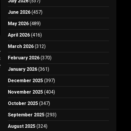
July 2026
(537)
June 2026
(457)
May 2026
(489)
April 2026
(416)
March 2026
(312)
t
February 2026
(370)
S
y
January 2026
(361)
December 2025
(397)
November 2025
(404)
October 2025
(347)
September 2025
(293)
August 2025
(324)