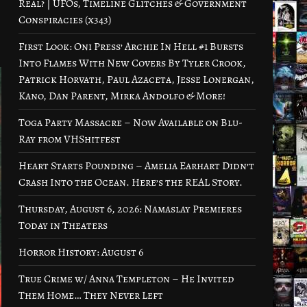
Real? | UFOs, Timeline Glitches & Government
Conspiracies (x343)
First Look: Oni Press’ Archie In Hell #1 Bursts
Into Flames With New Covers By Tyler Crook,
Patrick Horvath, Paul Azaceta, Jesse Lonergan,
Kano, Dan Parent, Mirka Andolfo & More!
Toga Party Massacre – Now Available on Blu-
Ray from VHShitfest
Heart Starts Pounding – Amelia Earhart Didn’t
Crash Into the Ocean. Here’s the REAL Story.
Thursday, August 6, 2026: Namaslay Premieres
Today in Theaters
Horror History: August 6
True Crime w/ Anna Templeton – He Invited
Them Home… They Never Left