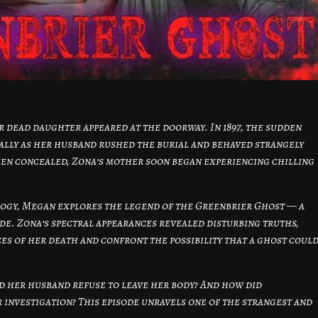
 dead daughter appeared at the doorway. In 1897, the sudden
ially as her husband rushed the burial and behaved strangely
een concealed, Zona’s mother soon began experiencing chilling
logy, Megan explores the legend of the Greenbrier Ghost — a
ide. Zona’s spectral appearances revealed disturbing truths,
es of her death and confront the possibility that a ghost coul
d her husband refuse to leave her body? And how did
 investigation? This episode unravels one of the strangest and