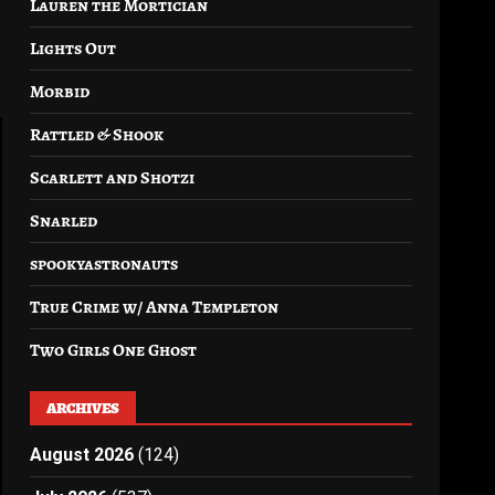
Lauren the Mortician
Lights Out
Morbid
Rattled & Shook
Scarlett and Shotzi
Snarled
spookyastronauts
True Crime w/ Anna Templeton
Two Girls One Ghost
ARCHIVES
August 2026
(124)