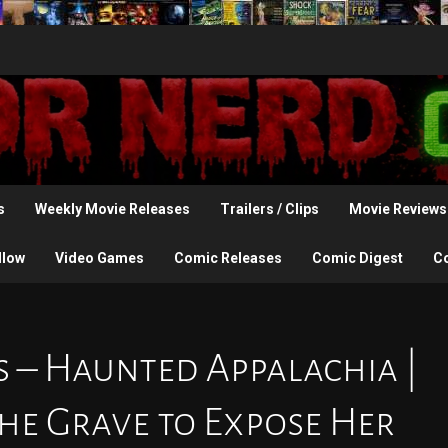
s
Weekly Movie Releases
Trailers / Clips
Movie Reviews
llow
Video Games
Comic Releases
Comic Digest
C
s – Haunted Appalachia |
he Grave to Expose Her