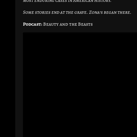
most enduring cases in American history.
Some stories end at the grave. Zona’s began there.
Podcast:
Beauty and the Beasts