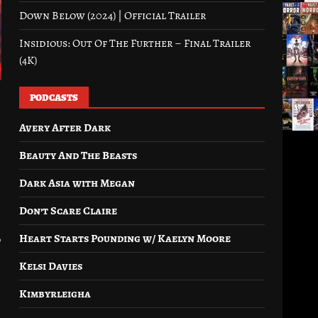
Down Below (2024) | Official Trailer
Insidious: Out Of The Further – Final Trailer
(4K)
PODCASTS
Avery After Dark
Beauty And The Beasts
Dark Asia with Megan
Don’t Scare Claire
Heart Starts Pounding w/ Kaelyn Moore
d
Kelsi Davies
Kimbyrleigha