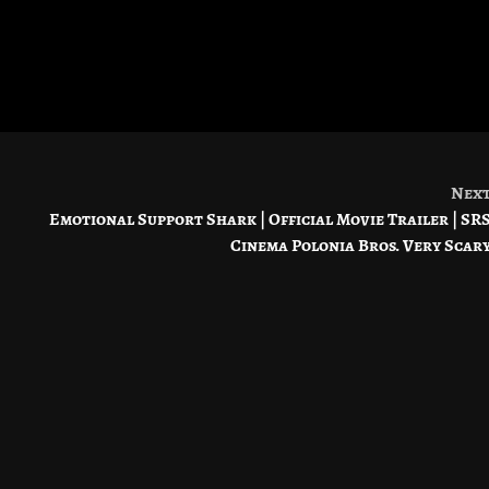
Nex
Emotional Support Shark | Official Movie Trailer | SR
Cinema Polonia Bros. Very Scar