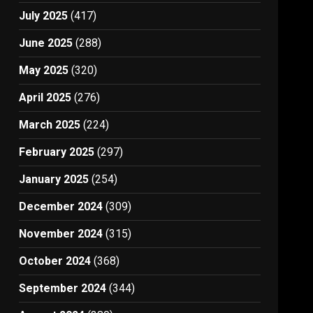
July 2025
(417)
June 2025
(288)
May 2025
(320)
April 2025
(276)
March 2025
(224)
February 2025
(297)
January 2025
(254)
December 2024
(309)
November 2024
(315)
October 2024
(368)
September 2024
(344)