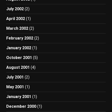
July 2002
(2)
April 2002
(1)
March 2002
(2)
February 2002
(2)
January 2002
(1)
October 2001
(5)
August 2001
(4)
July 2001
(2)
May 2001
(1)
January 2001
(1)
December 2000
(1)