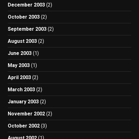
December 2003
(2)
October 2003
(2)
September 2003
(2)
August 2003
(2)
June 2003
(1)
May 2003
(1)
April 2003
(2)
March 2003
(2)
January 2003
(2)
November 2002
(2)
October 2002
(3)
August 2002
(1)