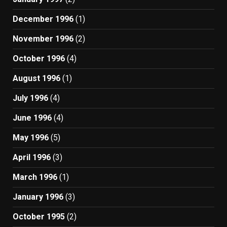
December 1996
(1)
November 1996
(2)
October 1996
(4)
August 1996
(1)
July 1996
(4)
June 1996
(4)
May 1996
(5)
April 1996
(3)
March 1996
(1)
January 1996
(3)
October 1995
(2)