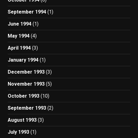
September 1994
(1)
June 1994
(1)
May 1994
(4)
April 1994
(3)
January 1994
(1)
December 1993
(3)
November 1993
(5)
October 1993
(10)
September 1993
(2)
August 1993
(3)
July 1993
(1)