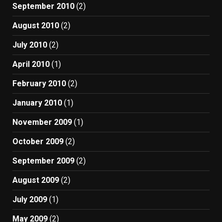
September 2010
(2)
August 2010
(2)
July 2010
(2)
April 2010
(1)
February 2010
(2)
January 2010
(1)
November 2009
(1)
October 2009
(2)
September 2009
(2)
August 2009
(2)
July 2009
(1)
May 2009
(2)