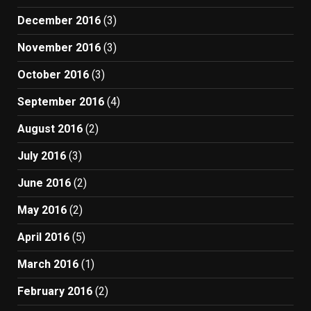
December 2016
(3)
November 2016
(3)
October 2016
(3)
September 2016
(4)
August 2016
(2)
July 2016
(3)
June 2016
(2)
May 2016
(2)
April 2016
(5)
March 2016
(1)
February 2016
(2)