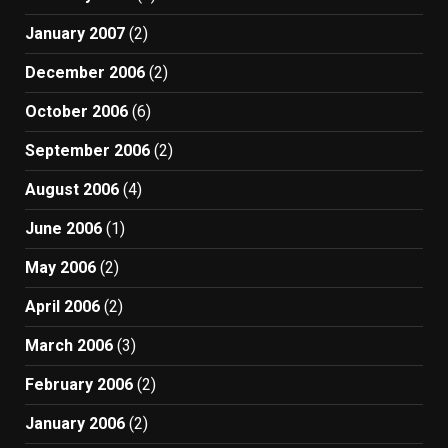
January 2007
(2)
December 2006
(2)
October 2006
(6)
September 2006
(2)
August 2006
(4)
June 2006
(1)
May 2006
(2)
April 2006
(2)
March 2006
(3)
February 2006
(2)
January 2006
(2)