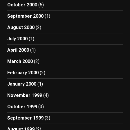
October 2000
(5)
September 2000
(1)
August 2000
(2)
July 2000
(1)
April 2000
(1)
March 2000
(2)
February 2000
(2)
January 2000
(1)
November 1999
(4)
October 1999
(3)
September 1999
(3)
August 1999
(2)