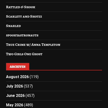
Rattled & Shook
Scarlett and Shotzi
Snarled
spookyastronauts
True Crime w/ Anna Templeton
Two Girls One Ghost
ARCHIVES
August 2026
(119)
July 2026
(537)
June 2026
(457)
May 2026
(489)