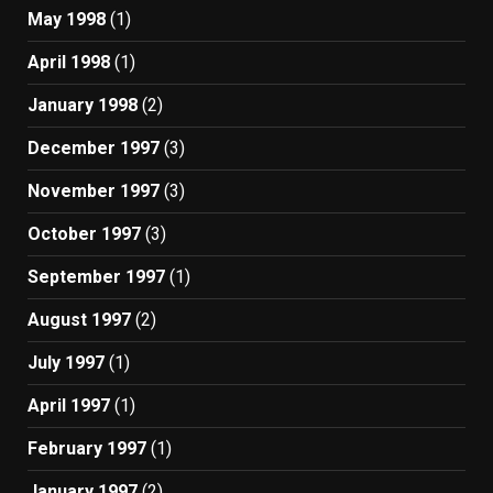
May 1998
(1)
April 1998
(1)
January 1998
(2)
December 1997
(3)
November 1997
(3)
October 1997
(3)
September 1997
(1)
August 1997
(2)
July 1997
(1)
April 1997
(1)
February 1997
(1)
January 1997
(2)