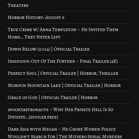
Theaters
Horror History: August 6
True Crime w/ Anna Templeton – He Invited Them
Home… They Never Left
Down Below (2024) | Official Trailer
Insidious: Out Of The Further – Final Trailer (4K)
Perfect Soul | Official Trailer | Horror, Thriller
Moroun Mountain Lake | Official Trailer | Horror
Grace of God | Official Trailer | Horror
spookyastronauts – Why Her Private Hell Is So
Divisive…(spoiler free)
Dark Asia with Megan – He Chose Women Police
Wouldn’t Search For | The Mitsero Serial Murders