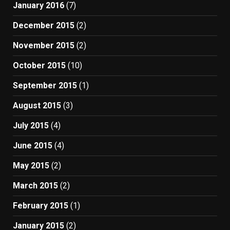
January 2016
(7)
December 2015
(2)
November 2015
(2)
October 2015
(10)
September 2015
(1)
August 2015
(3)
July 2015
(4)
June 2015
(4)
May 2015
(2)
March 2015
(2)
February 2015
(1)
January 2015
(2)