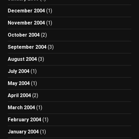
December 2004
(1)
November 2004
(1)
October 2004
(2)
September 2004
(3)
August 2004
(3)
July 2004
(1)
May 2004
(1)
April 2004
(2)
March 2004
(1)
February 2004
(1)
January 2004
(1)