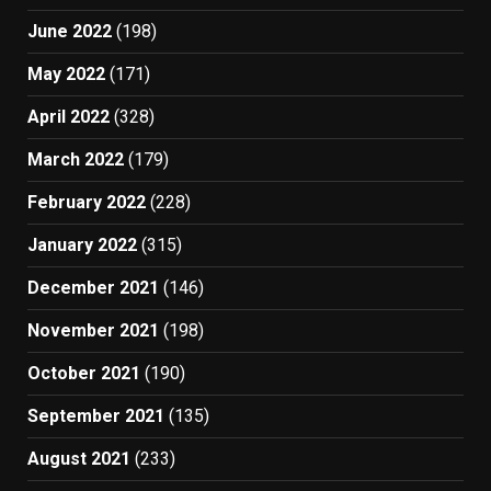
June 2022
(198)
May 2022
(171)
April 2022
(328)
March 2022
(179)
February 2022
(228)
January 2022
(315)
December 2021
(146)
November 2021
(198)
October 2021
(190)
September 2021
(135)
August 2021
(233)