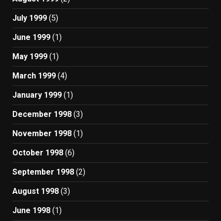
July 1999
(5)
June 1999
(1)
May 1999
(1)
March 1999
(4)
January 1999
(1)
December 1998
(3)
November 1998
(1)
October 1998
(6)
September 1998
(2)
August 1998
(3)
June 1998
(1)