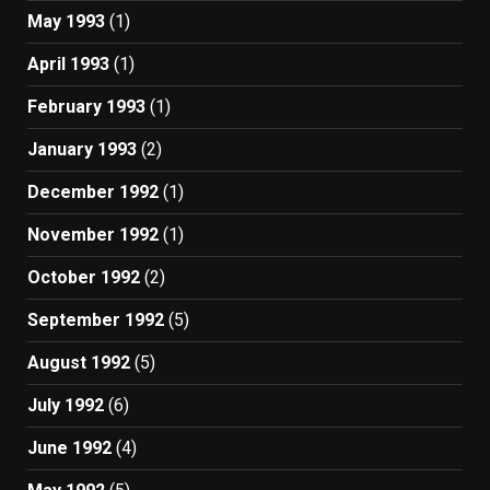
May 1993
(1)
April 1993
(1)
February 1993
(1)
January 1993
(2)
December 1992
(1)
November 1992
(1)
October 1992
(2)
September 1992
(5)
August 1992
(5)
July 1992
(6)
June 1992
(4)