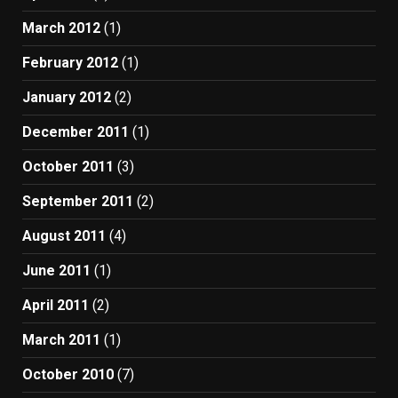
March 2012
(1)
February 2012
(1)
January 2012
(2)
December 2011
(1)
October 2011
(3)
September 2011
(2)
August 2011
(4)
June 2011
(1)
April 2011
(2)
March 2011
(1)
October 2010
(7)