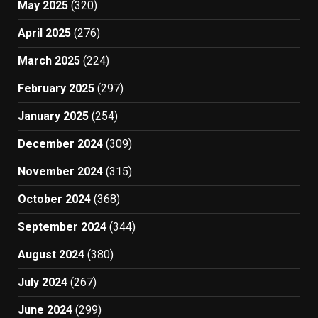
May 2025
(320)
April 2025
(276)
March 2025
(224)
February 2025
(297)
January 2025
(254)
December 2024
(309)
November 2024
(315)
October 2024
(368)
September 2024
(344)
August 2024
(380)
July 2024
(267)
June 2024
(299)