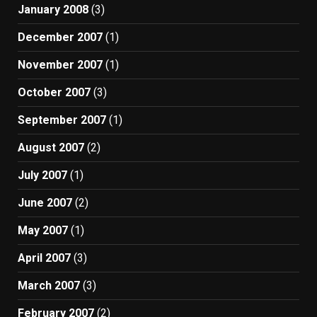
January 2008
(3)
December 2007
(1)
November 2007
(1)
October 2007
(3)
September 2007
(1)
August 2007
(2)
July 2007
(1)
June 2007
(2)
May 2007
(1)
April 2007
(3)
March 2007
(3)
February 2007
(2)