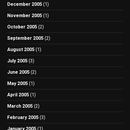
December 2005
(1)
November 2005
(1)
October 2005
(2)
September 2005
(2)
August 2005
(1)
July 2005
(3)
June 2005
(2)
May 2005
(1)
April 2005
(1)
March 2005
(2)
February 2005
(3)
January 2005
(1)