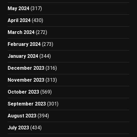
May 2024
(317)
April 2024
(430)
March 2024
(272)
February 2024
(273)
January 2024
(344)
December 2023
(316)
November 2023
(313)
October 2023
(569)
September 2023
(301)
August 2023
(394)
July 2023
(434)