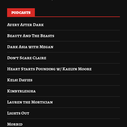
PODCASTS
Avery After Dark
Beauty And The Beasts
Dark Asia with Megan
Don’t Scare Claire
Heart Starts Pounding w/ Kaelyn Moore
Kelsi Davies
Kimbyrleigha
Lauren the Mortician
Lights Out
Morbid