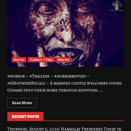
Horror
Trailers / Clips
Movies
#horror – #Trailers – #horrormovies –
#AMothersRecall – A married couple welcomes young
Genaro into their home through adoption....
Read More
RECENT POSTS
Thursday, August 6, 2026: Namaslay Premieres Today in