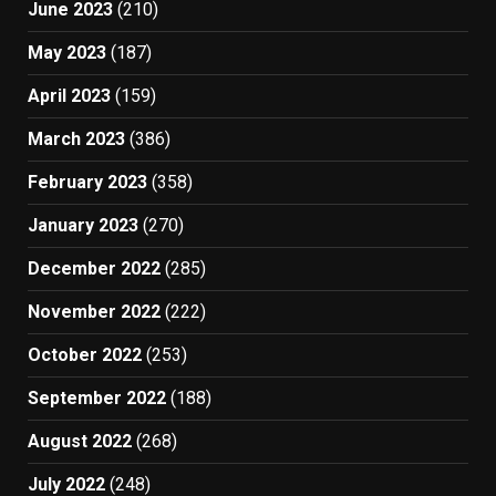
June 2023
(210)
May 2023
(187)
April 2023
(159)
March 2023
(386)
February 2023
(358)
January 2023
(270)
December 2022
(285)
November 2022
(222)
October 2022
(253)
September 2022
(188)
August 2022
(268)
July 2022
(248)