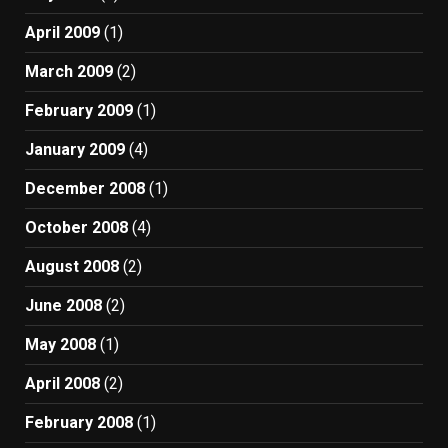
April 2009
(1)
March 2009
(2)
February 2009
(1)
January 2009
(4)
December 2008
(1)
October 2008
(4)
August 2008
(2)
June 2008
(2)
May 2008
(1)
April 2008
(2)
February 2008
(1)