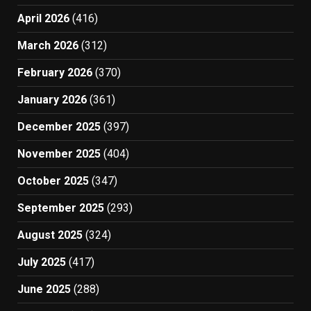
April 2026
(416)
March 2026
(312)
February 2026
(370)
January 2026
(361)
December 2025
(397)
November 2025
(404)
October 2025
(347)
September 2025
(293)
August 2025
(324)
July 2025
(417)
June 2025
(288)