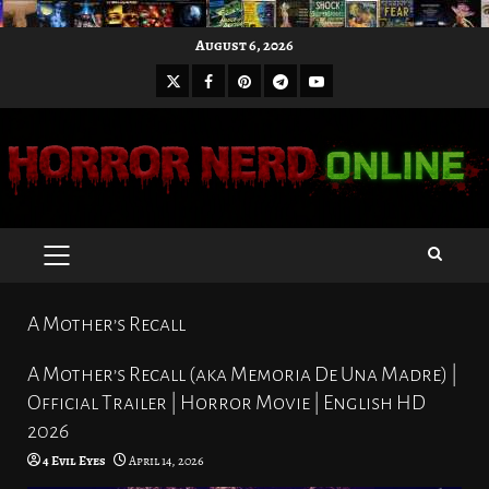
Skip
August 6, 2026
to
X
Facebook
Pinterest
Youtube
content
Telegram
PRIMARY
MENU
A Mother’s Recall
A Mother’s Recall (aka Memoria De Una Madre) |
Official Trailer | Horror Movie | English HD
2026
4 Evil Eyes
April 14, 2026