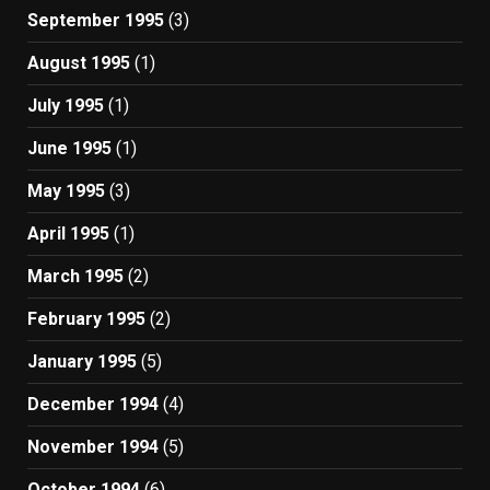
September 1995
(3)
August 1995
(1)
July 1995
(1)
June 1995
(1)
May 1995
(3)
April 1995
(1)
March 1995
(2)
February 1995
(2)
January 1995
(5)
December 1994
(4)
November 1994
(5)
October 1994
(6)