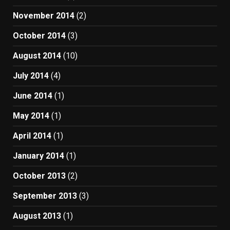
November 2014
(2)
October 2014
(3)
August 2014
(10)
July 2014
(4)
June 2014
(1)
May 2014
(1)
April 2014
(1)
January 2014
(1)
October 2013
(2)
September 2013
(3)
August 2013
(1)