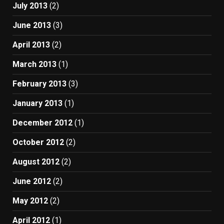
July 2013
(2)
June 2013
(3)
April 2013
(2)
March 2013
(1)
February 2013
(3)
January 2013
(1)
December 2012
(1)
October 2012
(2)
August 2012
(2)
June 2012
(2)
May 2012
(2)
April 2012
(1)