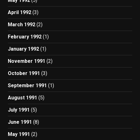
May 1992
(5)
April 1992
(3)
March 1992
(2)
February 1992
(1)
January 1992
(1)
November 1991
(2)
October 1991
(3)
September 1991
(1)
August 1991
(5)
July 1991
(5)
June 1991
(8)
May 1991
(2)