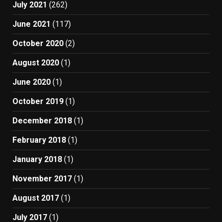
July 2021
(262)
June 2021
(117)
October 2020
(2)
August 2020
(1)
June 2020
(1)
October 2019
(1)
December 2018
(1)
February 2018
(1)
January 2018
(1)
November 2017
(1)
August 2017
(1)
July 2017
(1)