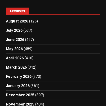
ARCHIVES
August 2026
(125)
July 2026
(537)
June 2026
(457)
May 2026
(489)
April 2026
(416)
March 2026
(312)
February 2026
(370)
January 2026
(361)
December 2025
(397)
November 2025
(404)