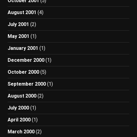
October 2001
(5)
August 2001
(4)
July 2001
(2)
May 2001
(1)
January 2001
(1)
December 2000
(1)
October 2000
(5)
September 2000
(1)
August 2000
(2)
July 2000
(1)
April 2000
(1)
March 2000
(2)