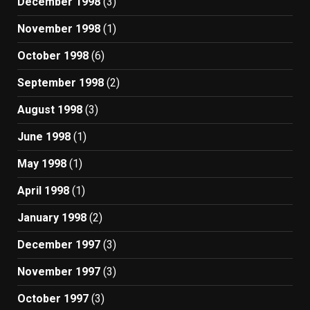
December 1998
(3)
November 1998
(1)
October 1998
(6)
September 1998
(2)
August 1998
(3)
June 1998
(1)
May 1998
(1)
April 1998
(1)
January 1998
(2)
December 1997
(3)
November 1997
(3)
October 1997
(3)