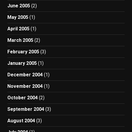
June 2005
(2)
May 2005
(1)
April 2005
(1)
March 2005
(2)
February 2005
(3)
January 2005
(1)
December 2004
(1)
November 2004
(1)
October 2004
(2)
September 2004
(3)
August 2004
(3)