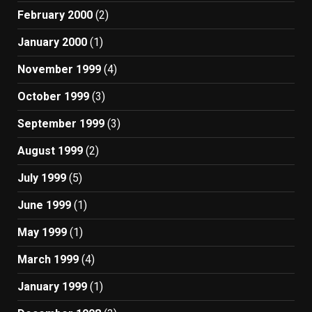
February 2000
(2)
January 2000
(1)
November 1999
(4)
October 1999
(3)
September 1999
(3)
August 1999
(2)
July 1999
(5)
June 1999
(1)
May 1999
(1)
March 1999
(4)
January 1999
(1)