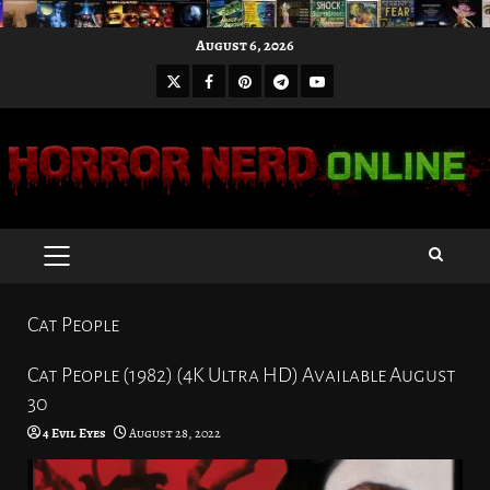
Skip
August 6, 2026
to
X
Facebook
Pinterest
Youtube
content
Telegram
PRIMARY
MENU
Cat People
Cat People (1982) (4K Ultra HD) Available August
30
4 Evil Eyes
August 28, 2022