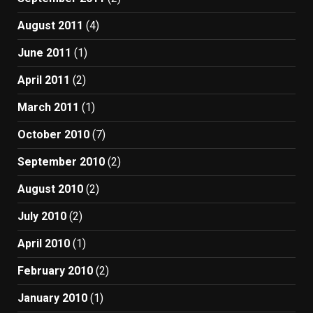
August 2011
(4)
June 2011
(1)
April 2011
(2)
March 2011
(1)
October 2010
(7)
September 2010
(2)
August 2010
(2)
July 2010
(2)
April 2010
(1)
February 2010
(2)
January 2010
(1)