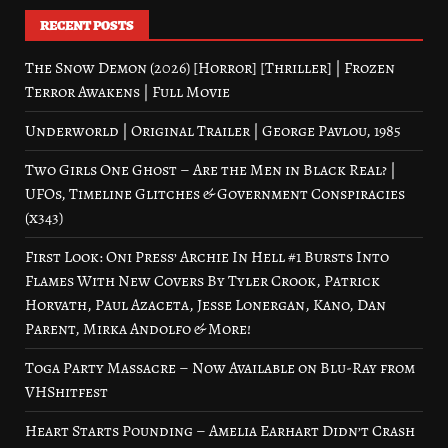
RECENT POSTS
The Snow Demon (2026) [Horror] [Thriller] | Frozen
Terror Awakens | Full Movie
Underworld | Original Trailer | George Pavlou, 1985
Two Girls One Ghost – Are the Men in Black Real? |
UFOs, Timeline Glitches & Government Conspiracies
(x343)
First Look: Oni Press’ Archie In Hell #1 Bursts Into
Flames With New Covers By Tyler Crook, Patrick
Horvath, Paul Azaceta, Jesse Lonergan, Kano, Dan
Parent, Mirka Andolfo & More!
Toga Party Massacre – Now Available on Blu-Ray from
VHShitfest
Heart Starts Pounding – Amelia Earhart Didn’t Crash