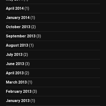
April 2014
(1)
January 2014
(1)
October 2013
(2)
September 2013
(3)
August 2013
(1)
July 2013
(2)
June 2013
(3)
April 2013
(2)
March 2013
(1)
February 2013
(3)
January 2013
(1)