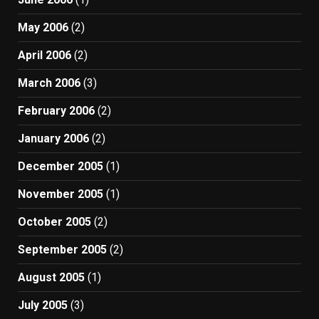
May 2006
(2)
April 2006
(2)
March 2006
(3)
February 2006
(2)
January 2006
(2)
December 2005
(1)
November 2005
(1)
October 2005
(2)
September 2005
(2)
August 2005
(1)
July 2005
(3)