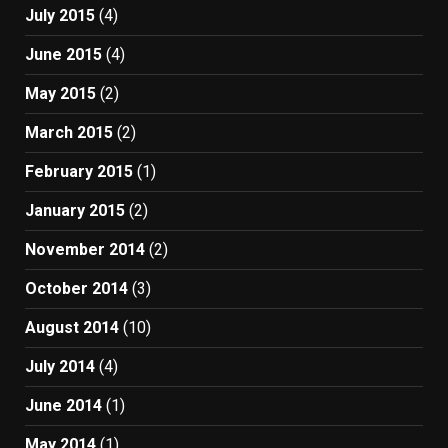
July 2015
(4)
June 2015
(4)
May 2015
(2)
March 2015
(2)
February 2015
(1)
January 2015
(2)
November 2014
(2)
October 2014
(3)
August 2014
(10)
July 2014
(4)
June 2014
(1)
May 2014
(1)