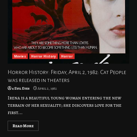
Movies
Horror History
Horror
Horror History: Friday, April 2, 1982: Cat People
was released in theaters
4 Evil Eyes
April 2, 1982
Irena is a beautiful young woman entering the new
terrain of her sexuality; she discovers love for the
first...
Read More