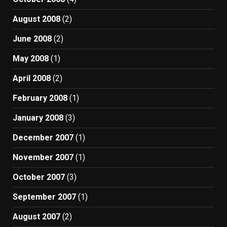
August 2008
(2)
June 2008
(2)
May 2008
(1)
April 2008
(2)
February 2008
(1)
January 2008
(3)
December 2007
(1)
November 2007
(1)
October 2007
(3)
September 2007
(1)
August 2007
(2)