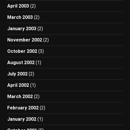
April 2003
(2)
March 2003
(2)
January 2003
(2)
November 2002
(2)
October 2002
(3)
August 2002
(1)
July 2002
(2)
April 2002
(1)
March 2002
(2)
February 2002
(2)
January 2002
(1)