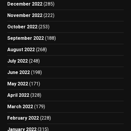
December 2022
(285)
November 2022
(222)
October 2022
(253)
September 2022
(188)
August 2022
(268)
July 2022
(248)
June 2022
(198)
May 2022
(171)
April 2022
(328)
March 2022
(179)
February 2022
(228)
January 2022
(315)