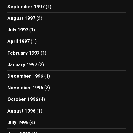
September 1997
(1)
August 1997
(2)
July 1997
(1)
April 1997
(1)
February 1997
(1)
January 1997
(2)
December 1996
(1)
November 1996
(2)
October 1996
(4)
August 1996
(1)
July 1996
(4)