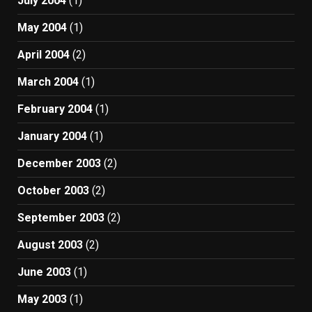
July 2004
(1)
May 2004
(1)
April 2004
(2)
March 2004
(1)
February 2004
(1)
January 2004
(1)
December 2003
(2)
October 2003
(2)
September 2003
(2)
August 2003
(2)
June 2003
(1)
May 2003
(1)