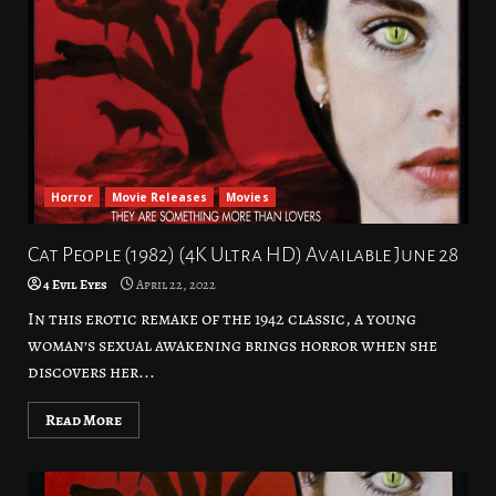
Horror
Movie Releases
Movies
Cat People (1982) (4K Ultra HD) Available June 28
4 Evil Eyes
April 22, 2022
In this erotic remake of the 1942 classic, a young
woman’s sexual awakening brings horror when she
discovers her...
Read More