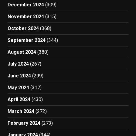
December 2024
(309)
November 2024
(315)
October 2024
(368)
September 2024
(344)
August 2024
(380)
July 2024
(267)
June 2024
(299)
May 2024
(317)
April 2024
(430)
March 2024
(272)
February 2024
(273)
January 2024
(344)