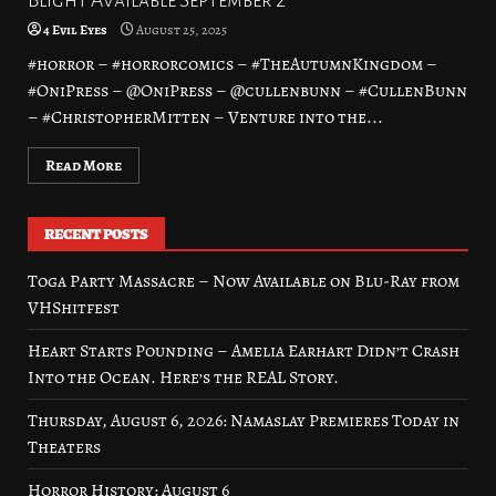
Blight Available September 2
4 Evil Eyes
August 25, 2025
#horror – #horrorcomics – #TheAutumnKingdom –
#OniPress – @OniPress – @cullenbunn – #CullenBunn
– #ChristopherMitten – Venture into the...
Read More
RECENT POSTS
Toga Party Massacre – Now Available on Blu-Ray from
VHShitfest
Heart Starts Pounding – Amelia Earhart Didn’t Crash
Into the Ocean. Here’s the REAL Story.
Thursday, August 6, 2026: Namaslay Premieres Today in
Theaters
Horror History: August 6