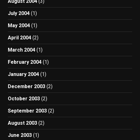
August 2004
(3)
July 2004
(1)
May 2004
(1)
April 2004
(2)
March 2004
(1)
February 2004
(1)
January 2004
(1)
December 2003
(2)
October 2003
(2)
September 2003
(2)
August 2003
(2)
June 2003
(1)