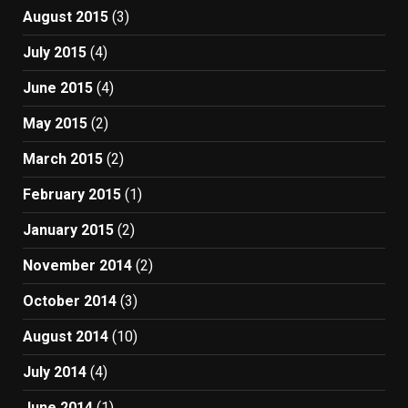
August 2015
(3)
July 2015
(4)
June 2015
(4)
May 2015
(2)
March 2015
(2)
February 2015
(1)
January 2015
(2)
November 2014
(2)
October 2014
(3)
August 2014
(10)
July 2014
(4)
June 2014
(1)