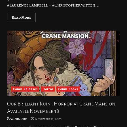
#LaurenceCampbell – #ChristopherMitten...
Read More
Comic Releases
Horror
Comic Books
Our Brilliant Ruin : Horror at Crane Mansion
Available November 18
4 Evil Eyes
November 11, 2025