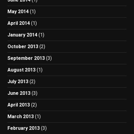
May 2014
(1)
April 2014
(1)
January 2014
(1)
October 2013
(2)
September 2013
(3)
August 2013
(1)
July 2013
(2)
June 2013
(3)
April 2013
(2)
March 2013
(1)
February 2013
(3)