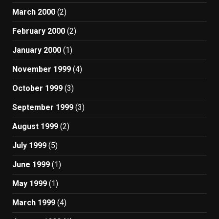
March 2000
(2)
February 2000
(2)
January 2000
(1)
November 1999
(4)
October 1999
(3)
September 1999
(3)
August 1999
(2)
July 1999
(5)
June 1999
(1)
May 1999
(1)
March 1999
(4)