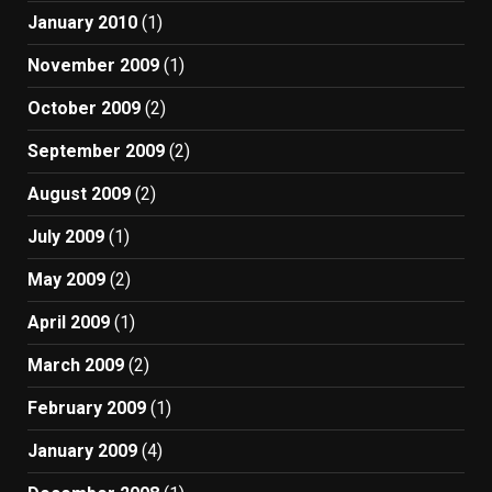
January 2010
(1)
November 2009
(1)
October 2009
(2)
September 2009
(2)
August 2009
(2)
July 2009
(1)
May 2009
(2)
April 2009
(1)
March 2009
(2)
February 2009
(1)
January 2009
(4)