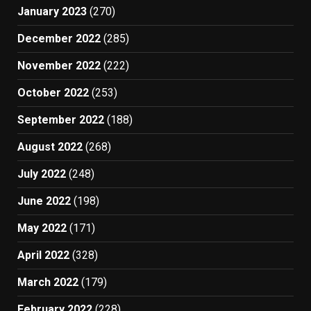
January 2023
(270)
December 2022
(285)
November 2022
(222)
October 2022
(253)
September 2022
(188)
August 2022
(268)
July 2022
(248)
June 2022
(198)
May 2022
(171)
April 2022
(328)
March 2022
(179)
February 2022
(228)