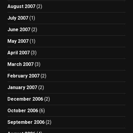
August 2007
(2)
July 2007
(1)
June 2007
(2)
May 2007
(1)
April 2007
(3)
March 2007
(3)
February 2007
(2)
January 2007
(2)
December 2006
(2)
October 2006
(6)
September 2006
(2)