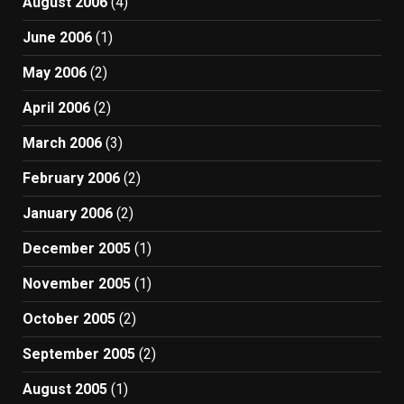
August 2006
(4)
June 2006
(1)
May 2006
(2)
April 2006
(2)
March 2006
(3)
February 2006
(2)
January 2006
(2)
December 2005
(1)
November 2005
(1)
October 2005
(2)
September 2005
(2)
August 2005
(1)