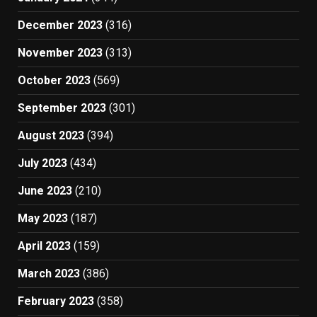
December 2023
(316)
November 2023
(313)
October 2023
(569)
September 2023
(301)
August 2023
(394)
July 2023
(434)
June 2023
(210)
May 2023
(187)
April 2023
(159)
March 2023
(386)
February 2023
(358)