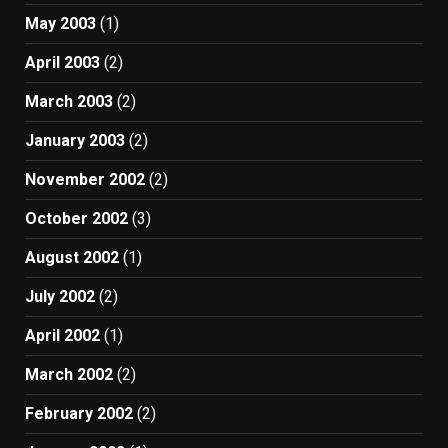
May 2003
(1)
April 2003
(2)
March 2003
(2)
January 2003
(2)
November 2002
(2)
October 2002
(3)
August 2002
(1)
July 2002
(2)
April 2002
(1)
March 2002
(2)
February 2002
(2)