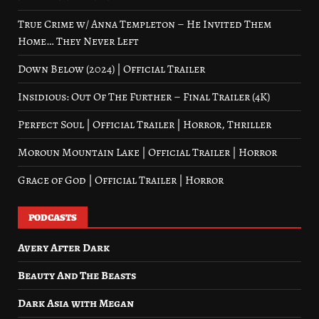
True Crime w/ Anna Templeton – He Invited Them
Home… They Never Left
Down Below (2024) | Official Trailer
Insidious: Out Of The Further – Final Trailer (4K)
Perfect Soul | Official Trailer | Horror, Thriller
Moroun Mountain Lake | Official Trailer | Horror
Grace of God | Official Trailer | Horror
PODCASTS
Avery After Dark
Beauty And The Beasts
Dark Asia with Megan