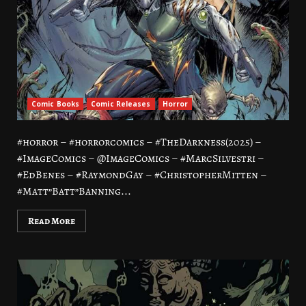
Comic Books
Comic Releases
Horror
#horror – #horrorcomics – #TheDarkness(2025) –
#ImageComics – @ImageComics – #MarcSilvestri –
#EdBenes – #RaymondGay – #ChristopherMitten –
#Matt”Batt”Banning...
Read More