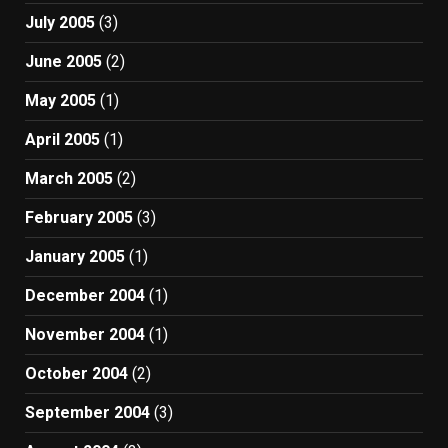
July 2005
(3)
June 2005
(2)
May 2005
(1)
April 2005
(1)
March 2005
(2)
February 2005
(3)
January 2005
(1)
December 2004
(1)
November 2004
(1)
October 2004
(2)
September 2004
(3)