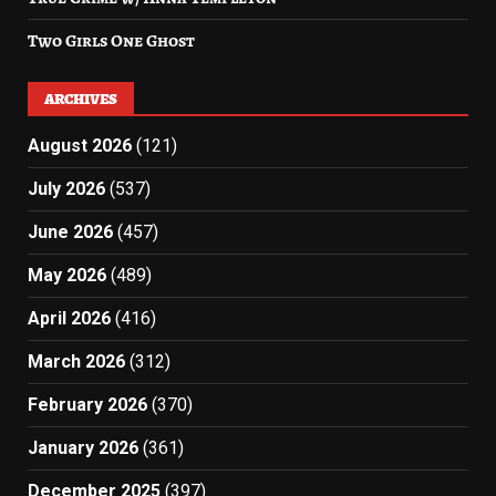
Two Girls One Ghost
ARCHIVES
August 2026
(121)
July 2026
(537)
June 2026
(457)
May 2026
(489)
April 2026
(416)
March 2026
(312)
February 2026
(370)
January 2026
(361)
December 2025
(397)