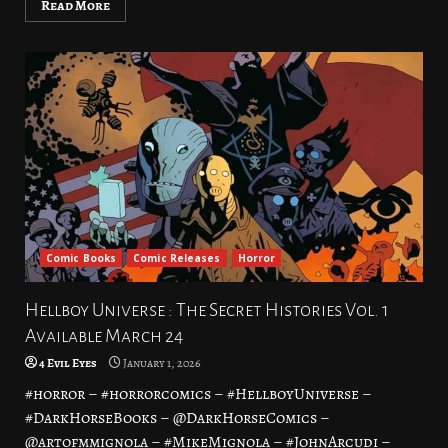
Read More
Comic Books
Comic Releases
Horror
Hellboy Universe : The Secret Histories Vol. 1
Available March 24
4 Evil Eyes
January 1, 2026
#horror – #horrorcomics – #HellboyUniverse –
#DarkHorseBooks – @DarkHorseComics –
@artofmmignola – #MikeMignola – #JohnArcudi –