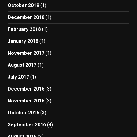
October 2019
(1)
December 2018
(1)
February 2018
(1)
January 2018
(1)
November 2017
(1)
August 2017
(1)
July 2017
(1)
December 2016
(3)
November 2016
(3)
October 2016
(3)
September 2016
(4)
August 2016
(2)