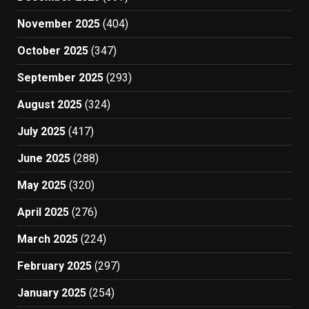
November 2025
(404)
October 2025
(347)
September 2025
(293)
August 2025
(324)
July 2025
(417)
June 2025
(288)
May 2025
(320)
April 2025
(276)
March 2025
(224)
February 2025
(297)
January 2025
(254)