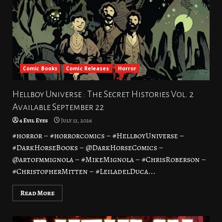
Comic Books
Comic Releases
Horror
Hellboy Universe : The Secret Histories Vol. 2
Available September 22
4 Evil Eyes
July 13, 2026
#horror – #horrorcomics – #HellboyUniverse –
#DarkHorseBooks – @DarkHorseComics –
@artofmmignola – #MikeMignola – #ChrisRoberson –
#ChristopherMitten – #LeiladelDuca...
Read More