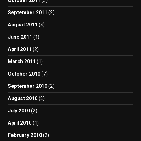
October 2011
(3)
September 2011
(2)
August 2011
(4)
June 2011
(1)
April 2011
(2)
March 2011
(1)
October 2010
(7)
September 2010
(2)
August 2010
(2)
July 2010
(2)
April 2010
(1)
February 2010
(2)