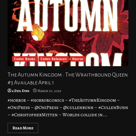
Comic Books
Comic Releases
Horror
The Autumn Kingdom : The Wraithbound Queen
#3 Available April 1
4 Evil Eyes
March 30, 2026
#horror – #horrorcomics – #TheAutumnKingdom –
#OniPress – @OniPress – @cullenbunn – #CullenBunn
– #ChristopherMitten – Worlds collide in...
Read More