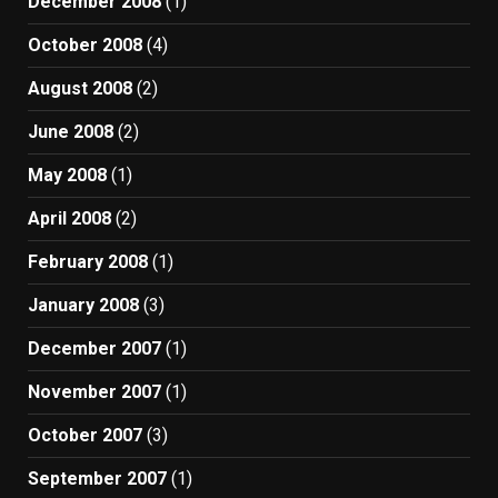
December 2008
(1)
October 2008
(4)
August 2008
(2)
June 2008
(2)
May 2008
(1)
April 2008
(2)
February 2008
(1)
January 2008
(3)
December 2007
(1)
November 2007
(1)
October 2007
(3)
September 2007
(1)