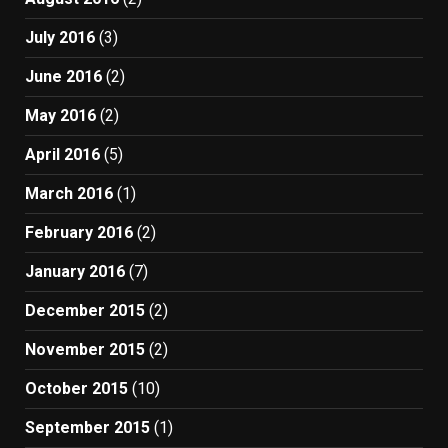
July 2016
(3)
June 2016
(2)
May 2016
(2)
April 2016
(5)
March 2016
(1)
February 2016
(2)
January 2016
(7)
December 2015
(2)
November 2015
(2)
October 2015
(10)
September 2015
(1)