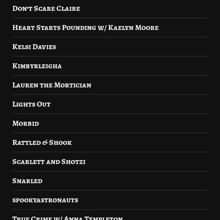
Don’t Scare Claire
Heart Starts Pounding w/ Kaelyn Moore
Kelsi Davies
Kimbyrleigha
Lauren the Mortician
Lights Out
Morbid
Rattled & Shook
Scarlett and Shotzi
Snarled
spookyastronauts
True Crime w/ Anna Templeton