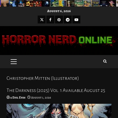
Skip
August 6, 2026
to
X
Facebook
Pinterest
Youtube
content
Telegram
PRIMARY
MENU
Christopher Mitten (Illustrator)
The Darkness (2025) Vol. 1 Available August 25
4 Evil Eyes
August 1, 2026