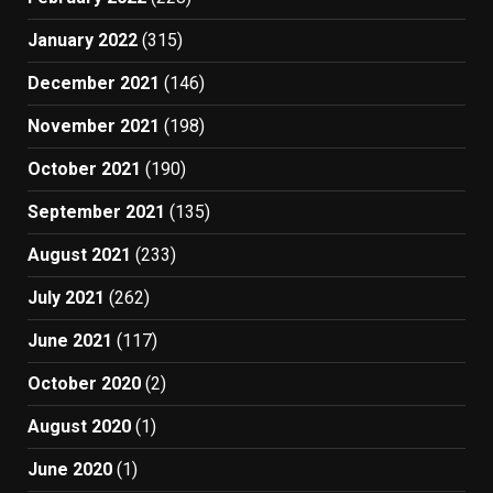
January 2022
(315)
December 2021
(146)
November 2021
(198)
October 2021
(190)
September 2021
(135)
August 2021
(233)
July 2021
(262)
June 2021
(117)
October 2020
(2)
August 2020
(1)
June 2020
(1)