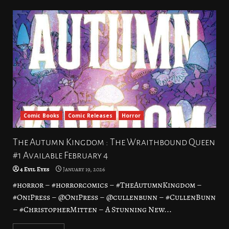
Comic Books
Comic Releases
Horror
The Autumn Kingdom : The Wraithbound Queen
#1 Available February 4
4 Evil Eyes
January 19, 2026
#horror – #horrorcomics – #TheAutumnKingdom –
#OniPress – @OniPress – @cullenbunn – #CullenBunn
– #ChristopherMitten – A Stunning New...