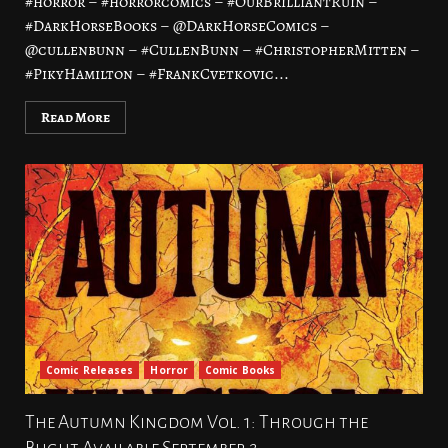
#horror – #horrorcomics – #OurBrilliantRuin –
#DarkHorseBooks – @DarkHorseComics –
@cullenbunn – #CullenBunn – #ChristopherMitten –
#PikyHamilton – #FrankCvetkovic...
Read More
Comic Releases
Horror
Comic Books
The Autumn Kingdom Vol. 1: Through the