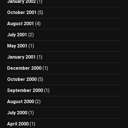
January 2002
(1)
October 2001
(5)
August 2001
(4)
July 2001
(2)
May 2001
(1)
January 2001
(1)
December 2000
(1)
October 2000
(5)
September 2000
(1)
August 2000
(2)
July 2000
(1)
April 2000
(1)