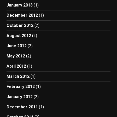
January 2013
(1)
December 2012
(1)
October 2012
(2)
August 2012
(2)
June 2012
(2)
May 2012
(2)
April 2012
(1)
March 2012
(1)
February 2012
(1)
January 2012
(2)
December 2011
(1)