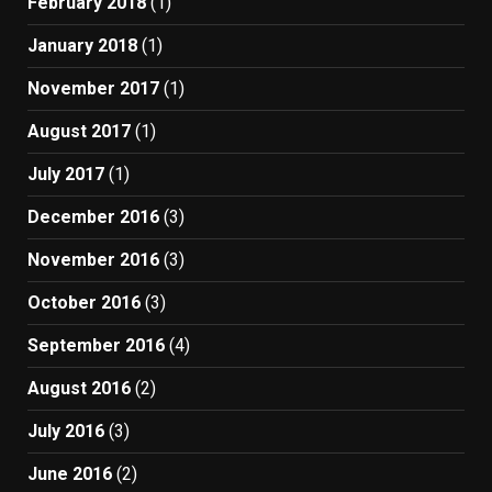
February 2018
(1)
January 2018
(1)
November 2017
(1)
August 2017
(1)
July 2017
(1)
December 2016
(3)
November 2016
(3)
October 2016
(3)
September 2016
(4)
August 2016
(2)
July 2016
(3)
June 2016
(2)