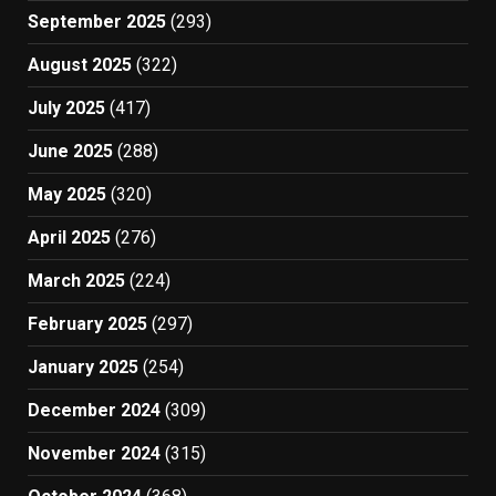
September 2025
(293)
August 2025
(322)
July 2025
(417)
June 2025
(288)
May 2025
(320)
April 2025
(276)
March 2025
(224)
February 2025
(297)
January 2025
(254)
December 2024
(309)
November 2024
(315)