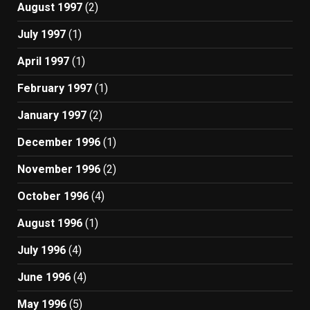
August 1997
(2)
July 1997
(1)
April 1997
(1)
February 1997
(1)
January 1997
(2)
December 1996
(1)
November 1996
(2)
October 1996
(4)
August 1996
(1)
July 1996
(4)
June 1996
(4)
May 1996
(5)