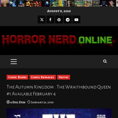
Skip
August 8, 2026
to
X
Facebook
Pinterest
Youtube
content
Telegram
PRIMARY
MENU
Comic Books
Comic Releases
Horror
The Autumn Kingdom : The Wraithbound Queen
#1 Available February 4
4 Evil Eyes
January 19, 2026