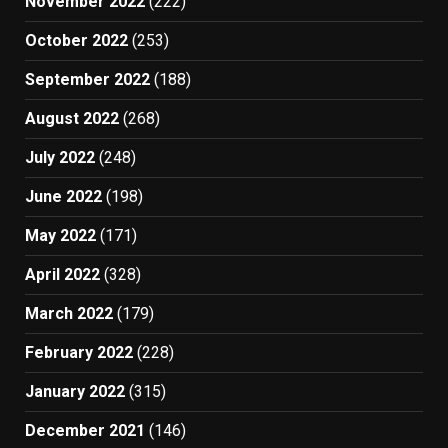
November 2022
(222)
October 2022
(253)
September 2022
(188)
August 2022
(268)
July 2022
(248)
June 2022
(198)
May 2022
(171)
April 2022
(328)
March 2022
(179)
February 2022
(228)
January 2022
(315)
December 2021
(146)