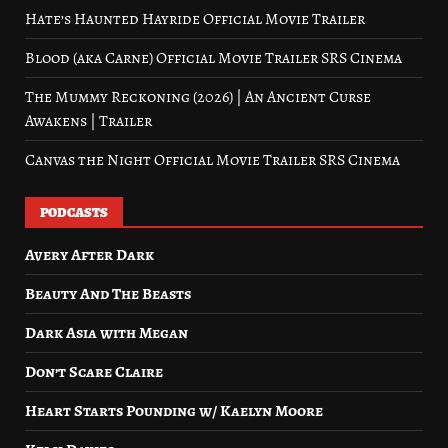
Hate’s Haunted Hayride Official Movie Trailer
Blood (aka Carne) Official Movie Trailer SRS Cinema
The Mummy Reckoning (2026) | An Ancient Curse
Awakens | Trailer
Canvas the Night Official Movie Trailer SRS Cinema
PODCASTS
Avery After Dark
Beauty And The Beasts
Dark Asia with Megan
Don’t Scare Claire
Heart Starts Pounding w/ Kaelyn Moore