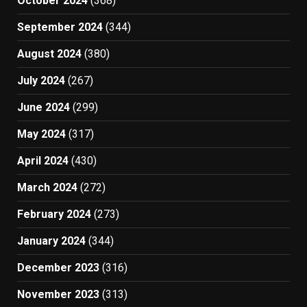
October 2024
(368)
September 2024
(344)
August 2024
(380)
July 2024
(267)
June 2024
(299)
May 2024
(317)
April 2024
(430)
March 2024
(272)
February 2024
(273)
January 2024
(344)
December 2023
(316)
November 2023
(313)