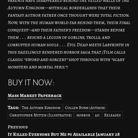
parents have disappeared behind the veiled walls of the
Autumn Kingdom—mythical borderlands that their
fantasy author father once thought were total fiction.
Now, with the human world far behind them, their final
conquest—and their father’s freedom—stands before
them . . . behind a legion of goblins, trolls, and
corrupted human souls . . . Evil Dead meets Labyrinth in
this dazzlingly rendered horror saga that /Film calls
classic “sword and sorcery” shot through with “scary
monsters and mortal peril”!
BUY IT NOW:
Mass Market Paperback
Tags:
The Autumn Kingdom
Cullen Bunn (Author)
Christopher Mitten (Illustrator)
horror
ad
Releases
Previous
Post
It Killed Everyone But Me #5 Available January 28