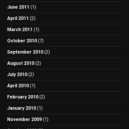
June 2011
(1)
April 2011
(2)
March 2011
(1)
October 2010
(7)
September 2010
(2)
August 2010
(2)
July 2010
(2)
April 2010
(1)
February 2010
(2)
January 2010
(1)
November 2009
(1)