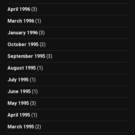
April 1996
(3)
March 1996
(1)
January 1996
(3)
October 1995
(2)
September 1995
(3)
August 1995
(1)
July 1995
(1)
June 1995
(1)
May 1995
(3)
April 1995
(1)
March 1995
(2)