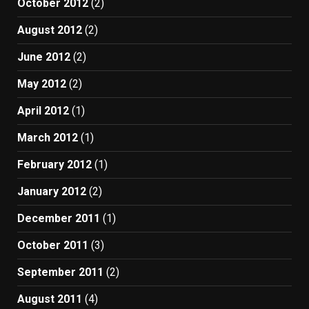
October 2012
(2)
August 2012
(2)
June 2012
(2)
May 2012
(2)
April 2012
(1)
March 2012
(1)
February 2012
(1)
January 2012
(2)
December 2011
(1)
October 2011
(3)
September 2011
(2)
August 2011
(4)