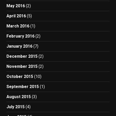
May 2016
(2)
April 2016
(5)
March 2016
(1)
February 2016
(2)
January 2016
(7)
December 2015
(2)
November 2015
(2)
October 2015
(10)
September 2015
(1)
August 2015
(3)
July 2015
(4)