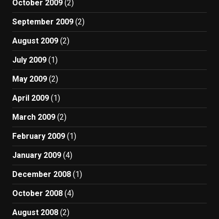
October 2009
(2)
September 2009
(2)
August 2009
(2)
July 2009
(1)
May 2009
(2)
April 2009
(1)
March 2009
(2)
February 2009
(1)
January 2009
(4)
December 2008
(1)
October 2008
(4)
August 2008
(2)