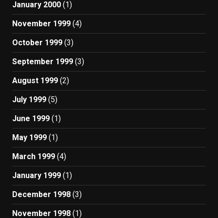
January 2000
(1)
November 1999
(4)
October 1999
(3)
September 1999
(3)
August 1999
(2)
July 1999
(5)
June 1999
(1)
May 1999
(1)
March 1999
(4)
January 1999
(1)
December 1998
(3)
November 1998
(1)