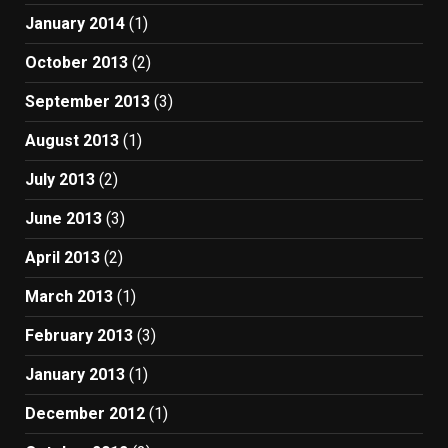
January 2014
(1)
October 2013
(2)
September 2013
(3)
August 2013
(1)
July 2013
(2)
June 2013
(3)
April 2013
(2)
March 2013
(1)
February 2013
(3)
January 2013
(1)
December 2012
(1)