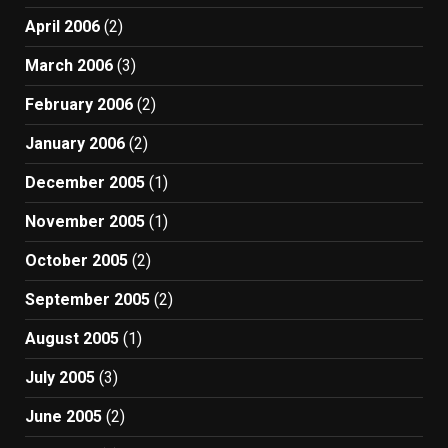
April 2006
(2)
March 2006
(3)
February 2006
(2)
January 2006
(2)
December 2005
(1)
November 2005
(1)
October 2005
(2)
September 2005
(2)
August 2005
(1)
July 2005
(3)
June 2005
(2)