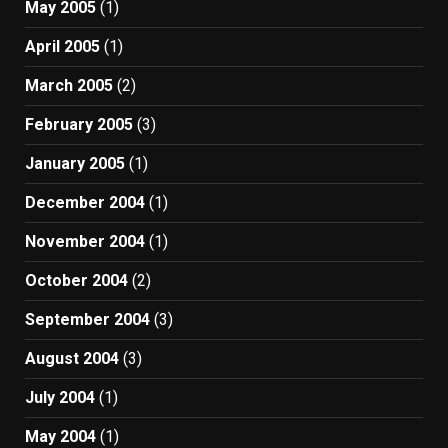
May 2005
(1)
April 2005
(1)
March 2005
(2)
February 2005
(3)
January 2005
(1)
December 2004
(1)
November 2004
(1)
October 2004
(2)
September 2004
(3)
August 2004
(3)
July 2004
(1)
May 2004
(1)