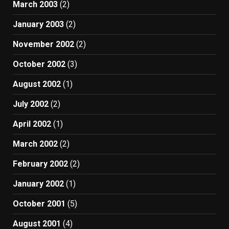
March 2003
(2)
January 2003
(2)
November 2002
(2)
October 2002
(3)
August 2002
(1)
July 2002
(2)
April 2002
(1)
March 2002
(2)
February 2002
(2)
January 2002
(1)
October 2001
(5)
August 2001
(4)