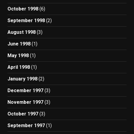
October 1998
(6)
September 1998
(2)
August 1998
(3)
June 1998
(1)
May 1998
(1)
April 1998
(1)
January 1998
(2)
December 1997
(3)
November 1997
(3)
October 1997
(3)
September 1997
(1)