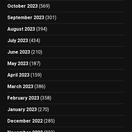
October 2023
(569)
September 2023
(301)
August 2023
(394)
July 2023
(434)
June 2023
(210)
May 2023
(187)
April 2023
(159)
March 2023
(386)
February 2023
(358)
January 2023
(270)
December 2022
(285)