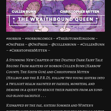
#horror – #horrorcomics – #TheAutumnKingdom –
#OniPress – @OniPress – @cullenbunn – #CullenBunn
– #ChristopherMitten –
A Stunning New Chapter of the Deathly Dark Fairy Tale
Begins! From masters of horror Cullen Bunn (Harrow
County, The Sixth Gun) and Christopher Mitten
(Hellboy and the B.P.R.D), follow two young sisters into
a twilight realm haunted by faeries, monsters, and
demons in a quest to rescue their parents from an eons-
old blood sacrifice . . .
Kidnapped by the fae, sisters Sommer and Winter’s