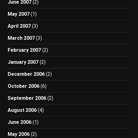
June 2007
(2)
May 2007
(1)
April 2007
(3)
March 2007
(3)
February 2007
(2)
January 2007
(2)
December 2006
(2)
October 2006
(6)
September 2006
(2)
August 2006
(4)
June 2006
(1)
May 2006
(2)