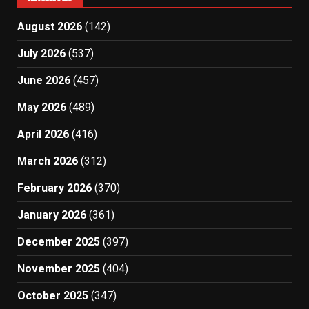
August 2026
(142)
July 2026
(537)
June 2026
(457)
May 2026
(489)
April 2026
(416)
March 2026
(312)
February 2026
(370)
January 2026
(361)
December 2025
(397)
November 2025
(404)
October 2025
(347)