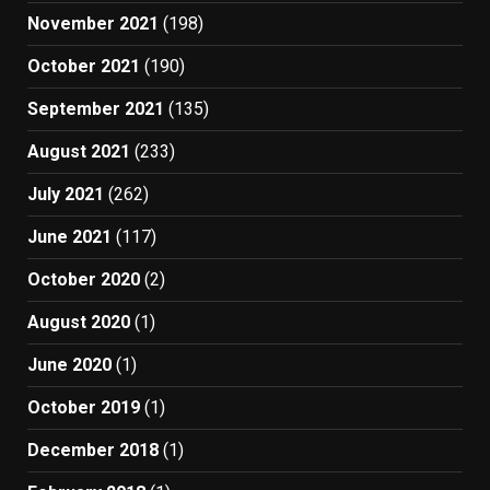
November 2021
(198)
October 2021
(190)
September 2021
(135)
August 2021
(233)
July 2021
(262)
June 2021
(117)
October 2020
(2)
August 2020
(1)
June 2020
(1)
October 2019
(1)
December 2018
(1)