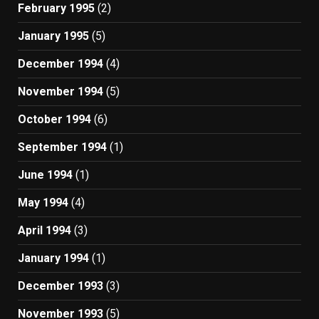
February 1995
(2)
January 1995
(5)
December 1994
(4)
November 1994
(5)
October 1994
(6)
September 1994
(1)
June 1994
(1)
May 1994
(4)
April 1994
(3)
January 1994
(1)
December 1993
(3)
November 1993
(5)