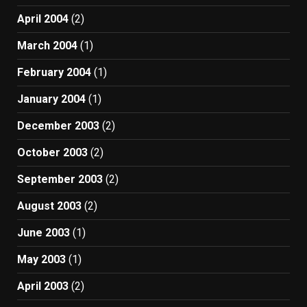
April 2004
(2)
March 2004
(1)
February 2004
(1)
January 2004
(1)
December 2003
(2)
October 2003
(2)
September 2003
(2)
August 2003
(2)
June 2003
(1)
May 2003
(1)
April 2003
(2)