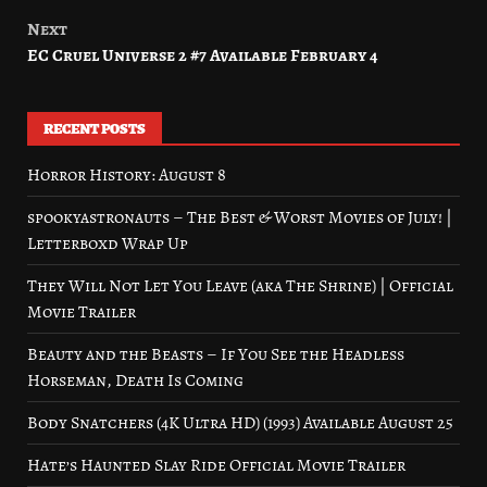
navigation
Next
EC Cruel Universe 2 #7 Available February 4
RECENT POSTS
Horror History: August 8
spookyastronauts – The Best & Worst Movies of July! |
Letterboxd Wrap Up
They Will Not Let You Leave (aka The Shrine) | Official
Movie Trailer
Beauty and the Beasts – If You See the Headless
Horseman, Death Is Coming
Body Snatchers (4K Ultra HD) (1993) Available August 25
Hate’s Haunted Slay Ride Official Movie Trailer