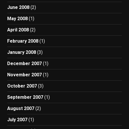
June 2008
(2)
May 2008
(1)
April 2008
(2)
February 2008
(1)
January 2008
(3)
December 2007
(1)
November 2007
(1)
October 2007
(3)
September 2007
(1)
August 2007
(2)
July 2007
(1)