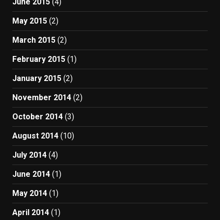
June 2015
(4)
May 2015
(2)
March 2015
(2)
February 2015
(1)
January 2015
(2)
November 2014
(2)
October 2014
(3)
August 2014
(10)
July 2014
(4)
June 2014
(1)
May 2014
(1)
April 2014
(1)