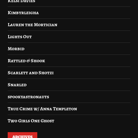
Kelsi Davies
Kimbyrleigha
Lauren the Mortician
Lights Out
Morbid
Rattled & Shook
Scarlett and Shotzi
Snarled
spookyastronauts
True Crime w/ Anna Templeton
Two Girls One Ghost
ARCHIVES