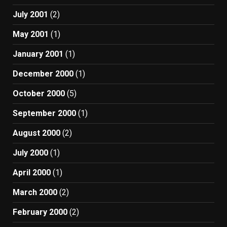
July 2001
(2)
May 2001
(1)
January 2001
(1)
December 2000
(1)
October 2000
(5)
September 2000
(1)
August 2000
(2)
July 2000
(1)
April 2000
(1)
March 2000
(2)
February 2000
(2)