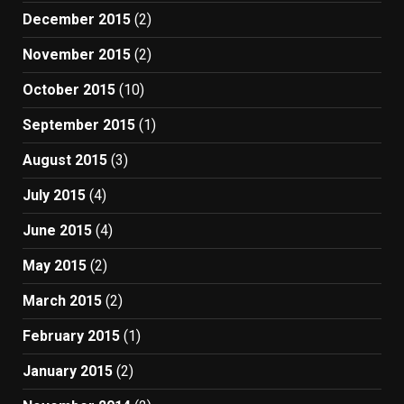
December 2015
(2)
November 2015
(2)
October 2015
(10)
September 2015
(1)
August 2015
(3)
July 2015
(4)
June 2015
(4)
May 2015
(2)
March 2015
(2)
February 2015
(1)
January 2015
(2)