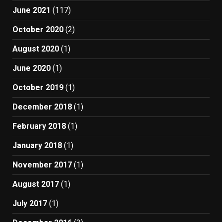
June 2021
(117)
October 2020
(2)
August 2020
(1)
June 2020
(1)
October 2019
(1)
December 2018
(1)
February 2018
(1)
January 2018
(1)
November 2017
(1)
August 2017
(1)
July 2017
(1)