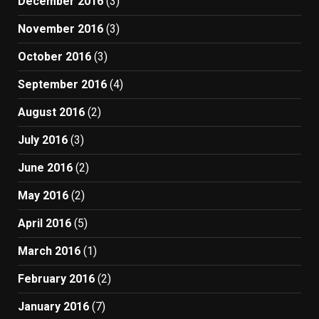
December 2016
(3)
November 2016
(3)
October 2016
(3)
September 2016
(4)
August 2016
(2)
July 2016
(3)
June 2016
(2)
May 2016
(2)
April 2016
(5)
March 2016
(1)
February 2016
(2)
January 2016
(7)