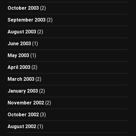
October 2003
(2)
September 2003
(2)
August 2003
(2)
June 2003
(1)
May 2003
(1)
April 2003
(2)
March 2003
(2)
January 2003
(2)
November 2002
(2)
October 2002
(3)
August 2002
(1)