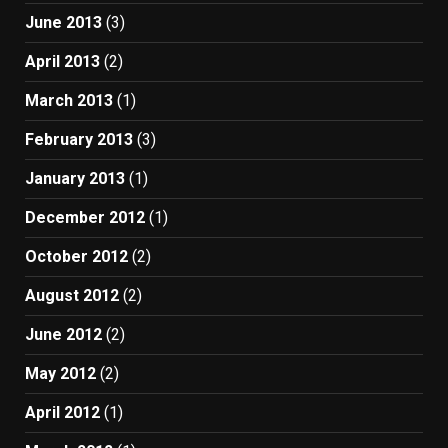
June 2013
(3)
April 2013
(2)
March 2013
(1)
February 2013
(3)
January 2013
(1)
December 2012
(1)
October 2012
(2)
August 2012
(2)
June 2012
(2)
May 2012
(2)
April 2012
(1)