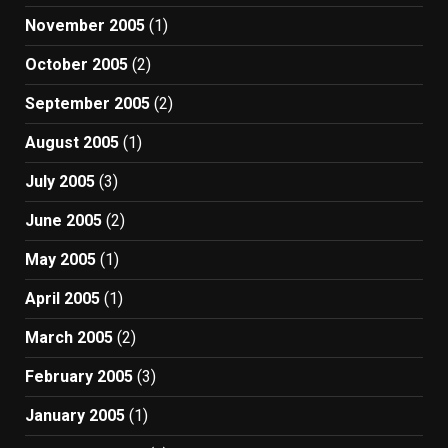
November 2005
(1)
October 2005
(2)
September 2005
(2)
August 2005
(1)
July 2005
(3)
June 2005
(2)
May 2005
(1)
April 2005
(1)
March 2005
(2)
February 2005
(3)
January 2005
(1)