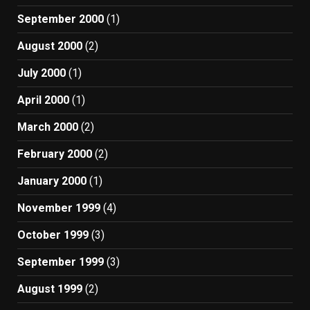
September 2000
(1)
August 2000
(2)
July 2000
(1)
April 2000
(1)
March 2000
(2)
February 2000
(2)
January 2000
(1)
November 1999
(4)
October 1999
(3)
September 1999
(3)
August 1999
(2)