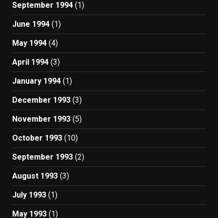
September 1994
(1)
June 1994
(1)
May 1994
(4)
April 1994
(3)
January 1994
(1)
December 1993
(3)
November 1993
(5)
October 1993
(10)
September 1993
(2)
August 1993
(3)
July 1993
(1)
May 1993
(1)