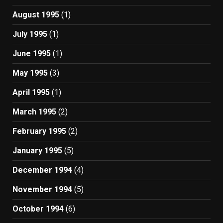
August 1995
(1)
July 1995
(1)
June 1995
(1)
May 1995
(3)
April 1995
(1)
March 1995
(2)
February 1995
(2)
January 1995
(5)
December 1994
(4)
November 1994
(5)
October 1994
(6)