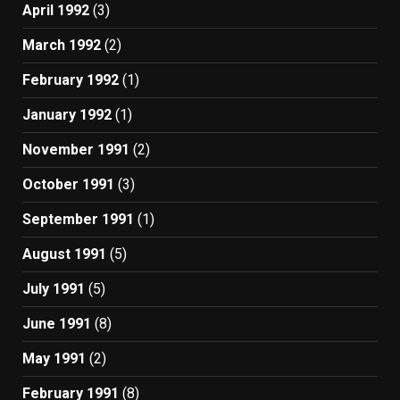
April 1992
(3)
March 1992
(2)
February 1992
(1)
January 1992
(1)
November 1991
(2)
October 1991
(3)
September 1991
(1)
August 1991
(5)
July 1991
(5)
June 1991
(8)
May 1991
(2)
February 1991
(8)