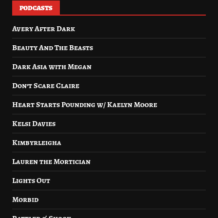
PODCASTS
Avery After Dark
Beauty And The Beasts
Dark Asia with Megan
Don’t Scare Claire
Heart Starts Pounding w/ Kaelyn Moore
Kelsi Davies
Kimbyrleigha
Lauren the Mortician
Lights Out
Morbid