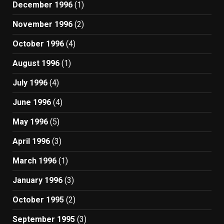
December 1996
(1)
November 1996
(2)
October 1996
(4)
August 1996
(1)
July 1996
(4)
June 1996
(4)
May 1996
(5)
April 1996
(3)
March 1996
(1)
January 1996
(3)
October 1995
(2)
September 1995
(3)