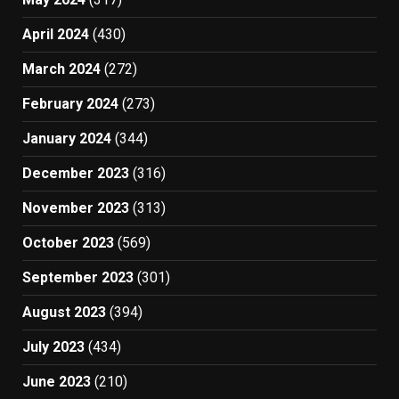
April 2024
(430)
March 2024
(272)
February 2024
(273)
January 2024
(344)
December 2023
(316)
November 2023
(313)
October 2023
(569)
September 2023
(301)
August 2023
(394)
July 2023
(434)
June 2023
(210)