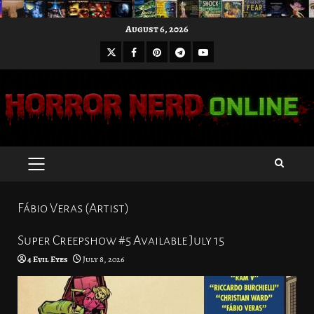
Skip
August 6, 2026
to
X
Facebook
Pinterest
Youtube
content
Telegram
PRIMARY
MENU
Fábio Veras (Artist)
Super Creepshow #5 Available July 15
4 Evil Eyes
July 8, 2026