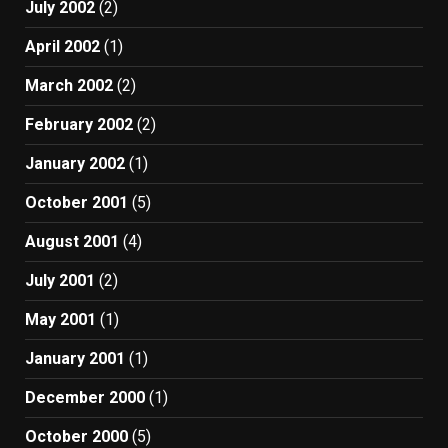
July 2002
(2)
April 2002
(1)
March 2002
(2)
February 2002
(2)
January 2002
(1)
October 2001
(5)
August 2001
(4)
July 2001
(2)
May 2001
(1)
January 2001
(1)
December 2000
(1)
October 2000
(5)