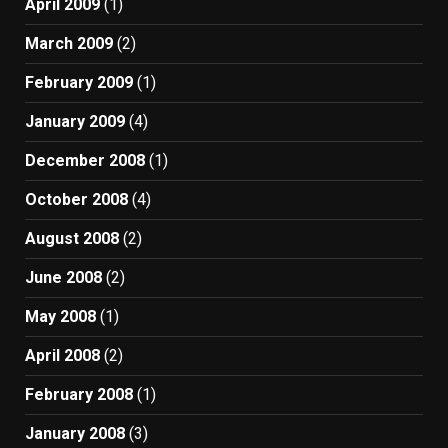
April 2009
(1)
March 2009
(2)
February 2009
(1)
January 2009
(4)
December 2008
(1)
October 2008
(4)
August 2008
(2)
June 2008
(2)
May 2008
(1)
April 2008
(2)
February 2008
(1)
January 2008
(3)