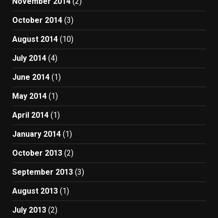
November 2014
(2)
October 2014
(3)
August 2014
(10)
July 2014
(4)
June 2014
(1)
May 2014
(1)
April 2014
(1)
January 2014
(1)
October 2013
(2)
September 2013
(3)
August 2013
(1)
July 2013
(2)