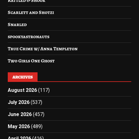
Rattled & Shook
Scarlett and Shotzi
Snarled
spookyastronauts
True Crime w/ Anna Templeton
Two Girls One Ghost
ARCHIVES
August 2026
(117)
July 2026
(537)
June 2026
(457)
May 2026
(489)
April 2026
(416)