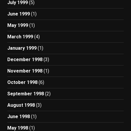
July 1999
(5)
June 1999
(1)
May 1999
(1)
March 1999
(4)
January 1999
(1)
December 1998
(3)
November 1998
(1)
October 1998
(6)
September 1998
(2)
August 1998
(3)
June 1998
(1)
May 1998
(1)