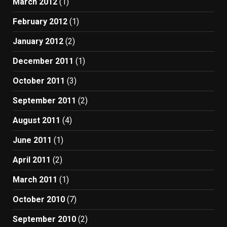
March 2012
(1)
February 2012
(1)
January 2012
(2)
December 2011
(1)
October 2011
(3)
September 2011
(2)
August 2011
(4)
June 2011
(1)
April 2011
(2)
March 2011
(1)
October 2010
(7)
September 2010
(2)