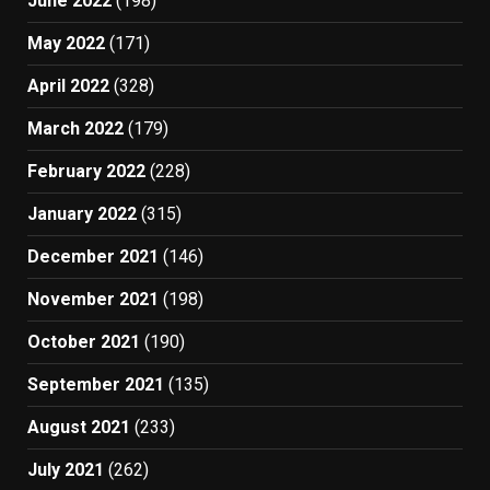
June 2022
(198)
May 2022
(171)
April 2022
(328)
March 2022
(179)
February 2022
(228)
January 2022
(315)
December 2021
(146)
November 2021
(198)
October 2021
(190)
September 2021
(135)
August 2021
(233)
July 2021
(262)