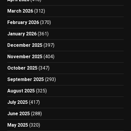
March 2026
(312)
February 2026
(370)
January 2026
(361)
December 2025
(397)
November 2025
(404)
October 2025
(347)
September 2025
(293)
August 2025
(325)
July 2025
(417)
June 2025
(288)
May 2025
(320)