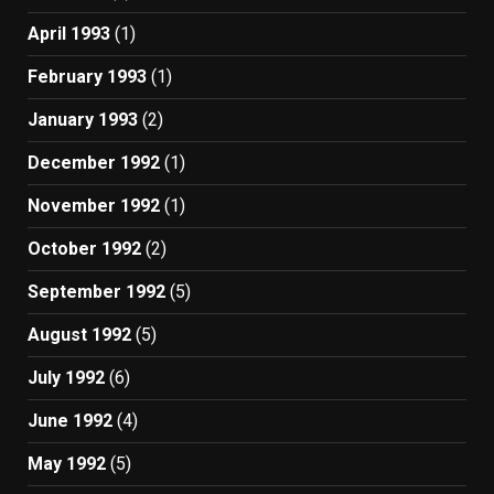
April 1993
(1)
February 1993
(1)
January 1993
(2)
December 1992
(1)
November 1992
(1)
October 1992
(2)
September 1992
(5)
August 1992
(5)
July 1992
(6)
June 1992
(4)
May 1992
(5)