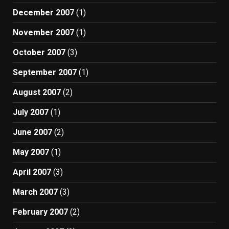
December 2007
(1)
November 2007
(1)
October 2007
(3)
September 2007
(1)
August 2007
(2)
July 2007
(1)
June 2007
(2)
May 2007
(1)
April 2007
(3)
March 2007
(3)
February 2007
(2)