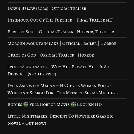
Down Below (2024) | Official Trailer
Insidious: Out Of The Further – Final Trailer (4K)
Perfect Soul | Official Trailer | Horror, Thriller
Moroun Mountain Lake | Official Trailer | Horror
Grace of God | Official Trailer | Horror
spookyastronauts – Why Her Private Hell Is So
Divisive…(spoiler free)
Dark Asia with Megan – He Chose Women Police
Wouldn’t Search For | The Mitsero Serial Murders
Bodies
Full Horror Movie
English HD
Little Nightmares: Descent To Nowhere Graphic
Novel – Out Now!