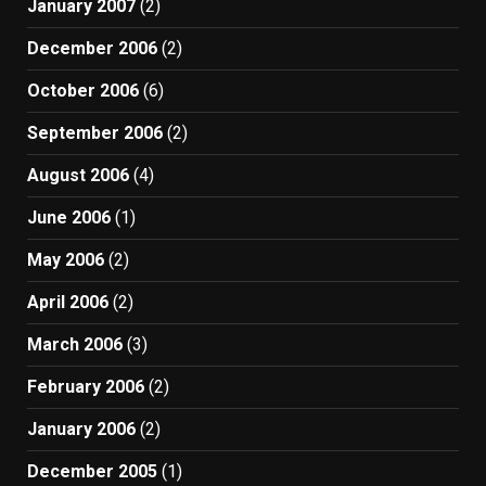
January 2007
(2)
December 2006
(2)
October 2006
(6)
September 2006
(2)
August 2006
(4)
June 2006
(1)
May 2006
(2)
April 2006
(2)
March 2006
(3)
February 2006
(2)
January 2006
(2)
December 2005
(1)