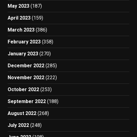
May 2023
(187)
April 2023
(159)
March 2023
(386)
February 2023
(358)
January 2023
(270)
December 2022
(285)
November 2022
(222)
October 2022
(253)
September 2022
(188)
August 2022
(268)
July 2022
(248)