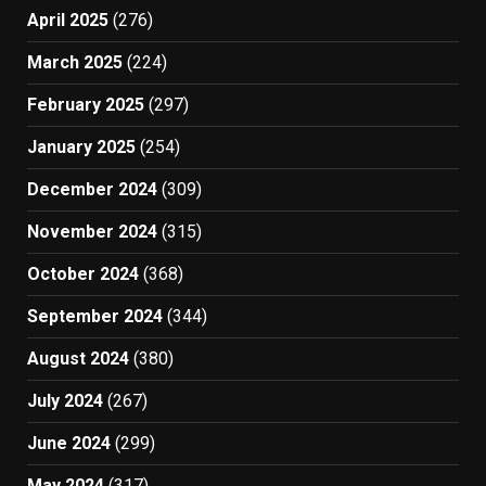
April 2025
(276)
March 2025
(224)
February 2025
(297)
January 2025
(254)
December 2024
(309)
November 2024
(315)
October 2024
(368)
September 2024
(344)
August 2024
(380)
July 2024
(267)
June 2024
(299)
May 2024
(317)