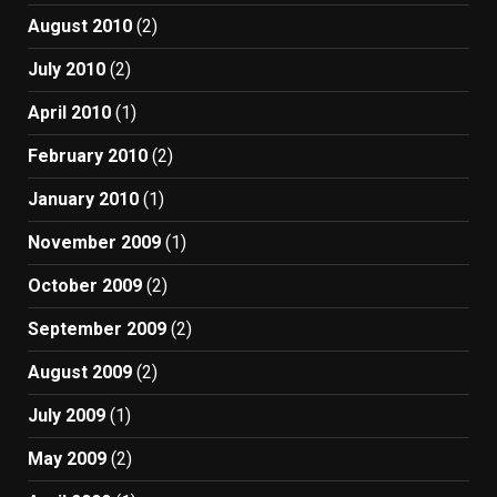
August 2010
(2)
July 2010
(2)
April 2010
(1)
February 2010
(2)
January 2010
(1)
November 2009
(1)
October 2009
(2)
September 2009
(2)
August 2009
(2)
July 2009
(1)
May 2009
(2)