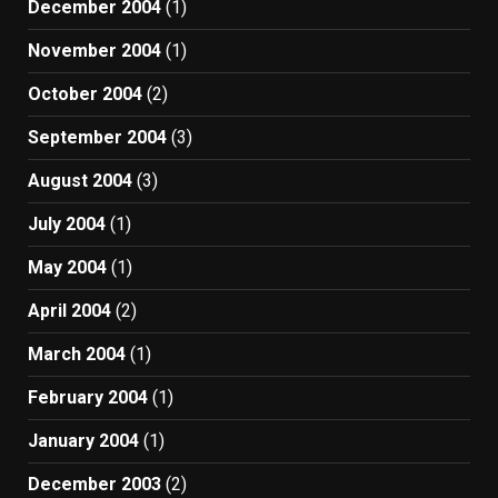
December 2004
(1)
November 2004
(1)
October 2004
(2)
September 2004
(3)
August 2004
(3)
July 2004
(1)
May 2004
(1)
April 2004
(2)
March 2004
(1)
February 2004
(1)
January 2004
(1)
December 2003
(2)