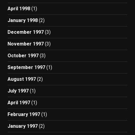
April 1998
(1)
January 1998
(2)
December 1997
(3)
November 1997
(3)
October 1997
(3)
September 1997
(1)
August 1997
(2)
July 1997
(1)
April 1997
(1)
February 1997
(1)
January 1997
(2)