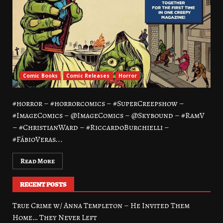
Comic Books
Comic Releases
Horror
#horror – #horrorcomics – #SuperCreepshow –
#ImageComics – @ImageComics – @Skybound – #RamV
– #ChristianWard – #RiccardoBurchielli –
#FábioVeras...
Read More
RECENT POSTS
True Crime w/ Anna Templeton – He Invited Them
Home… They Never Left