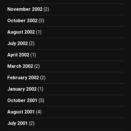
November 2002
(2)
October 2002
(3)
August 2002
(1)
July 2002
(2)
April 2002
(1)
March 2002
(2)
February 2002
(2)
January 2002
(1)
October 2001
(5)
August 2001
(4)
July 2001
(2)