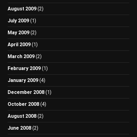
August 2009
(2)
July 2009
(1)
May 2009
(2)
April 2009
(1)
March 2009
(2)
February 2009
(1)
January 2009
(4)
December 2008
(1)
October 2008
(4)
August 2008
(2)
June 2008
(2)