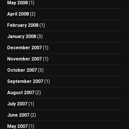
May 2008
(1)
April 2008
(2)
February 2008
(1)
January 2008
(3)
December 2007
(1)
November 2007
(1)
October 2007
(3)
September 2007
(1)
August 2007
(2)
July 2007
(1)
June 2007
(2)
May 2007
(1)