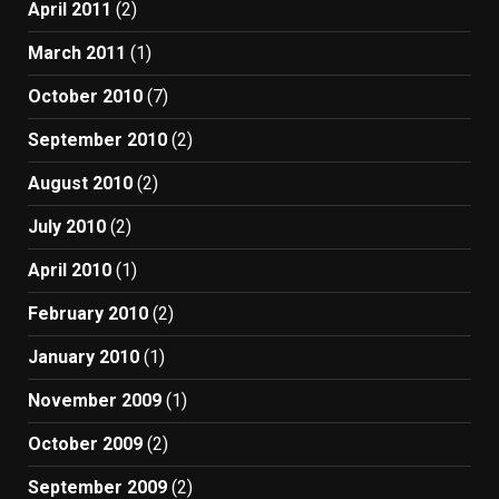
April 2011
(2)
March 2011
(1)
October 2010
(7)
September 2010
(2)
August 2010
(2)
July 2010
(2)
April 2010
(1)
February 2010
(2)
January 2010
(1)
November 2009
(1)
October 2009
(2)
September 2009
(2)