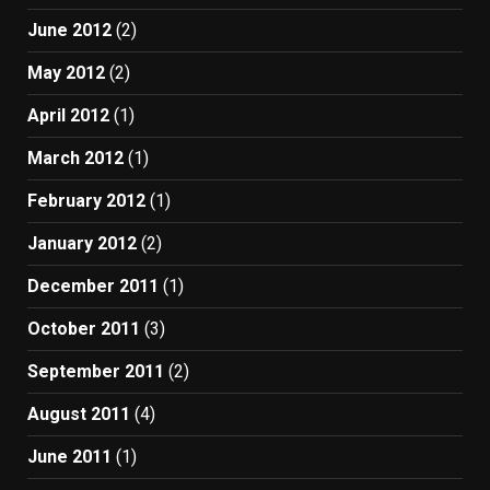
June 2012
(2)
May 2012
(2)
April 2012
(1)
March 2012
(1)
February 2012
(1)
January 2012
(2)
December 2011
(1)
October 2011
(3)
September 2011
(2)
August 2011
(4)
June 2011
(1)