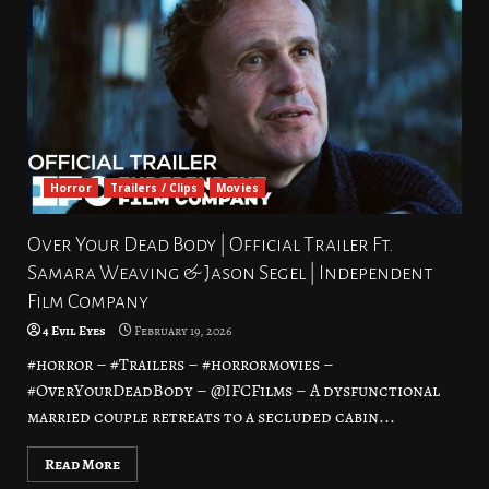
Horror
Trailers / Clips
Movies
Over Your Dead Body | Official Trailer Ft.
Samara Weaving & Jason Segel | Independent
Film Company
4 Evil Eyes
February 19, 2026
#horror – #Trailers – #horrormovies –
#OverYourDeadBody – @IFCFilms – A dysfunctional
married couple retreats to a secluded cabin...
Read More