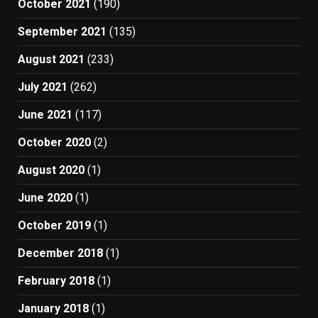
October 2021
(190)
September 2021
(135)
August 2021
(233)
July 2021
(262)
June 2021
(117)
October 2020
(2)
August 2020
(1)
June 2020
(1)
October 2019
(1)
December 2018
(1)
February 2018
(1)
January 2018
(1)