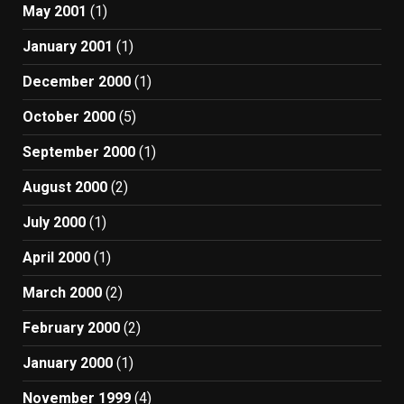
May 2001
(1)
January 2001
(1)
December 2000
(1)
October 2000
(5)
September 2000
(1)
August 2000
(2)
July 2000
(1)
April 2000
(1)
March 2000
(2)
February 2000
(2)
January 2000
(1)
November 1999
(4)