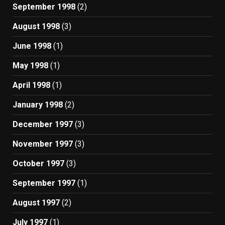
September 1998
(2)
August 1998
(3)
June 1998
(1)
May 1998
(1)
April 1998
(1)
January 1998
(2)
December 1997
(3)
November 1997
(3)
October 1997
(3)
September 1997
(1)
August 1997
(2)
July 1997
(1)