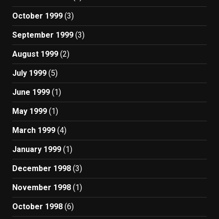
October 1999
(3)
September 1999
(3)
August 1999
(2)
July 1999
(5)
June 1999
(1)
May 1999
(1)
March 1999
(4)
January 1999
(1)
December 1998
(3)
November 1998
(1)
October 1998
(6)