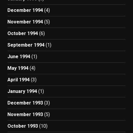
December 1994
(4)
November 1994
(5)
October 1994
(6)
September 1994
(1)
June 1994
(1)
May 1994
(4)
April 1994
(3)
January 1994
(1)
December 1993
(3)
November 1993
(5)
October 1993
(10)