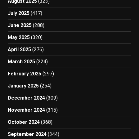
August 2025
(323)
July 2025
(417)
June 2025
(288)
May 2025
(320)
April 2025
(276)
March 2025
(224)
February 2025
(297)
January 2025
(254)
December 2024
(309)
November 2024
(315)
October 2024
(368)
September 2024
(344)