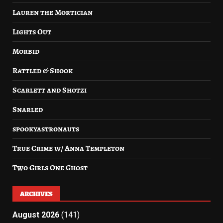
Lauren the Mortician
Lights Out
Morbid
Rattled & Shook
Scarlett and Shotzi
Snarled
spookyastronauts
True Crime w/ Anna Templeton
Two Girls One Ghost
ARCHIVES
August 2026
(141)