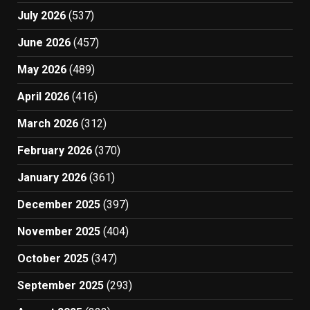
July 2026
(537)
June 2026
(457)
May 2026
(489)
April 2026
(416)
March 2026
(312)
February 2026
(370)
January 2026
(361)
December 2025
(397)
November 2025
(404)
October 2025
(347)
September 2025
(293)