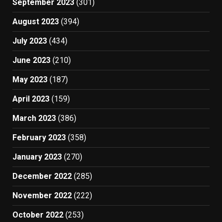
September 2023
(301)
August 2023
(394)
July 2023
(434)
June 2023
(210)
May 2023
(187)
April 2023
(159)
March 2023
(386)
February 2023
(358)
January 2023
(270)
December 2022
(285)
November 2022
(222)
October 2022
(253)