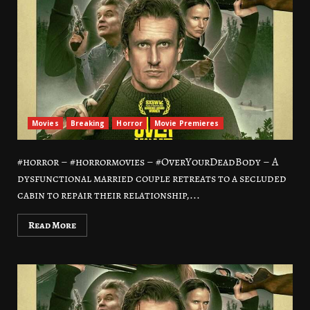
Movies
Breaking
Horror
Movie Premieres
#horror – #horrormovies – #OverYourDeadBody – A
dysfunctional married couple retreats to a secluded
cabin to repair their relationship,...
Read More