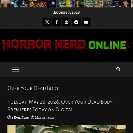
Skip
August 7, 2026
to
X
Facebook
Pinterest
Youtube
content
Telegram
PRIMARY
MENU
Over Your Dead Body
Tuesday, May 26, 2026: Over Your Dead Body
Premieres Today on Digital
4 Evil Eyes
May 26, 2026