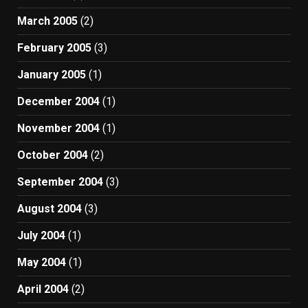
March 2005
(2)
February 2005
(3)
January 2005
(1)
December 2004
(1)
November 2004
(1)
October 2004
(2)
September 2004
(3)
August 2004
(3)
July 2004
(1)
May 2004
(1)
April 2004
(2)