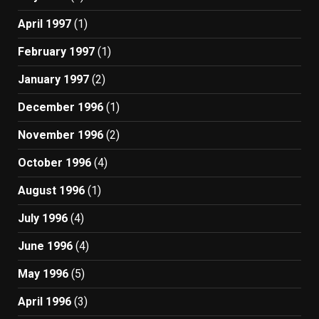
April 1997
(1)
February 1997
(1)
January 1997
(2)
December 1996
(1)
November 1996
(2)
October 1996
(4)
August 1996
(1)
July 1996
(4)
June 1996
(4)
May 1996
(5)
April 1996
(3)