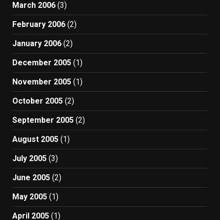
March 2006
(3)
February 2006
(2)
January 2006
(2)
December 2005
(1)
November 2005
(1)
October 2005
(2)
September 2005
(2)
August 2005
(1)
July 2005
(3)
June 2005
(2)
May 2005
(1)
April 2005
(1)