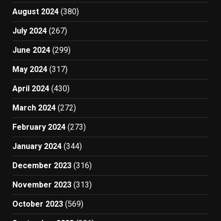
August 2024
(380)
July 2024
(267)
June 2024
(299)
May 2024
(317)
April 2024
(430)
March 2024
(272)
February 2024
(273)
January 2024
(344)
December 2023
(316)
November 2023
(313)
October 2023
(569)