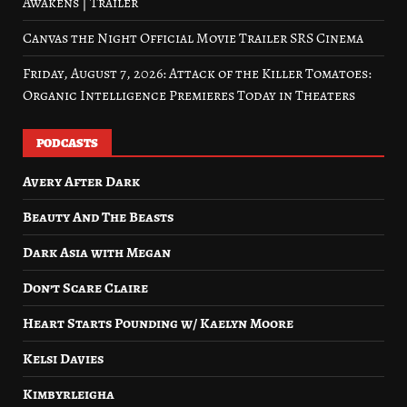
Awakens | Trailer
Canvas the Night Official Movie Trailer SRS Cinema
Friday, August 7, 2026: Attack of the Killer Tomatoes:
Organic Intelligence Premieres Today in Theaters
PODCASTS
Avery After Dark
Beauty And The Beasts
Dark Asia with Megan
Don’t Scare Claire
Heart Starts Pounding w/ Kaelyn Moore
Kelsi Davies
Kimbyrleigha