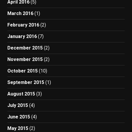
April 2016
(5)
March 2016
(1)
February 2016
(2)
January 2016
(7)
December 2015
(2)
November 2015
(2)
October 2015
(10)
September 2015
(1)
August 2015
(3)
July 2015
(4)
June 2015
(4)
May 2015
(2)