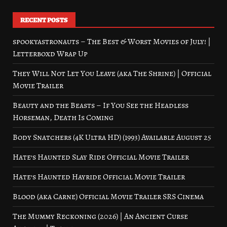
RECENT POSTS
spookyastronauts – The Best & Worst Movies of July! |
Letterboxd Wrap Up
They Will Not Let You Leave (aka The Shrine) | Official
Movie Trailer
Beauty and the Beasts – If You See the Headless
Horseman, Death Is Coming
Body Snatchers (4K Ultra HD) (1993) Available August 25
Hate’s Haunted Slay Ride Official Movie Trailer
Hate’s Haunted Hayride Official Movie Trailer
Blood (aka Carne) Official Movie Trailer SRS Cinema
The Mummy Reckoning (2026) | An Ancient Curse