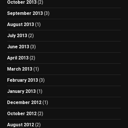
October 2013
(2)
September 2013
(3)
August 2013
(1)
July 2013
(2)
June 2013
(3)
April 2013
(2)
March 2013
(1)
February 2013
(3)
January 2013
(1)
December 2012
(1)
October 2012
(2)
August 2012
(2)