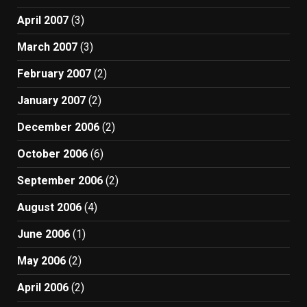
April 2007
(3)
March 2007
(3)
February 2007
(2)
January 2007
(2)
December 2006
(2)
October 2006
(6)
September 2006
(2)
August 2006
(4)
June 2006
(1)
May 2006
(2)
April 2006
(2)