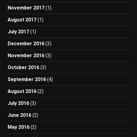
November 2017
(1)
August 2017
(1)
July 2017
(1)
December 2016
(3)
November 2016
(3)
October 2016
(3)
September 2016
(4)
August 2016
(2)
July 2016
(3)
June 2016
(2)
May 2016
(2)