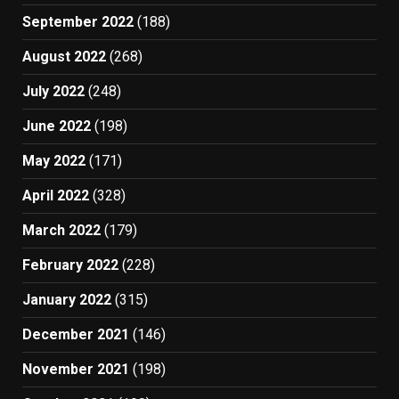
September 2022
(188)
August 2022
(268)
July 2022
(248)
June 2022
(198)
May 2022
(171)
April 2022
(328)
March 2022
(179)
February 2022
(228)
January 2022
(315)
December 2021
(146)
November 2021
(198)