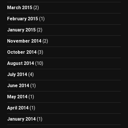
March 2015
(2)
February 2015
(1)
January 2015
(2)
November 2014
(2)
October 2014
(3)
August 2014
(10)
July 2014
(4)
June 2014
(1)
May 2014
(1)
April 2014
(1)
January 2014
(1)