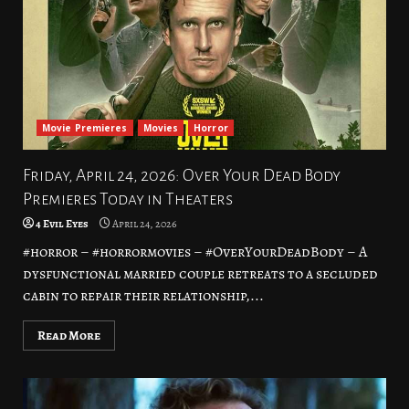
Movie Premieres
Movies
Horror
Friday, April 24, 2026: Over Your Dead Body
Premieres Today in Theaters
4 Evil Eyes
April 24, 2026
#horror – #horrormovies – #OverYourDeadBody – A
dysfunctional married couple retreats to a secluded
cabin to repair their relationship,...
Read More