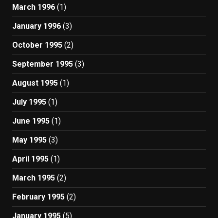
March 1996
(1)
January 1996
(3)
October 1995
(2)
September 1995
(3)
August 1995
(1)
July 1995
(1)
June 1995
(1)
May 1995
(3)
April 1995
(1)
March 1995
(2)
February 1995
(2)
January 1995
(5)