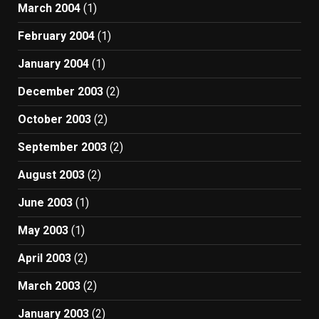
March 2004
(1)
February 2004
(1)
January 2004
(1)
December 2003
(2)
October 2003
(2)
September 2003
(2)
August 2003
(2)
June 2003
(1)
May 2003
(1)
April 2003
(2)
March 2003
(2)
January 2003
(2)