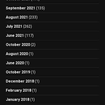
September 2021
(135)
August 2021
(233)
July 2021
(262)
June 2021
(117)
October 2020
(2)
August 2020
(1)
June 2020
(1)
October 2019
(1)
December 2018
(1)
February 2018
(1)
January 2018
(1)