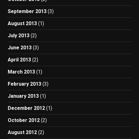
September 2013
(3)
August 2013
(1)
July 2013
(2)
June 2013
(3)
April 2013
(2)
March 2013
(1)
February 2013
(3)
January 2013
(1)
December 2012
(1)
October 2012
(2)
August 2012
(2)