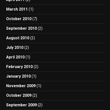
March 2011
(1)
October 2010
(7)
September 2010
(2)
August 2010
(2)
July 2010
(2)
April 2010
(1)
February 2010
(2)
January 2010
(1)
November 2009
(1)
October 2009
(2)
September 2009
(2)