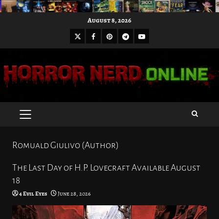
Skip
August 8, 2026
to
X
Facebook
Pinterest
Youtube
content
Telegram
PRIMARY
MENU
Romuald Giulivo (Author)
The Last Day of H.P. Lovecraft Available August
18
4 Evil Eyes
June 28, 2026