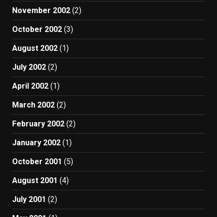
November 2002
(2)
October 2002
(3)
August 2002
(1)
July 2002
(2)
April 2002
(1)
March 2002
(2)
February 2002
(2)
January 2002
(1)
October 2001
(5)
August 2001
(4)
July 2001
(2)