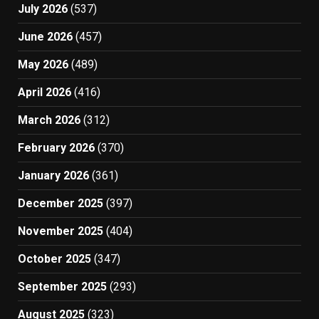
July 2026
(537)
June 2026
(457)
May 2026
(489)
April 2026
(416)
March 2026
(312)
February 2026
(370)
January 2026
(361)
December 2025
(397)
November 2025
(404)
October 2025
(347)
September 2025
(293)
August 2025
(323)