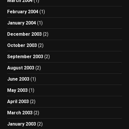
March 2004
(1)
February 2004
(1)
January 2004
(1)
December 2003
(2)
October 2003
(2)
September 2003
(2)
August 2003
(2)
June 2003
(1)
May 2003
(1)
April 2003
(2)
March 2003
(2)
January 2003
(2)