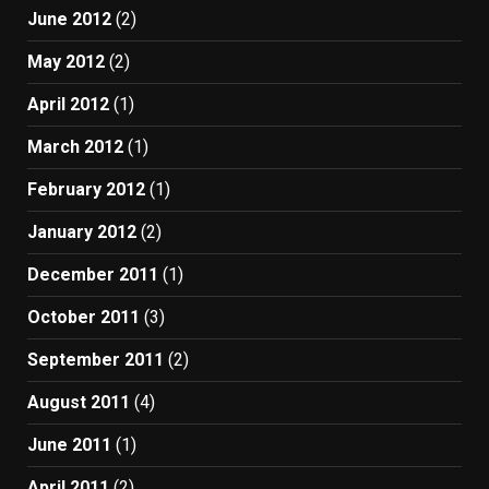
June 2012
(2)
May 2012
(2)
April 2012
(1)
March 2012
(1)
February 2012
(1)
January 2012
(2)
December 2011
(1)
October 2011
(3)
September 2011
(2)
August 2011
(4)
June 2011
(1)
April 2011
(2)