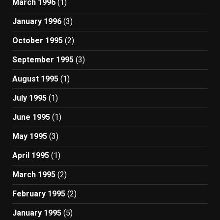
March 1996
(1)
January 1996
(3)
October 1995
(2)
September 1995
(3)
August 1995
(1)
July 1995
(1)
June 1995
(1)
May 1995
(3)
April 1995
(1)
March 1995
(2)
February 1995
(2)
January 1995
(5)