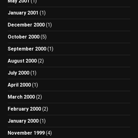
May 2001
(1)
January 2001
(1)
December 2000
(1)
October 2000
(5)
September 2000
(1)
August 2000
(2)
July 2000
(1)
April 2000
(1)
March 2000
(2)
February 2000
(2)
January 2000
(1)
November 1999
(4)