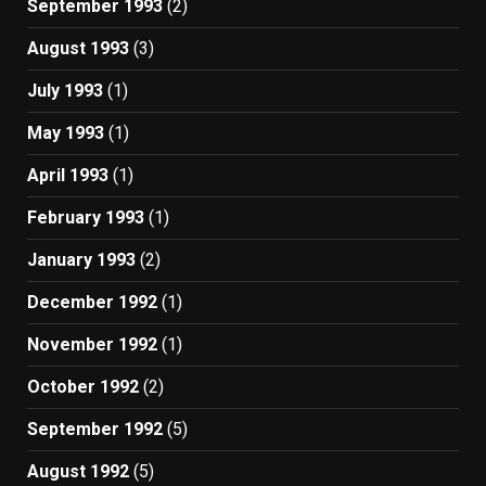
September 1993
(2)
August 1993
(3)
July 1993
(1)
May 1993
(1)
April 1993
(1)
February 1993
(1)
January 1993
(2)
December 1992
(1)
November 1992
(1)
October 1992
(2)
September 1992
(5)
August 1992
(5)