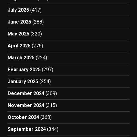
July 2025
(417)
June 2025
(288)
May 2025
(320)
April 2025
(276)
March 2025
(224)
February 2025
(297)
January 2025
(254)
December 2024
(309)
November 2024
(315)
October 2024
(368)
September 2024
(344)