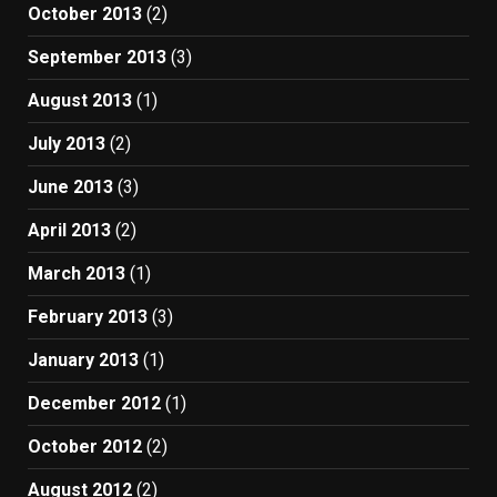
October 2013
(2)
September 2013
(3)
August 2013
(1)
July 2013
(2)
June 2013
(3)
April 2013
(2)
March 2013
(1)
February 2013
(3)
January 2013
(1)
December 2012
(1)
October 2012
(2)
August 2012
(2)