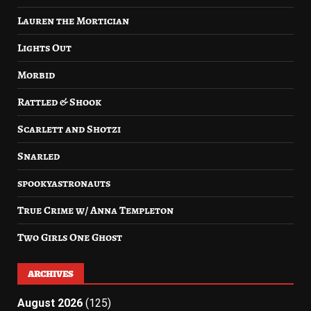
Lauren the Mortician
Lights Out
Morbid
Rattled & Shook
Scarlett and Shotzi
Snarled
spookyastronauts
True Crime w/ Anna Templeton
Two Girls One Ghost
ARCHIVES
August 2026
(125)