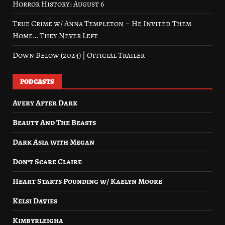
Horror History: August 6
True Crime w/ Anna Templeton – He Invited Them
Home… They Never Left
Down Below (2024) | Official Trailer
PODCASTS
Avery After Dark
Beauty And The Beasts
Dark Asia with Megan
Don’t Scare Claire
Heart Starts Pounding w/ Kaelyn Moore
Kelsi Davies
Kimbyrleigha