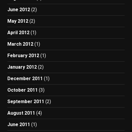
June 2012
(2)
May 2012
(2)
April 2012
(1)
March 2012
(1)
February 2012
(1)
January 2012
(2)
December 2011
(1)
October 2011
(3)
September 2011
(2)
August 2011
(4)
June 2011
(1)