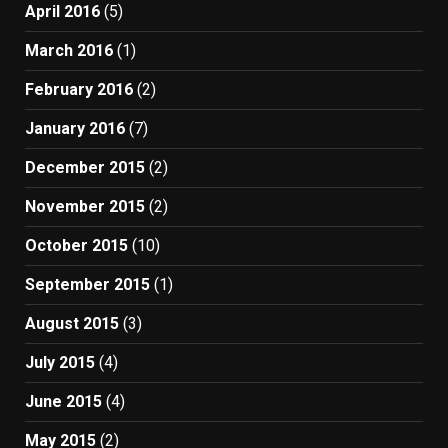
April 2016
(5)
March 2016
(1)
February 2016
(2)
January 2016
(7)
December 2015
(2)
November 2015
(2)
October 2015
(10)
September 2015
(1)
August 2015
(3)
July 2015
(4)
June 2015
(4)
May 2015
(2)