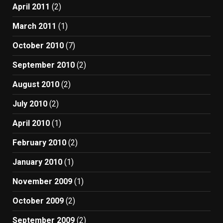
April 2011
(2)
March 2011
(1)
October 2010
(7)
September 2010
(2)
August 2010
(2)
July 2010
(2)
April 2010
(1)
February 2010
(2)
January 2010
(1)
November 2009
(1)
October 2009
(2)
September 2009
(2)