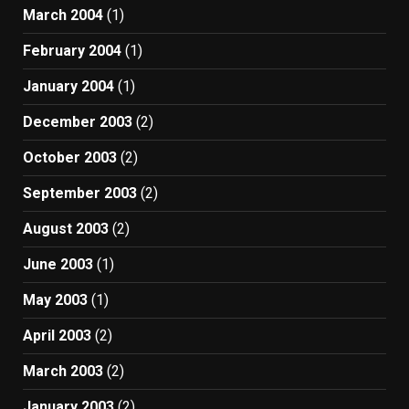
March 2004
(1)
February 2004
(1)
January 2004
(1)
December 2003
(2)
October 2003
(2)
September 2003
(2)
August 2003
(2)
June 2003
(1)
May 2003
(1)
April 2003
(2)
March 2003
(2)
January 2003
(2)