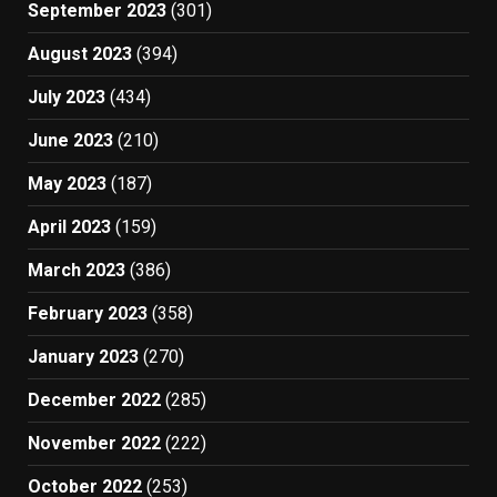
September 2023
(301)
August 2023
(394)
July 2023
(434)
June 2023
(210)
May 2023
(187)
April 2023
(159)
March 2023
(386)
February 2023
(358)
January 2023
(270)
December 2022
(285)
November 2022
(222)
October 2022
(253)