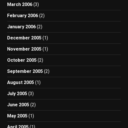
March 2006
(3)
February 2006
(2)
January 2006
(2)
December 2005
(1)
November 2005
(1)
October 2005
(2)
September 2005
(2)
August 2005
(1)
July 2005
(3)
June 2005
(2)
May 2005
(1)
April 2005
(1)