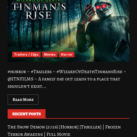
Trailers / Clips
Movies
Horror
#horror – #Trailers – #WizardOfDeathTinmansRise –
@ITNFILMS – A family day out leads to a place that
shouldn’t exist...
Read More
RECENT POSTS
The Snow Demon (2026) [Horror] [Thriller] | Frozen
Terror Awakens | Full Movie