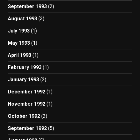
September 1993
(2)
August 1993
(3)
July 1993
(1)
May 1993
(1)
April 1993
(1)
February 1993
(1)
January 1993
(2)
December 1992
(1)
November 1992
(1)
October 1992
(2)
September 1992
(5)