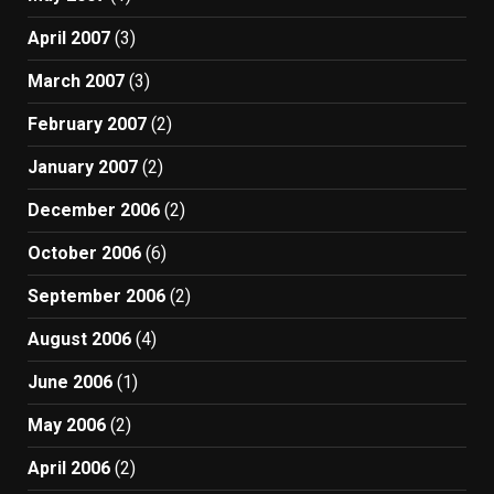
April 2007
(3)
March 2007
(3)
February 2007
(2)
January 2007
(2)
December 2006
(2)
October 2006
(6)
September 2006
(2)
August 2006
(4)
June 2006
(1)
May 2006
(2)
April 2006
(2)