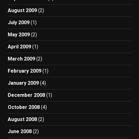
August 2009
(2)
July 2009
(1)
May 2009
(2)
April 2009
(1)
March 2009
(2)
February 2009
(1)
January 2009
(4)
December 2008
(1)
October 2008
(4)
August 2008
(2)
June 2008
(2)