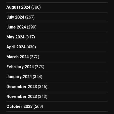
August 2024
(380)
July 2024
(267)
June 2024
(299)
May 2024
(317)
April 2024
(430)
March 2024
(272)
February 2024
(273)
January 2024
(344)
December 2023
(316)
November 2023
(313)
October 2023
(569)