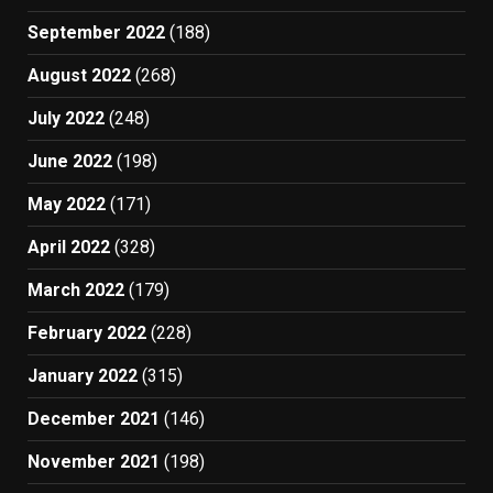
September 2022
(188)
August 2022
(268)
July 2022
(248)
June 2022
(198)
May 2022
(171)
April 2022
(328)
March 2022
(179)
February 2022
(228)
January 2022
(315)
December 2021
(146)
November 2021
(198)