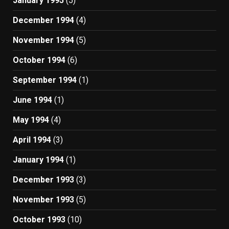
January 1995
(5)
December 1994
(4)
November 1994
(5)
October 1994
(6)
September 1994
(1)
June 1994
(1)
May 1994
(4)
April 1994
(3)
January 1994
(1)
December 1993
(3)
November 1993
(5)
October 1993
(10)