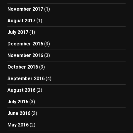
November 2017
(1)
August 2017
(1)
July 2017
(1)
December 2016
(3)
November 2016
(3)
October 2016
(3)
September 2016
(4)
August 2016
(2)
July 2016
(3)
June 2016
(2)
May 2016
(2)