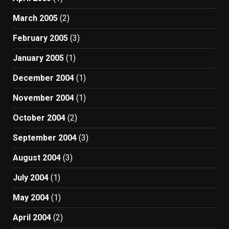
March 2005
(2)
February 2005
(3)
January 2005
(1)
December 2004
(1)
November 2004
(1)
October 2004
(2)
September 2004
(3)
August 2004
(3)
July 2004
(1)
May 2004
(1)
April 2004
(2)