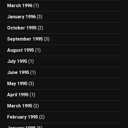
March 1996
(1)
January 1996
(3)
October 1995
(2)
September 1995
(3)
August 1995
(1)
July 1995
(1)
June 1995
(1)
May 1995
(3)
April 1995
(1)
March 1995
(2)
February 1995
(2)