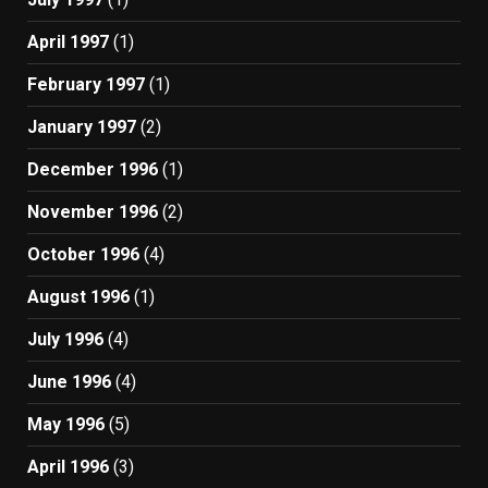
April 1997
(1)
February 1997
(1)
January 1997
(2)
December 1996
(1)
November 1996
(2)
October 1996
(4)
August 1996
(1)
July 1996
(4)
June 1996
(4)
May 1996
(5)
April 1996
(3)