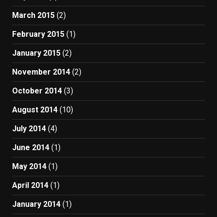
March 2015
(2)
February 2015
(1)
January 2015
(2)
November 2014
(2)
October 2014
(3)
August 2014
(10)
July 2014
(4)
June 2014
(1)
May 2014
(1)
April 2014
(1)
January 2014
(1)