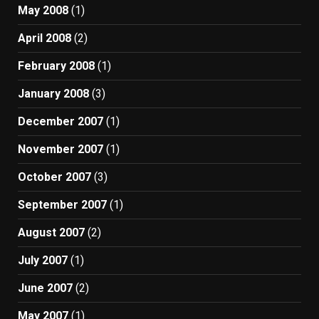
May 2008
(1)
April 2008
(2)
February 2008
(1)
January 2008
(3)
December 2007
(1)
November 2007
(1)
October 2007
(3)
September 2007
(1)
August 2007
(2)
July 2007
(1)
June 2007
(2)
May 2007
(1)