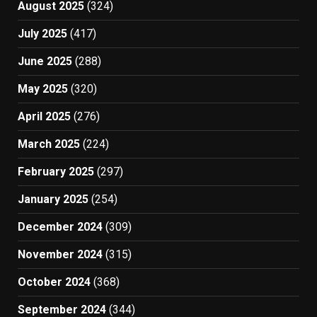
August 2025
(324)
July 2025
(417)
June 2025
(288)
May 2025
(320)
April 2025
(276)
March 2025
(224)
February 2025
(297)
January 2025
(254)
December 2024
(309)
November 2024
(315)
October 2024
(368)
September 2024
(344)