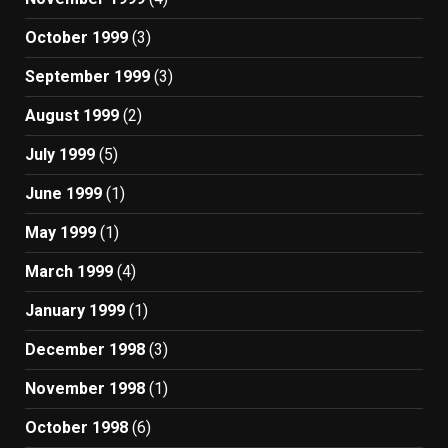
October 1999
(3)
September 1999
(3)
August 1999
(2)
July 1999
(5)
June 1999
(1)
May 1999
(1)
March 1999
(4)
January 1999
(1)
December 1998
(3)
November 1998
(1)
October 1998
(6)