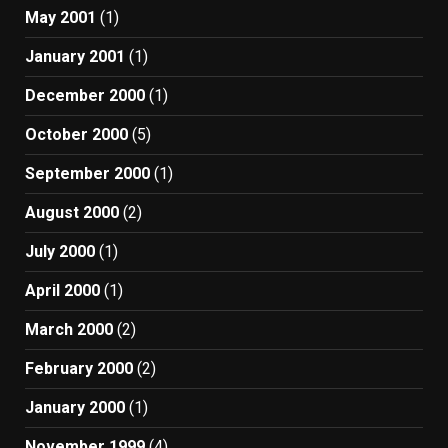
May 2001
(1)
January 2001
(1)
December 2000
(1)
October 2000
(5)
September 2000
(1)
August 2000
(2)
July 2000
(1)
April 2000
(1)
March 2000
(2)
February 2000
(2)
January 2000
(1)
November 1999
(4)