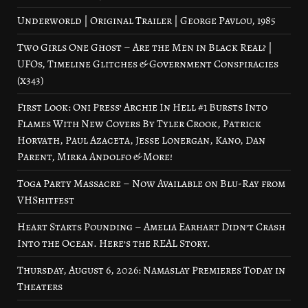
Underworld | Original Trailer | George Pavlou, 1985
Two Girls One Ghost – Are the Men in Black Real? |
UFOs, Timeline Glitches & Government Conspiracies
(x343)
First Look: Oni Press’ Archie In Hell #1 Bursts Into
Flames With New Covers By Tyler Crook, Patrick
Horvath, Paul Azaceta, Jesse Lonergan, Kano, Dan
Parent, Mirka Andolfo & More!
Toga Party Massacre – Now Available on Blu-Ray from
VHShitfest
Heart Starts Pounding – Amelia Earhart Didn’t Crash
Into the Ocean. Here’s the REAL Story.
Thursday, August 6, 2026: Namaslay Premieres Today in
Theaters