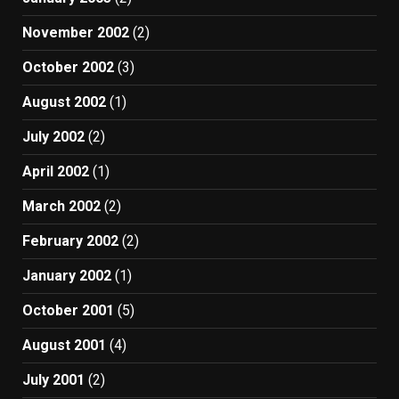
November 2002
(2)
October 2002
(3)
August 2002
(1)
July 2002
(2)
April 2002
(1)
March 2002
(2)
February 2002
(2)
January 2002
(1)
October 2001
(5)
August 2001
(4)
July 2001
(2)