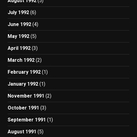
August 1992
(5)
July 1992
(6)
June 1992
(4)
May 1992
(5)
April 1992
(3)
March 1992
(2)
February 1992
(1)
January 1992
(1)
November 1991
(2)
October 1991
(3)
September 1991
(1)
August 1991
(5)