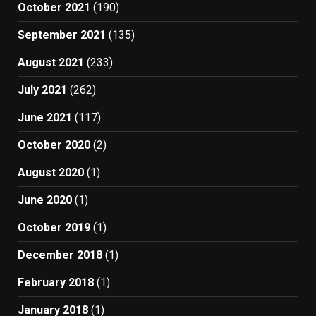
October 2021
(190)
September 2021
(135)
August 2021
(233)
July 2021
(262)
June 2021
(117)
October 2020
(2)
August 2020
(1)
June 2020
(1)
October 2019
(1)
December 2018
(1)
February 2018
(1)
January 2018
(1)