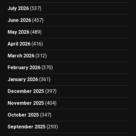
July 2026
(537)
June 2026
(457)
May 2026
(489)
April 2026
(416)
March 2026
(312)
February 2026
(370)
January 2026
(361)
December 2025
(397)
November 2025
(404)
October 2025
(347)
September 2025
(293)