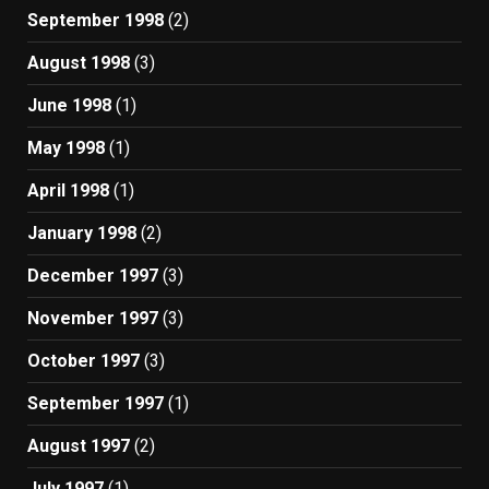
September 1998
(2)
August 1998
(3)
June 1998
(1)
May 1998
(1)
April 1998
(1)
January 1998
(2)
December 1997
(3)
November 1997
(3)
October 1997
(3)
September 1997
(1)
August 1997
(2)
July 1997
(1)