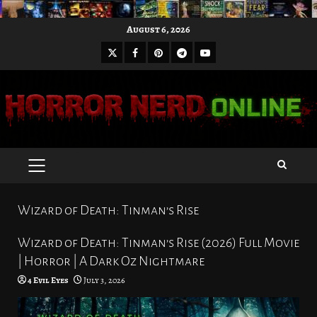
Skip
August 6, 2026
to
X
Facebook
Pinterest
Youtube
content
Telegram
PRIMARY
MENU
Wizard of Death: Tinman’s Rise
Wizard of Death: Tinman’s Rise (2026) Full Movie
| Horror | A Dark Oz Nightmare
4 Evil Eyes
July 3, 2026