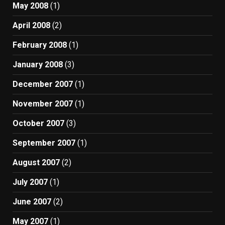
May 2008
(1)
April 2008
(2)
February 2008
(1)
January 2008
(3)
December 2007
(1)
November 2007
(1)
October 2007
(3)
September 2007
(1)
August 2007
(2)
July 2007
(1)
June 2007
(2)
May 2007
(1)