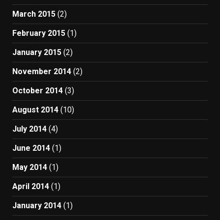
March 2015
(2)
February 2015
(1)
January 2015
(2)
November 2014
(2)
October 2014
(3)
August 2014
(10)
July 2014
(4)
June 2014
(1)
May 2014
(1)
April 2014
(1)
January 2014
(1)