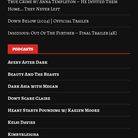
True Crime w/ Anna Templeton – He Invited Them
Home… They Never Left
Down Below (2024) | Official Trailer
Insidious: Out Of The Further – Final Trailer (4K)
PODCASTS
Avery After Dark
Beauty And The Beasts
Dark Asia with Megan
Don’t Scare Claire
Heart Starts Pounding w/ Kaelyn Moore
Kelsi Davies
Kimbyrleigha