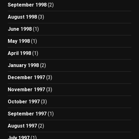
September 1998
(2)
August 1998
(3)
June 1998
(1)
May 1998
(1)
April 1998
(1)
January 1998
(2)
December 1997
(3)
November 1997
(3)
October 1997
(3)
September 1997
(1)
August 1997
(2)
July 1997
(1)