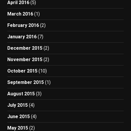
April 2016
(5)
March 2016
(1)
February 2016
(2)
January 2016
(7)
December 2015
(2)
November 2015
(2)
October 2015
(10)
September 2015
(1)
August 2015
(3)
July 2015
(4)
June 2015
(4)
May 2015
(2)