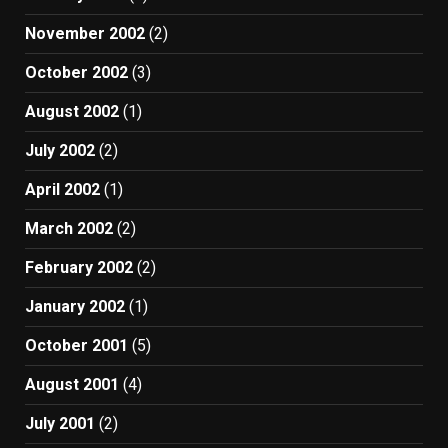
November 2002
(2)
October 2002
(3)
August 2002
(1)
July 2002
(2)
April 2002
(1)
March 2002
(2)
February 2002
(2)
January 2002
(1)
October 2001
(5)
August 2001
(4)
July 2001
(2)