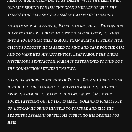
arms of a man claiming to be Death. Will she leave her
old life behind for Death’s cold embrace or will the
temptation for revenge remain too sweet to resist?
As an immortal assassin, Raesh has no equal. During his
hunt to capture a blood-thirsty shapeshifter, he runs
into a young girl that is more than what she seems. At a
client’s request, he is asked to find and care for the girl
and to make her his apprentice. Leary about the girl’s
mysterious benefactor, Raesh is determined to find out
the connection between the two.
A lonely widower and god of Death, Roland Ausher has
decided to live among the mortals and atone for the
broken promise he made to his late wife. After the
fourth attempt on his life is made, Roland is finally fed
up. But can he bring himself to torture and kill the
beautiful assassin or will he give in to his desires for
her?