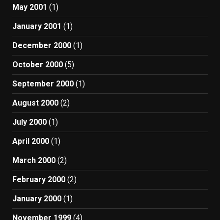
May 2001
(1)
January 2001
(1)
December 2000
(1)
October 2000
(5)
September 2000
(1)
August 2000
(2)
July 2000
(1)
April 2000
(1)
March 2000
(2)
February 2000
(2)
January 2000
(1)
November 1999
(4)