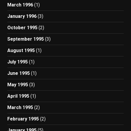
March 1996
(1)
January 1996
(3)
October 1995
(2)
September 1995
(3)
August 1995
(1)
July 1995
(1)
June 1995
(1)
May 1995
(3)
April 1995
(1)
March 1995
(2)
February 1995
(2)
January 1995
(5)