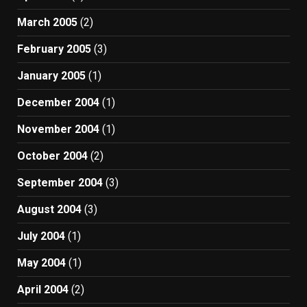
March 2005
(2)
February 2005
(3)
January 2005
(1)
December 2004
(1)
November 2004
(1)
October 2004
(2)
September 2004
(3)
August 2004
(3)
July 2004
(1)
May 2004
(1)
April 2004
(2)