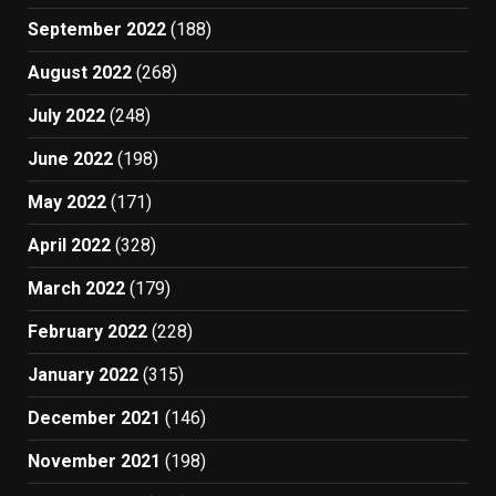
September 2022
(188)
August 2022
(268)
July 2022
(248)
June 2022
(198)
May 2022
(171)
April 2022
(328)
March 2022
(179)
February 2022
(228)
January 2022
(315)
December 2021
(146)
November 2021
(198)