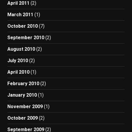
April 2011
(2)
March 2011
(1)
October 2010
(7)
September 2010
(2)
August 2010
(2)
July 2010
(2)
April 2010
(1)
February 2010
(2)
January 2010
(1)
November 2009
(1)
October 2009
(2)
September 2009
(2)