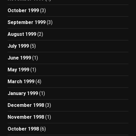
October 1999
(3)
September 1999
(3)
August 1999
(2)
July 1999
(5)
June 1999
(1)
May 1999
(1)
March 1999
(4)
January 1999
(1)
December 1998
(3)
November 1998
(1)
October 1998
(6)