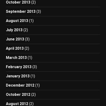
October 2013
(2)
September 2013
(3)
August 2013
(1)
July 2013
(2)
June 2013
(3)
April 2013
(2)
March 2013
(1)
February 2013
(3)
January 2013
(1)
December 2012
(1)
October 2012
(2)
August 2012
(2)