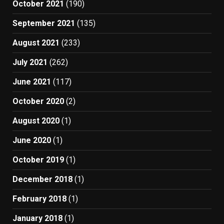
October 2021
(190)
September 2021
(135)
August 2021
(233)
July 2021
(262)
June 2021
(117)
October 2020
(2)
August 2020
(1)
June 2020
(1)
October 2019
(1)
December 2018
(1)
February 2018
(1)
January 2018
(1)