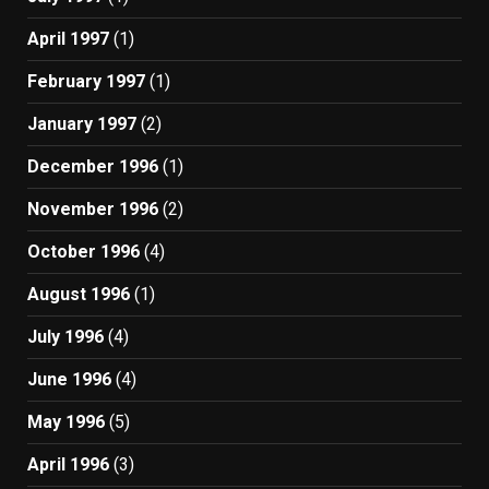
April 1997
(1)
February 1997
(1)
January 1997
(2)
December 1996
(1)
November 1996
(2)
October 1996
(4)
August 1996
(1)
July 1996
(4)
June 1996
(4)
May 1996
(5)
April 1996
(3)