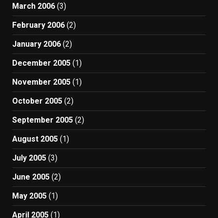
March 2006
(3)
February 2006
(2)
January 2006
(2)
December 2005
(1)
November 2005
(1)
October 2005
(2)
September 2005
(2)
August 2005
(1)
July 2005
(3)
June 2005
(2)
May 2005
(1)
April 2005
(1)