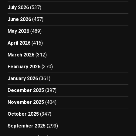
July 2026
(537)
June 2026
(457)
May 2026
(489)
April 2026
(416)
March 2026
(312)
February 2026
(370)
January 2026
(361)
December 2025
(397)
November 2025
(404)
October 2025
(347)
September 2025
(293)