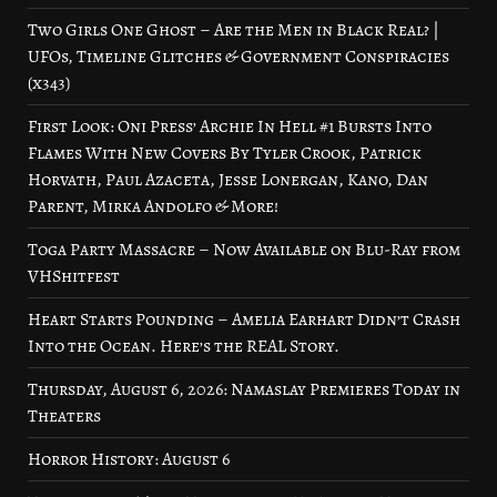
Two Girls One Ghost – Are the Men in Black Real? |
UFOs, Timeline Glitches & Government Conspiracies
(x343)
First Look: Oni Press’ Archie In Hell #1 Bursts Into
Flames With New Covers By Tyler Crook, Patrick
Horvath, Paul Azaceta, Jesse Lonergan, Kano, Dan
Parent, Mirka Andolfo & More!
Toga Party Massacre – Now Available on Blu-Ray from
VHShitfest
Heart Starts Pounding – Amelia Earhart Didn’t Crash
Into the Ocean. Here’s the REAL Story.
Thursday, August 6, 2026: Namaslay Premieres Today in
Theaters
Horror History: August 6