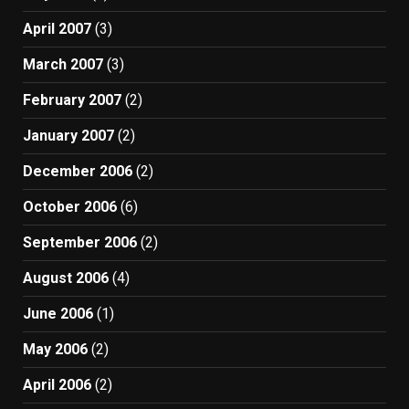
April 2007
(3)
March 2007
(3)
February 2007
(2)
January 2007
(2)
December 2006
(2)
October 2006
(6)
September 2006
(2)
August 2006
(4)
June 2006
(1)
May 2006
(2)
April 2006
(2)