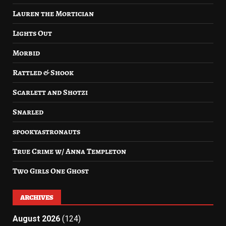
Lauren the Mortician
Lights Out
Morbid
Rattled & Shook
Scarlett and Shotzi
Snarled
spookyastronauts
True Crime w/ Anna Templeton
Two Girls One Ghost
ARCHIVES
August 2026
(124)