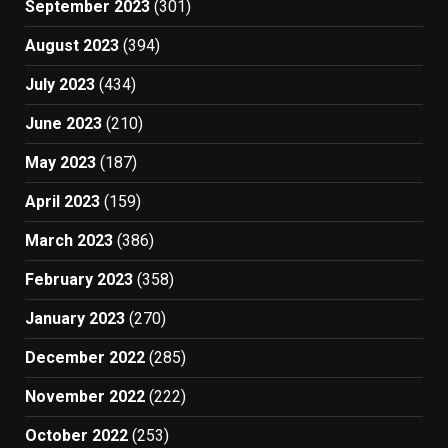
September 2023
(301)
August 2023
(394)
July 2023
(434)
June 2023
(210)
May 2023
(187)
April 2023
(159)
March 2023
(386)
February 2023
(358)
January 2023
(270)
December 2022
(285)
November 2022
(222)
October 2022
(253)