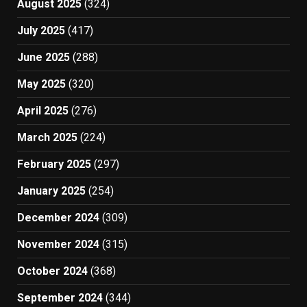
August 2025
(324)
July 2025
(417)
June 2025
(288)
May 2025
(320)
April 2025
(276)
March 2025
(224)
February 2025
(297)
January 2025
(254)
December 2024
(309)
November 2024
(315)
October 2024
(368)
September 2024
(344)