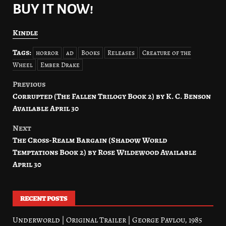
BUY IT NOW!
Kindle
Tags:
horror
ad
Books
Releases
Creature of the
Wheel
Ember Drake
Previous
Post
Corrupted (The Fallen Trilogy Book 2) by K. C. Benson
navigation
Available April 30
Next
The Cross-Realm Bargain (Shadow World
Temptations Book 2) by Rose Wildewood Available
April 30
RECENT POSTS
Underworld | Original Trailer | George Pavlou, 1985