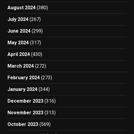
August 2024
(380)
July 2024
(267)
June 2024
(299)
May 2024
(317)
April 2024
(430)
March 2024
(272)
February 2024
(273)
January 2024
(344)
December 2023
(316)
November 2023
(313)
October 2023
(569)