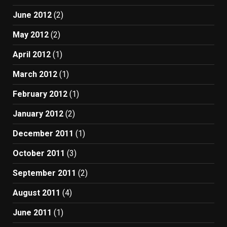
June 2012
(2)
May 2012
(2)
April 2012
(1)
March 2012
(1)
February 2012
(1)
January 2012
(2)
December 2011
(1)
October 2011
(3)
September 2011
(2)
August 2011
(4)
June 2011
(1)