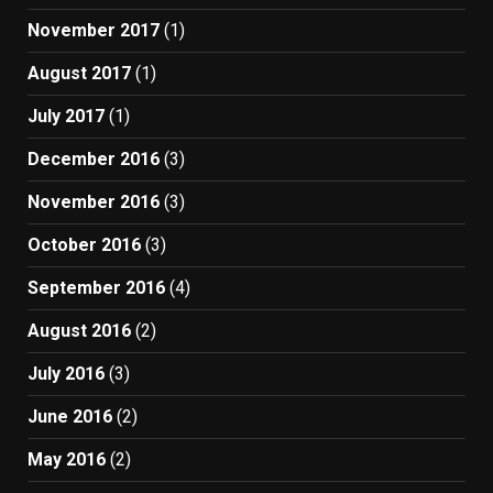
November 2017
(1)
August 2017
(1)
July 2017
(1)
December 2016
(3)
November 2016
(3)
October 2016
(3)
September 2016
(4)
August 2016
(2)
July 2016
(3)
June 2016
(2)
May 2016
(2)