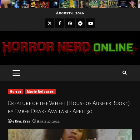
Skip
August 6, 2026
to
X
Facebook
Pinterest
Youtube
content
Telegram
PRIMARY
MENU
Horror
Movie Releases
Creature of the Wheel (House of Ausher Book 1)
by Ember Drake Available April 30
4 Evil Eyes
April 27, 2022