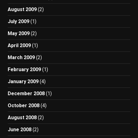
August 2009
(2)
July 2009
(1)
May 2009
(2)
April 2009
(1)
March 2009
(2)
February 2009
(1)
January 2009
(4)
December 2008
(1)
October 2008
(4)
August 2008
(2)
June 2008
(2)