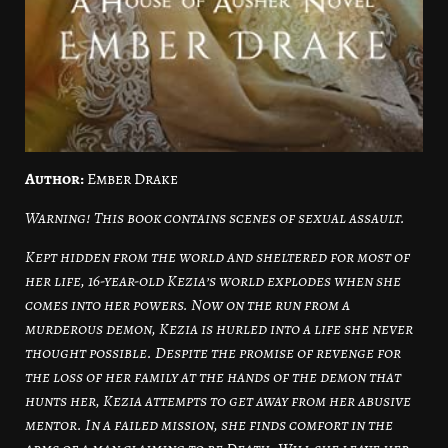
Author:
Ember Drake
Warning! This book contains scenes of sexual assault.
Kept hidden from the world and sheltered for most of
her life, 16-year-old Kezia’s world explodes when she
comes into her powers. Now on the run from a
murderous demon, Kezia is hurled into a life she never
thought possible. Despite the promise of revenge for
the loss of her family at the hands of the demon that
hunts her, Kezia attempts to get away from her abusive
mentor. In a failed mission, she finds comfort in the