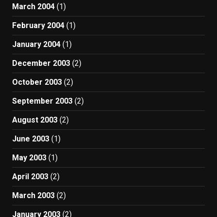
March 2004
(1)
February 2004
(1)
January 2004
(1)
December 2003
(2)
October 2003
(2)
September 2003
(2)
August 2003
(2)
June 2003
(1)
May 2003
(1)
April 2003
(2)
March 2003
(2)
January 2003
(2)