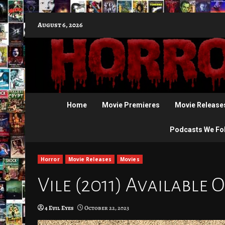
Skip
August 6, 2026
to
content
Home
Movie Premieres
Movie Release
Podcasts We Fo
Horror
Movie Releases
Movies
Vile (2011) Available 
4 Evil Eyes
October 22, 2023