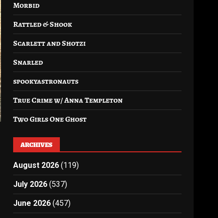
Morbid
Rattled & Shook
Scarlett and Shotzi
Snarled
spookyastronauts
True Crime w/ Anna Templeton
Two Girls One Ghost
ARCHIVES
August 2026
(119)
July 2026
(537)
June 2026
(457)