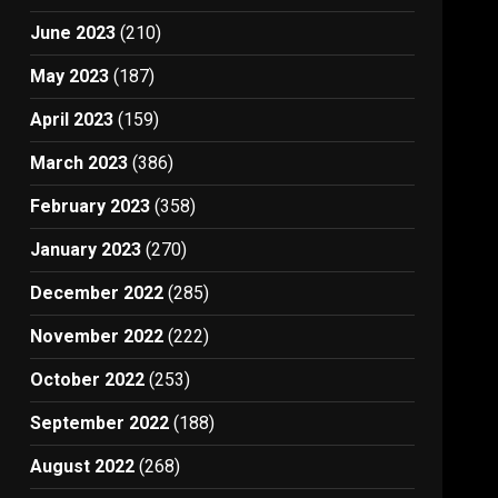
June 2023
(210)
May 2023
(187)
April 2023
(159)
March 2023
(386)
February 2023
(358)
January 2023
(270)
December 2022
(285)
November 2022
(222)
October 2022
(253)
September 2022
(188)
August 2022
(268)