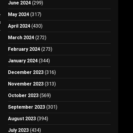
June 2024
(299)
May 2024
(317)
t
s
April 2024
(430)
4
March 2024
(272)
February 2024
(273)
January 2024
(344)
December 2023
(316)
November 2023
(313)
October 2023
(569)
September 2023
(301)
August 2023
(394)
July 2023
(434)