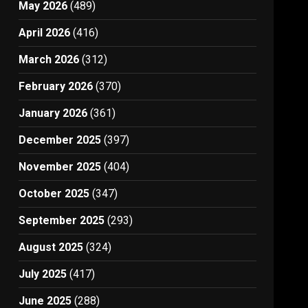
May 2026
(489)
April 2026
(416)
March 2026
(312)
February 2026
(370)
January 2026
(361)
December 2025
(397)
November 2025
(404)
October 2025
(347)
September 2025
(293)
August 2025
(324)
July 2025
(417)
June 2025
(288)