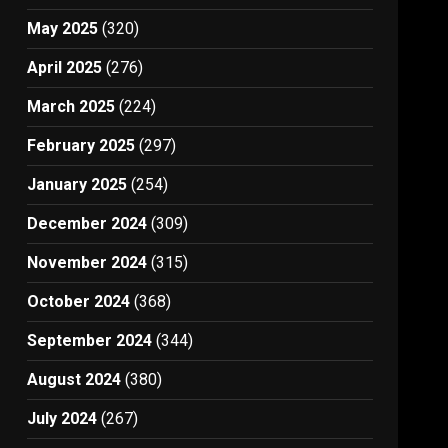
May 2025
(320)
April 2025
(276)
March 2025
(224)
February 2025
(297)
January 2025
(254)
December 2024
(309)
November 2024
(315)
October 2024
(368)
September 2024
(344)
August 2024
(380)
July 2024
(267)