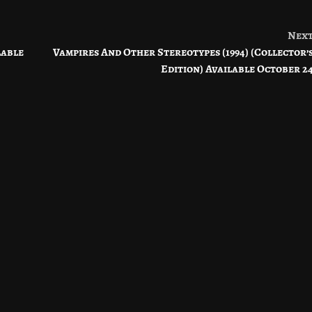
Nex
lable
Vampires And Other Stereotypes (1994) (Collector’
Edition) Available October 2