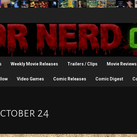
s
Weekly Movie Releases
Trailers / Clips
Movie Reviews
llow
Video Games
Comic Releases
Comic Digest
C
October 24