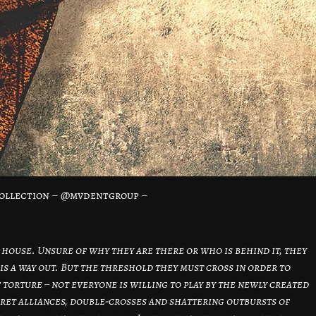
ollection – @mvdentgroup –
 house. Unsure of why they are there or who is behind it, they
is a way out. But the threshold they must cross in order to
f torture – not everyone is willing to play by the newly created
ecret alliances, double-crosses and shattering outbursts of