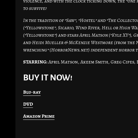
violence, and with the clock ticking down, the “one 
to survive?
In the tradition of “Saw”, “Hostel” and “The Collecto
(“Yellowstone”, Sicario, Wind River, Hell or High Wat
(“Yellowstone”) and stars April Matson (“Kyle XY”), G
and Heidi Mueller & McKenzie Westmore (from the NBC
wrenching” (HorrorNews.net) independent horror tha
STARRING:
April Matson, Akeem Smith, Greg Cipes, 
BUY IT NOW!
Blu-ray
DVD
Amazon Prime