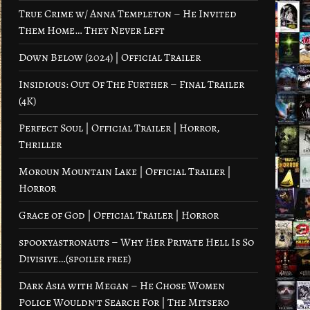
True Crime w/ Anna Templeton – He Invited
Them Home… They Never Left
Down Below (2024) | Official Trailer
Insidious: Out Of The Further – Final Trailer
(4K)
Perfect Soul | Official Trailer | Horror,
Thriller
Moroun Mountain Lake | Official Trailer |
Horror
Grace of God | Official Trailer | Horror
spookyastronauts – Why Her Private Hell Is So
Divisive…(spoiler free)
Dark Asia with Megan – He Chose Women
Police Wouldn’t Search For | The Mitsero