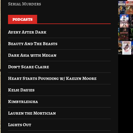
Serial Murders
PODCASTS
Avery After Dark
Beauty And The Beasts
Dark Asia with Megan
Don’t Scare Claire
Heart Starts Pounding w/ Kaelyn Moore
Kelsi Davies
Kimbyrleigha
Lauren the Mortician
Lights Out