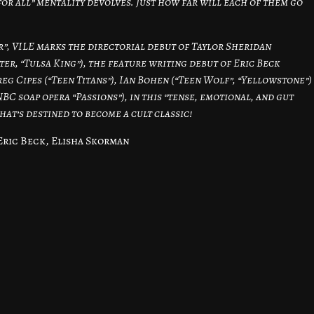
for all” mentality devolves. Just how far will each of them go
r”, VILE marks the directorial debut of Taylor Sheridan
er, “Tulsa King”), the feature writing debut of Eric Beck
reg Cipes (“Teen Titans”), Ian Bohen (“Teen Wolf”, “Yellowstone”)
 soap opera “Passions”), in this “tense, emotional, and gut
t’s destined to become a cult classic!
Eric Beck, Elisha Skorman