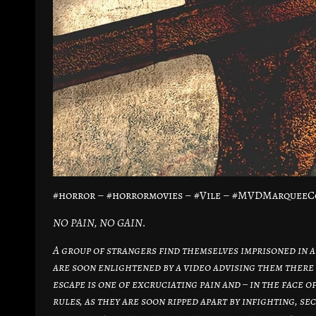
#horror – #horrormovies – #Vile – #MVDMarqueeC
NO PAIN, NO GAIN.
A group of strangers find themselves imprisoned in a
are soon enlightened by a video advising them there 
escape is one of excruciating pain and – in the face o
rules, as they are soon ripped apart by infighting, s