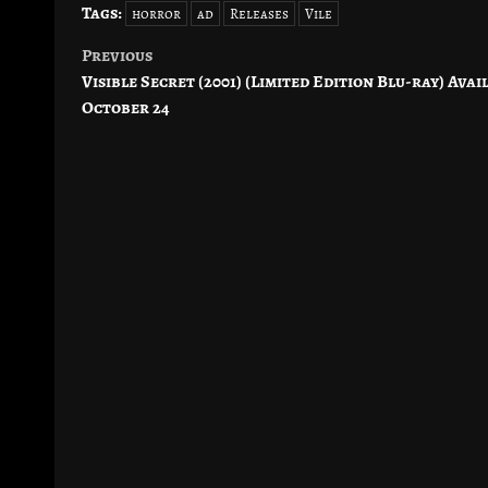
Tags:
horror
ad
Releases
Vile
Previous
Post
Visible Secret (2001) (Limited Edition Blu-ray) Avai
navigation
October 24