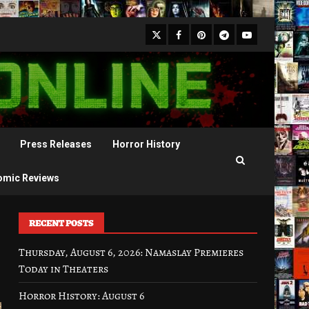
X
Facebook
Pinterest
Youtube
Telegram
Press Releases
Horror History
omic Reviews
RECENT POSTS
Thursday, August 6, 2026: Namaslay Premieres
Today in Theaters
Horror History: August 6