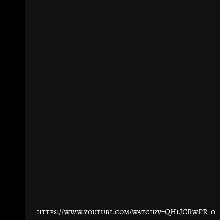
https://www.youtube.com/watch?v=QHlJCRwPR_o