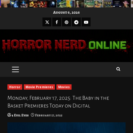
Skip
August 6, 2026
to
X
Facebook
Pinterest
Youtube
content
Telegram
PRIMARY
MENU
Horror
Movie Premieres
Movies
Monday, February 17, 2025: The Baby in the
Basket Premieres Today on Digital
4 Evil Eyes
February 17, 2025