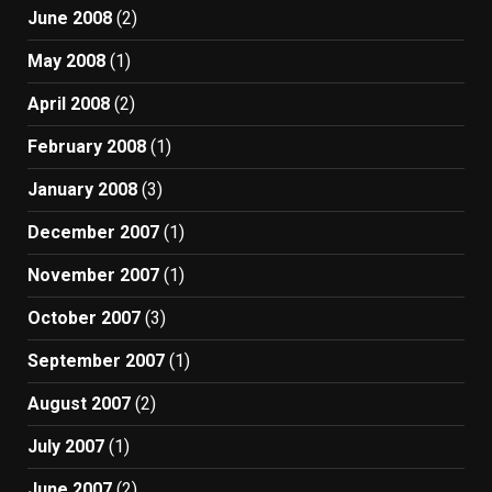
June 2008
(2)
May 2008
(1)
April 2008
(2)
February 2008
(1)
January 2008
(3)
December 2007
(1)
November 2007
(1)
October 2007
(3)
September 2007
(1)
August 2007
(2)
July 2007
(1)
June 2007
(2)