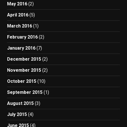
May 2016
(2)
April 2016
(5)
March 2016
(1)
February 2016
(2)
January 2016
(7)
December 2015
(2)
November 2015
(2)
October 2015
(10)
September 2015
(1)
August 2015
(3)
July 2015
(4)
June 2015
(4)