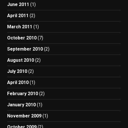
June 2011
(1)
April 2011
(2)
March 2011
(1)
October 2010
(7)
September 2010
(2)
August 2010
(2)
July 2010
(2)
April 2010
(1)
February 2010
(2)
January 2010
(1)
November 2009
(1)
October 2009
(2)