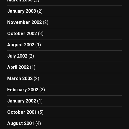
January 2003
(2)
November 2002
(2)
October 2002
(3)
August 2002
(1)
July 2002
(2)
April 2002
(1)
March 2002
(2)
February 2002
(2)
January 2002
(1)
October 2001
(5)
August 2001
(4)