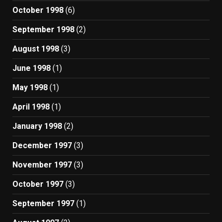
October 1998
(6)
September 1998
(2)
August 1998
(3)
June 1998
(1)
May 1998
(1)
April 1998
(1)
January 1998
(2)
December 1997
(3)
November 1997
(3)
October 1997
(3)
September 1997
(1)