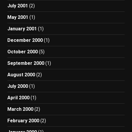
July 2001
(2)
May 2001
(1)
January 2001
(1)
December 2000
(1)
October 2000
(5)
September 2000
(1)
August 2000
(2)
July 2000
(1)
April 2000
(1)
March 2000
(2)
February 2000
(2)