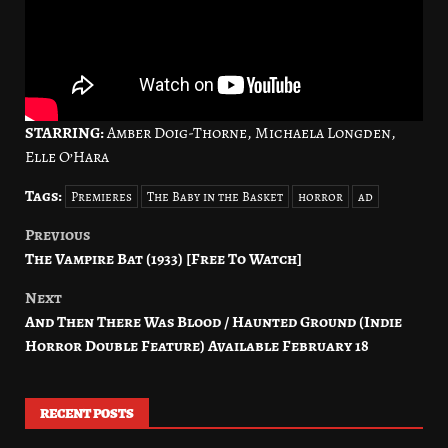
STARRING:
Amber Doig-Thorne, Michaela Longden,
Elle O’Hara
Tags:
Premieres
The Baby in the Basket
horror
ad
Previous
Post
The Vampire Bat (1933) [Free To Watch]
navigation
Next
And Then There Was Blood / Haunted Ground (Indie
Horror Double Feature) Available February 18
RECENT POSTS