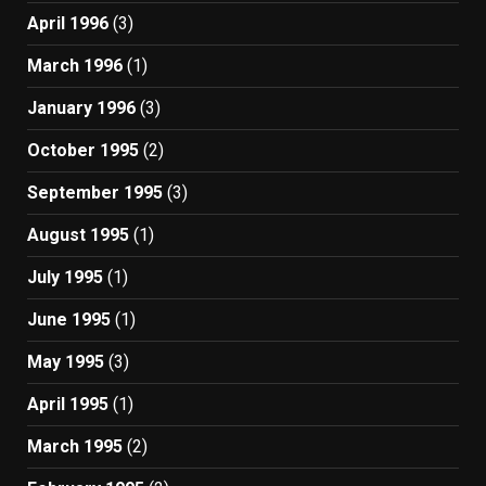
April 1996
(3)
March 1996
(1)
January 1996
(3)
October 1995
(2)
September 1995
(3)
August 1995
(1)
July 1995
(1)
June 1995
(1)
May 1995
(3)
April 1995
(1)
March 1995
(2)