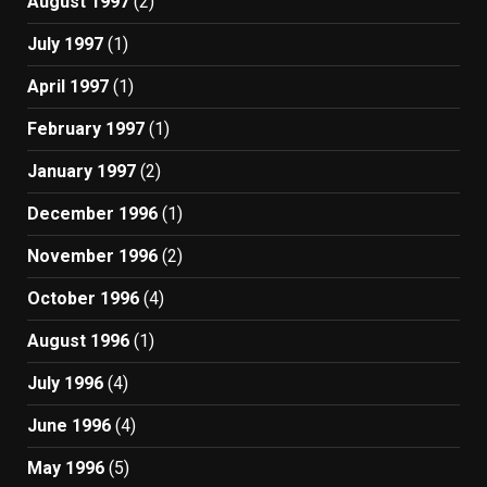
August 1997
(2)
July 1997
(1)
April 1997
(1)
February 1997
(1)
January 1997
(2)
December 1996
(1)
November 1996
(2)
October 1996
(4)
August 1996
(1)
July 1996
(4)
June 1996
(4)
May 1996
(5)