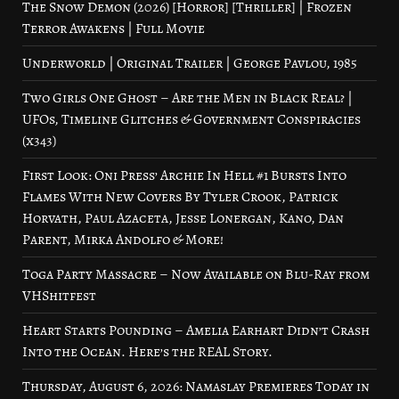
The Snow Demon (2026) [Horror] [Thriller] | Frozen
Terror Awakens | Full Movie
Underworld | Original Trailer | George Pavlou, 1985
Two Girls One Ghost – Are the Men in Black Real? |
UFOs, Timeline Glitches & Government Conspiracies
(x343)
First Look: Oni Press’ Archie In Hell #1 Bursts Into
Flames With New Covers By Tyler Crook, Patrick
Horvath, Paul Azaceta, Jesse Lonergan, Kano, Dan
Parent, Mirka Andolfo & More!
Toga Party Massacre – Now Available on Blu-Ray from
VHShitfest
Heart Starts Pounding – Amelia Earhart Didn’t Crash
Into the Ocean. Here’s the REAL Story.
Thursday, August 6, 2026: Namaslay Premieres Today in