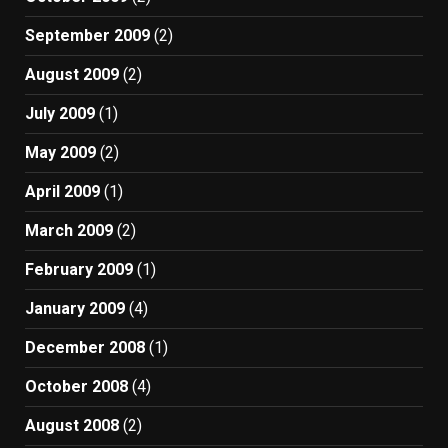
September 2009
(2)
August 2009
(2)
July 2009
(1)
May 2009
(2)
April 2009
(1)
March 2009
(2)
February 2009
(1)
January 2009
(4)
December 2008
(1)
October 2008
(4)
August 2008
(2)