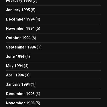
February 1995
(2)
January 1995
(5)
December 1994
(4)
November 1994
(5)
October 1994
(6)
September 1994
(1)
June 1994
(1)
May 1994
(4)
April 1994
(3)
January 1994
(1)
December 1993
(3)
November 1993
(5)