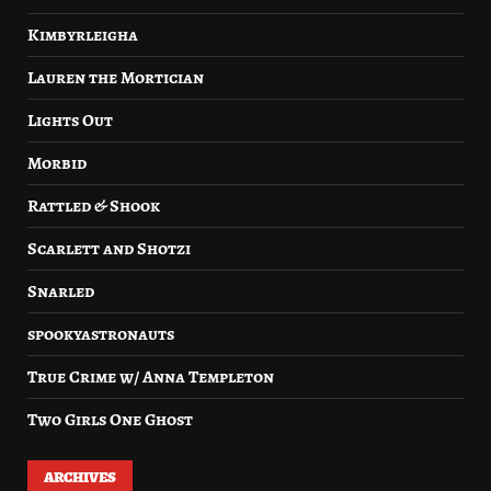
Kimbyrleigha
Lauren the Mortician
Lights Out
Morbid
Rattled & Shook
Scarlett and Shotzi
Snarled
spookyastronauts
True Crime w/ Anna Templeton
Two Girls One Ghost
ARCHIVES