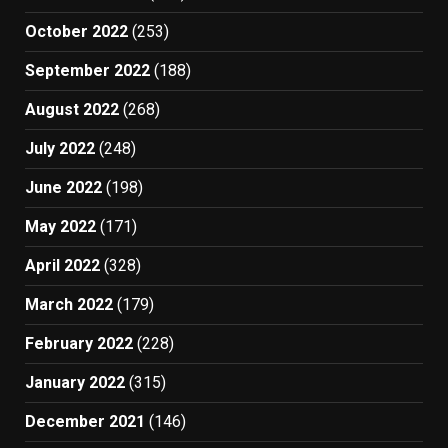
October 2022
(253)
September 2022
(188)
August 2022
(268)
July 2022
(248)
June 2022
(198)
May 2022
(171)
April 2022
(328)
March 2022
(179)
February 2022
(228)
January 2022
(315)
December 2021
(146)