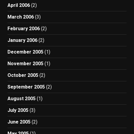
April 2006
(2)
March 2006
(3)
February 2006
(2)
January 2006
(2)
December 2005
(1)
November 2005
(1)
October 2005
(2)
September 2005
(2)
August 2005
(1)
July 2005
(3)
June 2005
(2)
May 2005
(1)