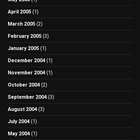
April 2005
(1)
March 2005
(2)
February 2005
(3)
January 2005
(1)
December 2004
(1)
November 2004
(1)
October 2004
(2)
September 2004
(3)
August 2004
(3)
July 2004
(1)
May 2004
(1)