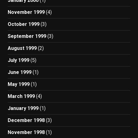
January 2000
(1)
November 1999
(4)
October 1999
(3)
September 1999
(3)
August 1999
(2)
July 1999
(5)
June 1999
(1)
May 1999
(1)
March 1999
(4)
January 1999
(1)
December 1998
(3)
November 1998
(1)