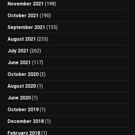
November 2021
(198)
October 2021
(190)
September 2021
(135)
August 2021
(233)
July 2021
(262)
June 2021
(117)
October 2020
(2)
August 2020
(1)
June 2020
(1)
October 2019
(1)
December 2018
(1)
February 2018
(1)