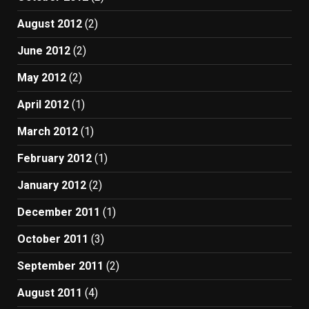
August 2012
(2)
June 2012
(2)
May 2012
(2)
April 2012
(1)
March 2012
(1)
February 2012
(1)
January 2012
(2)
December 2011
(1)
October 2011
(3)
September 2011
(2)
August 2011
(4)