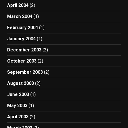
April 2004
(2)
March 2004
(1)
February 2004
(1)
January 2004
(1)
December 2003
(2)
October 2003
(2)
September 2003
(2)
August 2003
(2)
June 2003
(1)
May 2003
(1)
April 2003
(2)
March 2003
(2)