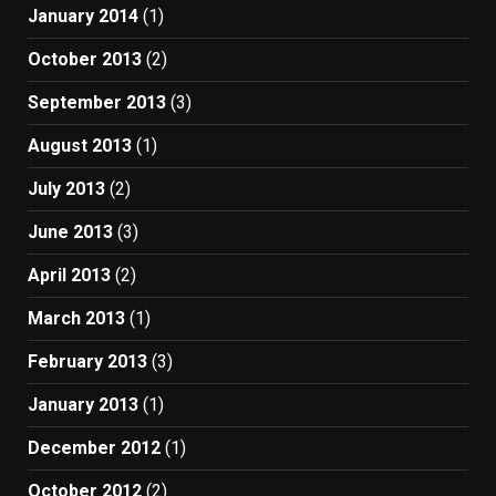
January 2014
(1)
October 2013
(2)
September 2013
(3)
August 2013
(1)
July 2013
(2)
June 2013
(3)
April 2013
(2)
March 2013
(1)
February 2013
(3)
January 2013
(1)
December 2012
(1)
October 2012
(2)