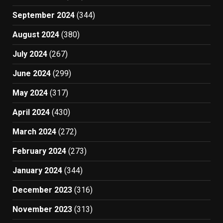
September 2024
(344)
August 2024
(380)
July 2024
(267)
June 2024
(299)
May 2024
(317)
April 2024
(430)
March 2024
(272)
February 2024
(273)
January 2024
(344)
December 2023
(316)
November 2023
(313)