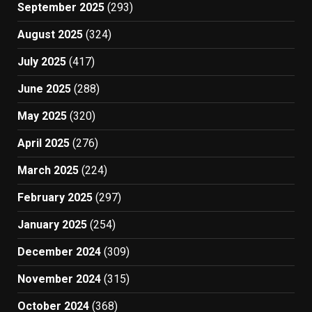
September 2025
(293)
August 2025
(324)
July 2025
(417)
June 2025
(288)
May 2025
(320)
April 2025
(276)
March 2025
(224)
February 2025
(297)
January 2025
(254)
December 2024
(309)
November 2024
(315)
October 2024
(368)