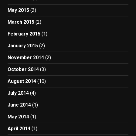
May 2015
(2)
March 2015
(2)
February 2015
(1)
January 2015
(2)
November 2014
(2)
October 2014
(3)
August 2014
(10)
July 2014
(4)
June 2014
(1)
May 2014
(1)
April 2014
(1)