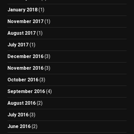
January 2018
(1)
November 2017
(1)
August 2017
(1)
July 2017
(1)
December 2016
(3)
November 2016
(3)
October 2016
(3)
September 2016
(4)
August 2016
(2)
July 2016
(3)
June 2016
(2)