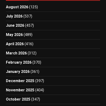
August 2026
(125)
July 2026
(537)
June 2026
(457)
May 2026
(489)
April 2026
(416)
March 2026
(312)
February 2026
(370)
January 2026
(361)
December 2025
(397)
November 2025
(404)
October 2025
(347)