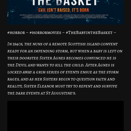
#horror – #horrormovies – #TheBabyintheBasket –
In 1940s, the nuns of a remote Scottish island convent
ready for an impending storm, but when a baby is left on
their doorstep, Sister Agnes becomes convinced he is
the Devil and wants to kill the child. After Agnes is
locked away a grim series of events ensue as the storm
rages, and as her Sisters begin to question faith and
reality, Sister Eleanor must try to repent and survive
the dark events at St Augustine’s.