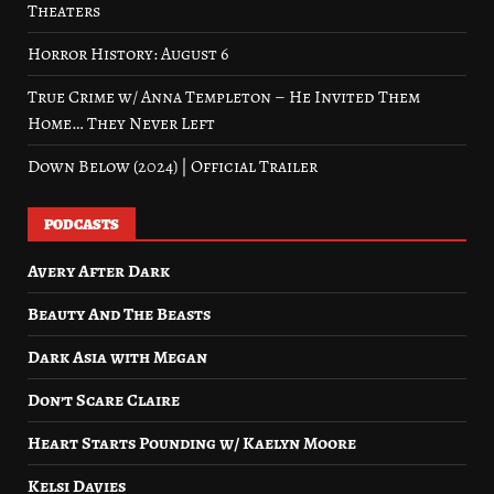
Theaters
Horror History: August 6
True Crime w/ Anna Templeton – He Invited Them
Home… They Never Left
Down Below (2024) | Official Trailer
PODCASTS
Avery After Dark
Beauty And The Beasts
Dark Asia with Megan
Don’t Scare Claire
Heart Starts Pounding w/ Kaelyn Moore
Kelsi Davies