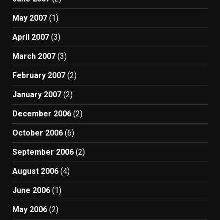
May 2007
(1)
April 2007
(3)
March 2007
(3)
February 2007
(2)
January 2007
(2)
December 2006
(2)
October 2006
(6)
September 2006
(2)
August 2006
(4)
June 2006
(1)
May 2006
(2)