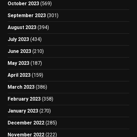
October 2023
(569)
September 2023
(301)
August 2023
(394)
July 2023
(434)
June 2023
(210)
May 2023
(187)
April 2023
(159)
March 2023
(386)
February 2023
(358)
January 2023
(270)
December 2022
(285)
November 2022
(222)