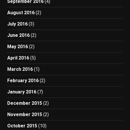
September 2016
(4)
August 2016
(2)
July 2016
(3)
June 2016
(2)
May 2016
(2)
April 2016
(5)
March 2016
(1)
February 2016
(2)
January 2016
(7)
December 2015
(2)
November 2015
(2)
October 2015
(10)