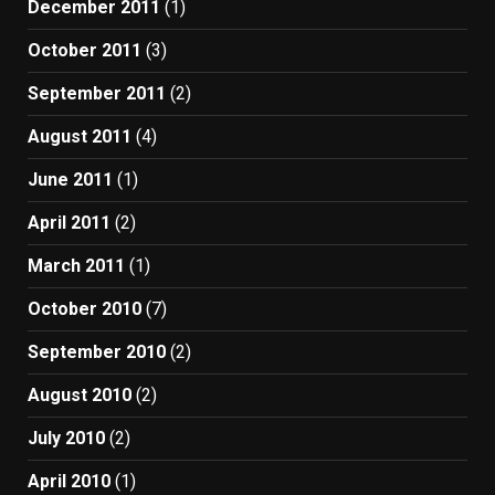
December 2011
(1)
October 2011
(3)
September 2011
(2)
August 2011
(4)
June 2011
(1)
April 2011
(2)
March 2011
(1)
October 2010
(7)
September 2010
(2)
August 2010
(2)
July 2010
(2)
April 2010
(1)