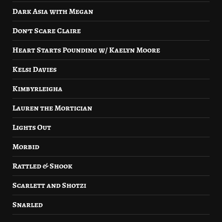
Dark Asia with Megan
Don’t Scare Claire
Heart Starts Pounding w/ Kaelyn Moore
Kelsi Davies
Kimbyrleigha
Lauren the Mortician
Lights Out
Morbid
Rattled & Shook
Scarlett and Shotzi
Snarled