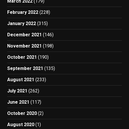
March 2022
(179)
February 2022
(228)
January 2022
(315)
December 2021
(146)
November 2021
(198)
October 2021
(190)
September 2021
(135)
August 2021
(233)
July 2021
(262)
June 2021
(117)
October 2020
(2)
August 2020
(1)