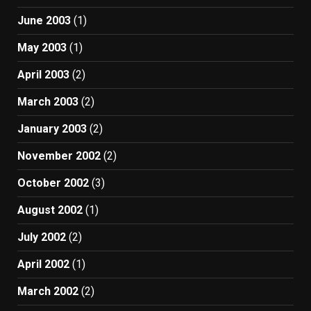
June 2003
(1)
May 2003
(1)
April 2003
(2)
March 2003
(2)
January 2003
(2)
November 2002
(2)
October 2002
(3)
August 2002
(1)
July 2002
(2)
April 2002
(1)
March 2002
(2)