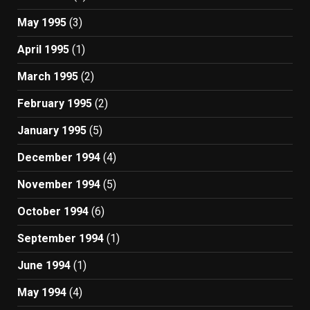
May 1995
(3)
April 1995
(1)
March 1995
(2)
February 1995
(2)
January 1995
(5)
December 1994
(4)
November 1994
(5)
October 1994
(6)
September 1994
(1)
June 1994
(1)
May 1994
(4)