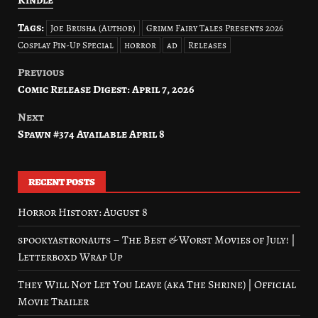
Tags:
Joe Brusha (Author)
Grimm Fairy Tales Presents 2026
Cosplay Pin-Up Special
horror
ad
Releases
Previous
Post
Comic Release Digest: April 7, 2026
navigation
Next
Spawn #374 Available April 8
RECENT POSTS
Horror History: August 8
spookyastronauts – The Best & Worst Movies of July! |
Letterboxd Wrap Up
They Will Not Let You Leave (aka The Shrine) | Official
Movie Trailer