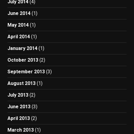
July 2014
(4)
June 2014
(1)
May 2014
(1)
April 2014
(1)
January 2014
(1)
October 2013
(2)
September 2013
(3)
August 2013
(1)
July 2013
(2)
June 2013
(3)
April 2013
(2)
March 2013
(1)