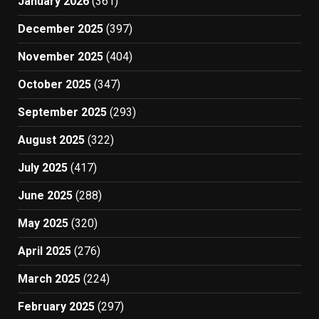
January 2026
(361)
December 2025
(397)
November 2025
(404)
October 2025
(347)
September 2025
(293)
August 2025
(322)
July 2025
(417)
June 2025
(288)
May 2025
(320)
April 2025
(276)
March 2025
(224)
February 2025
(297)