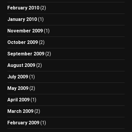
February 2010
(2)
January 2010
(1)
November 2009
(1)
October 2009
(2)
September 2009
(2)
August 2009
(2)
July 2009
(1)
May 2009
(2)
April 2009
(1)
March 2009
(2)
February 2009
(1)