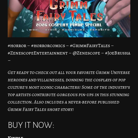
#horror – #horrorcomics – #GrimmFairyTales –
#ZenescopeEntertainment – @Zenescope – #JoeBrusha
–
Get ready to check out all your favorite Grimm Universe
heroines and villainesses, donning the cosplays of pop
culture’s most iconic characters! Some of the industry’s
top artists contribute gorgeous pin-ups in this stunning
collection. Also includes a never-before published
Grimm Fairy Tales short story!
BUY IT NOW:
Kindle