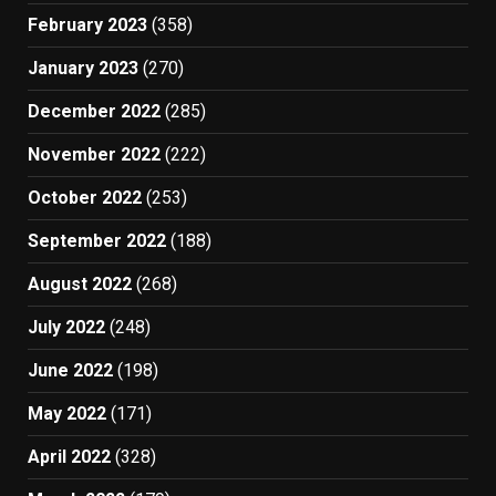
February 2023
(358)
January 2023
(270)
December 2022
(285)
November 2022
(222)
October 2022
(253)
September 2022
(188)
August 2022
(268)
July 2022
(248)
June 2022
(198)
May 2022
(171)
April 2022
(328)