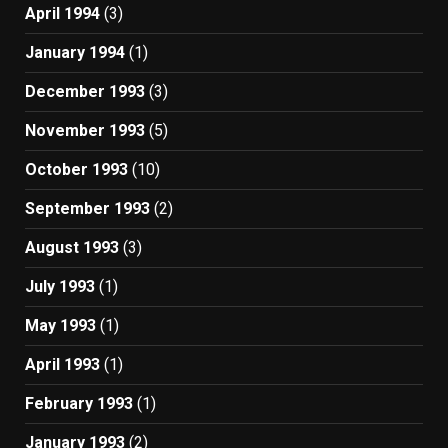
April 1994
(3)
January 1994
(1)
December 1993
(3)
November 1993
(5)
October 1993
(10)
September 1993
(2)
August 1993
(3)
July 1993
(1)
May 1993
(1)
April 1993
(1)
February 1993
(1)
January 1993
(2)