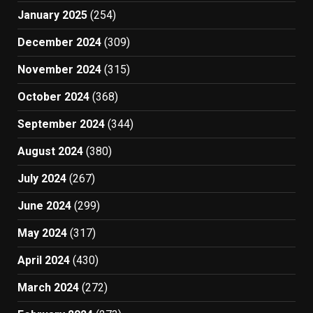
January 2025
(254)
December 2024
(309)
November 2024
(315)
October 2024
(368)
September 2024
(344)
August 2024
(380)
July 2024
(267)
June 2024
(299)
May 2024
(317)
April 2024
(430)
March 2024
(272)