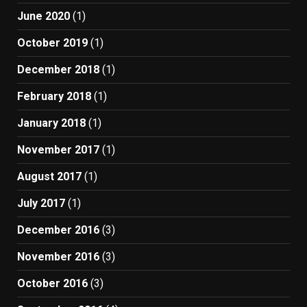
June 2020
(1)
October 2019
(1)
December 2018
(1)
February 2018
(1)
January 2018
(1)
November 2017
(1)
August 2017
(1)
July 2017
(1)
December 2016
(3)
November 2016
(3)
October 2016
(3)