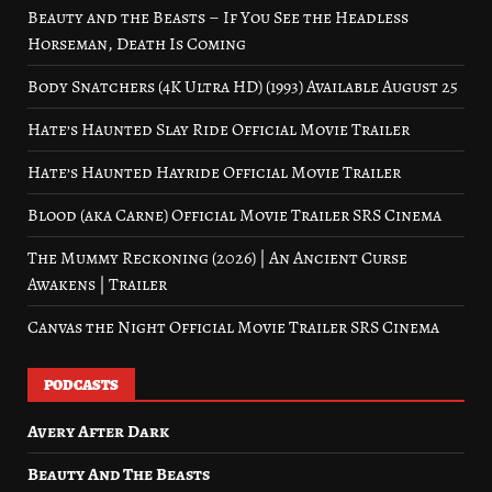
Beauty and the Beasts – If You See the Headless
Horseman, Death Is Coming
Body Snatchers (4K Ultra HD) (1993) Available August 25
Hate’s Haunted Slay Ride Official Movie Trailer
Hate’s Haunted Hayride Official Movie Trailer
Blood (aka Carne) Official Movie Trailer SRS Cinema
The Mummy Reckoning (2026) | An Ancient Curse
Awakens | Trailer
Canvas the Night Official Movie Trailer SRS Cinema
PODCASTS
Avery After Dark
Beauty And The Beasts