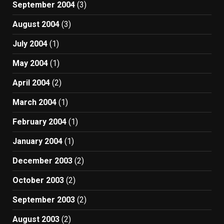
September 2004
(3)
August 2004
(3)
July 2004
(1)
May 2004
(1)
April 2004
(2)
March 2004
(1)
February 2004
(1)
January 2004
(1)
December 2003
(2)
October 2003
(2)
September 2003
(2)
August 2003
(2)