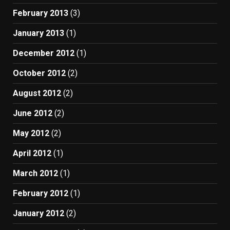
February 2013
(3)
January 2013
(1)
December 2012
(1)
October 2012
(2)
August 2012
(2)
June 2012
(2)
May 2012
(2)
April 2012
(1)
March 2012
(1)
February 2012
(1)
January 2012
(2)