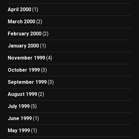
April 2000
(1)
March 2000
(2)
February 2000
(2)
January 2000
(1)
November 1999
(4)
October 1999
(3)
September 1999
(3)
August 1999
(2)
July 1999
(5)
June 1999
(1)
May 1999
(1)