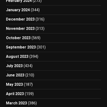
February 2024
(273)
January 2024
(344)
December 2023
(316)
November 2023
(313)
October 2023
(569)
September 2023
(301)
August 2023
(394)
July 2023
(434)
June 2023
(210)
May 2023
(187)
April 2023
(159)
March 2023
(386)