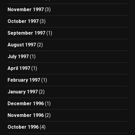
November 1997
(3)
October 1997
(3)
September 1997
(1)
August 1997
(2)
July 1997
(1)
April 1997
(1)
February 1997
(1)
January 1997
(2)
December 1996
(1)
November 1996
(2)
October 1996
(4)