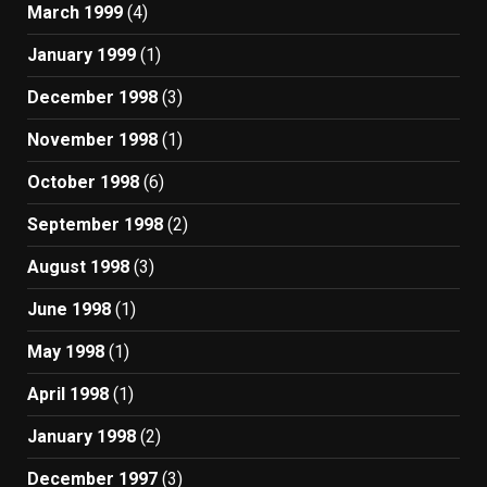
March 1999
(4)
January 1999
(1)
December 1998
(3)
November 1998
(1)
October 1998
(6)
September 1998
(2)
August 1998
(3)
June 1998
(1)
May 1998
(1)
April 1998
(1)
January 1998
(2)
December 1997
(3)