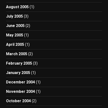
August 2005
(1)
July 2005
(3)
June 2005
(2)
May 2005
(1)
April 2005
(1)
March 2005
(2)
February 2005
(3)
January 2005
(1)
December 2004
(1)
November 2004
(1)
October 2004
(2)