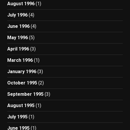
August 1996
(1)
July 1996
(4)
June 1996
(4)
May 1996
(5)
April 1996
(3)
March 1996
(1)
January 1996
(3)
October 1995
(2)
September 1995
(3)
August 1995
(1)
July 1995
(1)
June 1995
(1)