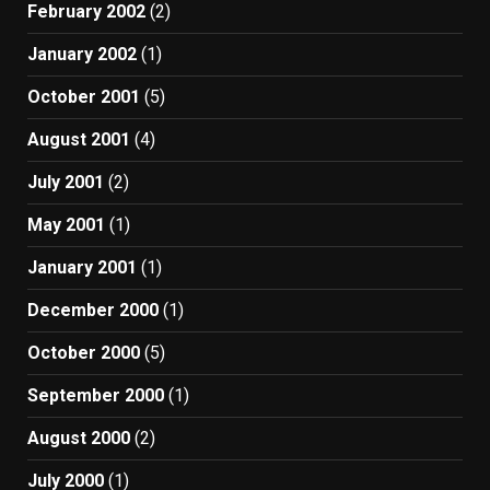
February 2002
(2)
January 2002
(1)
October 2001
(5)
August 2001
(4)
July 2001
(2)
May 2001
(1)
January 2001
(1)
December 2000
(1)
October 2000
(5)
September 2000
(1)
August 2000
(2)
July 2000
(1)