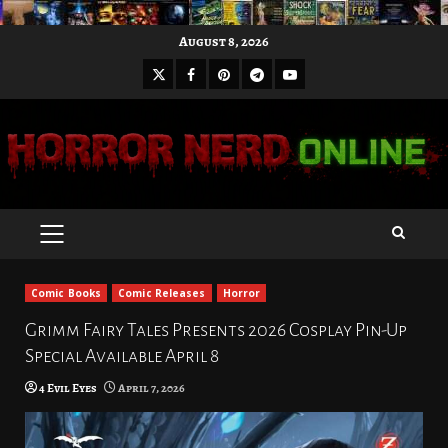
Skip
August 8, 2026
to
X
Facebook
Pinterest
Youtube
content
Telegram
PRIMARY
MENU
Comic Books
Comic Releases
Horror
Grimm Fairy Tales Presents 2026 Cosplay Pin-Up
Special Available April 8
4 Evil Eyes
April 7, 2026