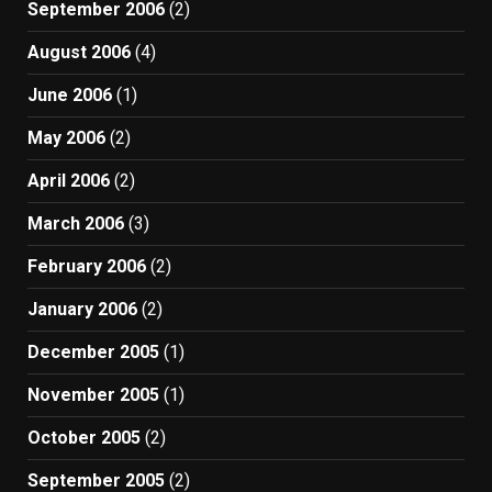
September 2006
(2)
August 2006
(4)
June 2006
(1)
May 2006
(2)
April 2006
(2)
March 2006
(3)
February 2006
(2)
January 2006
(2)
December 2005
(1)
November 2005
(1)
October 2005
(2)
September 2005
(2)