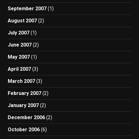
September 2007
(1)
August 2007
(2)
July 2007
(1)
June 2007
(2)
May 2007
(1)
April 2007
(3)
March 2007
(3)
February 2007
(2)
January 2007
(2)
December 2006
(2)
October 2006
(6)