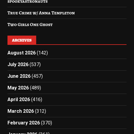
spookyastronauts
True Crime w/ Anna Templeton
Two Girls One Ghost
ARCHIVES
August 2026
(142)
July 2026
(537)
June 2026
(457)
May 2026
(489)
April 2026
(416)
March 2026
(312)
February 2026
(370)