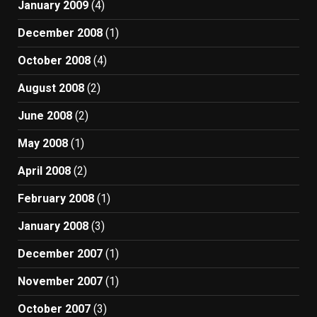
January 2009
(4)
December 2008
(1)
October 2008
(4)
August 2008
(2)
June 2008
(2)
May 2008
(1)
April 2008
(2)
February 2008
(1)
January 2008
(3)
December 2007
(1)
November 2007
(1)
October 2007
(3)