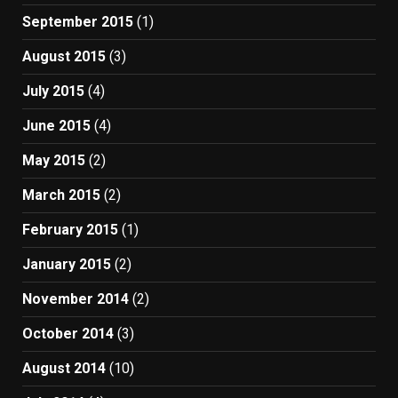
September 2015
(1)
August 2015
(3)
July 2015
(4)
June 2015
(4)
May 2015
(2)
March 2015
(2)
February 2015
(1)
January 2015
(2)
November 2014
(2)
October 2014
(3)
August 2014
(10)