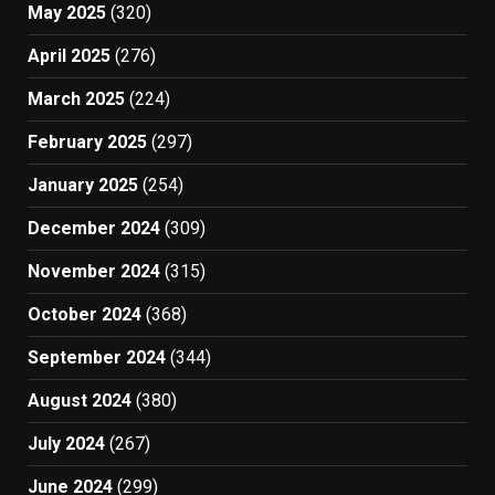
May 2025
(320)
April 2025
(276)
March 2025
(224)
February 2025
(297)
January 2025
(254)
December 2024
(309)
November 2024
(315)
October 2024
(368)
September 2024
(344)
August 2024
(380)
July 2024
(267)
June 2024
(299)