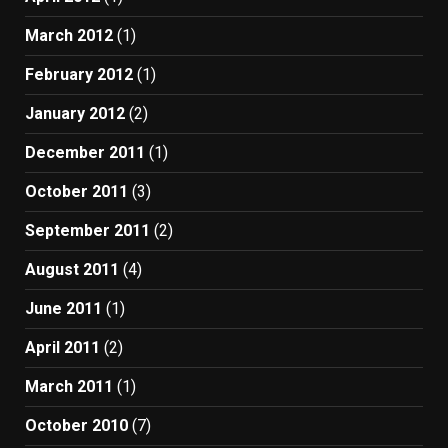
March 2012
(1)
February 2012
(1)
January 2012
(2)
December 2011
(1)
October 2011
(3)
September 2011
(2)
August 2011
(4)
June 2011
(1)
April 2011
(2)
March 2011
(1)
October 2010
(7)