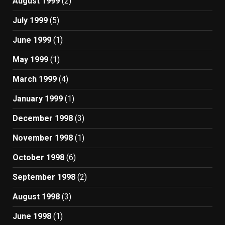
August 1999
(2)
July 1999
(5)
June 1999
(1)
May 1999
(1)
March 1999
(4)
January 1999
(1)
December 1998
(3)
November 1998
(1)
October 1998
(6)
September 1998
(2)
August 1998
(3)
June 1998
(1)