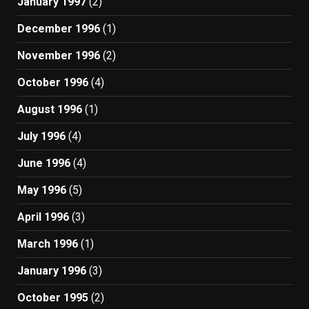
January 1997
(2)
December 1996
(1)
November 1996
(2)
October 1996
(4)
August 1996
(1)
July 1996
(4)
June 1996
(4)
May 1996
(5)
April 1996
(3)
March 1996
(1)
January 1996
(3)
October 1995
(2)