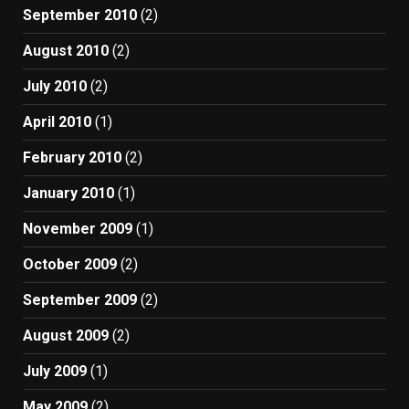
September 2010
(2)
August 2010
(2)
July 2010
(2)
April 2010
(1)
February 2010
(2)
January 2010
(1)
November 2009
(1)
October 2009
(2)
September 2009
(2)
August 2009
(2)
July 2009
(1)
May 2009
(2)