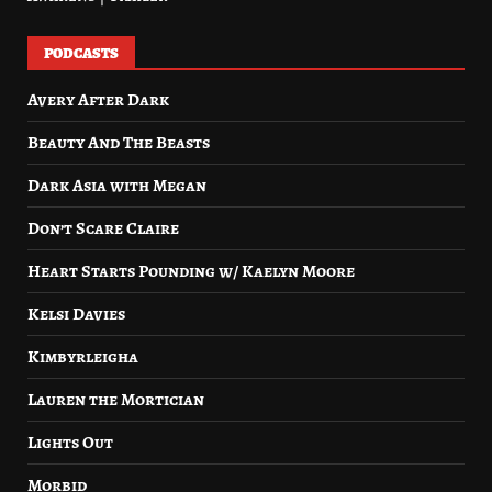
PODCASTS
Avery After Dark
Beauty And The Beasts
Dark Asia with Megan
Don’t Scare Claire
Heart Starts Pounding w/ Kaelyn Moore
Kelsi Davies
Kimbyrleigha
Lauren the Mortician
Lights Out
Morbid