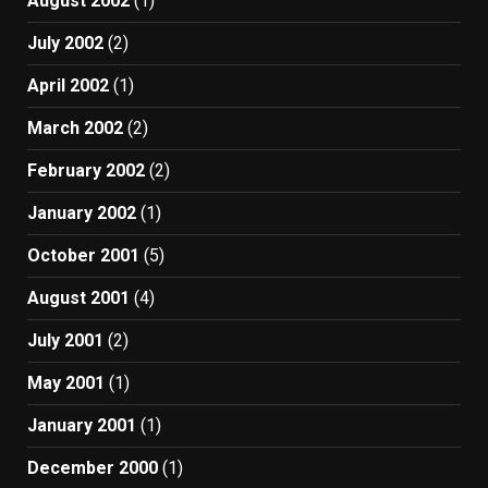
August 2002
(1)
July 2002
(2)
April 2002
(1)
March 2002
(2)
February 2002
(2)
January 2002
(1)
October 2001
(5)
August 2001
(4)
July 2001
(2)
May 2001
(1)
January 2001
(1)
December 2000
(1)