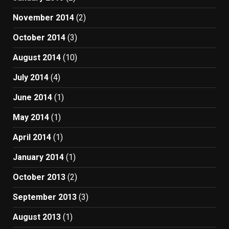
November 2014
(2)
October 2014
(3)
August 2014
(10)
July 2014
(4)
June 2014
(1)
May 2014
(1)
April 2014
(1)
January 2014
(1)
October 2013
(2)
September 2013
(3)
August 2013
(1)