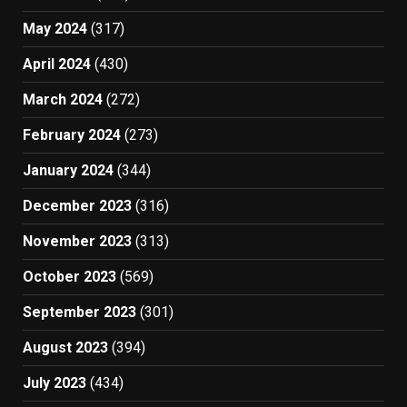
May 2024
(317)
April 2024
(430)
March 2024
(272)
February 2024
(273)
January 2024
(344)
December 2023
(316)
November 2023
(313)
October 2023
(569)
September 2023
(301)
August 2023
(394)
July 2023
(434)