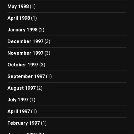
May 1998
(1)
April 1998
(1)
January 1998
(2)
December 1997
(3)
November 1997
(3)
October 1997
(3)
September 1997
(1)
August 1997
(2)
July 1997
(1)
April 1997
(1)
February 1997
(1)