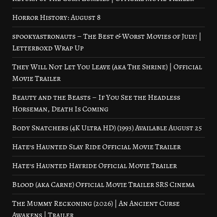
Horror History: August 8
spookyastronauts – The Best & Worst Movies of July! |
Letterboxd Wrap Up
They Will Not Let You Leave (aka The Shrine) | Official
Movie Trailer
Beauty and the Beasts – If You See the Headless
Horseman, Death Is Coming
Body Snatchers (4K Ultra HD) (1993) Available August 25
Hate’s Haunted Slay Ride Official Movie Trailer
Hate’s Haunted Hayride Official Movie Trailer
Blood (aka Carne) Official Movie Trailer SRS Cinema
The Mummy Reckoning (2026) | An Ancient Curse
Awakens | Trailer