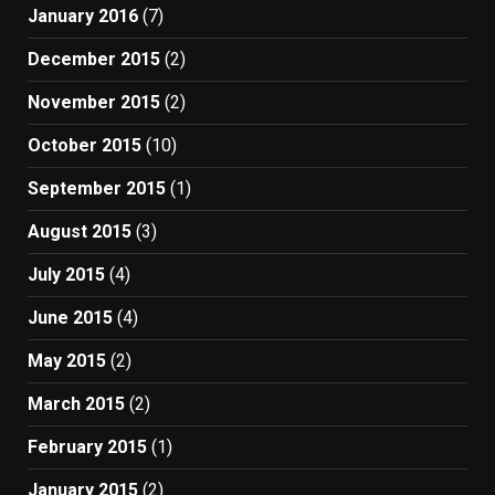
January 2016
(7)
December 2015
(2)
November 2015
(2)
October 2015
(10)
September 2015
(1)
August 2015
(3)
July 2015
(4)
June 2015
(4)
May 2015
(2)
March 2015
(2)
February 2015
(1)
January 2015
(2)