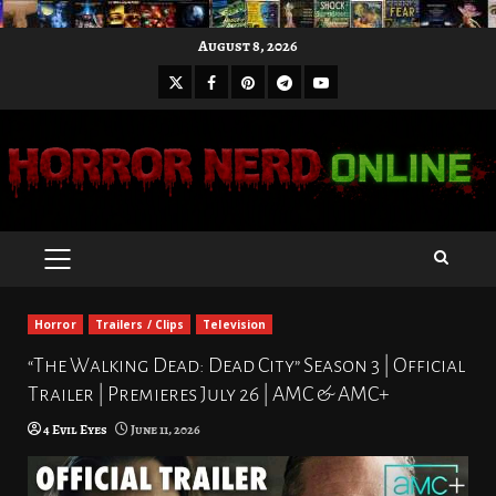
Skip
August 8, 2026
to
X
Facebook
Pinterest
Youtube
content
Telegram
PRIMARY
MENU
Horror
Trailers / Clips
Television
“The Walking Dead: Dead City” Season 3 | Official
Trailer | Premieres July 26 | AMC & AMC+
4 Evil Eyes
June 11, 2026