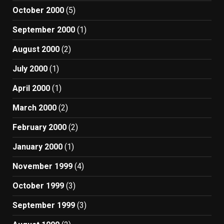
October 2000
(5)
September 2000
(1)
August 2000
(2)
July 2000
(1)
April 2000
(1)
March 2000
(2)
February 2000
(2)
January 2000
(1)
November 1999
(4)
October 1999
(3)
September 1999
(3)