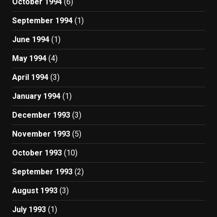
October 1994
(6)
September 1994
(1)
June 1994
(1)
May 1994
(4)
April 1994
(3)
January 1994
(1)
December 1993
(3)
November 1993
(5)
October 1993
(10)
September 1993
(2)
August 1993
(3)
July 1993
(1)