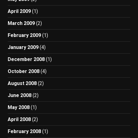
April 2009
(1)
March 2009
(2)
February 2009
(1)
January 2009
(4)
December 2008
(1)
October 2008
(4)
August 2008
(2)
June 2008
(2)
May 2008
(1)
April 2008
(2)
February 2008
(1)