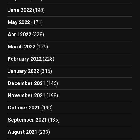
June 2022
(198)
May 2022
(171)
April 2022
(328)
March 2022
(179)
February 2022
(228)
January 2022
(315)
December 2021
(146)
November 2021
(198)
October 2021
(190)
September 2021
(135)
August 2021
(233)