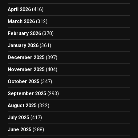
April 2026
(416)
March 2026
(312)
February 2026
(370)
January 2026
(361)
December 2025
(397)
November 2025
(404)
October 2025
(347)
September 2025
(293)
August 2025
(322)
July 2025
(417)
June 2025
(288)