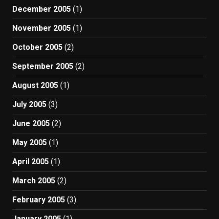
December 2005
(1)
November 2005
(1)
October 2005
(2)
September 2005
(2)
August 2005
(1)
July 2005
(3)
June 2005
(2)
May 2005
(1)
April 2005
(1)
March 2005
(2)
February 2005
(3)
January 2005
(1)