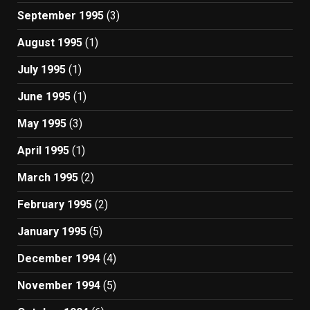
September 1995
(3)
August 1995
(1)
July 1995
(1)
June 1995
(1)
May 1995
(3)
April 1995
(1)
March 1995
(2)
February 1995
(2)
January 1995
(5)
December 1994
(4)
November 1994
(5)