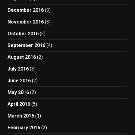
December 2016
(3)
November 2016
(3)
October 2016
(3)
September 2016
(4)
August 2016
(2)
July 2016
(3)
June 2016
(2)
May 2016
(2)
April 2016
(5)
March 2016
(1)
February 2016
(2)