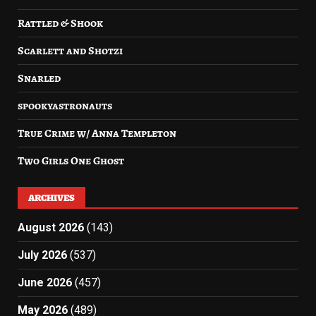
Rattled & Shook
Scarlett and Shotzi
Snarled
spookyastronauts
True Crime w/ Anna Templeton
Two Girls One Ghost
ARCHIVES
August 2026
(143)
July 2026
(537)
June 2026
(457)
May 2026
(489)