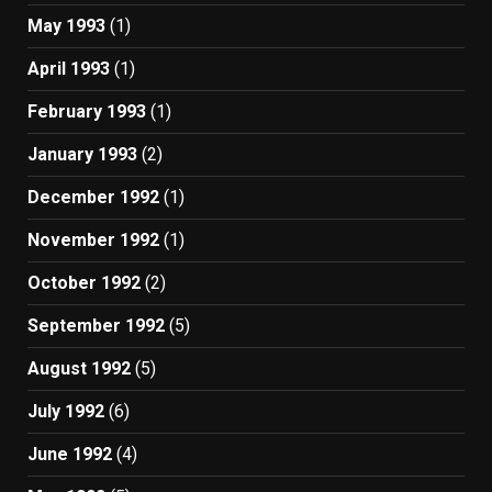
May 1993
(1)
April 1993
(1)
February 1993
(1)
January 1993
(2)
December 1992
(1)
November 1992
(1)
October 1992
(2)
September 1992
(5)
August 1992
(5)
July 1992
(6)
June 1992
(4)