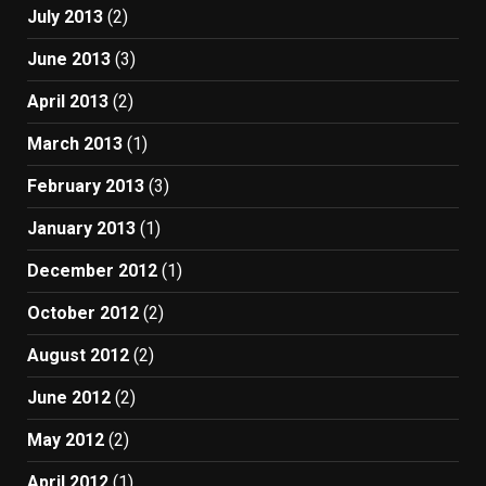
July 2013
(2)
June 2013
(3)
April 2013
(2)
March 2013
(1)
February 2013
(3)
January 2013
(1)
December 2012
(1)
October 2012
(2)
August 2012
(2)
June 2012
(2)
May 2012
(2)
April 2012
(1)