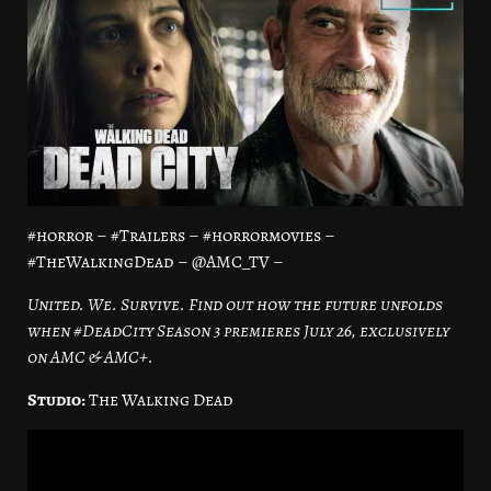
#horror – #Trailers – #horrormovies –
#TheWalkingDead – @AMC_TV –
United. We. Survive. Find out how the future unfolds
when #DeadCity Season 3 premieres July 26, exclusively
on AMC & AMC+.
Studio:
The Walking Dead