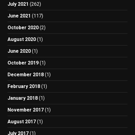
July 2021
(262)
June 2021
(117)
October 2020
(2)
August 2020
(1)
June 2020
(1)
October 2019
(1)
December 2018
(1)
February 2018
(1)
January 2018
(1)
November 2017
(1)
August 2017
(1)
July 2017
(1)