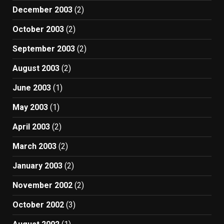
December 2003
(2)
October 2003
(2)
September 2003
(2)
August 2003
(2)
June 2003
(1)
May 2003
(1)
April 2003
(2)
March 2003
(2)
January 2003
(2)
November 2002
(2)
October 2002
(3)