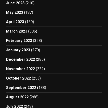
June 2023
(210)
May 2023
(187)
April 2023
(159)
March 2023
(386)
February 2023
(358)
January 2023
(270)
December 2022
(285)
November 2022
(222)
October 2022
(253)
September 2022
(188)
August 2022
(268)
July 2022
(248)