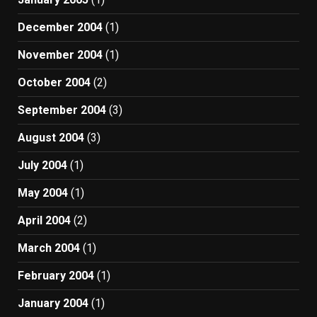
December 2004
(1)
November 2004
(1)
October 2004
(2)
September 2004
(3)
August 2004
(3)
July 2004
(1)
May 2004
(1)
April 2004
(2)
March 2004
(1)
February 2004
(1)
January 2004
(1)