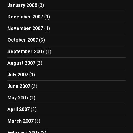
January 2008
(3)
December 2007
(1)
November 2007
(1)
October 2007
(3)
September 2007
(1)
August 2007
(2)
July 2007
(1)
June 2007
(2)
May 2007
(1)
April 2007
(3)
March 2007
(3)
February 2007
(2)