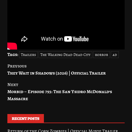
Tags:
Trailers
The Walking Dead Dead City
horror
ad
Previous
Post
They Wait in Shadows (2026) | Official Trailer
navigation
Next
Morbid – Episode 793: The San Ysidro McDonald’s
Massacre
RECENT POSTS
Return of the Corn Zombies | Official Movie Trailer