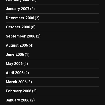
January 2007
(2)
December 2006
(2)
October 2006
(6)
September 2006
(2)
August 2006
(4)
June 2006
(1)
May 2006
(2)
April 2006
(2)
March 2006
(3)
February 2006
(2)
January 2006
(2)