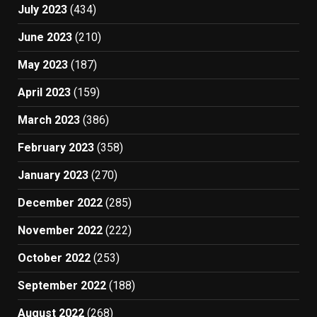
July 2023
(434)
June 2023
(210)
May 2023
(187)
April 2023
(159)
March 2023
(386)
February 2023
(358)
January 2023
(270)
December 2022
(285)
November 2022
(222)
October 2022
(253)
September 2022
(188)
August 2022
(268)