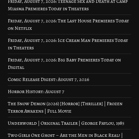
Friday, August 7, 2026: Teenage Sex and Death at Camp
Miasma Premieres Today in Theaters
Friday, August 7, 2026: The Last House Premieres Today
on Netflix
Friday, August 7, 2026: Ice Cream Man Premieres Today
in Theaters
Friday, August 7, 2026: Big Baby Premieres Today on
Digital
Comic Release Digest: August 7, 2026
Horror History: August 7
The Snow Demon (2026) [Horror] [Thriller] | Frozen
Terror Awakens | Full Movie
Underworld | Original Trailer | George Pavlou, 1985
Two Girls One Ghost – Are the Men in Black Real? |