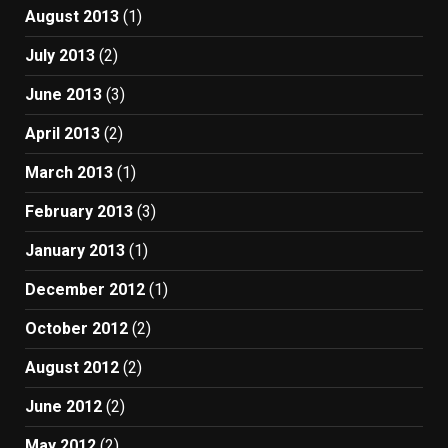
August 2013
(1)
July 2013
(2)
June 2013
(3)
April 2013
(2)
March 2013
(1)
February 2013
(3)
January 2013
(1)
December 2012
(1)
October 2012
(2)
August 2012
(2)
June 2012
(2)
May 2012
(2)