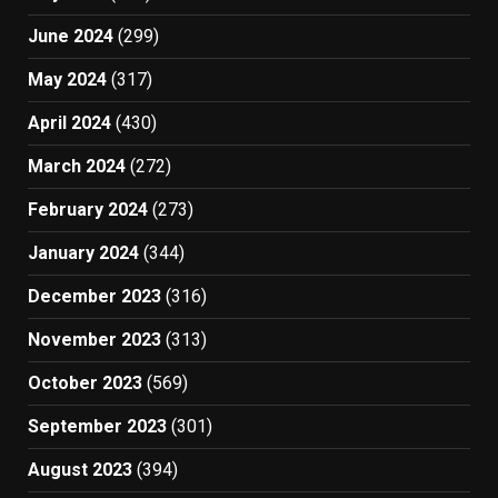
June 2024
(299)
May 2024
(317)
April 2024
(430)
March 2024
(272)
February 2024
(273)
January 2024
(344)
December 2023
(316)
November 2023
(313)
October 2023
(569)
September 2023
(301)
August 2023
(394)