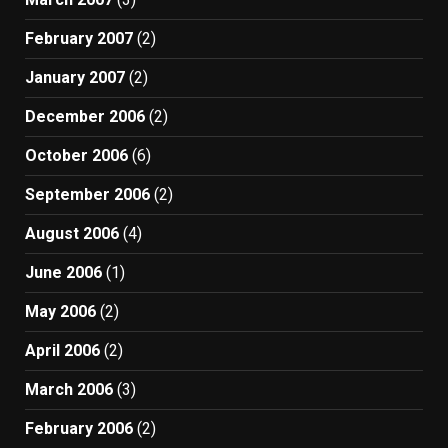
February 2007
(2)
January 2007
(2)
December 2006
(2)
October 2006
(6)
September 2006
(2)
August 2006
(4)
June 2006
(1)
May 2006
(2)
April 2006
(2)
March 2006
(3)
February 2006
(2)