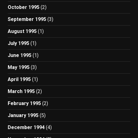
October 1995
(2)
September 1995
(3)
August 1995
(1)
July 1995
(1)
June 1995
(1)
May 1995
(3)
April 1995
(1)
March 1995
(2)
February 1995
(2)
January 1995
(5)
December 1994
(4)