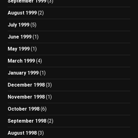
September 1999
(3)
August 1999
(2)
July 1999
(5)
June 1999
(1)
May 1999
(1)
March 1999
(4)
January 1999
(1)
December 1998
(3)
November 1998
(1)
October 1998
(6)
September 1998
(2)
August 1998
(3)