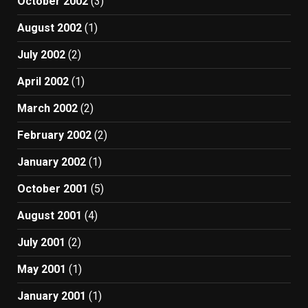
October 2002
(3)
August 2002
(1)
July 2002
(2)
April 2002
(1)
March 2002
(2)
February 2002
(2)
January 2002
(1)
October 2001
(5)
August 2001
(4)
July 2001
(2)
May 2001
(1)
January 2001
(1)