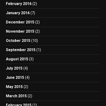
February 2016
(2)
January 2016
(7)
December 2015
(2)
November 2015
(2)
October 2015
(10)
September 2015
(1)
August 2015
(3)
July 2015
(4)
June 2015
(4)
May 2015
(2)
March 2015
(2)
February 2015
(1)