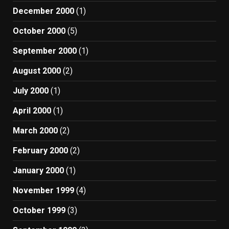
December 2000
(1)
October 2000
(5)
September 2000
(1)
August 2000
(2)
July 2000
(1)
April 2000
(1)
March 2000
(2)
February 2000
(2)
January 2000
(1)
November 1999
(4)
October 1999
(3)