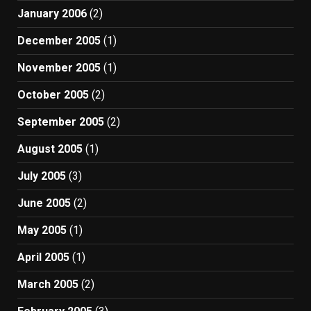
January 2006
(2)
December 2005
(1)
November 2005
(1)
October 2005
(2)
September 2005
(2)
August 2005
(1)
July 2005
(3)
June 2005
(2)
May 2005
(1)
April 2005
(1)
March 2005
(2)