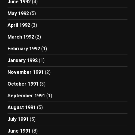
June 1992
(4)
May 1992
(5)
April 1992
(3)
March 1992
(2)
February 1992
(1)
January 1992
(1)
November 1991
(2)
October 1991
(3)
September 1991
(1)
August 1991
(5)
July 1991
(5)
June 1991
(8)