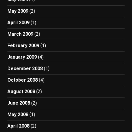
May 2009
(2)
April 2009
(1)
March 2009
(2)
February 2009
(1)
January 2009
(4)
December 2008
(1)
October 2008
(4)
August 2008
(2)
June 2008
(2)
May 2008
(1)
April 2008
(2)