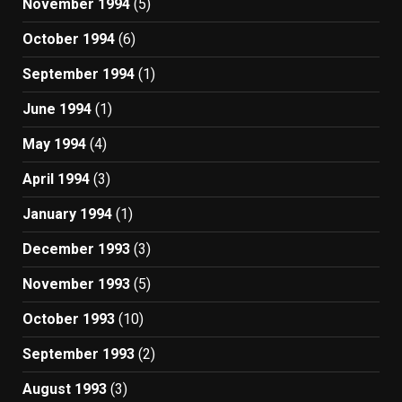
November 1994
(5)
October 1994
(6)
September 1994
(1)
June 1994
(1)
May 1994
(4)
April 1994
(3)
January 1994
(1)
December 1993
(3)
November 1993
(5)
October 1993
(10)
September 1993
(2)
August 1993
(3)