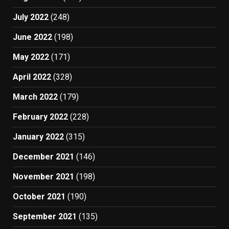
July 2022
(248)
June 2022
(198)
May 2022
(171)
April 2022
(328)
March 2022
(179)
February 2022
(228)
January 2022
(315)
December 2021
(146)
November 2021
(198)
October 2021
(190)
September 2021
(135)