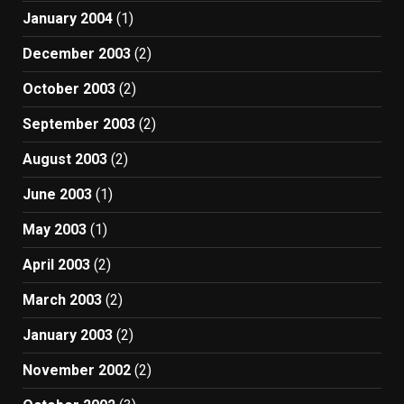
January 2004
(1)
December 2003
(2)
October 2003
(2)
September 2003
(2)
August 2003
(2)
June 2003
(1)
May 2003
(1)
April 2003
(2)
March 2003
(2)
January 2003
(2)
November 2002
(2)