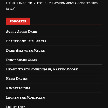
UFOs, Timeline Glitches & Government Conspiracies
(x343)
PODCASTS
Avery After Dark
Beauty And The Beasts
Dark Asia with Megan
Don’t Scare Claire
Heart Starts Pounding w/ Kaelyn Moore
Kelsi Davies
Kimbyrleigha
Lauren the Mortician
Lights Out