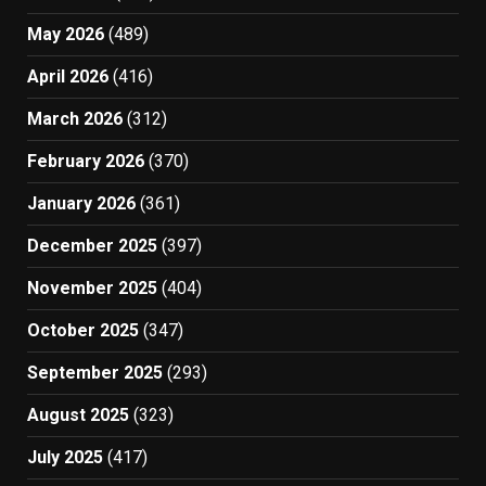
May 2026
(489)
April 2026
(416)
March 2026
(312)
February 2026
(370)
January 2026
(361)
December 2025
(397)
November 2025
(404)
October 2025
(347)
September 2025
(293)
August 2025
(323)
July 2025
(417)