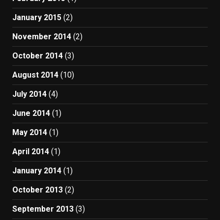
January 2015
(2)
November 2014
(2)
October 2014
(3)
August 2014
(10)
July 2014
(4)
June 2014
(1)
May 2014
(1)
April 2014
(1)
January 2014
(1)
October 2013
(2)
September 2013
(3)