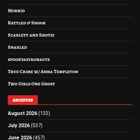
Morbid
Rattled & Shook
Scarlett and Shotzi
Snarled
spookyastronauts
True Crime w/ Anna Templeton
Two Girls One Ghost
ARCHIVES
August 2026
(132)
July 2026
(537)
June 2026
(457)