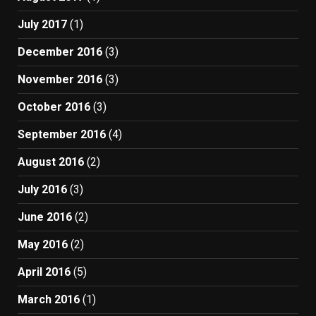
July 2017
(1)
December 2016
(3)
November 2016
(3)
October 2016
(3)
September 2016
(4)
August 2016
(2)
July 2016
(3)
June 2016
(2)
May 2016
(2)
April 2016
(5)
March 2016
(1)