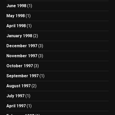
June 1998
(1)
May 1998
(1)
April 1998
(1)
January 1998
(2)
December 1997
(3)
November 1997
(3)
October 1997
(3)
September 1997
(1)
August 1997
(2)
July 1997
(1)
April 1997
(1)