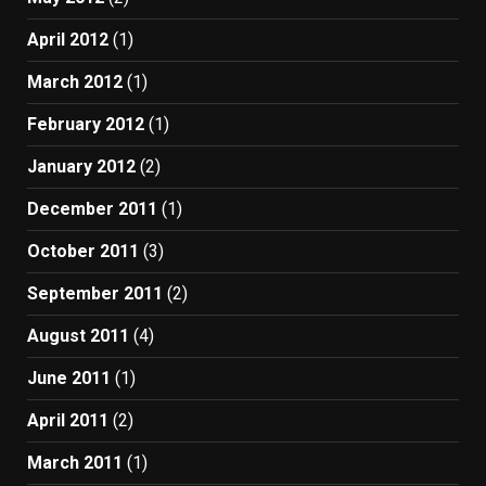
April 2012
(1)
March 2012
(1)
February 2012
(1)
January 2012
(2)
December 2011
(1)
October 2011
(3)
September 2011
(2)
August 2011
(4)
June 2011
(1)
April 2011
(2)
March 2011
(1)