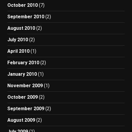
October 2010
(7)
September 2010
(2)
August 2010
(2)
July 2010
(2)
April 2010
(1)
February 2010
(2)
January 2010
(1)
November 2009
(1)
October 2009
(2)
September 2009
(2)
August 2009
(2)
July 2009
(1)