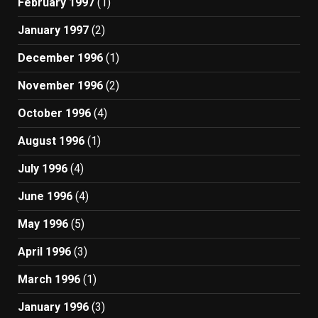
February 1997
(1)
January 1997
(2)
December 1996
(1)
November 1996
(2)
October 1996
(4)
August 1996
(1)
July 1996
(4)
June 1996
(4)
May 1996
(5)
April 1996
(3)
March 1996
(1)
January 1996
(3)