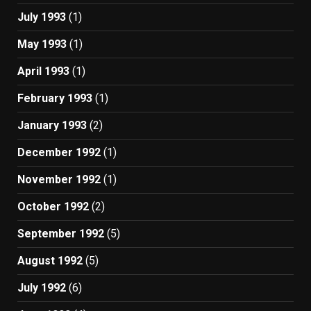
July 1993
(1)
May 1993
(1)
April 1993
(1)
February 1993
(1)
January 1993
(2)
December 1992
(1)
November 1992
(1)
October 1992
(2)
September 1992
(5)
August 1992
(5)
July 1992
(6)