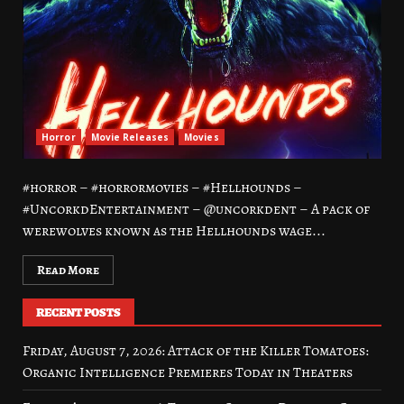
Horror
Movie Releases
Movies
#horror – #horrormovies – #Hellhounds –
#UncorkdEntertainment – @uncorkdent – A pack of
werewolves known as the Hellhounds wage...
Read More
RECENT POSTS
Friday, August 7, 2026: Attack of the Killer Tomatoes:
Organic Intelligence Premieres Today in Theaters