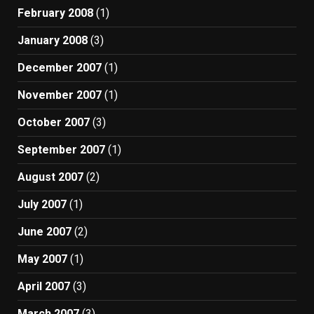
February 2008
(1)
January 2008
(3)
December 2007
(1)
November 2007
(1)
October 2007
(3)
September 2007
(1)
August 2007
(2)
July 2007
(1)
June 2007
(2)
May 2007
(1)
April 2007
(3)
March 2007
(3)