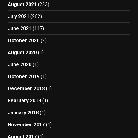
August 2021
(233)
July 2021
(262)
June 2021
(117)
October 2020
(2)
August 2020
(1)
June 2020
(1)
October 2019
(1)
December 2018
(1)
February 2018
(1)
January 2018
(1)
November 2017
(1)
August 2017
(1)