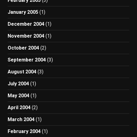
February 2005
(3)
January 2005
(1)
December 2004
(1)
November 2004
(1)
October 2004
(2)
September 2004
(3)
August 2004
(3)
July 2004
(1)
May 2004
(1)
April 2004
(2)
March 2004
(1)
February 2004
(1)