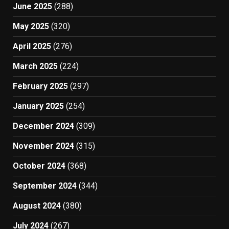
June 2025
(288)
May 2025
(320)
April 2025
(276)
March 2025
(224)
February 2025
(297)
January 2025
(254)
December 2024
(309)
November 2024
(315)
October 2024
(368)
September 2024
(344)
August 2024
(380)
July 2024
(267)