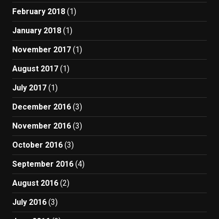
February 2018
(1)
January 2018
(1)
November 2017
(1)
August 2017
(1)
July 2017
(1)
December 2016
(3)
November 2016
(3)
October 2016
(3)
September 2016
(4)
August 2016
(2)
July 2016
(3)