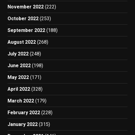
November 2022
(222)
October 2022
(253)
September 2022
(188)
August 2022
(268)
July 2022
(248)
June 2022
(198)
May 2022
(171)
April 2022
(328)
March 2022
(179)
February 2022
(228)
January 2022
(315)