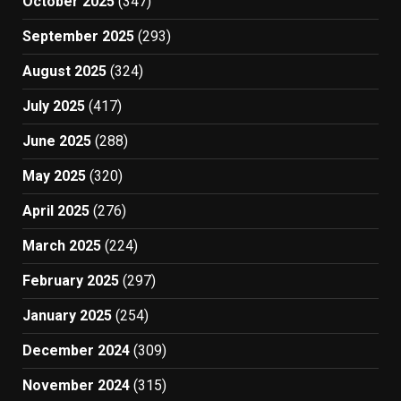
October 2025
(347)
September 2025
(293)
August 2025
(324)
July 2025
(417)
June 2025
(288)
May 2025
(320)
April 2025
(276)
March 2025
(224)
February 2025
(297)
January 2025
(254)
December 2024
(309)
November 2024
(315)