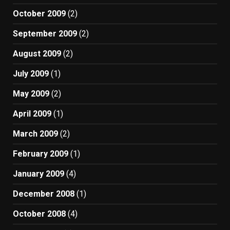
October 2009
(2)
September 2009
(2)
August 2009
(2)
July 2009
(1)
May 2009
(2)
April 2009
(1)
March 2009
(2)
February 2009
(1)
January 2009
(4)
December 2008
(1)
October 2008
(4)