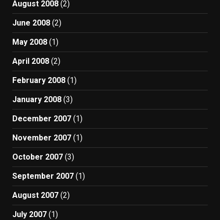
August 2008
(2)
June 2008
(2)
May 2008
(1)
April 2008
(2)
February 2008
(1)
January 2008
(3)
December 2007
(1)
November 2007
(1)
October 2007
(3)
September 2007
(1)
August 2007
(2)
July 2007
(1)