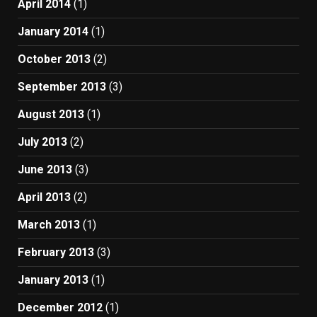
April 2014
(1)
January 2014
(1)
October 2013
(2)
September 2013
(3)
August 2013
(1)
July 2013
(2)
June 2013
(3)
April 2013
(2)
March 2013
(1)
February 2013
(3)
January 2013
(1)
December 2012
(1)