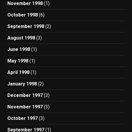
November 1998
(1)
October 1998
(6)
September 1998
(2)
August 1998
(3)
June 1998
(1)
May 1998
(1)
April 1998
(1)
January 1998
(2)
December 1997
(3)
November 1997
(3)
October 1997
(3)
September 1997
(1)