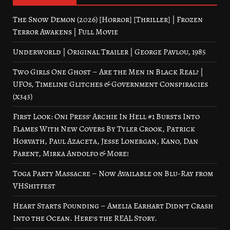
The Snow Demon (2026) [Horror] [Thriller] | Frozen
Terror Awakens | Full Movie
Underworld | Original Trailer | George Pavlou, 1985
Two Girls One Ghost – Are the Men in Black Real? |
UFOs, Timeline Glitches & Government Conspiracies
(x343)
First Look: Oni Press’ Archie In Hell #1 Bursts Into
Flames With New Covers By Tyler Crook, Patrick
Horvath, Paul Azaceta, Jesse Lonergan, Kano, Dan
Parent, Mirka Andolfo & More!
Toga Party Massacre – Now Available on Blu-Ray from
VHShitfest
Heart Starts Pounding – Amelia Earhart Didn’t Crash
Into the Ocean. Here’s the REAL Story.