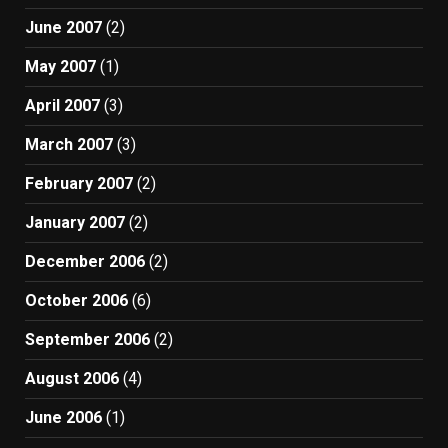
June 2007
(2)
May 2007
(1)
April 2007
(3)
March 2007
(3)
February 2007
(2)
January 2007
(2)
December 2006
(2)
October 2006
(6)
September 2006
(2)
August 2006
(4)
June 2006
(1)