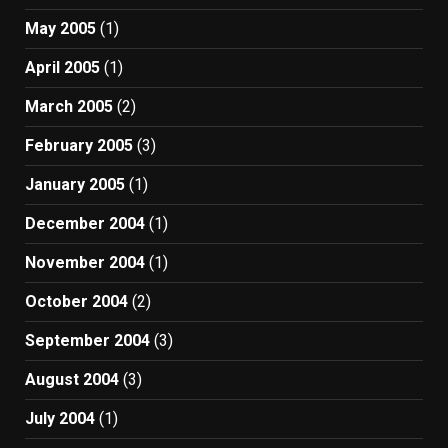
May 2005
(1)
April 2005
(1)
March 2005
(2)
February 2005
(3)
January 2005
(1)
December 2004
(1)
November 2004
(1)
October 2004
(2)
September 2004
(3)
August 2004
(3)
July 2004
(1)