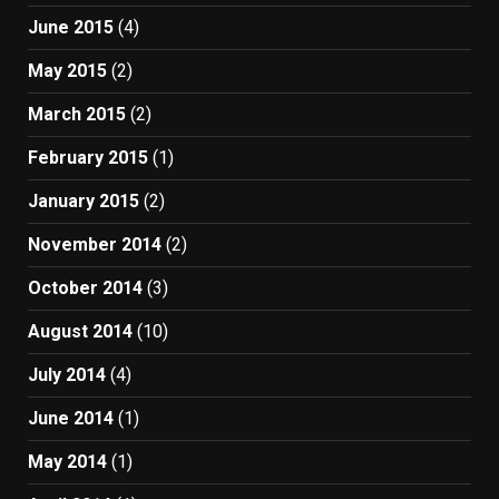
June 2015
(4)
May 2015
(2)
March 2015
(2)
February 2015
(1)
January 2015
(2)
November 2014
(2)
October 2014
(3)
August 2014
(10)
July 2014
(4)
June 2014
(1)
May 2014
(1)