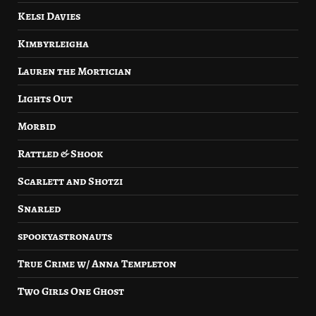
Kelsi Davies
Kimbyrleigha
Lauren the Mortician
Lights Out
Morbid
Rattled & Shook
Scarlett and Shotzi
Snarled
spookyastronauts
True Crime w/ Anna Templeton
Two Girls One Ghost