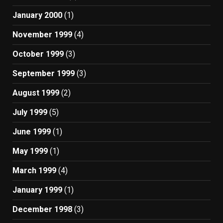
January 2000
(1)
November 1999
(4)
October 1999
(3)
September 1999
(3)
August 1999
(2)
July 1999
(5)
June 1999
(1)
May 1999
(1)
March 1999
(4)
January 1999
(1)
December 1998
(3)