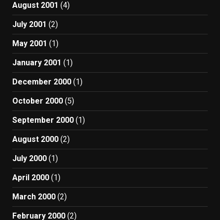
August 2001
(4)
July 2001
(2)
May 2001
(1)
January 2001
(1)
December 2000
(1)
October 2000
(5)
September 2000
(1)
August 2000
(2)
July 2000
(1)
April 2000
(1)
March 2000
(2)
February 2000
(2)