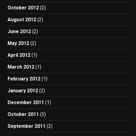
October 2012
(2)
August 2012
(2)
June 2012
(2)
May 2012
(2)
April 2012
(1)
March 2012
(1)
February 2012
(1)
January 2012
(2)
December 2011
(1)
October 2011
(3)
September 2011
(2)