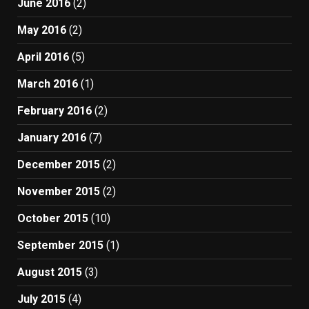
June 2016
(2)
May 2016
(2)
April 2016
(5)
March 2016
(1)
February 2016
(2)
January 2016
(7)
December 2015
(2)
November 2015
(2)
October 2015
(10)
September 2015
(1)
August 2015
(3)
July 2015
(4)