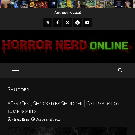
Skip
August 7, 2026
to
X
Facebook
Pinterest
Youtube
content
Telegram
PRIMARY
MENU
Shudder
#FearFest, Shocked by Shudder | Get ready for
jump scares
4 Evil Eyes
October 18, 2023