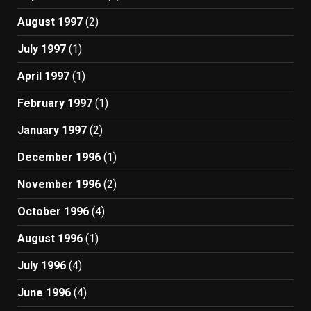
August 1997
(2)
July 1997
(1)
April 1997
(1)
February 1997
(1)
January 1997
(2)
December 1996
(1)
November 1996
(2)
October 1996
(4)
August 1996
(1)
July 1996
(4)
June 1996
(4)