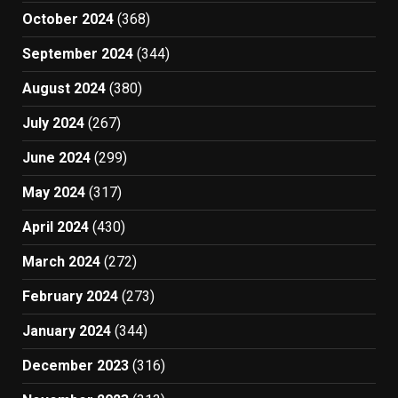
October 2024
(368)
September 2024
(344)
August 2024
(380)
July 2024
(267)
June 2024
(299)
May 2024
(317)
April 2024
(430)
March 2024
(272)
February 2024
(273)
January 2024
(344)
December 2023
(316)