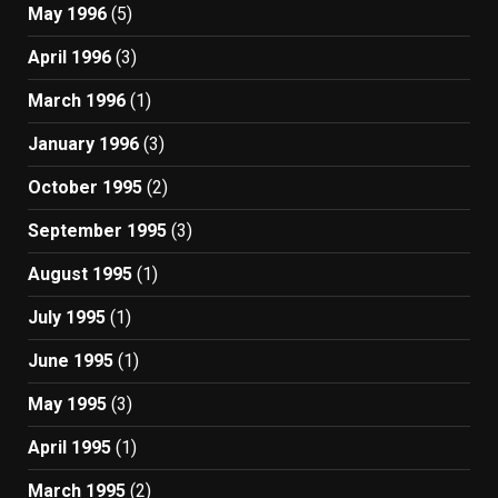
May 1996
(5)
April 1996
(3)
March 1996
(1)
January 1996
(3)
October 1995
(2)
September 1995
(3)
August 1995
(1)
July 1995
(1)
June 1995
(1)
May 1995
(3)
April 1995
(1)
March 1995
(2)