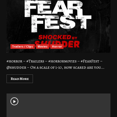
Trailers / Clips
Movies
Horror
#horror – #Trailers – #horrormovies – #FearFest –
@shudder – On a scale of 1-10, how scared are you...
Read More