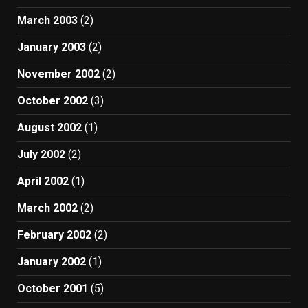
March 2003
(2)
January 2003
(2)
November 2002
(2)
October 2002
(3)
August 2002
(1)
July 2002
(2)
April 2002
(1)
March 2002
(2)
February 2002
(2)
January 2002
(1)
October 2001
(5)