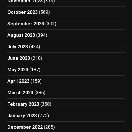
November 2023
(313)
October 2023
(569)
September 2023
(301)
August 2023
(394)
July 2023
(434)
June 2023
(210)
May 2023
(187)
April 2023
(159)
March 2023
(386)
February 2023
(358)
January 2023
(270)
December 2022
(285)