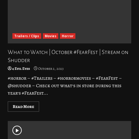
Trailers / Clips
Movies
Horror
What to Watch | October #FearFest | Stream on
Shudder
4 Evil Eyes
October 2, 2023
#horror – #Trailers – #horrormovies – #FearFest –
@shudder – Check out what’s in store during this
year’s #FearFest...
Read More