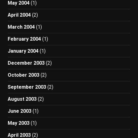
May 2004
(1)
April 2004
(2)
March 2004
(1)
February 2004
(1)
January 2004
(1)
December 2003
(2)
October 2003
(2)
September 2003
(2)
August 2003
(2)
June 2003
(1)
May 2003
(1)
April 2003
(2)