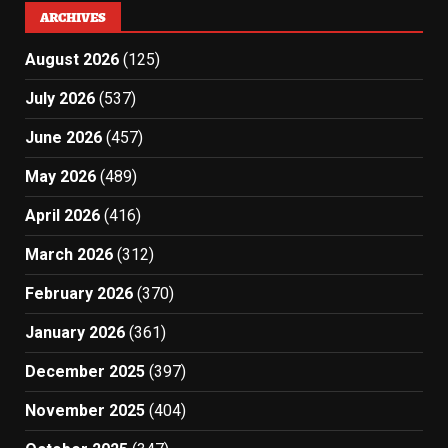
ARCHIVES
August 2026
(125)
July 2026
(537)
June 2026
(457)
May 2026
(489)
April 2026
(416)
March 2026
(312)
February 2026
(370)
January 2026
(361)
December 2025
(397)
November 2025
(404)