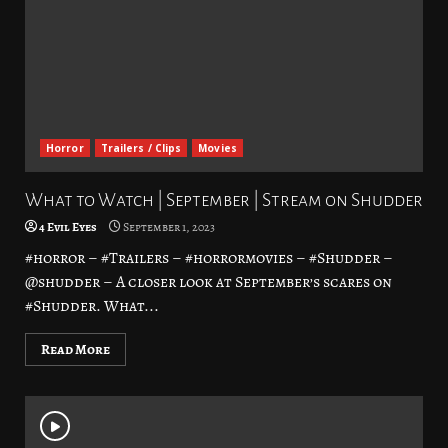
Horror
Trailers / Clips
Movies
What to Watch | September | Stream on Shudder
4 Evil Eyes
September 1, 2023
#horror – #Trailers – #horrormovies – #Shudder –
@shudder – A closer look at September’s scares on
#Shudder. What...
Read More