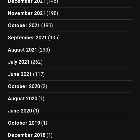
December 2021
(146)
November 2021
(198)
October 2021
(190)
September 2021
(135)
August 2021
(233)
July 2021
(262)
June 2021
(117)
October 2020
(2)
August 2020
(1)
June 2020
(1)
October 2019
(1)
December 2018
(1)