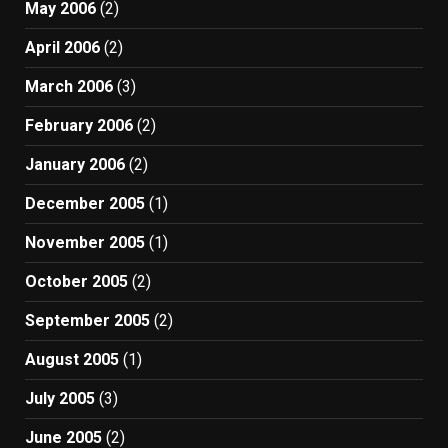
May 2006
(2)
April 2006
(2)
March 2006
(3)
February 2006
(2)
January 2006
(2)
December 2005
(1)
November 2005
(1)
October 2005
(2)
September 2005
(2)
August 2005
(1)
July 2005
(3)
June 2005
(2)