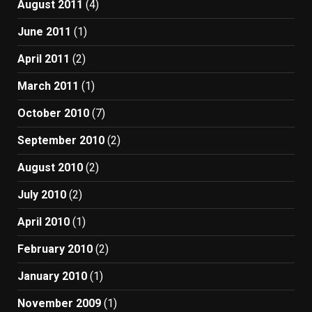
August 2011
(4)
June 2011
(1)
April 2011
(2)
March 2011
(1)
October 2010
(7)
September 2010
(2)
August 2010
(2)
July 2010
(2)
April 2010
(1)
February 2010
(2)
January 2010
(1)
November 2009
(1)