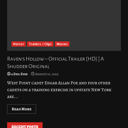
Horror
Trailers / Clips
Movies
Raven’s Hollow – Official Trailer [HD] | A
Shudder Original
4 Evil Eyes
August 10, 2022
West Point cadet Edgar Allan Poe and four other
cadets on a training exercise in upstate New York
are...
Read More
RECENT POSTS