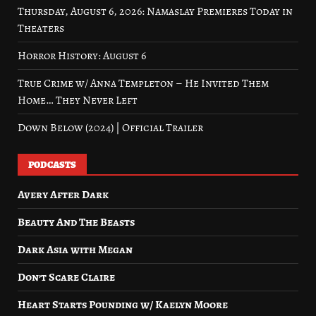
Thursday, August 6, 2026: Namaslay Premieres Today in
Theaters
Horror History: August 6
True Crime w/ Anna Templeton – He Invited Them
Home… They Never Left
Down Below (2024) | Official Trailer
PODCASTS
Avery After Dark
Beauty And The Beasts
Dark Asia with Megan
Don’t Scare Claire
Heart Starts Pounding w/ Kaelyn Moore