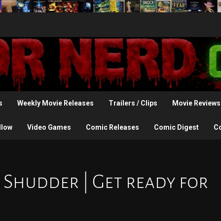
s
Weekly Movie Releases
Trailers / Clips
Movie Reviews
llow
Video Games
Comic Releases
Comic Digest
C
 Shudder | Get ready for