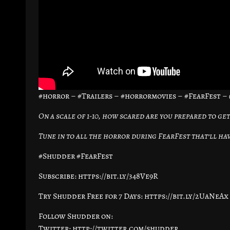
#horror – #Trailers – #horrormovies – #FearFest 
On a scale of 1-10, how scared are you prepared to get
Tune in to all the horror during FearFest that’ll hav
#Shudder #FearFest
Subscribe: https://bit.ly/348Ve9R
Try Shudder Free for 7 Days: https://bit.ly/2UaNeAx
Follow Shudder on:
Twitter: http://twitter.com/shudder