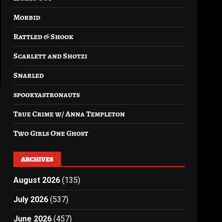
Morbid
Rattled & Shook
Scarlett and Shotzi
Snarled
spookyastronauts
True Crime w/ Anna Templeton
Two Girls One Ghost
ARCHIVES
August 2026
(135)
July 2026
(537)
June 2026
(457)