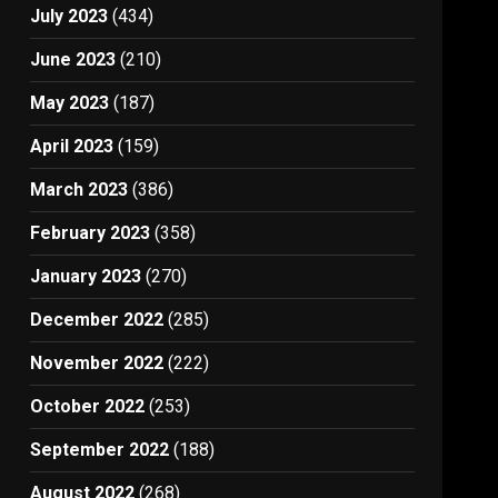
July 2023
(434)
June 2023
(210)
May 2023
(187)
April 2023
(159)
March 2023
(386)
February 2023
(358)
January 2023
(270)
December 2022
(285)
November 2022
(222)
October 2022
(253)
September 2022
(188)
August 2022
(268)