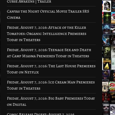
Curse Awakens | Trailer
Canvas the Night Official Movie Trailer SRS
Cinema
Friday, August 7, 2026: Attack of the Killer
Tomatoes: Organic Intelligence Premieres
Today in Theaters
Friday, August 7, 2026: Teenage Sex and Death
at Camp Miasma Premieres Today in Theaters
Friday, August 7, 2026: The Last House Premieres
Today on Netflix
Friday, August 7, 2026: Ice Cream Man Premieres
Today in Theaters
Friday, August 7, 2026: Big Baby Premieres Today
on Digital
Comic Release Digest: August 7, 2026