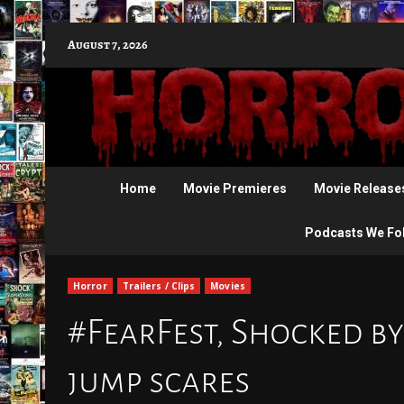
Skip
August 7, 2026
to
content
Home
Movie Premieres
Movie Release
Podcasts We Fo
Horror
Trailers / Clips
Movies
#FearFest, Shocked by
jump scares