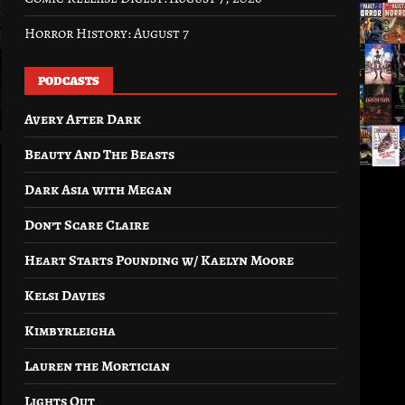
Horror History: August 7
PODCASTS
Avery After Dark
Beauty And The Beasts
Dark Asia with Megan
Don’t Scare Claire
Heart Starts Pounding w/ Kaelyn Moore
Kelsi Davies
Kimbyrleigha
Lauren the Mortician
Lights Out