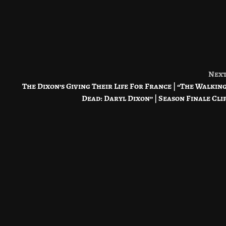
Nex
The Dixon’s Giving Their Life For France | “The Walkin
Dead: Daryl Dixon” | Season Finale Cli