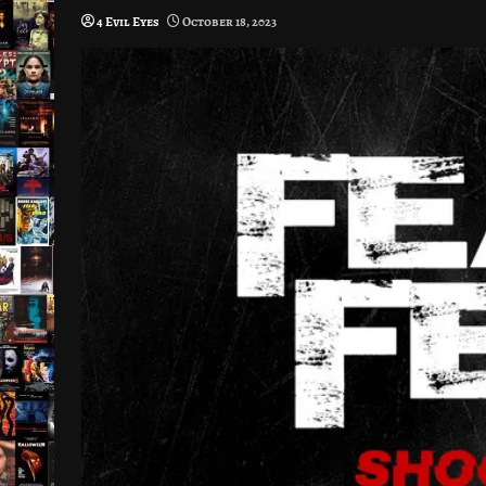
4 Evil Eyes
October 18, 2023