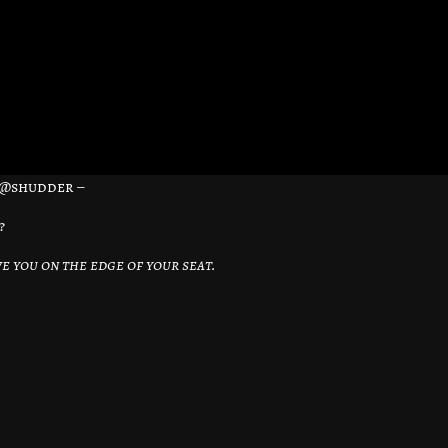
– @shudder –
?
e you on the edge of your seat.