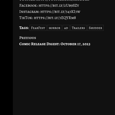
Facebook: https://bit.ly/2Ub9SZy
Instagram: https://bit.ly/343KI3w
TikTok: https://bit.ly/3EQYRm8
Tags:
FearFest
horror
ad
Trailers
Shudder
Previous
Post
Comic Release Digest: October 17, 2023
navigation