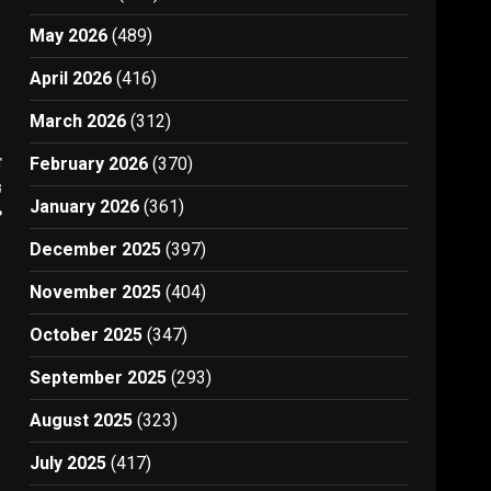
May 2026
(489)
April 2026
(416)
March 2026
(312)
t
February 2026
(370)
g
January 2026
(361)
p
December 2025
(397)
November 2025
(404)
October 2025
(347)
September 2025
(293)
August 2025
(323)
July 2025
(417)