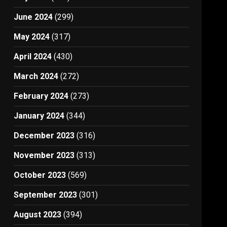
June 2024
(299)
May 2024
(317)
April 2024
(430)
March 2024
(272)
February 2024
(273)
January 2024
(344)
December 2023
(316)
November 2023
(313)
October 2023
(569)
September 2023
(301)
August 2023
(394)