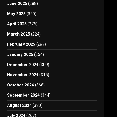
June 2025
(288)
May 2025
(320)
April 2025
(276)
March 2025
(224)
February 2025
(297)
January 2025
(254)
December 2024
(309)
November 2024
(315)
October 2024
(368)
September 2024
(344)
August 2024
(380)
July 2024
(267)