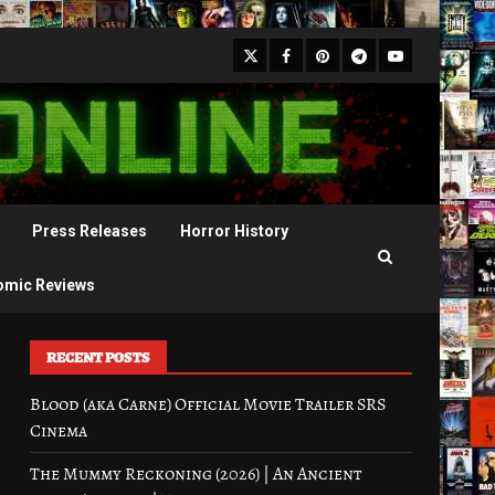
X
Facebook
Pinterest
Youtube
Telegram
Press Releases
Horror History
omic Reviews
RECENT POSTS
Blood (aka Carne) Official Movie Trailer SRS
Cinema
The Mummy Reckoning (2026) | An Ancient