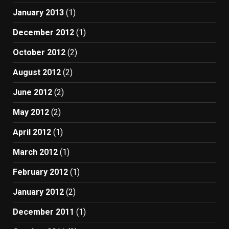
January 2013
(1)
December 2012
(1)
October 2012
(2)
August 2012
(2)
June 2012
(2)
May 2012
(2)
April 2012
(1)
March 2012
(1)
February 2012
(1)
January 2012
(2)
December 2011
(1)