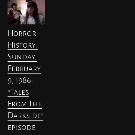
Horror
History:
Sunday,
February
9, 1986:
“Tales
From The
Darkside”
episode