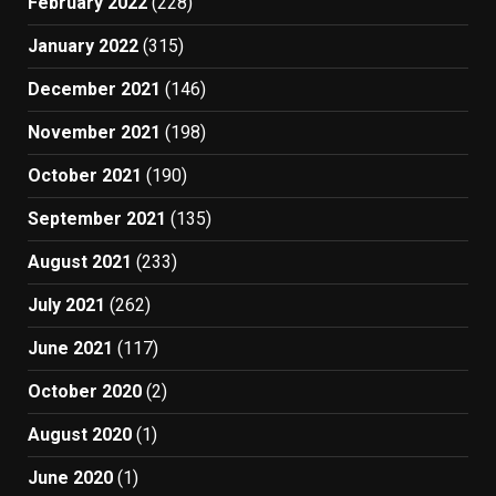
February 2022
(228)
January 2022
(315)
December 2021
(146)
November 2021
(198)
October 2021
(190)
September 2021
(135)
August 2021
(233)
July 2021
(262)
June 2021
(117)
October 2020
(2)
August 2020
(1)
June 2020
(1)