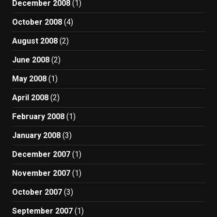
December 2008
(1)
October 2008
(4)
August 2008
(2)
June 2008
(2)
May 2008
(1)
April 2008
(2)
February 2008
(1)
January 2008
(3)
December 2007
(1)
November 2007
(1)
October 2007
(3)
September 2007
(1)