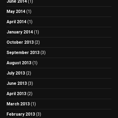
June 2014
(1)
May 2014
(1)
April 2014
(1)
January 2014
(1)
October 2013
(2)
September 2013
(3)
August 2013
(1)
July 2013
(2)
June 2013
(3)
April 2013
(2)
March 2013
(1)
February 2013
(3)