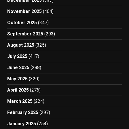
December 2025
(397)
November 2025
(404)
October 2025
(347)
September 2025
(293)
August 2025
(325)
July 2025
(417)
June 2025
(288)
May 2025
(320)
April 2025
(276)
March 2025
(224)
February 2025
(297)
January 2025
(254)