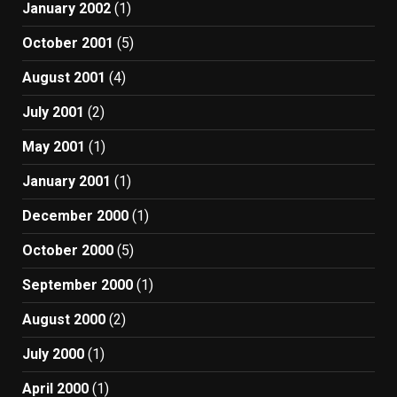
January 2002
(1)
October 2001
(5)
August 2001
(4)
July 2001
(2)
May 2001
(1)
January 2001
(1)
December 2000
(1)
October 2000
(5)
September 2000
(1)
August 2000
(2)
July 2000
(1)
April 2000
(1)