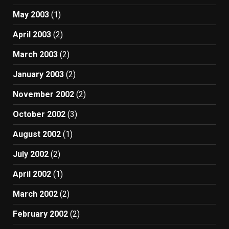
May 2003
(1)
April 2003
(2)
March 2003
(2)
January 2003
(2)
November 2002
(2)
October 2002
(3)
August 2002
(1)
July 2002
(2)
April 2002
(1)
March 2002
(2)
February 2002
(2)