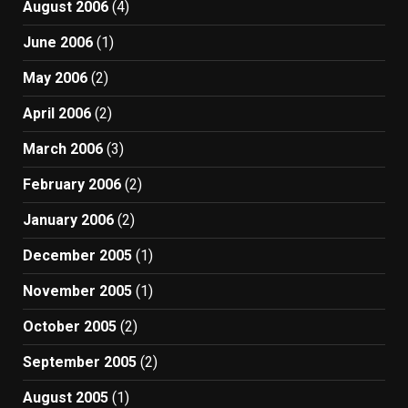
August 2006
(4)
June 2006
(1)
May 2006
(2)
April 2006
(2)
March 2006
(3)
February 2006
(2)
January 2006
(2)
December 2005
(1)
November 2005
(1)
October 2005
(2)
September 2005
(2)
August 2005
(1)