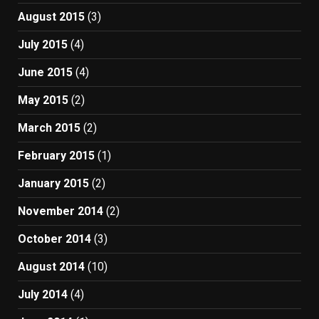
August 2015
(3)
July 2015
(4)
June 2015
(4)
May 2015
(2)
March 2015
(2)
February 2015
(1)
January 2015
(2)
November 2014
(2)
October 2014
(3)
August 2014
(10)
July 2014
(4)