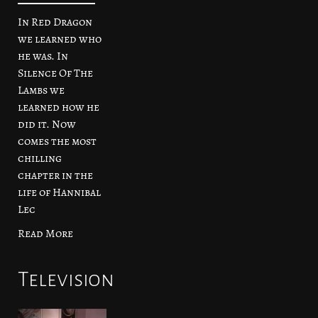
In Red Dragon
we learned who
he was. In
Silence Of The
Lambs we
learned how he
did it. Now
comes the most
chilling
chapter in the
life of Hannibal
Lec
Read More
Television