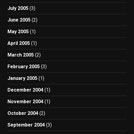
July 2005
(3)
June 2005
(2)
May 2005
(1)
April 2005
(1)
March 2005
(2)
February 2005
(3)
January 2005
(1)
December 2004
(1)
November 2004
(1)
October 2004
(2)
September 2004
(3)