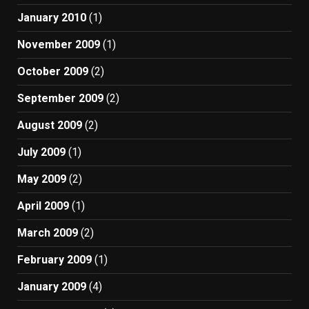
January 2010
(1)
November 2009
(1)
October 2009
(2)
September 2009
(2)
August 2009
(2)
July 2009
(1)
May 2009
(2)
April 2009
(1)
March 2009
(2)
February 2009
(1)
January 2009
(4)