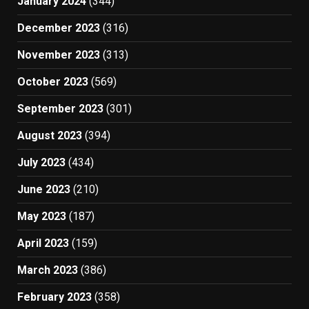
January 2024
(344)
December 2023
(316)
November 2023
(313)
October 2023
(569)
September 2023
(301)
August 2023
(394)
July 2023
(434)
June 2023
(210)
May 2023
(187)
April 2023
(159)
March 2023
(386)
February 2023
(358)