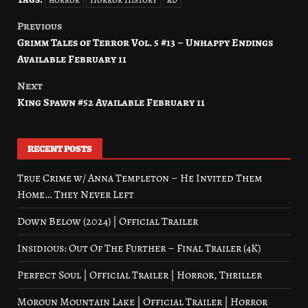
Previous
Post
Grimm Tales of Terror Vol. 5 #13 – Unhappy Endings
navigation
Available February 11
Next
King Spawn #52 Available February 11
RECENT POSTS
True Crime w/ Anna Templeton – He Invited Them
Home… They Never Left
Down Below (2024) | Official Trailer
Insidious: Out Of The Further – Final Trailer (4K)
Perfect Soul | Official Trailer | Horror, Thriller
Moroun Mountain Lake | Official Trailer | Horror