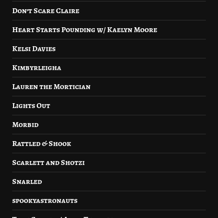
Don’t Scare Claire
Heart Starts Pounding w/ Kaelyn Moore
Kelsi Davies
Kimbyrleigha
Lauren the Mortician
Lights Out
Morbid
Rattled & Shook
Scarlett and Shotzi
Snarled
spookyastronauts