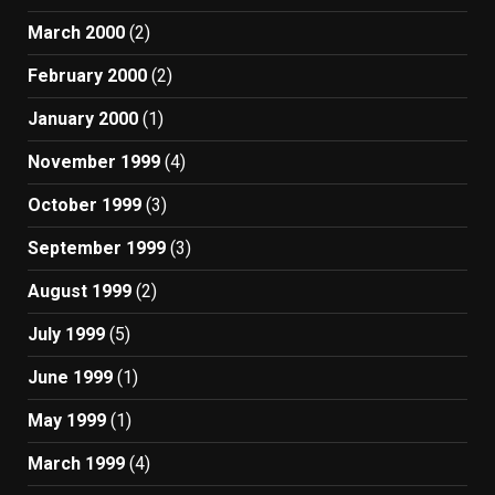
March 2000
(2)
February 2000
(2)
January 2000
(1)
November 1999
(4)
October 1999
(3)
September 1999
(3)
August 1999
(2)
July 1999
(5)
June 1999
(1)
May 1999
(1)
March 1999
(4)