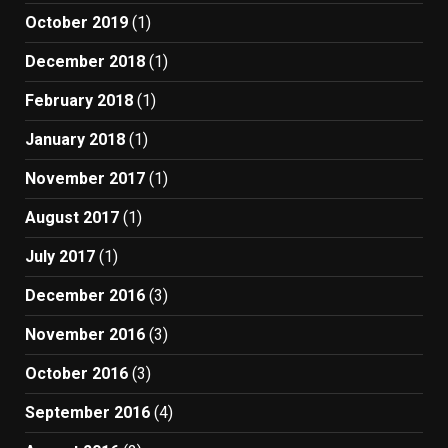
October 2019
(1)
December 2018
(1)
February 2018
(1)
January 2018
(1)
November 2017
(1)
August 2017
(1)
July 2017
(1)
December 2016
(3)
November 2016
(3)
October 2016
(3)
September 2016
(4)