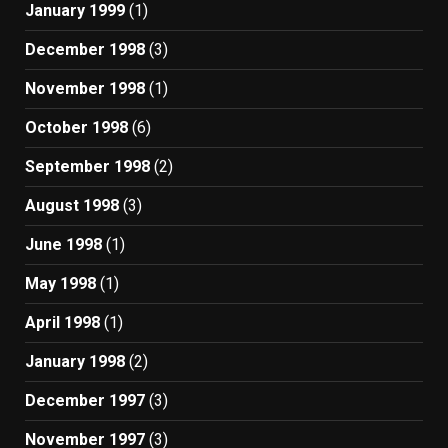
January 1999
(1)
December 1998
(3)
November 1998
(1)
October 1998
(6)
September 1998
(2)
August 1998
(3)
June 1998
(1)
May 1998
(1)
April 1998
(1)
January 1998
(2)
December 1997
(3)
November 1997
(3)