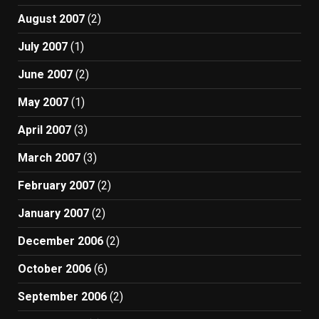
August 2007
(2)
July 2007
(1)
June 2007
(2)
May 2007
(1)
April 2007
(3)
March 2007
(3)
February 2007
(2)
January 2007
(2)
December 2006
(2)
October 2006
(6)
September 2006
(2)