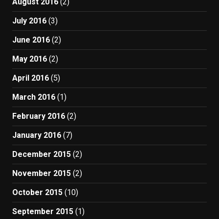
August 2016
(2)
July 2016
(3)
June 2016
(2)
May 2016
(2)
April 2016
(5)
March 2016
(1)
February 2016
(2)
January 2016
(7)
December 2015
(2)
November 2015
(2)
October 2015
(10)
September 2015
(1)