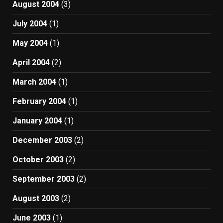
August 2004
(3)
July 2004
(1)
May 2004
(1)
April 2004
(2)
March 2004
(1)
February 2004
(1)
January 2004
(1)
December 2003
(2)
October 2003
(2)
September 2003
(2)
August 2003
(2)
June 2003
(1)