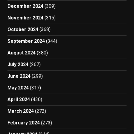
December 2024
(309)
November 2024
(315)
October 2024
(368)
September 2024
(344)
August 2024
(380)
July 2024
(267)
June 2024
(299)
May 2024
(317)
April 2024
(430)
March 2024
(272)
February 2024
(273)