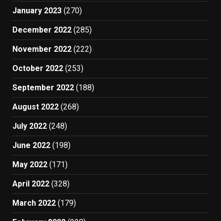
January 2023
(270)
December 2022
(285)
November 2022
(222)
October 2022
(253)
September 2022
(188)
August 2022
(268)
July 2022
(248)
June 2022
(198)
May 2022
(171)
April 2022
(328)
March 2022
(179)