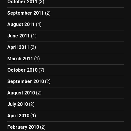
October 2011
(3)
September 2011
(2)
August 2011
(4)
June 2011
(1)
April 2011
(2)
March 2011
(1)
October 2010
(7)
September 2010
(2)
August 2010
(2)
July 2010
(2)
April 2010
(1)
February 2010
(2)