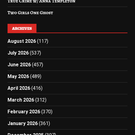
True Crime w/ Anna Templeton
Two Girls One Ghost
ARCHIVES
August 2026
(117)
July 2026
(537)
June 2026
(457)
May 2026
(489)
April 2026
(416)
March 2026
(312)
February 2026
(370)
January 2026
(361)