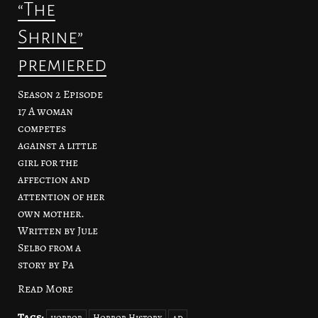
“The
Shrine”
premiered
Season 2 Episode
17 A woman
competes
against a little
girl for the
affection and
attention of her
own mother.
Written by Jule
Selbo from a
story by Pa
Read More
Tags:
horror
Horror History
ad