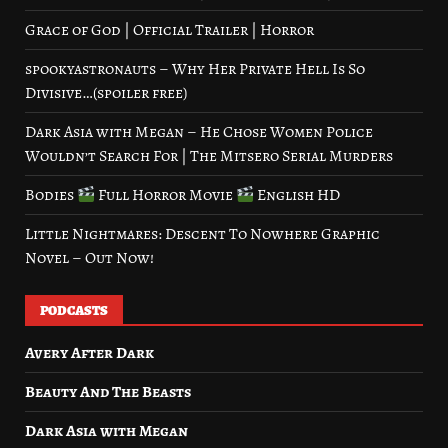
Grace of God | Official Trailer | Horror
spookyastronauts – Why Her Private Hell Is So
Divisive…(spoiler free)
Dark Asia with Megan – He Chose Women Police
Wouldn’t Search For | The Mitsero Serial Murders
Bodies
Full Horror Movie
English HD
Little Nightmares: Descent To Nowhere Graphic
Novel – Out Now!
PODCASTS
Avery After Dark
Beauty And The Beasts
Dark Asia with Megan