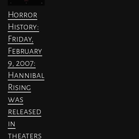
Horror
History:
Friday,
February
9, 2007:
Hannibal
Rising
was
released
in
theaters