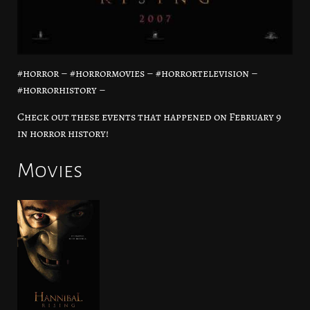
#horror – #horrormovies – #horrortelevision –
#horrorhistory –
Check out these events that happened on February 9
in horror history!
Movies